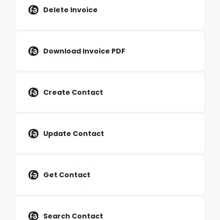
Delete Invoice
Download Invoice PDF
Create Contact
Update Contact
Get Contact
Search Contact