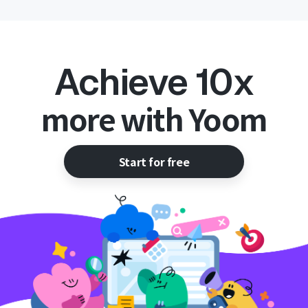
Achieve 10x
more with Yoom
Start for free