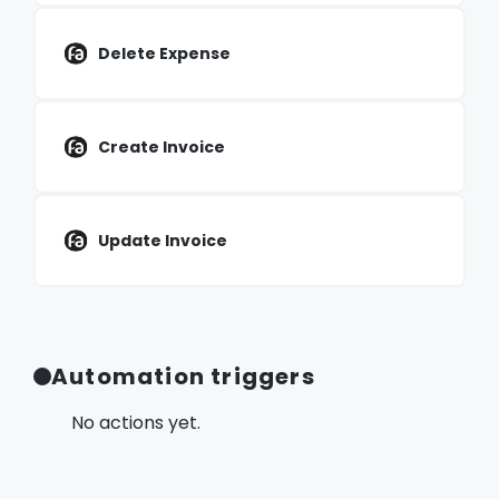
Delete Expense
Create Invoice
Update Invoice
Automation triggers
No actions yet.