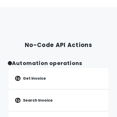
No-Code API Actions
Automation operations
Get Invoice
Search Invoice