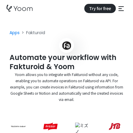
Try for free
Apps
Fakturoid
Automate your workflow with
Fakturoid & Yoom
Yoom allows you to integrate with Fakturoid without any code,
enabling you to automate operations on Fakturoid via API. For
example, you can create invoices in Fakturoid using information from
Google Sheets or Notion and automatically send the created invoices
via email.