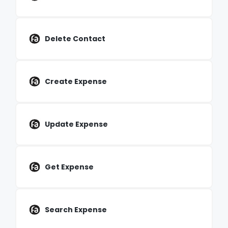
Delete Contact
Create Expense
Update Expense
Get Expense
Search Expense