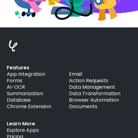
Features
App Integration
Email
Forms
Action Requests
AI-OCR
Data Management
Summarization
Data Transformation
Database
Browser Automation
Chrome Extension
Documents
Learn More
Explore Apps
Pricing