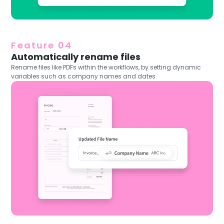
Feature 04
Automatically rename files
Rename files like PDFs within the workflows, by setting dynamic
variables such as company names and dates.