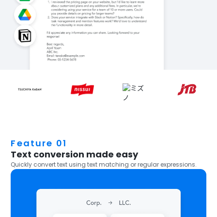
Feature 01
Text conversion made easy
Quickly convert text using text matching or regular expressions.