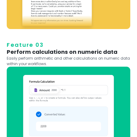
Feature 03
Perform calculations on numeric data
Easily perform arithmetic and other calculations on numeric data
within your workflows.