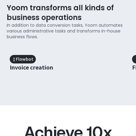
Yoom transforms all kinds of
business operations
In addition to data conversion tasks, Yoom automates
various administrative tasks and transforms in-house
business flows.
Slide 1 of 3.
Flowbot
Invoice creation
F
Achieve 10x