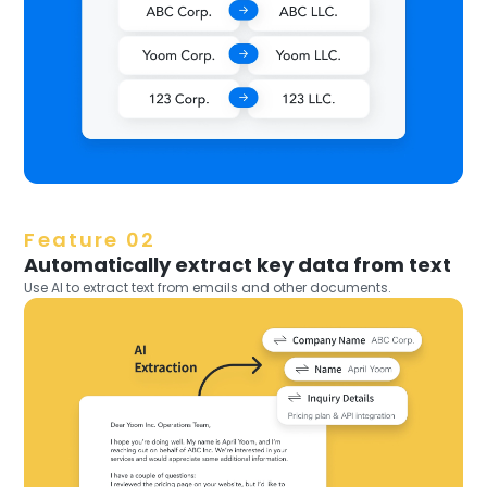
Feature 02
Automatically extract key data from text
Use AI to extract text from emails and other documents.