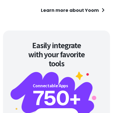
Learn more about Yoom
Easily integrate
with your favorite
tools
Connectable Apps
750
+