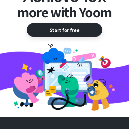
more with Yoom
Start for free