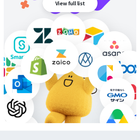
View full list