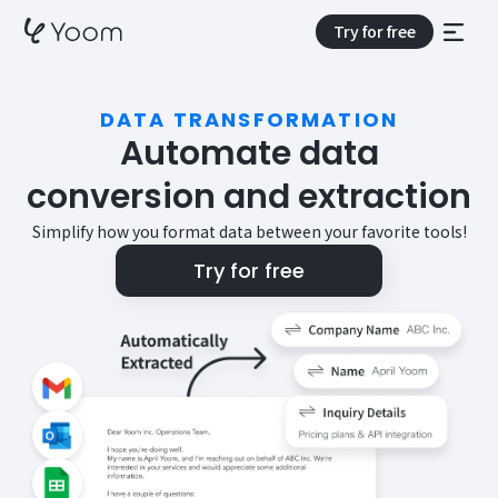
Try for free
DATA TRANSFORMATION
Automate data
conversion and extraction
Simplify how you format data between your favorite tools!
Try for free