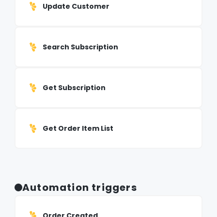
Update Customer
Search Subscription
Get Subscription
Get Order Item List
Automation triggers
Order Created