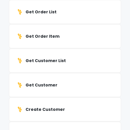
Get Order List
Get Order Item
Get Customer List
Get Customer
Create Customer