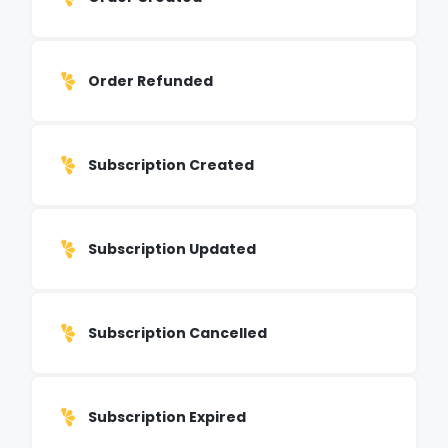
Order Refunded
Subscription Created
Subscription Updated
Subscription Cancelled
Subscription Expired