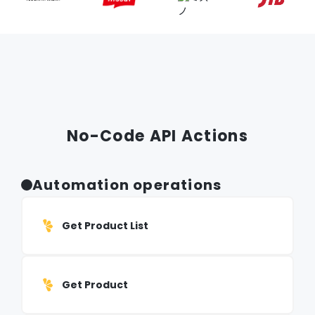
No-Code API Actions
Automation operations
Get Product List
Get Product