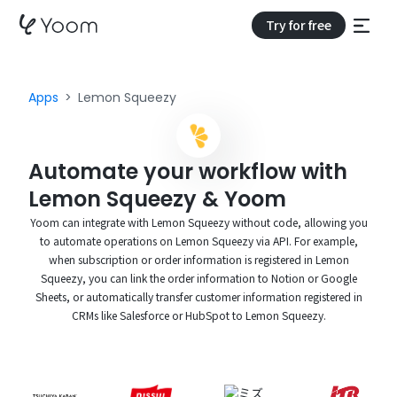
Try for free
Apps
Lemon Squeezy
Automate your workflow with
Lemon Squeezy & Yoom
Yoom can integrate with Lemon Squeezy without code, allowing you
to automate operations on Lemon Squeezy via API. For example,
when subscription or order information is registered in Lemon
Squeezy, you can link the order information to Notion or Google
Sheets, or automatically transfer customer information registered in
CRMs like Salesforce or HubSpot to Lemon Squeezy.