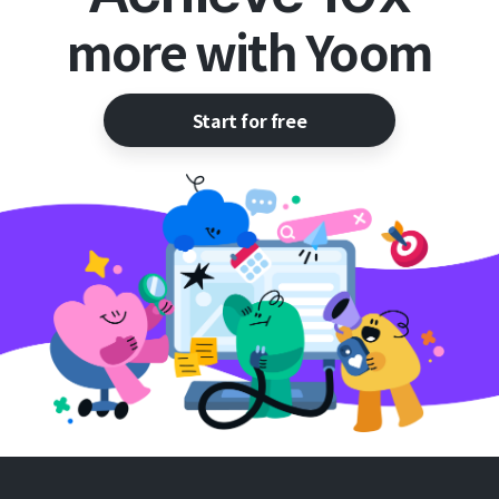
more with Yoom
Start for free