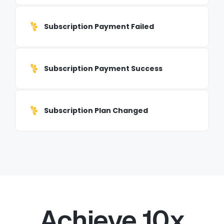
Subscription Payment Failed
Subscription Payment Success
Subscription Plan Changed
Achieve 10x