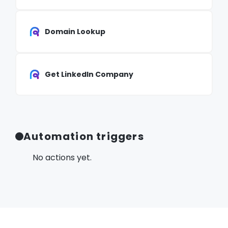
Domain Lookup
Get LinkedIn Company
Automation triggers
No actions yet.