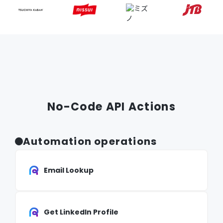
No-Code API Actions
Automation operations
Email Lookup
Get LinkedIn Profile