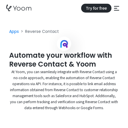
Try for free
Apps
Reverse Contact
Automate your workflow with
Reverse Contact & Yoom
At Yoom, you can seamlessly integrate with Reverse Contact using a
no-code approach, enabling the automation of Reverse Contact
operations via API. For instance, it is possible to link email address
information obtained from Reverse Contact to customer relationship
management tools such as Salesforce and HubSpot. Additionally,
you can perform tracking and verification using Reverse Contact with
data entered through Webhooks or Google Forms.