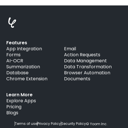
Features
App Integration
Email
Forms
Action Requests
AI-OCR
Data Management
Summarization
Data Transformation
Database
Browser Automation
Chrome Extension
Documents
Learn More
Explore Apps
Pricing
Blogs
Terms of use
Privacy Policy
Security Policy
© Yoom Inc.