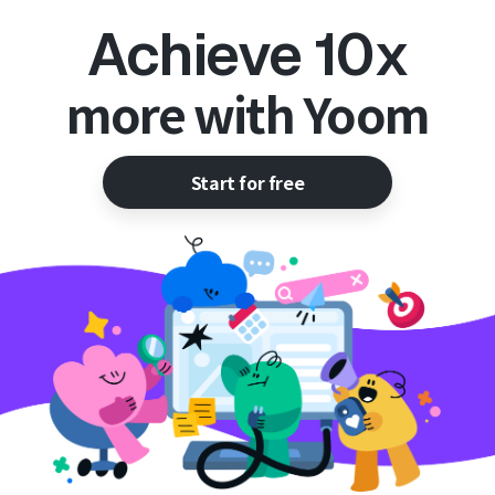
Achieve 10x
more with Yoom
Start for free