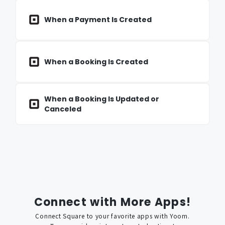
When a Payment Is Created
When a Booking Is Created
When a Booking Is Updated or
Canceled
Connect with More Apps!
Connect
Square
to your favorite apps with Yoom.