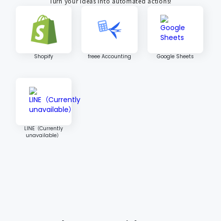
Turn your ideas into automated actions!
Shopify
freee Accounting
Google Sheets
LINE（Currently
unavailable）