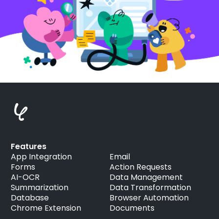
Features
App Integration
Email
Forms
Action Requests
AI-OCR
Data Management
Summarization
Data Transformation
Database
Browser Automation
Chrome Extension
Documents