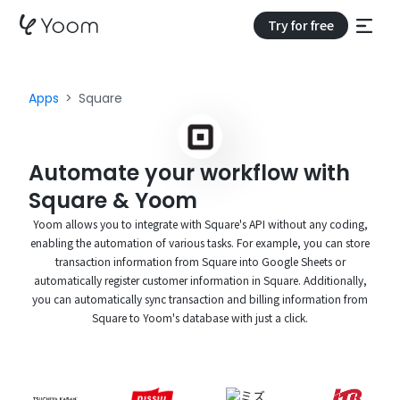
Try for free
Apps
Square
Automate your workflow with
Square & Yoom
Yoom allows you to integrate with Square's API without any coding,
enabling the automation of various tasks. For example, you can store
transaction information from Square into Google Sheets or
automatically register customer information in Square. Additionally,
you can automatically sync transaction and billing information from
Square to Yoom's database with just a click.