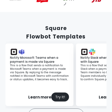
Square
Flowbot Templates
Notify Microsoft Teams when a
Notify Slack when 
payment is made via Square
with Square
This is a flow that sends a notification to
This is a flow that sends
Microsoft Teams when a payment is made
Slack when a payment i
via Square. By replying to the message
Team members no longer
notified in Microsoft Teams with confirmation
Square individually to 
or status updates, it becomes easy to track
to confirm Square paym
the person responsible for handling it.
manner. Additionally, it
lag in information verifi
Learn more
Learn
Try It!