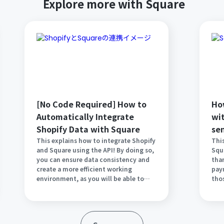
Explore more with Square
[No Code Required] How to
Ho
Automatically Integrate
wi
Shopify Data with Square
se
em
This explains how to integrate Shopify
This
and Square using the API! By doing so,
Squ
pa
you can ensure data consistency and
tha
Sq
create a more efficient working
pay
environment, as you will be able to
tho
view the same data on both tools. It
Gmai
should also reduce the hassle of
outl
administrative tasks. Implement
int
automation to improve your business
any