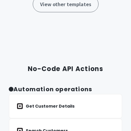
View other templates
No-Code API Actions
Automation operations
Get Customer Details
Search Customers