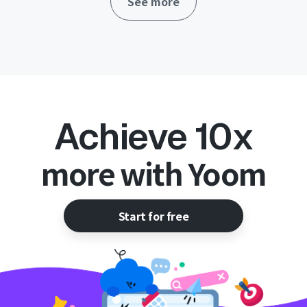
See more
operations!
Achieve 10x
more with Yoom
Start for free