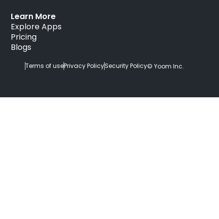
Learn More
Explore Apps
Pricing
Blogs
Terms of use
Privacy Policy
Security Policy
© Yoom Inc.