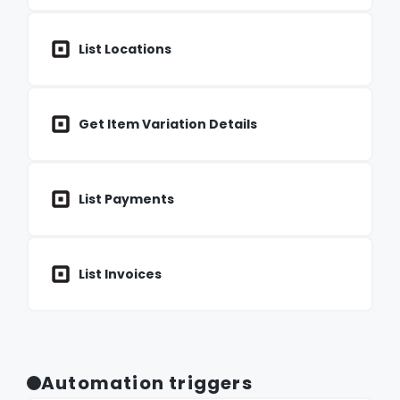
List Locations
Get Item Variation Details
List Payments
List Invoices
Automation triggers