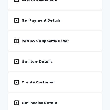
Get Payment Details
Retrieve a Specific Order
Get Item Details
Create Customer
Get Invoice Details