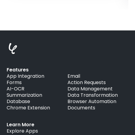
Features
App Integration
Email
Forms
Action Requests
AI-OCR
Data Management
Summarization
Data Transformation
Database
Browser Automation
Chrome Extension
Documents
Learn More
Explore Apps