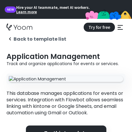
Hire your AI teammate, meet AI workers.
NEW
Learn more
Try for free
Back to template list
Application Management
Track and organize applications for events or services.
This database manages applications for events or
services. Integration with Flowbot allows seamless
linking with kintone or Google Sheets, and email
automation using Gmail or Outlook.