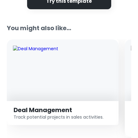
Try this template
You might also like...
Deal Management
S
Track potential projects in sales activities.
De
co
pr