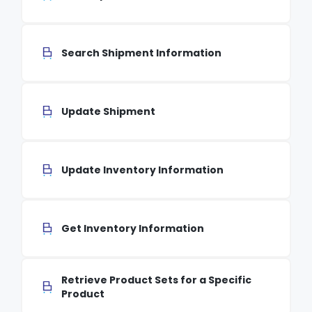
Search Shipment Information
Update Shipment
Update Inventory Information
Get Inventory Information
Retrieve Product Sets for a Specific
Product