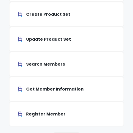
Create Product Set
Update Product Set
Search Members
Get Member Information
Register Member