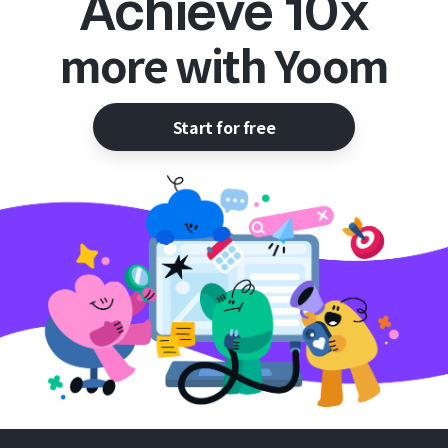
Achieve 10x
more with Yoom
Start for free