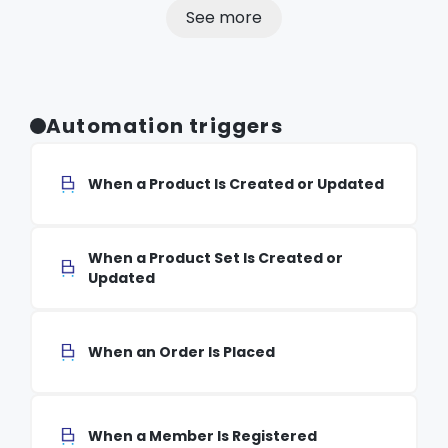
See more
Automation triggers
When a Product Is Created or Updated
When a Product Set Is Created or
Updated
When an Order Is Placed
When a Member Is Registered