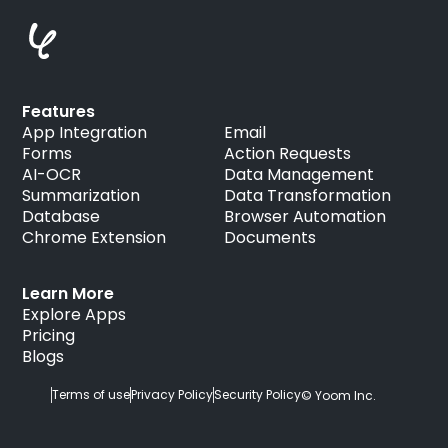
Features
App Integration
Email
Forms
Action Requests
AI-OCR
Data Management
Summarization
Data Transformation
Database
Browser Automation
Chrome Extension
Documents
Learn More
Explore Apps
Pricing
Blogs
Terms of use
Privacy Policy
Security Policy
© Yoom Inc.