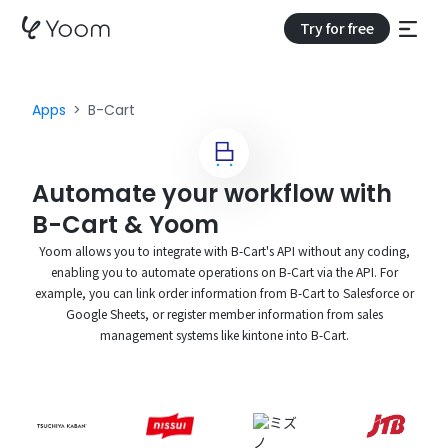
Try for free
Apps
B-Cart
Automate your workflow with
B-Cart & Yoom
Yoom allows you to integrate with B-Cart's API without any coding,
enabling you to automate operations on B-Cart via the API. For
example, you can link order information from B-Cart to Salesforce or
Google Sheets, or register member information from sales
management systems like kintone into B-Cart.