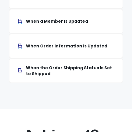
When a Member Is Updated
When Order Information Is Updated
When the Order Shipping Status Is Set
to Shipped