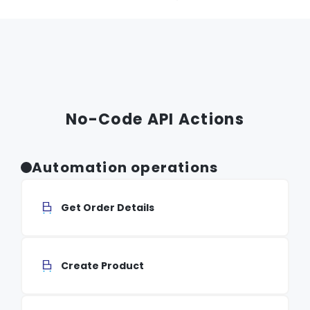
No-Code API Actions
Automation operations
Get Order Details
Create Product