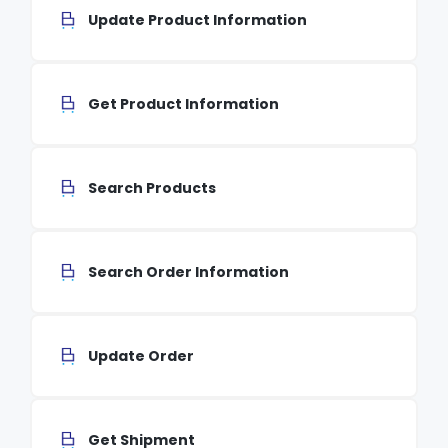
Update Product Information
Get Product Information
Search Products
Search Order Information
Update Order
Get Shipment