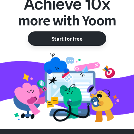
Achieve 10x
more with Yoom
Start for free