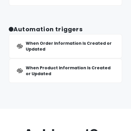
Automation triggers
When Order Information Is Created or
Updated
When Product Information Is Created
or Updated