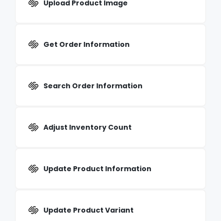
Upload Product Image
Get Order Information
Search Order Information
Adjust Inventory Count
Update Product Information
Update Product Variant