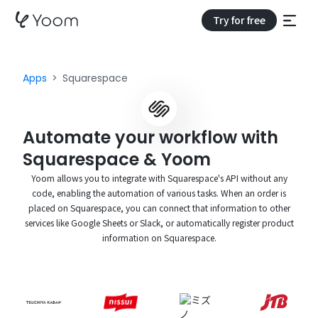
Try for free
Apps
Squarespace
Automate your workflow with
Squarespace & Yoom
Yoom allows you to integrate with Squarespace's API without any
code, enabling the automation of various tasks. When an order is
placed on Squarespace, you can connect that information to other
services like Google Sheets or Slack, or automatically register product
information on Squarespace.