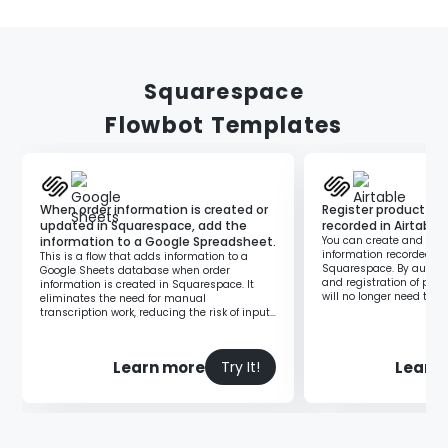
Squarespace
Flowbot Templates
When order information is created or
Register product in
updated in Squarespace, add the
recorded in Airtable
information to a Google Spreadsheet.
You can create and regi
information recorded in 
This is a flow that adds information to a
Squarespace. By automa
Google Sheets database when order
and registration of prod
information is created in Squarespace. It
will no longer need to l
eliminates the need for manual
each time to perform the
transcription work, reducing the risk of input
errors and data inconsistencies, thereby
improving operational efficiency.
Learn more
Learn
Try It!