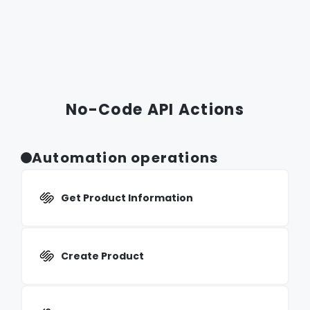
No-Code API Actions
Automation operations
Get Product Information
Create Product