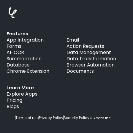
Features
App Integration
Email
Forms
Action Requests
AI-OCR
Data Management
Summarization
Data Transformation
Database
Browser Automation
Chrome Extension
Documents
Learn More
Explore Apps
Pricing
Blogs
Terms of use
Privacy Policy
Security Policy
© Yoom Inc.