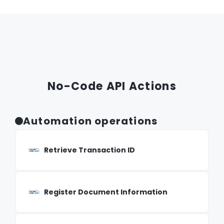
No-Code API Actions
Automation operations
Retrieve Transaction ID
Register Document Information