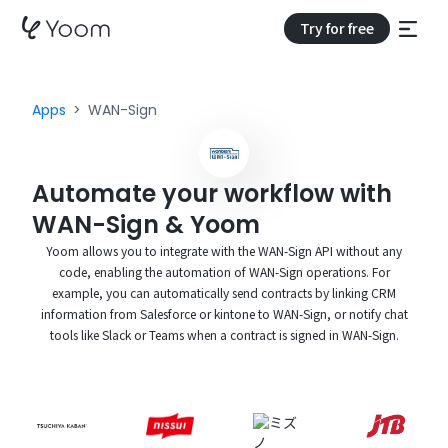
Try for free
Apps
WAN-Sign
Automate your workflow with
WAN-Sign & Yoom
Yoom allows you to integrate with the WAN-Sign API without any
code, enabling the automation of WAN-Sign operations. For
example, you can automatically send contracts by linking CRM
information from Salesforce or kintone to WAN-Sign, or notify chat
tools like Slack or Teams when a contract is signed in WAN-Sign.