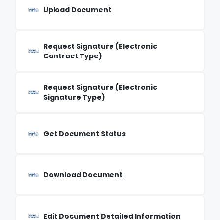
Upload Document
Request Signature (Electronic
Contract Type)
Request Signature (Electronic
Signature Type)
Get Document Status
Download Document
Edit Document Detailed Information