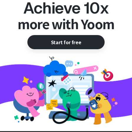
Achieve 10x
more with Yoom
Start for free