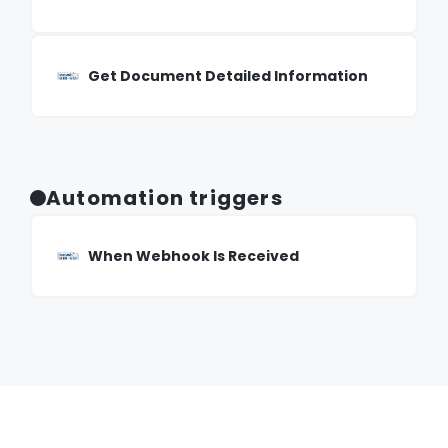
Get Document Detailed Information
Automation triggers
When Webhook Is Received