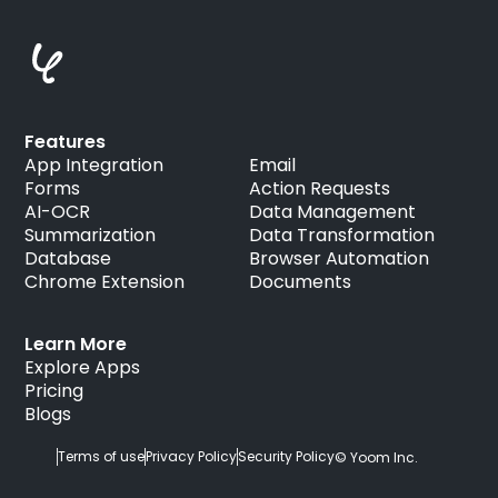
Features
App Integration
Email
Forms
Action Requests
AI-OCR
Data Management
Summarization
Data Transformation
Database
Browser Automation
Chrome Extension
Documents
Learn More
Explore Apps
Pricing
Blogs
Terms of use
Privacy Policy
Security Policy
© Yoom Inc.