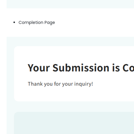
Completion Page