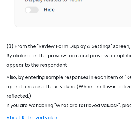
(3) From the "Review Form Display & Settings" screen
By clicking on the preview form and preview completio
appear to the respondent!
Also, by entering sample responses in each item of "R
operations using these values. (When the flow is activ
reflected.)
If you are wondering "What are retrieved values?", plea
About Retrieved value