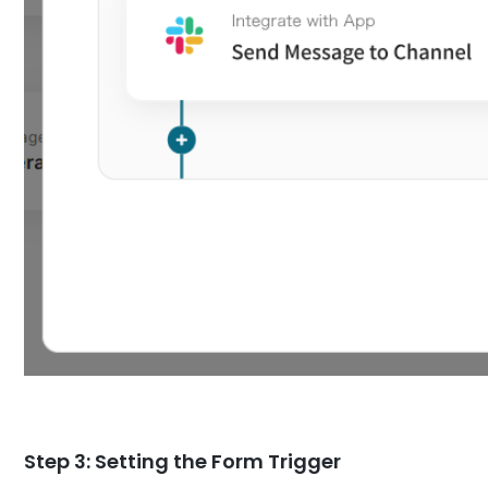
Step 3: Setting the Form Trigger