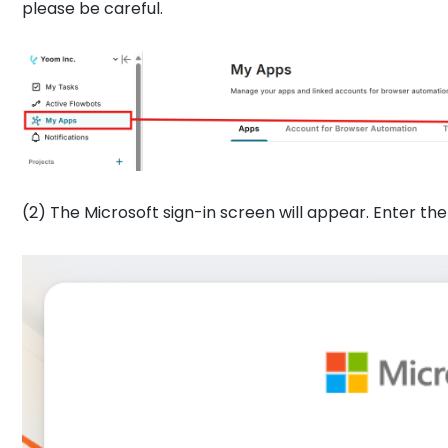
please be careful.
(2) The Microsoft sign-in screen will appear. Enter th