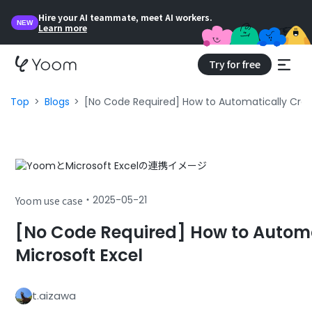
Hire your AI teammate, meet AI workers.
NEW
Learn more
Try for free
Top
Blogs
[No Code Required] How to Automatically Creat
・
2025-05-21
Yoom use case
[No Code Required] How to Automa
Microsoft Excel
t.aizawa