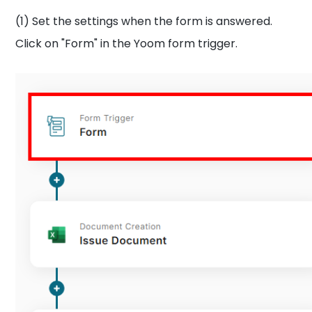
(1) Set the settings when the form is answered.
Click on "Form" in the Yoom form trigger.