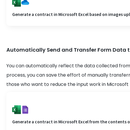
Generate a contract in Microsoft Excel based on images up
Automatically Send and Transfer Form Data to
You can automatically reflect the data collected from
process, you can save the effort of manually transfe
those who want to reduce the input work in Microsoft 
Generate a contract in Microsoft Excel from the contents o