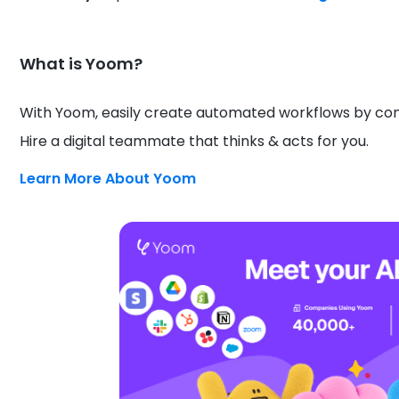
What is Yoom?
With Yoom, easily create automated workflows by conn
Hire a digital teammate that thinks & acts for you.
Learn More About Yoom