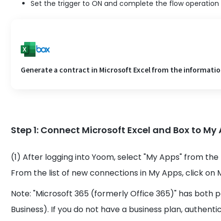
Set the trigger to ON and complete the flow operation
Generate a contract in Microsoft Excel from the information
Step 1: Connect Microsoft Excel and Box to My
(1) After logging into Yoom, select "My Apps" from the 
From the list of new connections in My Apps, click on M
Note: "Microsoft 365 (formerly Office 365)" has both 
Business). If you do not have a business plan, authen