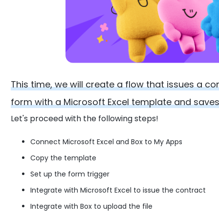
This time, we will create a flow that issues a c
form with a Microsoft Excel template and saves 
Let's proceed with the following steps!
Connect Microsoft Excel and Box to My Apps
Copy the template
Set up the form trigger
Integrate with Microsoft Excel to issue the contract
Integrate with Box to upload the file