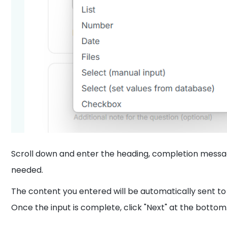
Scroll down and enter the heading, completion messag
needed.
The content you entered will be automatically sent t
Once the input is complete, click "Next" at the bottom