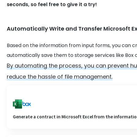
seconds, so feel free to give it a try!
Automatically Write and Transfer Microsoft Ex
Based on the information from input forms, you can cr
automatically save them to storage services like Box 
By automating the process, you can prevent h
reduce the hassle of file management.
Generate a contract in Microsoft Excel from the information