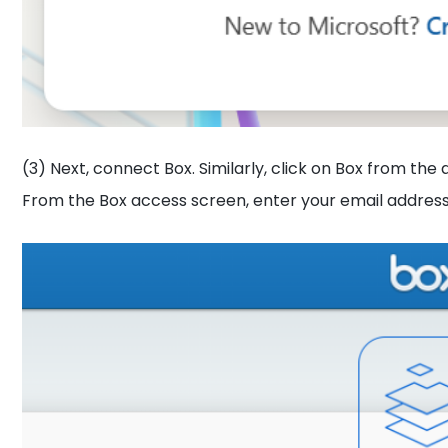
(3) Next, connect Box. Similarly, click on Box from the 
From the Box access screen, enter your email address