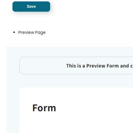
Preview Page