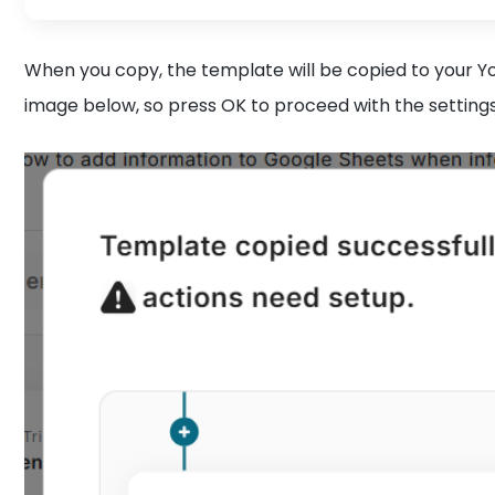
When you copy, the template will be copied to your
image below, so press OK to proceed with the setting