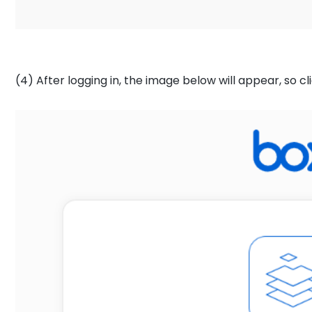
(4) After logging in, the image below will appear, so cl