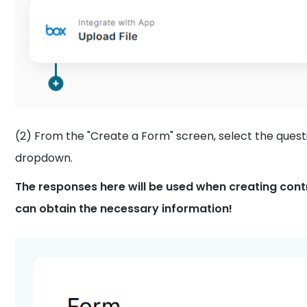
(2) From the "Create a Form" screen, select the que
dropdown.
The responses here will be used when creating cont
can obtain the necessary information!