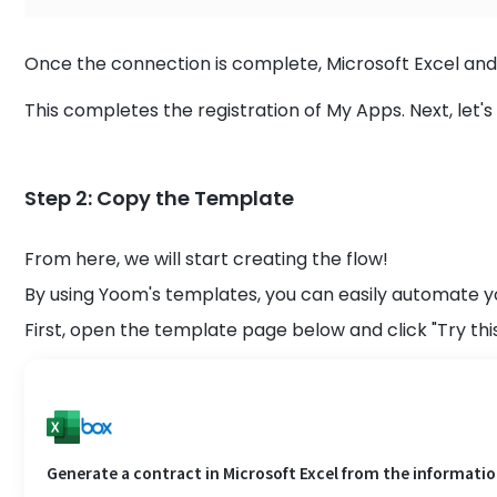
Once the connection is complete, Microsoft Excel and 
This completes the registration of My Apps. Next, let's
Step 2: Copy the Template
From here, we will start creating the flow!
By using Yoom's templates, you can easily automate y
First, open the template page below and click "Try thi
Generate a contract in Microsoft Excel from the information