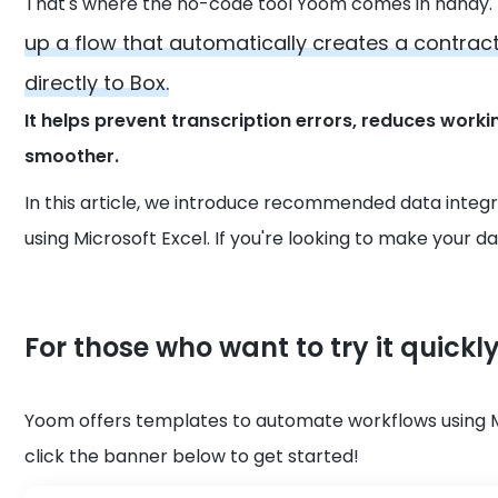
That's where the no-code tool Yoom comes in handy.
up a flow that automatically creates a contract
directly to Box.
It helps prevent transcription errors, reduces wo
smoother.
In this article, we introduce recommended data integ
using Microsoft Excel. If you're looking to make your dai
For those who want to try it quickl
Yoom offers templates to automate workflows using Micr
click the banner below to get started!