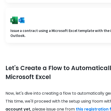
Issue a contract using a Microsoft Excel template with the
Outlook.
Let's Create a Flow to Automatical
Microsoft Excel
Now, let's dive into creating a flow to automatically g
This time, we'll proceed with the setup using Yoom wi
account yet,
please issue one from
this registration