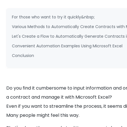
For those who want to try it quickly&nbsp;
Various Methods to Automatically Create Contracts with 
Let's Create a Flow to Automatically Generate Contracts i
Convenient Automation Examples Using Microsoft Excel
Conclusion
Do you find it cumbersome to input information and o
a contract and manage it with Microsoft Excel?
Even if you want to streamline the process, it seems diffi
Many people might feel this way.