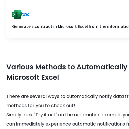
Generate a contract in Microsoft Excel from the information
Various Methods to Automatically
Microsoft Excel
There are several ways to automatically notify data 
methods for you to check out!
Simply click "Try it out" on the automation example you
can immediately experience automatic notifications f