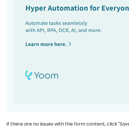
If there are no issues with the form content, click "Sav