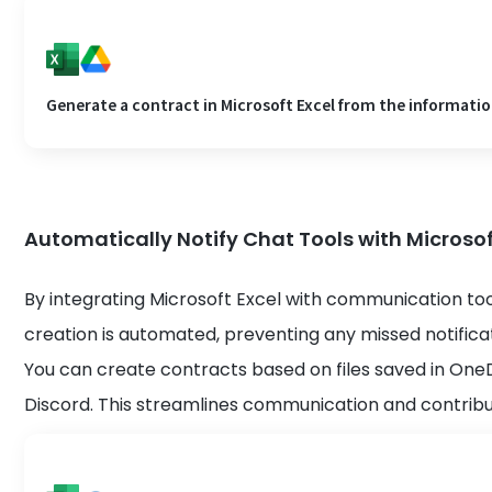
Generate a contract in Microsoft Excel from the information
Automatically Notify Chat Tools with Microsof
By integrating Microsoft Excel with communication to
creation is automated, preventing any missed notificat
You can create contracts based on files saved in One
Discord. This streamlines communication and contribut