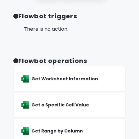
Flowbot triggers
There is no action.
Flowbot operations
Get Worksheet Information
Get a Specific Cell Value
Get Range by Column