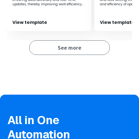
updates, thereby improving work efficiency
and efficiency of operat
and preventing errors.
View template
View template
See more
All in One
Automation