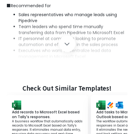
■Recommended for
Sales representatives who manage leads using
Pipedrive
Team leaders who spend time manually
transferring data from Pipedrive to Microsoft Excel
IT personnel at companies looking to promote
automation and efficiency in the sales process
Executives who want to centralize lead data
management in Microsoft Excel
■Benefits of using this template
Reduction of data entry effort: Automatic writing
from Pipedrive to Microsoft Excel reduces the time
spent on manual work.
Check Out Similar Templates!
Prevention of human error: Automation prevents
mistakes during data transfer, enabling accurate
information management.
Improvement of operational efficiency: Automatic
Add records to Microsoft Excel based
Add tasks to Microso
updating of lead information enhances the speed
on Tally's responses.
Outlook based on J
A business workflow that automatically adds
The workflow automatica
and efficiency of the entire sales process.
records to Microsoft Excel based on Tally's
responses in Excel and 
responses. It eliminates manual data entry,
It eliminates the need 
ensuring data accuracy and real-time
and task setting, enha