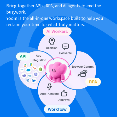
Bring together APIs, RPA, and AI agents to end the
busywork.
Yoom is the all-in-one workspace built to help you
reclaim your time for what truly matters.