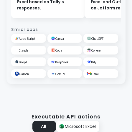
Excel based on Tally's
Excel and Outlook
responses.
on Jotform respon
Similar apps
Apps Script
Canva
ChatGPT
Claude
Coda
Cohere
DeepL
DeepSeek
Dify
Garoon
Gemini
Gmail
Executable API actions
All
Microsoft Excel