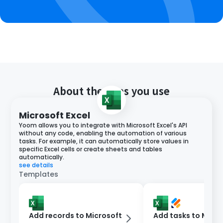
About the apps you use
Microsoft Excel
Yoom allows you to integrate with Microsoft Excel's API
without any code, enabling the automation of various
tasks. For example, it can automatically store values in
specific Excel cells or create sheets and tables
automatically.
see details
Templates
Add records to Microsoft
Add tasks to Micro