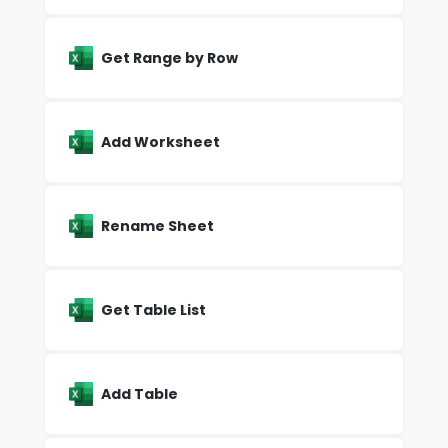
Get Range by Row
Add Worksheet
Rename Sheet
Get Table List
Add Table