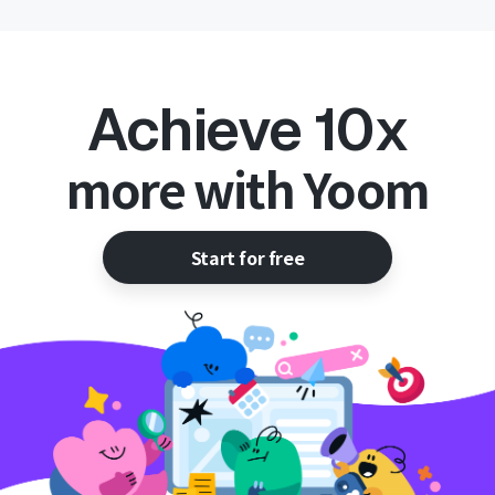
Achieve 10x
more with Yoom
Start for free