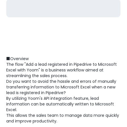
■Overview
The flow "Add a lead registered in Pipedrive to Microsoft
Excel with Yoom" is a business workflow aimed at
streamlining the sales process.
Do you want to avoid the hassle and errors of manually
transferring information to Microsoft Excel when a new
lead is registered in Pipedrive?
By utilizing Yoom's API integration feature, lead
information can be automatically written to Microsoft
Excel.
This allows the sales team to manage data more quickly
and improve productivity.