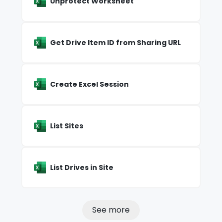
Unprotect Worksheet
Get Drive Item ID from Sharing URL
Create Excel Session
List Sites
List Drives in Site
See more