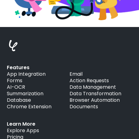
Features
App Integration
Email
Forms
Action Requests
AI-OCR
Data Management
Summarization
Data Transformation
Database
Browser Automation
Chrome Extension
Documents
Learn More
Explore Apps
Pricing