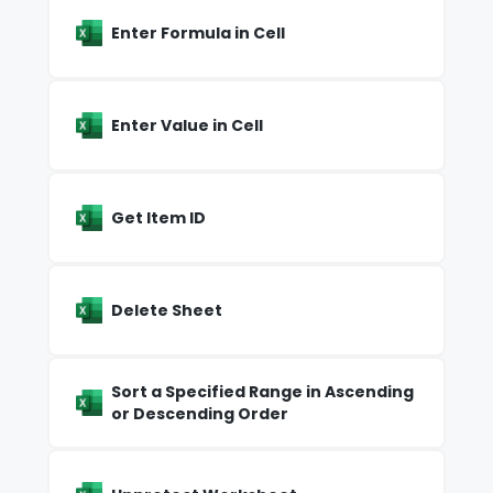
Enter Formula in Cell
Enter Value in Cell
Get Item ID
Delete Sheet
Sort a Specified Range in Ascending
or Descending Order