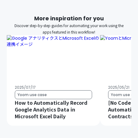
More inspiration for you
Discover step-by-step guides for automating your work using the
apps featured in this workflow!
2025/07/17
2025/05/21
Yoom use case
Yoom use cas
How to Automatically Record
[No Code Re
Google Analytics Data in
Automatical
Microsoft Excel Daily
Contracts in