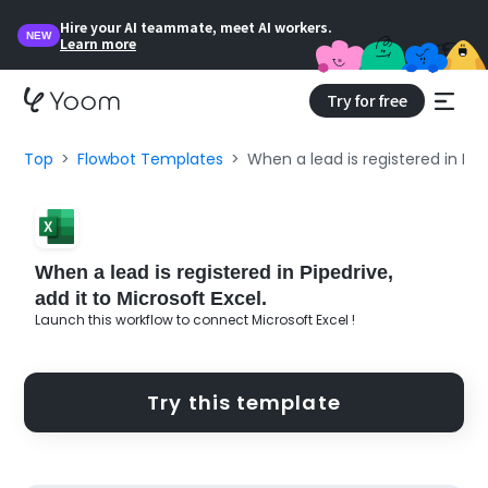
Hire your AI teammate, meet AI workers.
NEW
Learn more
Try for free
Top
Flowbot Templates
When a lead is registered in Pipe
When a lead is registered in Pipedrive,
add it to Microsoft Excel.
Launch this workflow to connect Microsoft Excel !
Try this template