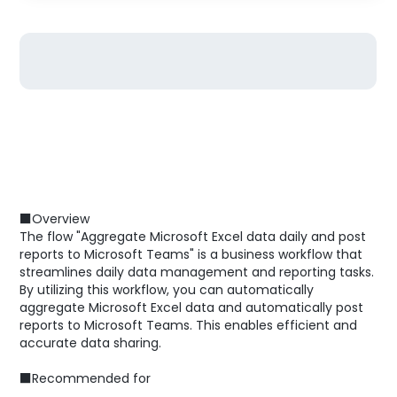
■Overview
The flow "Aggregate Microsoft Excel data daily and post
reports to Microsoft Teams" is a business workflow that
streamlines daily data management and reporting tasks.
By utilizing this workflow, you can automatically
aggregate Microsoft Excel data and automatically post
reports to Microsoft Teams. This enables efficient and
accurate data sharing.
■Recommended for