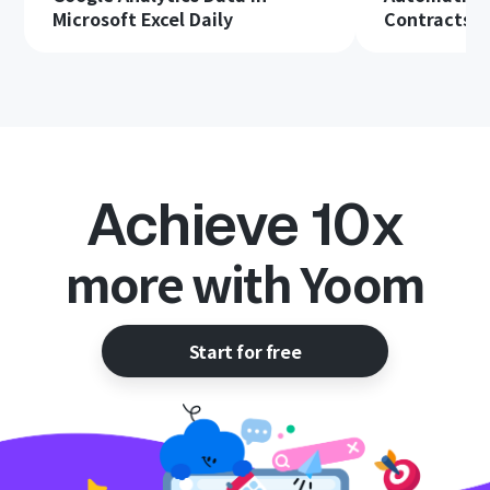
Microsoft Excel Daily
Contracts in
Achieve 10x
more with Yoom
Start for free