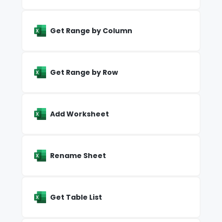
Get Range by Column
Get Range by Row
Add Worksheet
Rename Sheet
Get Table List