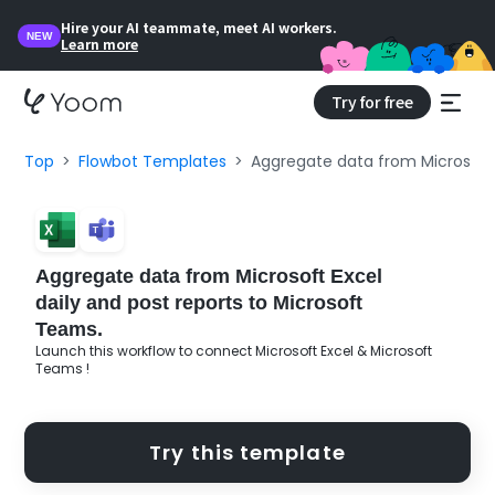
Hire your AI teammate, meet AI workers.
NEW
Learn more
Try for free
Top
Flowbot Templates
Aggregate data from Microsoft 
Aggregate data from Microsoft Excel
daily and post reports to Microsoft
Teams.
Launch this workflow to connect Microsoft Excel & Microsoft
Teams !
Try this template