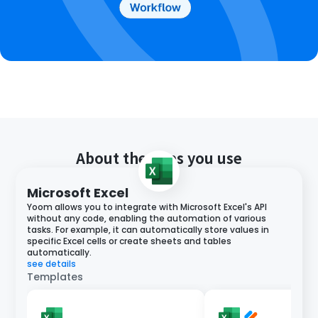
About the apps you use
Microsoft Excel
Yoom allows you to integrate with Microsoft Excel's API
without any code, enabling the automation of various
tasks. For example, it can automatically store values in
specific Excel cells or create sheets and tables
automatically.
see details
Templates