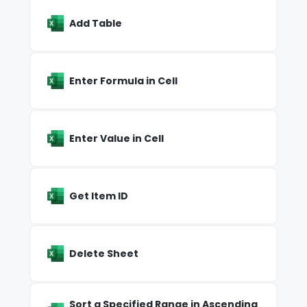
Add Table
Enter Formula in Cell
Enter Value in Cell
Get Item ID
Delete Sheet
Sort a Specified Range in Ascending