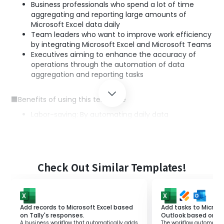
Business professionals who spend a lot of time
aggregating and reporting large amounts of
Microsoft Excel data daily
Team leaders who want to improve work efficiency
by integrating Microsoft Excel and Microsoft Teams
Executives aiming to enhance the accuracy of
operations through the automation of data
aggregation and reporting tasks
■Benefits of using this template
Labor-saving: By automating daily data
aggregation and reporting, you can reduce working
hours.
Error prevention: Automated processing reduces
human errors, enabling the creation of accurate
reports.
Check Out Similar Templates!
Enhanced information sharing among teams:
Automatic posting to Microsoft Teams enables
real-time information sharing, facilitating smooth
team collaboration.
Add records to Microsoft Excel based
Add tasks to Microso
on Tally's responses.
Outlook based on J
A business workflow that automatically adds
The workflow automatica