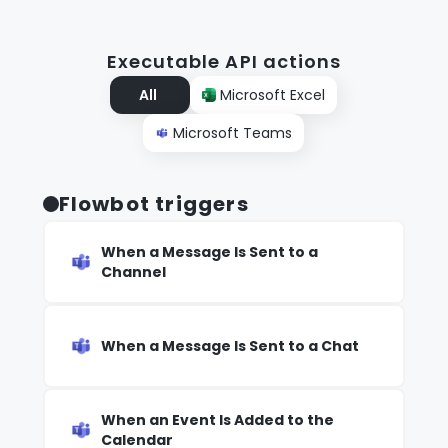
Executable API actions
All
Microsoft Excel
Microsoft Teams
Flowbot triggers
When a Message Is Sent to a
Channel
When a Message Is Sent to a Chat
When an Event Is Added to the
Calendar