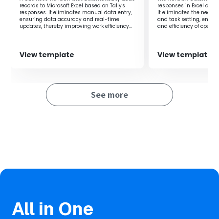
records to Microsoft Excel based on Tally's
responses in Excel and 
responses. It eliminates manual data entry,
It eliminates the need 
ensuring data accuracy and real-time
and task setting, enha
updates, thereby improving work efficiency
and efficiency of operat
and preventing errors.
View template
View template
See more
All in One