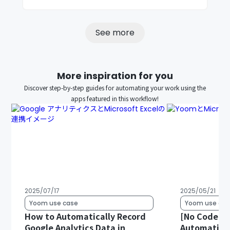
See more
More inspiration for you
Discover step-by-step guides for automating your work using the
apps featured in this workflow!
2025/07/17
2025/05/21
Yoom use case
Yoom use cas
How to Automatically Record
[No Code Re
Google Analytics Data in
Automatical