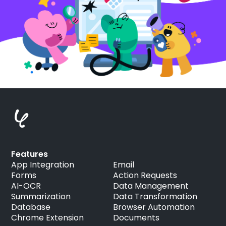
Features
App Integration
Email
Forms
Action Requests
AI-OCR
Data Management
Summarization
Data Transformation
Database
Browser Automation
Chrome Extension
Documents