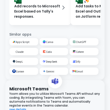
Add records to Microsoft
Add tasks to Micro
Excel based on Tally's
Excel and Outlook
responses.
on Jotform respon
Similar apps
Apps Script
Canva
ChatGPT
Claude
Coda
Cohere
DeepL
DeepSeek
Dify
Garoon
Gemini
Gmail
Microsoft Teams
Yoom allows you to utilize Microsoft Teams API without any
coding. By integrating Teams with Yoom, you can
automate notifications to Teams and automatically
register events in the Teams calendar.
see details