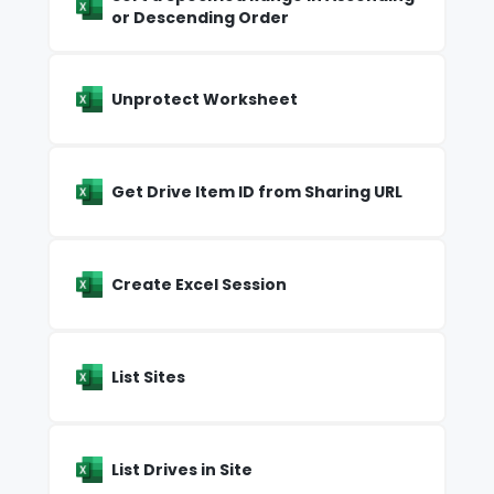
or Descending Order
Unprotect Worksheet
Get Drive Item ID from Sharing URL
Create Excel Session
List Sites
List Drives in Site