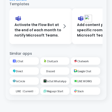
Templates
Activate the Flow Bot at
Add content poste
the end of each month to
specific room on
notify Microsoft Teams.
Microsoft Teams t
Google Spreadshe
Similar apps
2Chat
ChatLuck
Chatwork
Direct
Discord
Google Chat
InCircle
InOut WhatsApp
LINE WORKS
LINE（Currently unavailable）
Megaapi Start
Slack