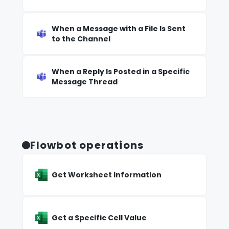
When a Message with a File Is Sent
to the Channel
When a Reply Is Posted in a Specific
Message Thread
Flowbot operations
Get Worksheet Information
Get a Specific Cell Value