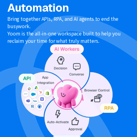
Automation
Bring together APIs, RPA, and AI agents to end the
busywork.
Yoom is the all-in-one workspace built to help you
reclaim your time for what truly matters.