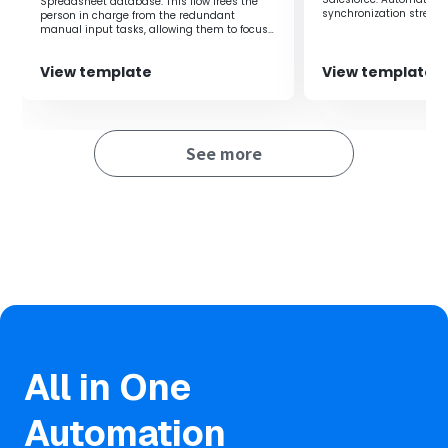
team.
Spreadsheet database. This flow frees the
synchronization stream
person in charge from the redundant
management.
manual input tasks, allowing them to focus
on their core duties.
View template
View template
See more
All in One
Automation