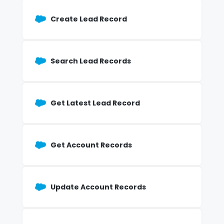
Create Lead Record
Search Lead Records
Get Latest Lead Record
Get Account Records
Update Account Records