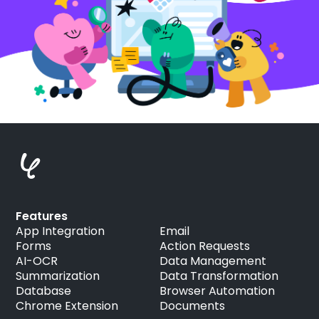
Features
App Integration
Email
Forms
Action Requests
AI-OCR
Data Management
Summarization
Data Transformation
Database
Browser Automation
Chrome Extension
Documents