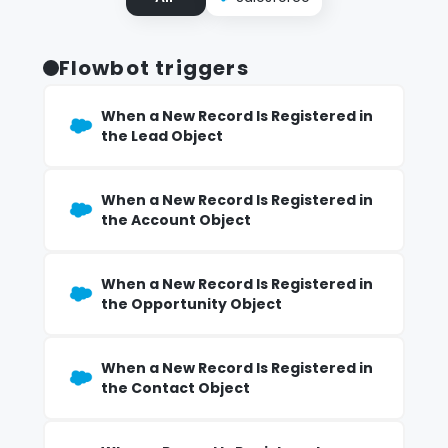
Flowbot triggers
When a New Record Is Registered in
the Lead Object
When a New Record Is Registered in
the Account Object
When a New Record Is Registered in
the Opportunity Object
When a New Record Is Registered in
the Contact Object