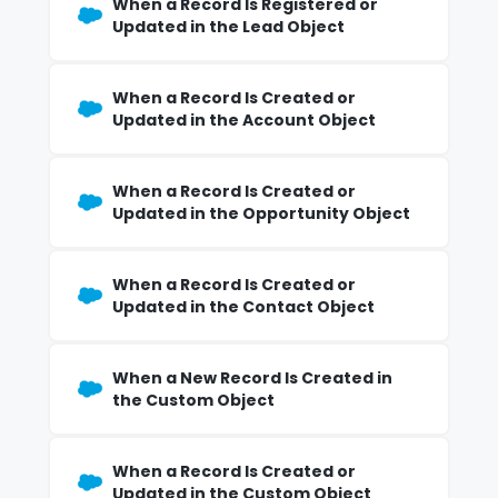
When a Record Is Registered or
Updated in the Lead Object
When a Record Is Created or
Updated in the Account Object
When a Record Is Created or
Updated in the Opportunity Object
When a Record Is Created or
Updated in the Contact Object
When a New Record Is Created in
the Custom Object
When a Record Is Created or
Updated in the Custom Object