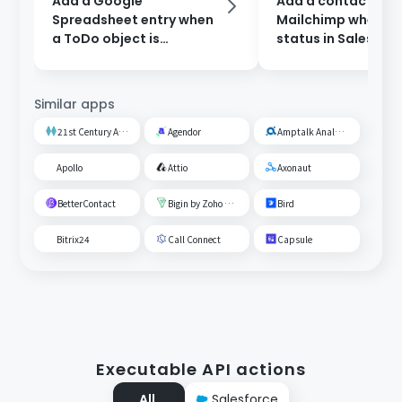
Add a Google
Add a contact to
Spreadsheet entry when
Mailchimp when th
a ToDo object is
status in Salesforc
registered in Salesforce.
updated.
Similar apps
21st Century AI Credit Screening Circuit
Agendor
Amptalk Analysis
Apollo
Attio
Axonaut
BetterContact
Bigin by Zoho CRM
Bird
Bitrix24
Call Connect
Capsule
Executable API actions
All
Salesforce