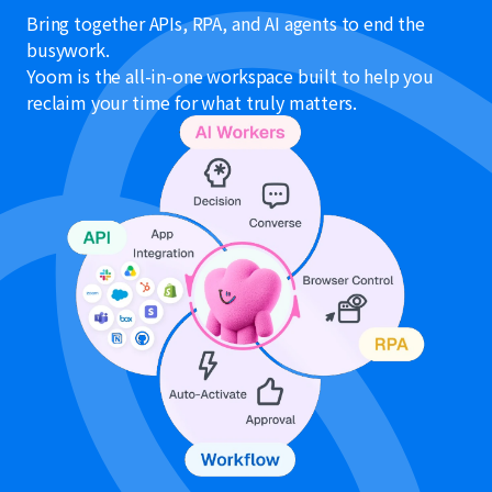
Bring together APIs, RPA, and AI agents to end the
busywork.
Yoom is the all-in-one workspace built to help you
reclaim your time for what truly matters.