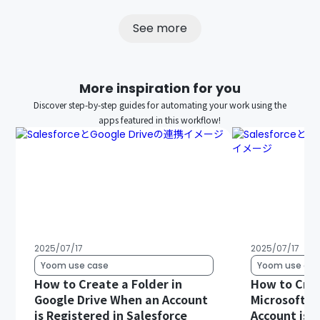
See more
More inspiration for you
Discover step-by-step guides for automating your work using the
apps featured in this workflow!
2025/07/17
2025/07/17
Yoom use case
Yoom use cas
How to Create a Folder in
How to Crea
Google Drive When an Account
Microsoft S
is Registered in Salesforce
Account is R