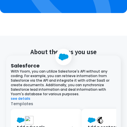
About the apps you use
Salesforce
With Yoom, you can utilize Salesforce's API without any
coding. For example, you can retrieve information from
Salesforce via the API and integrate it with other SaaS or
create documents. Additionally, you can synchronize
Salesforce lead information and deal information with
Yoom's database for various purposes.
see details
Templates