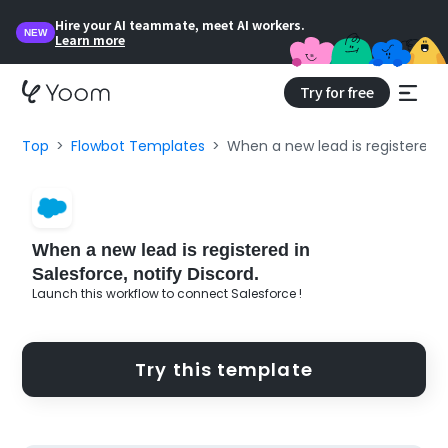
Hire your AI teammate, meet AI workers.
NEW
Learn more
Try for free
Top
Flowbot Templates
When a new lead is registered in
When a new lead is registered in
Salesforce, notify Discord.
Launch this workflow to connect Salesforce !
Try this template