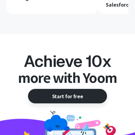
Salesforce
Achieve 10x
more with Yoom
Start for free