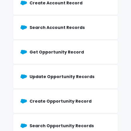
Create Account Record
Search Account Records
Get Opportunity Record
Update Opportunity Records
Create Opportunity Record
Search Opportunity Records