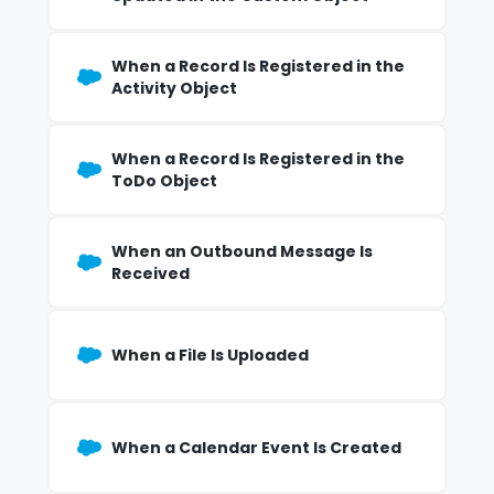
When a Record Is Registered in the
Activity Object
When a Record Is Registered in the
ToDo Object
When an Outbound Message Is
Received
When a File Is Uploaded
When a Calendar Event Is Created