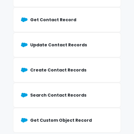
Get Contact Record
Update Contact Records
Create Contact Records
Search Contact Records
Get Custom Object Record