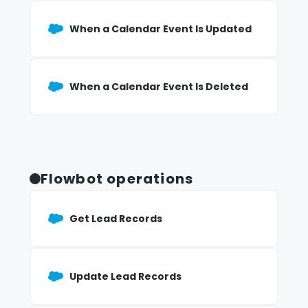
When a Calendar Event Is Updated
When a Calendar Event Is Deleted
Flowbot operations
Get Lead Records
Update Lead Records