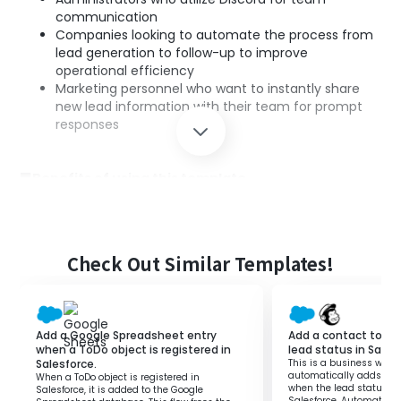
communication
Companies looking to automate the process from
lead generation to follow-up to improve
operational efficiency
Marketing personnel who want to instantly share
new lead information with their team for prompt
responses
■Benefits of using this template
Real-time notifications
・As new leads are registered, they are
automatically notified to Discord, allowing for
speedy information sharing.
Check Out Similar Templates!
Improved operational efficiency
・Eliminates the need for manual notification tasks,
allowing the sales team to focus on their core
activities.
Add a Google Spreadsheet entry
Add a contact to M
Error-free information sharing
when a ToDo object is registered in
lead status in Sales
Salesforce.
This is a business workf
・Prevents human errors through automation,
automatically adds a c
When a ToDo object is registered in
providing accurate lead information to the entire
when the lead status is
Salesforce, it is added to the Google
Salesforce. Automating