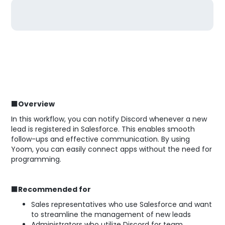
■Overview
In this workflow, you can notify Discord whenever a new
lead is registered in Salesforce. This enables smooth
follow-ups and effective communication. By using
Yoom, you can easily connect apps without the need for
programming.
■Recommended for
Sales representatives who use Salesforce and want
to streamline the management of new leads
Administrators who utilize Discord for team