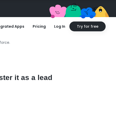
egrated Apps
Pricing
Log In
Try for free
force.
ter it as a lead