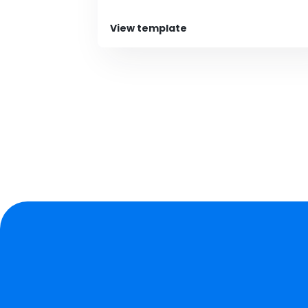
View template