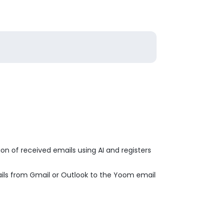
on of received emails using AI and registers
ails from Gmail or Outlook to the Yoom email