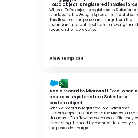
ToDo object is registered in Salesforce
When a ToDo object is registered in Salesforce, i
is added to the Google Spreadsheet database
This flow frees the person in charge from the
redundant manual input tasks, allowing them 
focus on their core duties.
View template
Add a record to Microsoft Excel when a
record is registered in a Salesforce
custom object.
When a record is registered in a Salesforce
custom object, it is added to the Microsoft Exce
database. This flow improves work efficiency b
eliminating the need for manual data entry by
the person in charge.