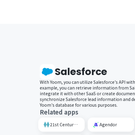
Salesforce
With Yoom, you can utilize Salesforce's API wit
example, you can retrieve information from Sal
integrate it with other SaaS or create document
synchronize Salesforce lead information and d
Yoom's database for various purposes.
Related apps
21st Century AI Credit Screening Circuit
Agendor