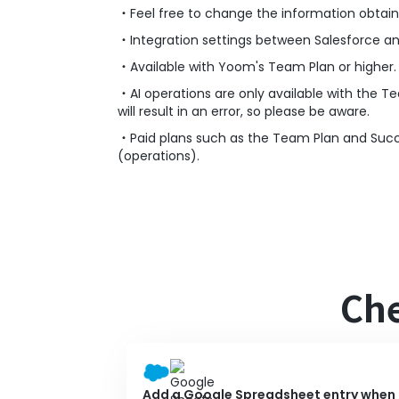
・Feel free to change the information obtai
・Integration settings between Salesforce a
・Available with Yoom's Team Plan or higher.
・AI operations are only available with the Te
will result in an error, so please be aware.
・Paid plans such as the Team Plan and Success
(operations).
Che
Add a Google Spreadsheet entry when