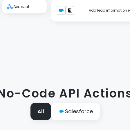
Axonaut
Add lead information re
No-Code API Action
All
Salesforce