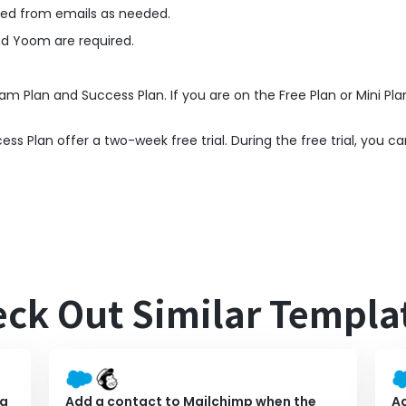
ned from emails as needed.
nd Yoom are required.
am Plan and Success Plan. If you are on the Free Plan or Mini Pla
 Plan offer a two-week free trial. During the free trial, you ca
ck Out Similar Templa
 a
Add a contact to Mailchimp when the
Ad