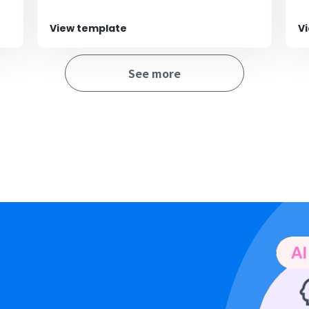
View template
V
See more