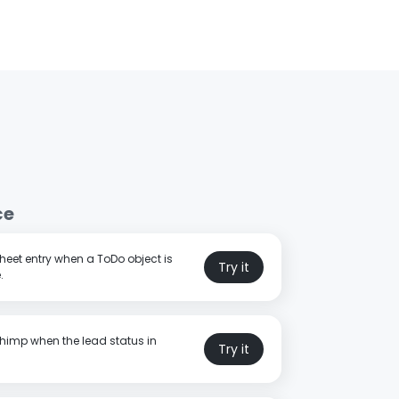
ce
eet entry when a ToDo object is
Try it
.
himp when the lead status in
Try it