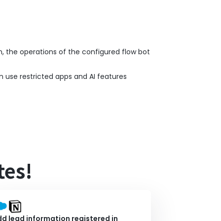
n, the operations of the configured flow bot
n use restricted apps and AI features
tes!
d lead information registered in