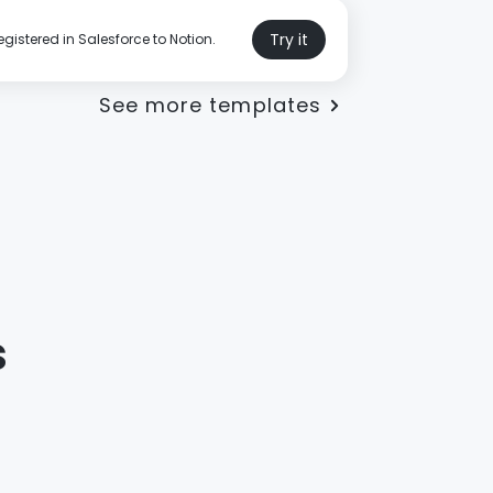
Try it
gistered in Salesforce to Notion.
See more templates
s