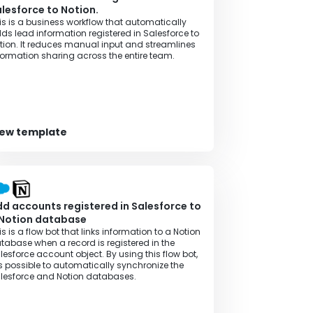
lesforce to Notion.
is is a business workflow that automatically
ds lead information registered in Salesforce to
tion. It reduces manual input and streamlines
formation sharing across the entire team.
iew template
d accounts registered in Salesforce to
 Notion database
is is a flow bot that links information to a Notion
tabase when a record is registered in the
lesforce account object. By using this flow bot,
 is possible to automatically synchronize the
lesforce and Notion databases.