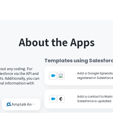
About the Apps
Templates using
Salesfor
hout any coding. For
esforce via the API and
Add a Google Spreadsh
s. Additionally, you can
registered in Salesforce
eal information with
Add a contact to Mailc
Salesforce is updated.
Amptalk Analysis