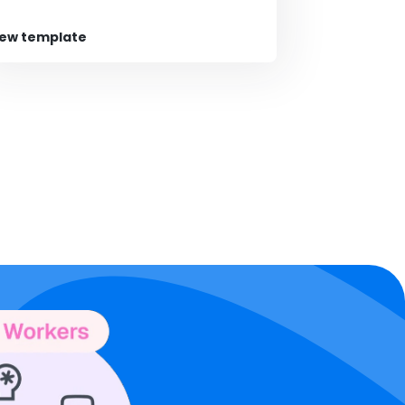
iew template