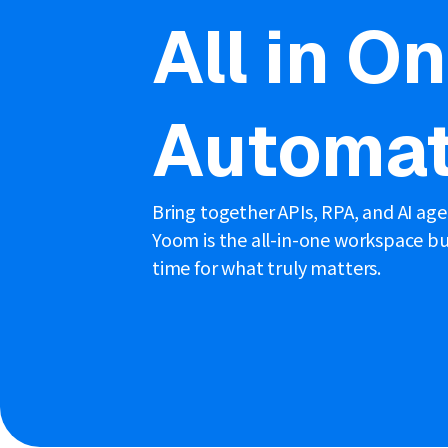
All in O
Automat
Bring together APIs, RPA, and AI ag
Yoom is the all-in-one workspace bui
time for what truly matters.