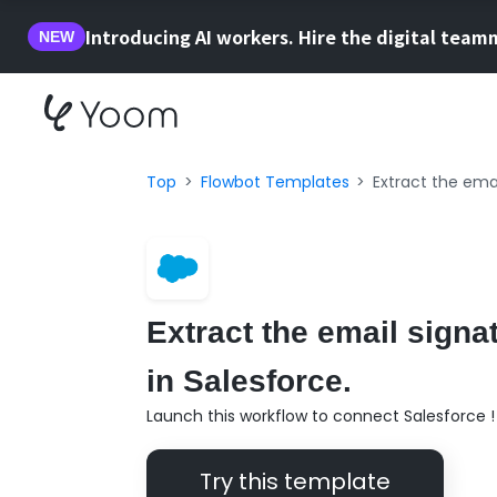
Introducing AI workers. Hire the digital team
NEW
Top
Flowbot Templates
Extract the emai
Extract the email signat
in Salesforce.
Launch this workflow to connect Salesforce !
Try this template