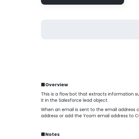
■Overview
This is a flow bot that extracts information
it in the Salesforce lead object.
When an email is sent to the email address 
address or add the Yoom email address to CC,
■Notes