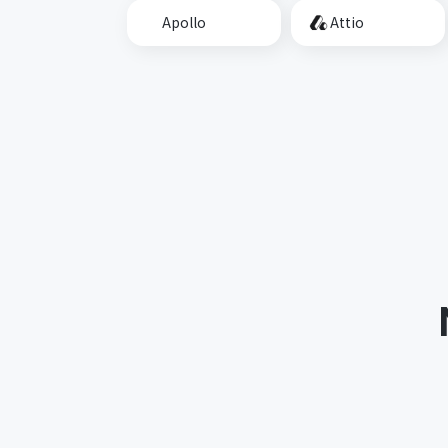
Apollo
Attio