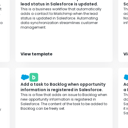
.
lead status in Salesforce is updated.
Sa
t
This is a business workflow that automatically
Th
.
adds a contact to Mailchimp when the lead
ad
status is updated in Salesforce. Automating
No
to
data synchronization streamlines customer
in
management.
View template
V
Add a task to Backlog when opportunity
Ad
information is registered in Salesforce.
a
This is a flow that adds an issue to Backlog when
Th
new opportunity information is registered in
da
Salesforce. The content of the task to be added to
Sa
l
Backlog can be freely set.‍
it
y
Sa