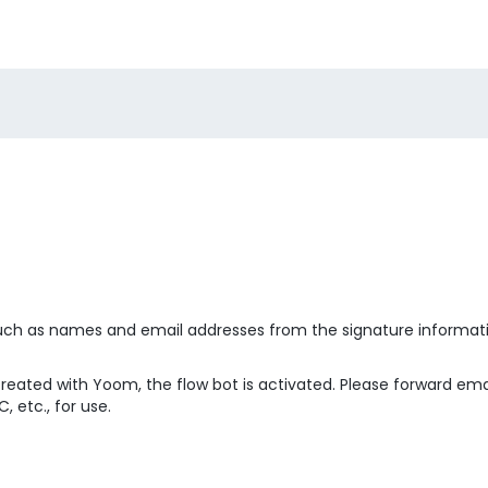
 such as names and email addresses from the signature informati
created with Yoom, the flow bot is activated. Please forward em
 etc., for use.