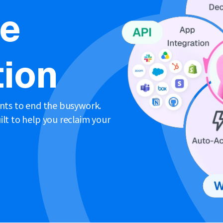
ne
ion
ents to end the busywork.
lt to help you reclaim your