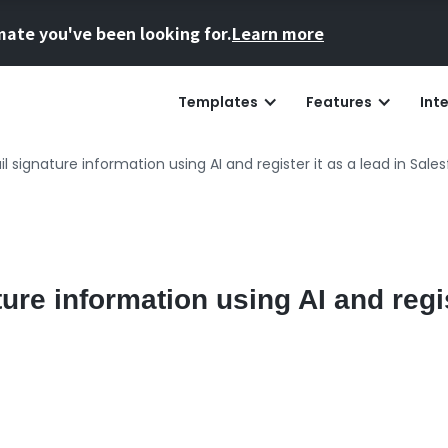
mate you've been looking for.
Learn more
Templates
Features
Int
l signature information using AI and register it as a lead in Sales
ure information using AI and regis