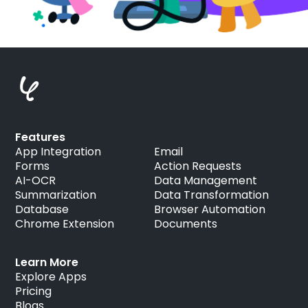
Features
App Integration
Email
Forms
Action Requests
AI-OCR
Data Management
Summarization
Data Transformation
Database
Browser Automation
Chrome Extension
Documents
Learn More
Explore Apps
Pricing
Blogs