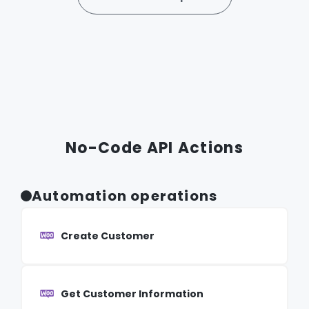
No-Code API Actions
Automation operations
Create Customer
Get Customer Information