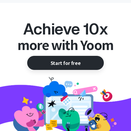
Achieve 10x
more with Yoom
Start for free