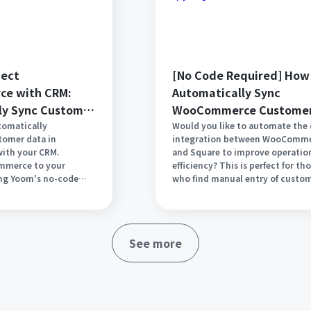
nect
[No Code Required] How
e with CRM:
Automatically Sync
ly Sync Customer
WooCommerce Custome
Data with Square
tomatically
Would you like to automate the
tomer data in
integration between WooComm
th your CRM.
and Square to improve operatio
merce to your
efficiency? This is perfect for th
ing Yoom's no-code
who find manual entry of custo
iminate manual data
information and order data
e management. This
cumbersome or who want to syn
s reduce errors,
in real-time. In this article, we wi
 in your sales
explain in detail how to seamles
See more
streamlines your
integrate WooCommerce and Sq
t for those who want a
using the no-code tool Yoom. St
etup with just a few
reducing complex tasks and spe
o coding required.
your operations today!