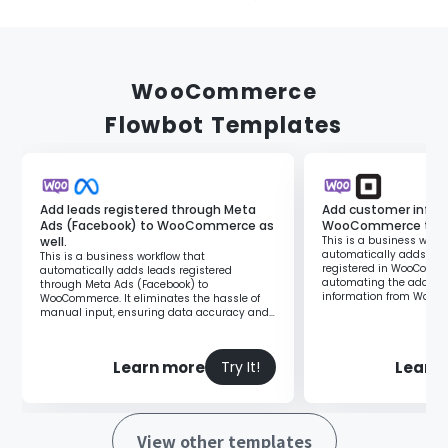
WooCommerce
Flowbot Templates
Add leads registered through Meta
Add customer inform
Ads (Facebook) to WooCommerce as
WooCommerce to Sq
well.
This is a business workf
automatically adds cus
This is a business workflow that
registered in WooComme
automatically adds leads registered
automating the additio
through Meta Ads (Facebook) to
information from WooC
WooCommerce. It eliminates the hassle of
you can reduce manual 
manual input, ensuring data accuracy and
enabling prompt customer response.
Learn more
Learn
Try It!
View other templates