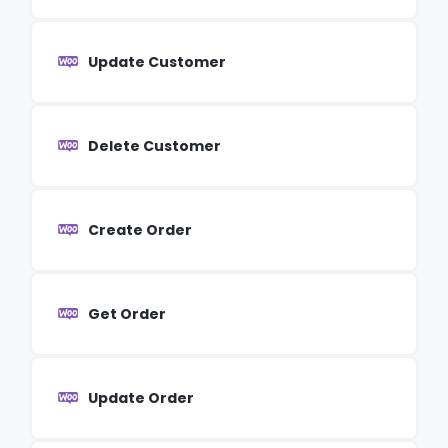
Update Customer
Delete Customer
Create Order
Get Order
Update Order