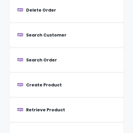
Delete Order
Search Customer
Search Order
Create Product
Retrieve Product