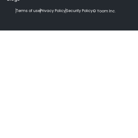
Terms of use
Privacy Policy
Security Policy
© Yoom Inc.