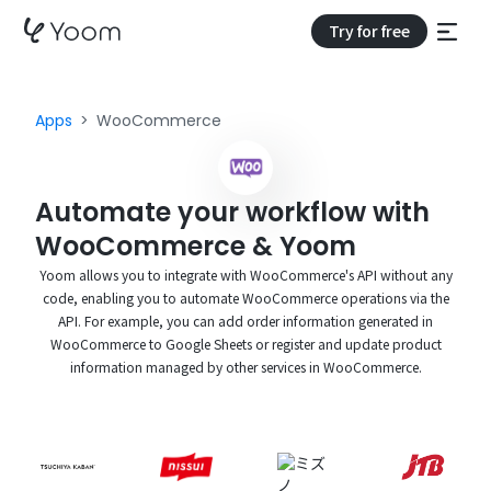
Try for free
Apps
WooCommerce
Automate your workflow with
WooCommerce & Yoom
Yoom allows you to integrate with WooCommerce's API without any
code, enabling you to automate WooCommerce operations via the
API. For example, you can add order information generated in
WooCommerce to Google Sheets or register and update product
information managed by other services in WooCommerce.