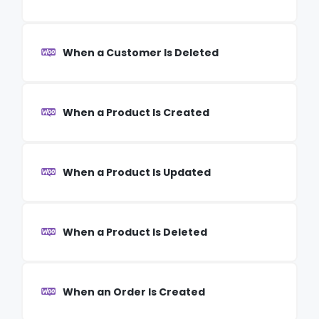
When a Customer Is Deleted
When a Product Is Created
When a Product Is Updated
When a Product Is Deleted
When an Order Is Created