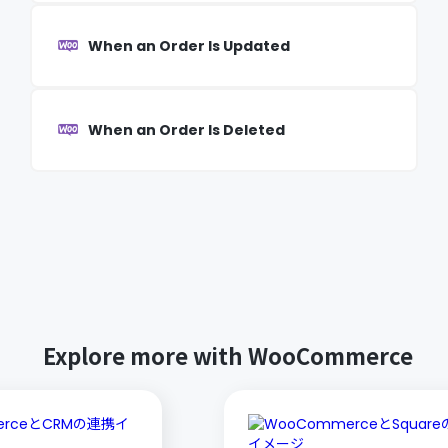
When an Order Is Updated
When an Order Is Deleted
Explore more with WooCommerce