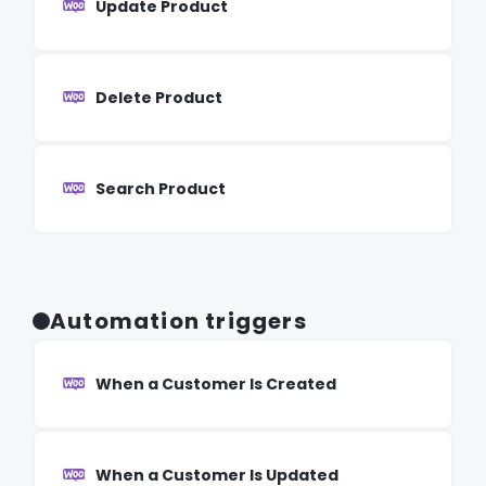
Update Product
Delete Product
Search Product
Automation triggers
When a Customer Is Created
When a Customer Is Updated