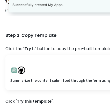
Step 2: Copy Template
Click the "
Try It
" button to copy the pre-built template
Summarize the content submitted through the form using C
Click "
Try this template
".