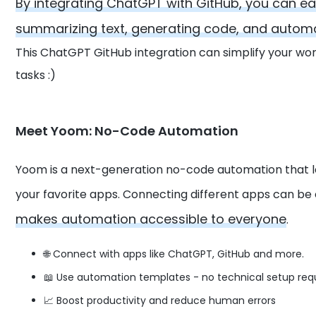
By integrating ChatGPT with GitHub, you can ea
summarizing text, generating code, and automat
This ChatGPT GitHub integration can simplify your wo
tasks :)
Meet Yoom: No-Code Automation
Yoom is a next-generation no-code automation that 
your favorite apps. Connecting different apps can be
makes automation accessible to everyone
.
🌐 Connect with apps like ChatGPT, GitHub and more.
📖 Use automation templates - no technical setup req
📈 Boost productivity and reduce human errors