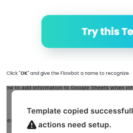
Click "
OK
" and give the Flowbot a name to recognize.