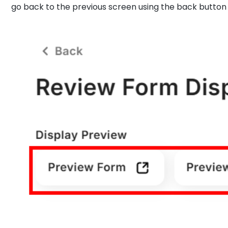
go back to the previous screen using the back button a