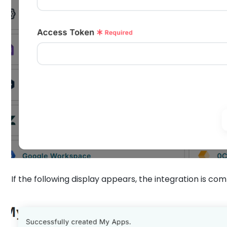
If the following display appears, the integration is co