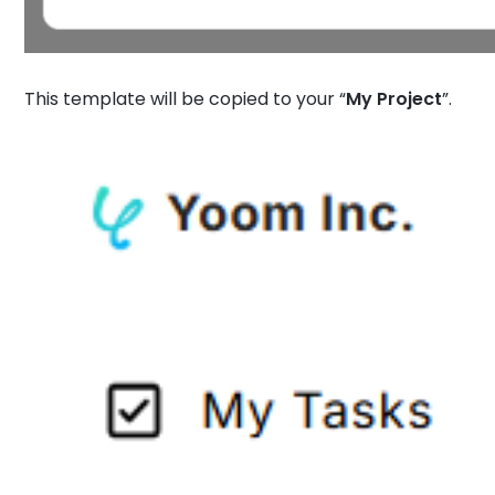
This template will be copied to your “
My Project
”.