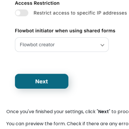
Once you've finished your settings, click "
Next
" to pro
You can preview the form. Check if there are any err