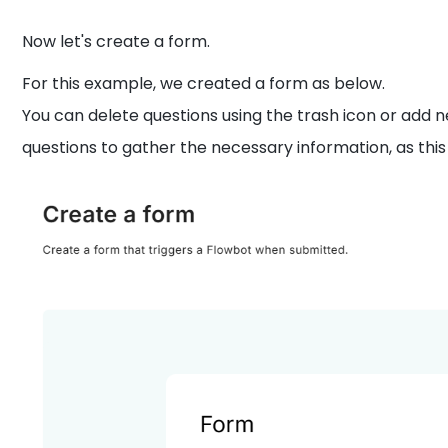
Now let's create a form.
For this example, we created a form as below.
You can delete questions using the trash icon or add n
questions to gather the necessary information, as this 