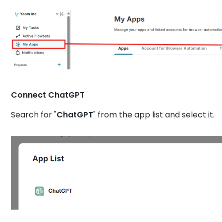
Connect ChatGPT
Search for "
ChatGPT
" from the app list and select it.