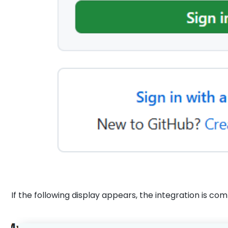
If the following display appears, the integration is co