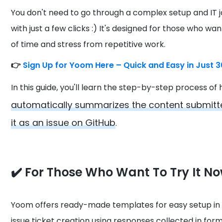
You don't need to go through a complex setup and IT 
with just a few clicks :) It's designed for those who wa
of time and stress from repetitive work.
👉
Sign Up for Yoom Here – Quick and Easy in Just 
In this guide, you'll learn the step-by-step process o
automatically summarizes the content submitte
it as an issue on GitHub
.
✔️ For Those Who Want To Try It N
Yoom offers ready-made templates for easy setup in
issue ticket creation using responses collected in forms