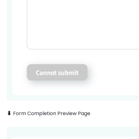
⬇️ Form Completion Preview Page