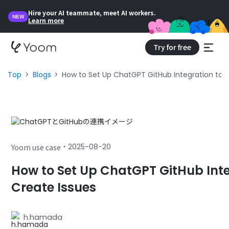
Hire your AI teammate, meet AI workers.
NEW
Learn more
Try for free
Top
Blogs
How to Set Up ChatGPT GitHub Integration to 
・
2025-08-20
Yoom use case
How to Set Up ChatGPT GitHub Inte
Create Issues
h.hamada