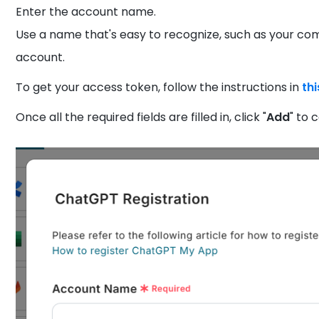
Enter the account name.
Use a name that's easy to recognize, such as your c
account.
To get your access token, follow the instructions in
thi
Once all the required fields are filled in, click "
Add
" to 