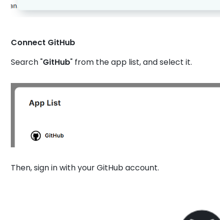
Connect GitHub
Search "
GitHub
" from the app list, and select it.
Then, sign in with your GitHub account.