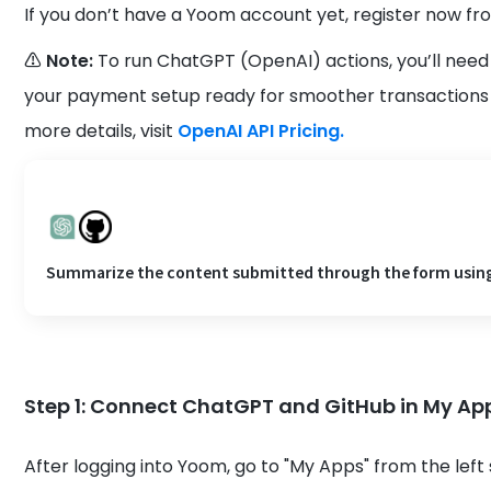
If you don’t have a Yoom account yet, register now fr
⚠️ Note:
To run ChatGPT (OpenAI) actions, you’ll need
your payment setup ready for smoother transactions 
more details, visit
OpenAI API Pricing.
Summarize the content submitted through the form using C
Step 1: Connect ChatGPT and GitHub in My Ap
After logging into Yoom, go to "My Apps" from the left 