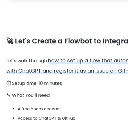
🚀 Let's Create a Flowbot to Inte
how to set up a flow that aut
Let's walk through
with ChatGPT and register it as an issue on Git
⏱️ Setup time: 10 minutes
🔧 What You’ll Need
A free Yoom account
Access to ChatGPT & GitHub