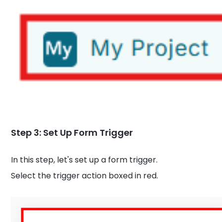
Step 3: Set Up Form Trigger
In this step, let's set up a form trigger.
Select the trigger action boxed in red.