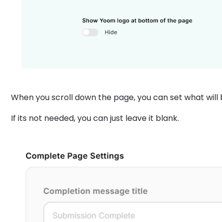
When you scroll down the page, you can set what will 
If its not needed, you can just leave it blank.