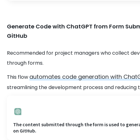
Generate Code with ChatGPT from Form Submi
GitHub
Recommended for project managers who collect deve
through forms.
automates code generation with ChatG
This flow
streamlining the development process and reducing t
The content submitted through the form is used to genera
on GitHub.