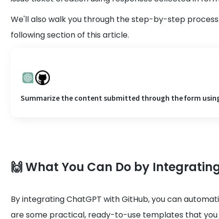
We'll also walk you through the step-by-step process 
following section of this article.
Summarize the content submitted through the form using C
🙌 What You Can Do by Integrati
By integrating ChatGPT with GitHub, you can automat
are some practical, ready-to-use templates that you 