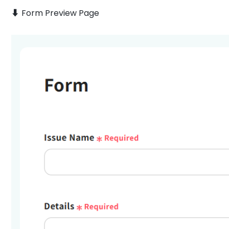
⬇️ Form Preview Page