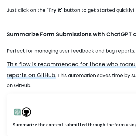
Just click on the "
Try It
" button to get started quickly!
Summarize Form Submissions with ChatGPT a
Perfect for managing user feedback and bug reports.
This flow is recommended for those who manua
reports on GitHub.
This automation saves time by s
on GitHub.
Summarize the content submitted through the form using C