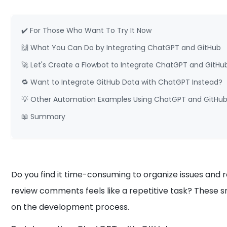
✔️ For Those Who Want To Try It Now
🙌 What You Can Do by Integrating ChatGPT and GitHub
🚀 Let's Create a Flowbot to Integrate ChatGPT and GitHu
🔁 Want to Integrate GitHub Data with ChatGPT Instead?
💡 Other Automation Examples Using ChatGPT and GitHu
📖 Summary
Do you find it time-consuming to organize issues and
review comments feels like a repetitive task? These 
on the development process.