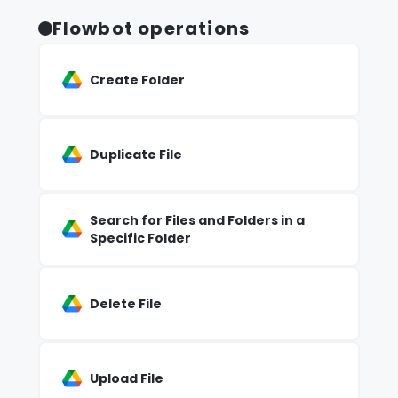
Flowbot operations
Create Folder
Duplicate File
Search for Files and Folders in a
Specific Folder
Delete File
Upload File