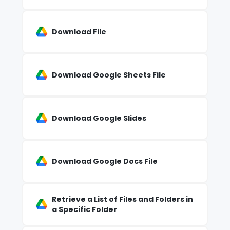
Download File
Download Google Sheets File
Download Google Slides
Download Google Docs File
Retrieve a List of Files and Folders in
a Specific Folder