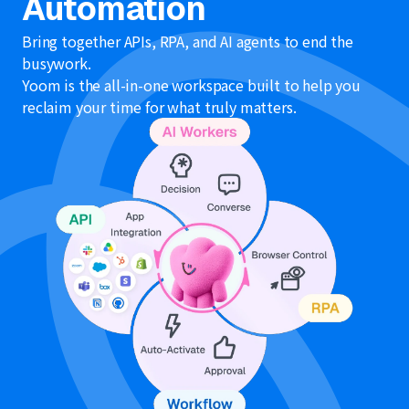
Automation
Bring together APIs, RPA, and AI agents to end the
busywork.
Yoom is the all-in-one workspace built to help you
reclaim your time for what truly matters.