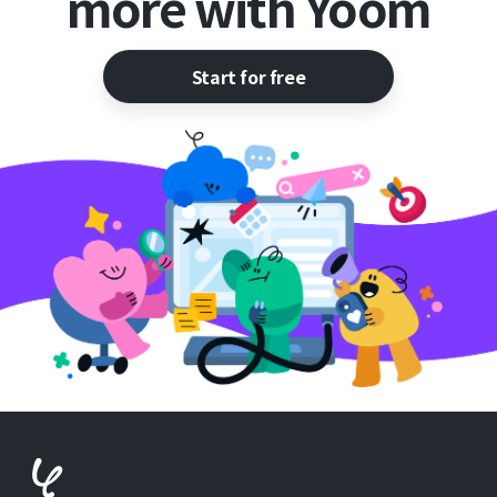
more with Yoom
Start for free