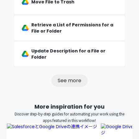
Move File to Trash
Retrieve a List of Permissions for a
File or Folder
Update Description for a File or
Folder
See more
More inspiration for you
Discover step-by-step guides for automating your work using the
apps featured in this workflow!