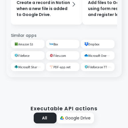
Create a record in Notion
Add files to Google
when a new file is added
using form respon
to Google Drive.
and register leads 
Salesforce.
Similar apps
Amazon S3
Box
Dropbox
Fileforce
Files.com
Microsoft OneDrive
Microsoft SharePoint
PDF-app.net
Fileforce on TTS Cloud
Executable API actions
All
Google Drive