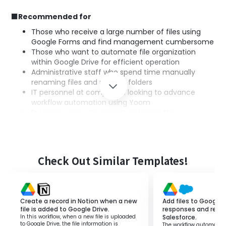
■Recommended for
Those who receive a large number of files using
Google Forms and find management cumbersome
Those who want to automate file organization
within Google Drive for efficient operation
Administrative staff who spend time manually
renaming files and moving folders
IT personnel at companies looking to advance
workflow automation using Yoom
Business users who want to enhance the
integration between Google Forms and Google
Drive to improve operational efficiency
■Benefits of using this template
Check Out Similar Templates!
Google Forms is a tool that can be used to collect
information, but manually changing the names and
storage locations of submitted files is cumbersome.
Create a record in Notion when a new
Add files to Google 
By utilizing this flow, you can reduce work time through
file is added to Google Drive.
responses and regist
In this workflow, when a new file is uploaded
Salesforce.
the automation of file management.
to Google Drive, the file information is
The workflow automatica