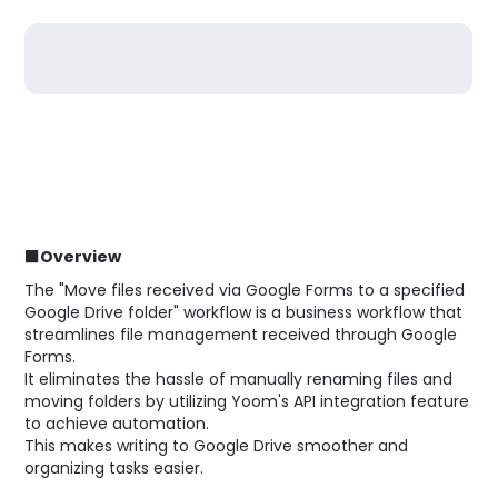
■Overview
The "Move files received via Google Forms to a specified
Google Drive folder" workflow is a business workflow that
streamlines file management received through Google
Forms.
It eliminates the hassle of manually renaming files and
moving folders by utilizing Yoom's API integration feature
to achieve automation.
This makes writing to Google Drive smoother and
organizing tasks easier.