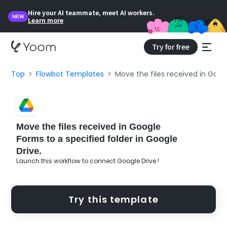
Hire your AI teammate, meet AI workers.
NEW
Learn more
Try for free
Top
Flowbot Templates
Move the files received in Googl
Move the files received in Google
Forms to a specified folder in Google
Drive.
Launch this workflow to connect Google Drive !
Try this template