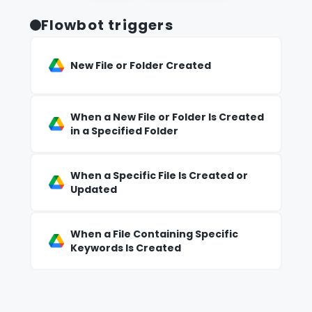
Flowbot triggers
New File or Folder Created
When a New File or Folder Is Created
in a Specified Folder
When a Specific File Is Created or
Updated
When a File Containing Specific
Keywords Is Created