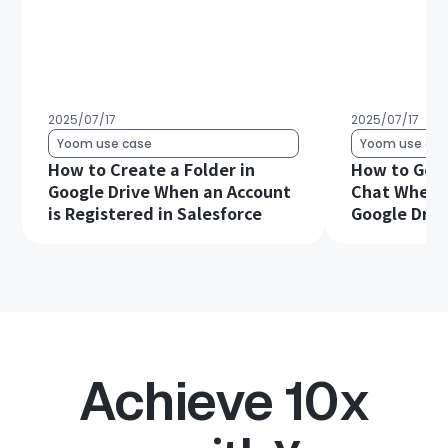
2025/07/17
2025/07/17
Yoom use case
Yoom use cas
How to Create a Folder in
How to Get 
Google Drive When an Account
Chat When a 
is Registered in Salesforce
Google Driv
Achieve 10x