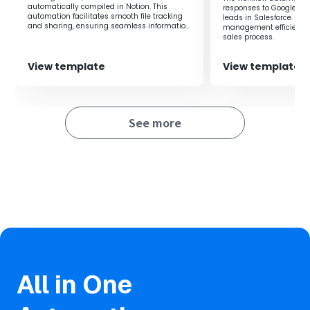
Additionally, it helps prevent writing errors to Google
automatically compiled in Notion. This
responses to Google Dri
Drive.
automation facilitates smooth file tracking
leads in Salesforce. It
and sharing, ensuring seamless information
management efficiency 
sharing within the team.
sales process.
View template
View template
See more
All in One