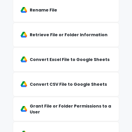
Rename File
Retrieve File or Folder Information
Convert Excel File to Google Sheets
Convert CSV File to Google Sheets
Grant File or Folder Permissions to a
User