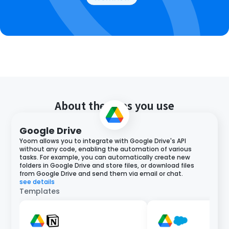
About the apps you use
Google Drive
Yoom allows you to integrate with Google Drive's API
without any code, enabling the automation of various
tasks. For example, you can automatically create new
folders in Google Drive and store files, or download files
from Google Drive and send them via email or chat.
see details
Templates