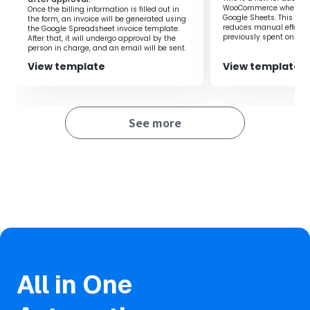
WooCommerce when a ro
Once the billing information is filled out in
Google Sheets. This flow
the form, an invoice will be generated using
reduces manual effort 
the Google Spreadsheet invoice template.
previously spent on regi
After that, it will undergo approval by the
you to focus on more i
person in charge, and an email will be sent.
improving productivity.
View template
View template
See more
All in One