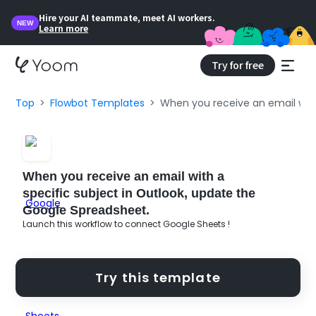
Hire your AI teammate, meet AI workers.
NEW
Learn more
Try for free
Top
Flowbot Templates
When you receive an email with
When you receive an email with a
specific subject in Outlook, update the
Google Spreadsheet.
Launch this workflow to connect Google Sheets !
Try this template