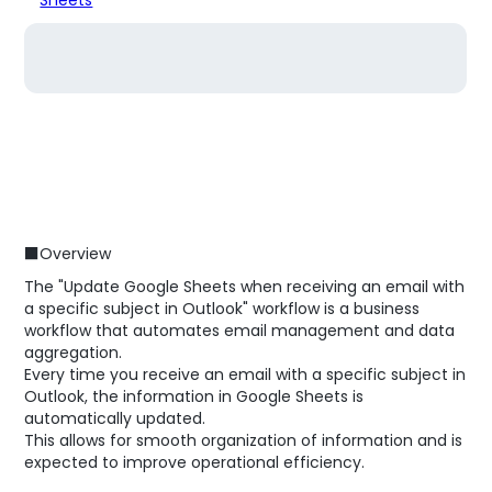
■Overview
The "Update Google Sheets when receiving an email with
a specific subject in Outlook" workflow is a business
workflow that automates email management and data
aggregation.
Every time you receive an email with a specific subject in
Outlook, the information in Google Sheets is
automatically updated.
This allows for smooth organization of information and is
expected to improve operational efficiency.