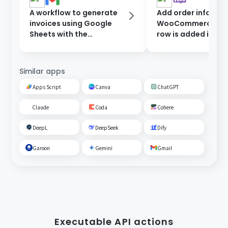
A workflow to generate
Add order informat
invoices using Google
WooCommerce wh
Sheets with the
row is added in Go
information entered in
Sheets.
the form, and send them
after approval.
Similar apps
Apps Script
Canva
ChatGPT
Claude
Coda
Cohere
DeepL
DeepSeek
Dify
Garoon
Gemini
Gmail
Executable API actions