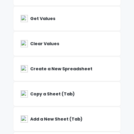
Get Values
Clear Values
Create a New Spreadsheet
Copy a Sheet (Tab)
Add a New Sheet (Tab)