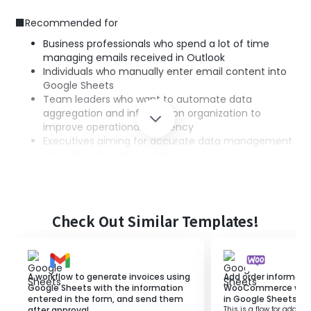
■Recommended for
Business professionals who spend a lot of time
managing emails received in Outlook
Individuals who manually enter email content into
Google Sheets
Team leaders who want to automate data
aggregation and information organization to
improve operational efficiency
Executives aiming for accurate data management
through automatic updates
■Benefits of using this template
Achieve efficient data management with
Check Out Similar Templates!
automatic updates in Google Sheets.
Prevent errors such as transcription mistakes and
missed updates that occur with manual entry
through automation.
A workflow to generate invoices using
Add order informati
Centralize email management and data
Google Sheets with the information
WooCommerce when 
entered in the form, and send them
in Google Sheets.
aggregation to reduce operational burden.
after approval.
This is a flow for adding