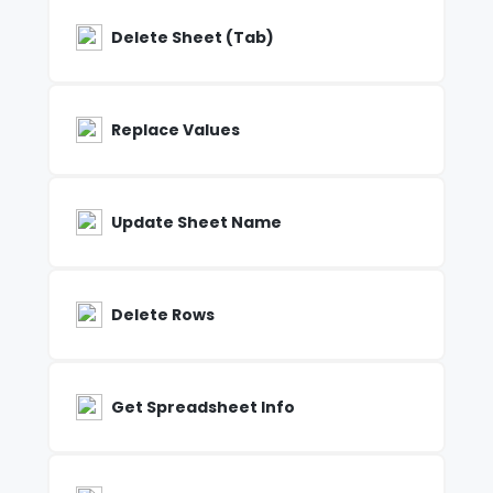
Delete Sheet (Tab)
Replace Values
Update Sheet Name
Delete Rows
Get Spreadsheet Info