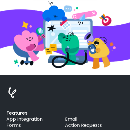
Features
App Integration
Email
Forms
Action Requests