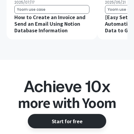
2025/07/17
2025/05/21
Yoom use case
Yoom use cas
How to Create an Invoice and
[Easy Setup
Send an Email Using Notion
Automatical
Database Information
Data to Goo
Achieve 10x
more with Yoom
Start for free