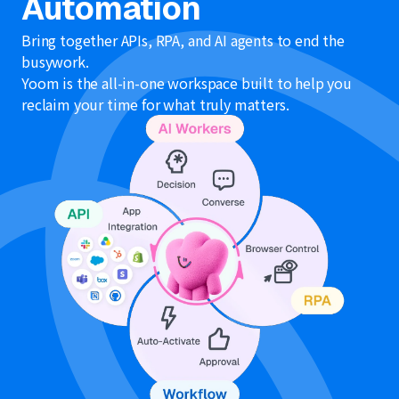
Automation
Bring together APIs, RPA, and AI agents to end the
busywork.
Yoom is the all-in-one workspace built to help you
reclaim your time for what truly matters.