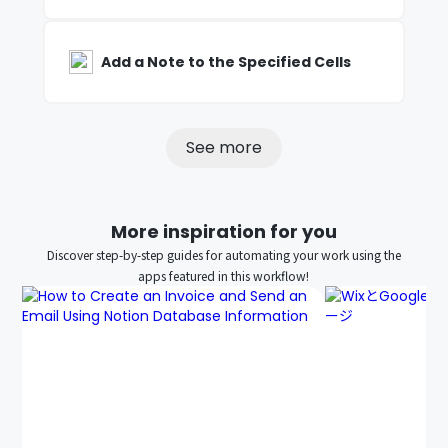
Add a Note to the Specified Cells
See more
More inspiration for you
Discover step-by-step guides for automating your work using the
apps featured in this workflow!