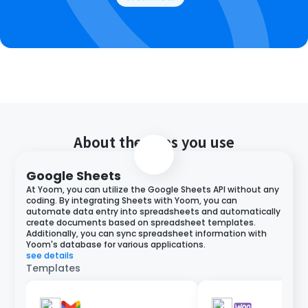
About the apps you use
Google Sheets
At Yoom, you can utilize the Google Sheets API without any
coding. By integrating Sheets with Yoom, you can
automate data entry into spreadsheets and automatically
create documents based on spreadsheet templates.
Additionally, you can sync spreadsheet information with
Yoom's database for various applications.
see details
Templates