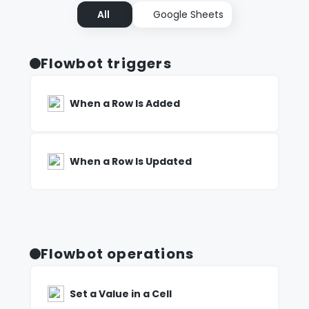
All
Google Sheets
Flowbot triggers
When a Row Is Added
When a Row Is Updated
Flowbot operations
Set a Value in a Cell