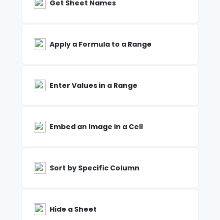
Get Sheet Names
Apply a Formula to a Range
Enter Values in a Range
Embed an Image in a Cell
Sort by Specific Column
Hide a Sheet