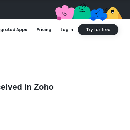
egrated Apps
Pricing
Log In
Try for free
ceived in Zoho