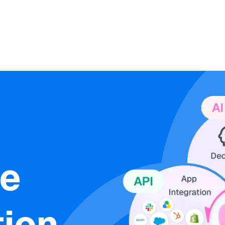
ne
ion