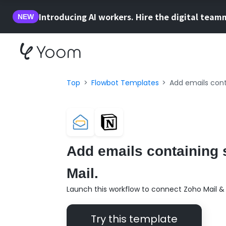
Introducing AI workers. Hire the digital team
NEW
Top
Flowbot Templates
Add emails cont
Add emails containing 
Mail.
Launch this workflow to connect Zoho Mail & 
Try this template