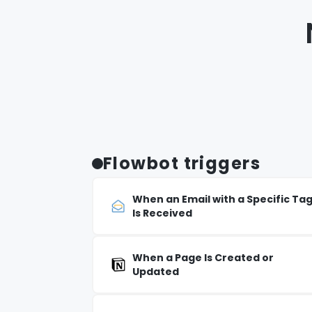
Flowbot triggers
When an Email with a Specific Ta
Is Received
When a Page Is Created or
Updated