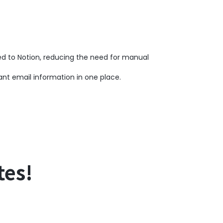
ed to Notion, reducing the need for manual
nt email information in one place.
tes!