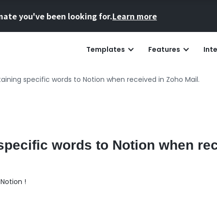
mate you've been looking for.
Learn more
Templates
Features
Int
aining specific words to Notion when received in Zoho Mail.
specific words to Notion when re
Notion !