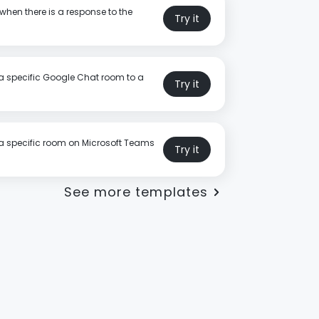
when there is a response to the
Try it
a specific Google Chat room to a
Try it
a specific room on Microsoft Teams
Try it
See more templates