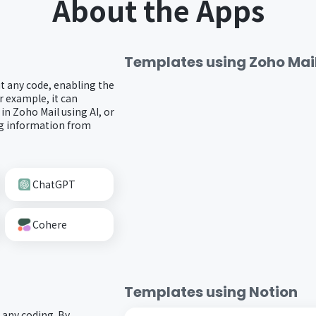
About the Apps
Templates using
Zoho Mai
t any code, enabling the
r example, it can
 in Zoho Mail using AI, or
ng information from
ChatGPT
Cohere
Templates using
Notion
 any coding. By