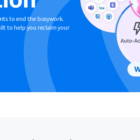
ents to end the busywork.
lt to help you reclaim your