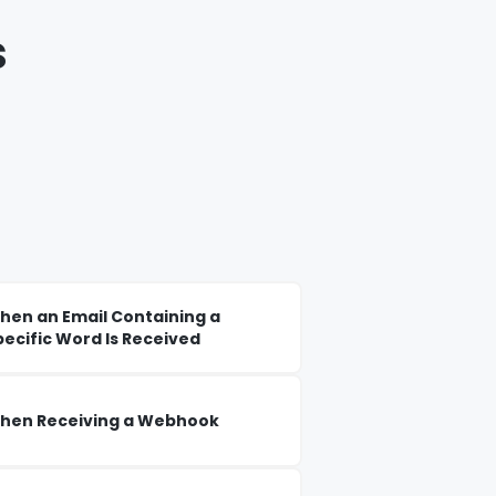
s
hen an Email Containing a
pecific Word Is Received
hen Receiving a Webhook