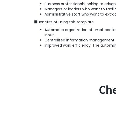
Business professionals looking to adv
Managers or leaders who want to facili
Administrative staff who want to extra
■Benefits of using this template
Automatic organization of email conten
input.
Centralized information management: I
Improved work efficiency: The automate
Che