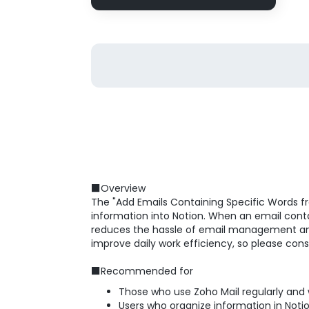
■Overview
The "Add Emails Containing Specific Words fr
information into Notion. When an email contai
reduces the hassle of email management and a
improve daily work efficiency, so please conside
■Recommended for
Those who use Zoho Mail regularly and
Users who organize information in Not