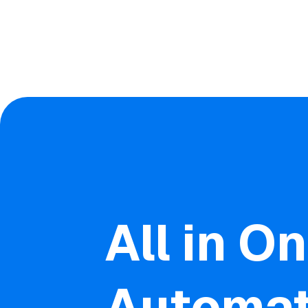
All in O
Automat