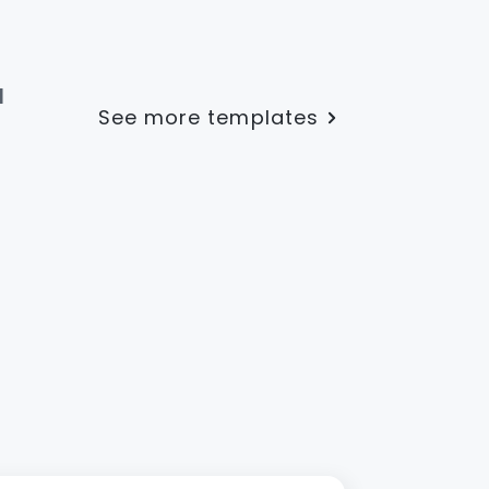
l
See more templates