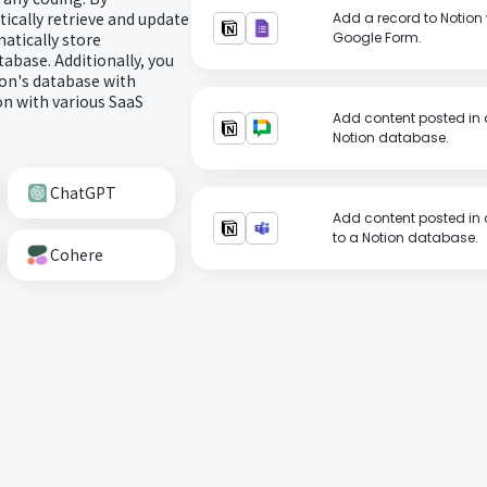
ically retrieve and update
Add a record to Notion 
atically store
Google Form.
abase. Additionally, you
on's database with
n with various SaaS
Add content posted in 
Notion database.
ChatGPT
Add content posted in 
to a Notion database.
Cohere