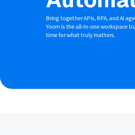
Bring together APIs, RPA, and AI ag
Yoom is the all-in-one workspace bui
time for what truly matters.