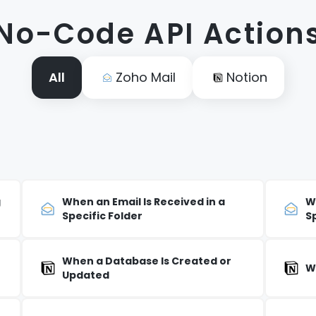
No-Code API Action
All
Zoho Mail
Notion
g
When an Email Is Received in a
W
Specific Folder
S
When a Database Is Created or
W
Updated