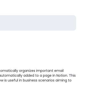
tomatically organizes important email
 automatically added to a page in Notion. This
 is useful in business scenarios aiming to