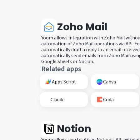
Zoho Mail
Yoom allows integration with Zoho Mail withou
automation of Zoho Mail operations via API. Fo
automatically draft a reply to an email received
automatically send emails from Zoho Mail usi
Google Sheets or Notion.
Related apps
Apps Script
Canva
Claude
Coda
Notion
Yoom allows you to utilize Notion's API without