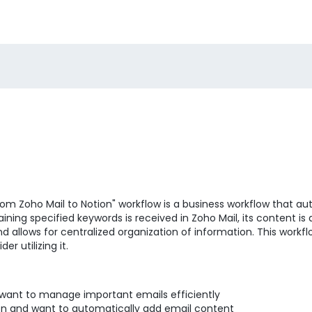
om Zoho Mail to Notion" workflow is a business workflow that au
ning specified keywords is received in Zoho Mail, its content is
llows for centralized organization of information. This workflow
r utilizing it.
 want to manage important emails efficiently
ion and want to automatically add email content