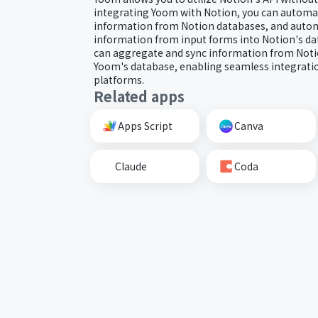
integrating Yoom with Notion, you can automat
information from Notion databases, and autom
information from input forms into Notion's dat
can aggregate and sync information from Noti
Yoom's database, enabling seamless integratio
platforms.
Related apps
Apps Script
Canva
Claude
Coda