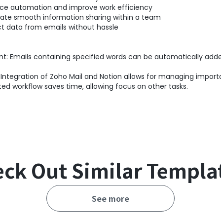
ance automation and improve work efficiency
tate smooth information sharing within a team
ct data from emails without hassle
t: Emails containing specified words can be automatically add
ntegration of Zoho Mail and Notion allows for managing importa
d workflow saves time, allowing focus on other tasks.
ck Out Similar Templa
See more