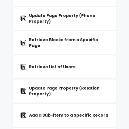
Update Page Property (Phone
Property)
Retrieve Blocks from a Specific
Page
Retrieve List of Users
Update Page Property (Relation
Property)
Add a Sub-item to a Specific Record