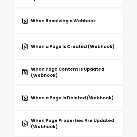
When Receiving a Webhook
When a Page Is Created (Webhook)
When Page Content Is Updated
(Webhook)
When a Page Is Deleted (Webhook)
When Page Properties Are Updated
(Webhook)