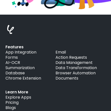
Features
App Integration
Email
Forms
Action Requests
AI-OCR
Data Management
Summarization
Data Transformation
Database
Browser Automation
Chrome Extension
Documents
Learn More
Explore Apps
Pricing
Blogs