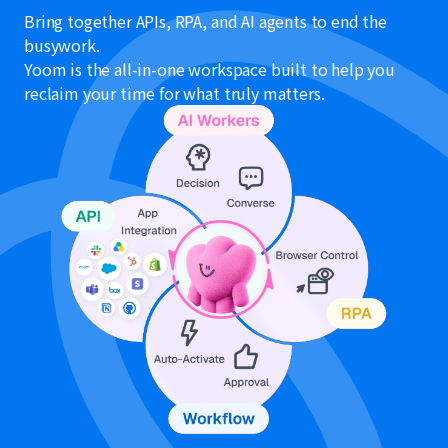
Bring together APIs, RPA, and AI agents to end the
busywork.
Yoom is the all-in-one workspace built to help you
reclaim your time for what truly matters.