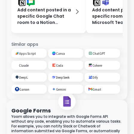
Add content posted in a
Add content poste
specific Google Chat
specific room on
room to a Notion
Microsoft Teams t
database.
Notion database.
Similar apps
Apps Script
Canva
ChatGPT
Claude
Coda
Cohere
DeepL
DeepSeek
Dify
Garoon
Gemini
Gmail
Google Forms
Yoom allows you to integrate with Google Forms API
without any code, enabling you to automate various tasks.
For example, you can notify Slack or Chatwork of
information submitted via Google Forms, or automatically