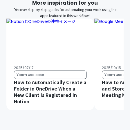
More inspiration for you
Discover step-by-step guides for automating your work using the
apps featured in this workflow!
2025/07/17
2025/10/15
Yoom use case
Yoom use cas
How to Automatically Create a
How to Auto
Folder in OneDrive When a
and Store G
New Client is Registered in
Meeting Min
Notion