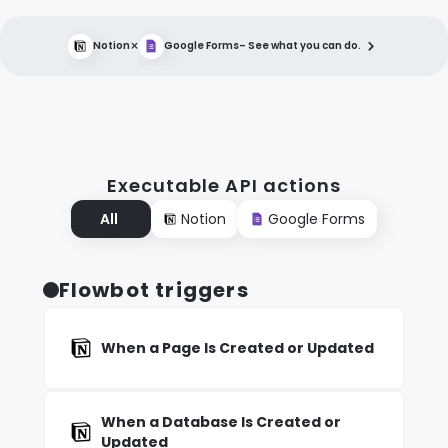
×
Notion
Google Forms
– See what you can do.
Executable API actions
All
Notion
Google Forms
Flowbot triggers
When a Page Is Created or Updated
When a Database Is Created or
Updated