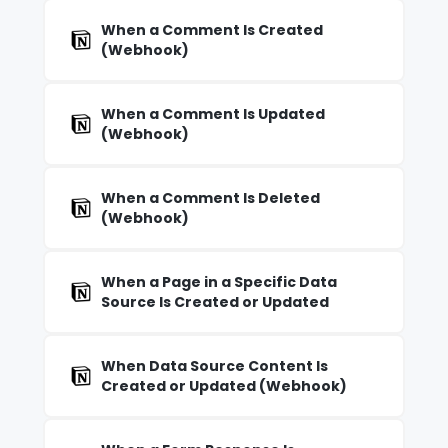
When a Comment Is Created
(Webhook)
When a Comment Is Updated
(Webhook)
When a Comment Is Deleted
(Webhook)
When a Page in a Specific Data
Source Is Created or Updated
When Data Source Content Is
Created or Updated (Webhook)