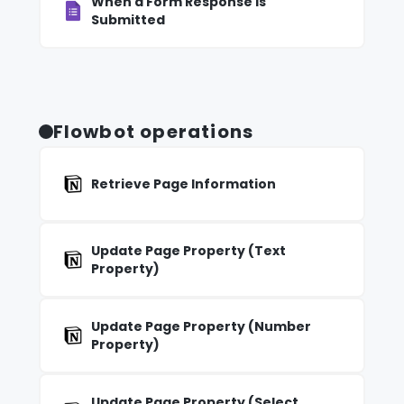
When a Form Response Is
Submitted
Flowbot operations
Retrieve Page Information
Update Page Property (Text
Property)
Update Page Property (Number
Property)
Update Page Property (Select