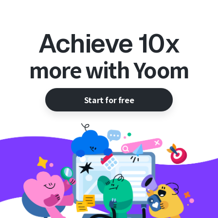
Achieve 10x
more with Yoom
Start for free