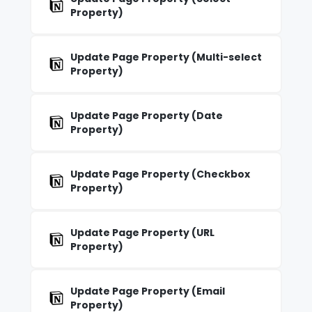
Property)
Update Page Property (Multi-select
Property)
Update Page Property (Date
Property)
Update Page Property (Checkbox
Property)
Update Page Property (URL
Property)
Update Page Property (Email
Property)