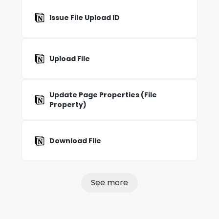
Issue File Upload ID
Upload File
Update Page Properties (File
Property)
Download File
See more