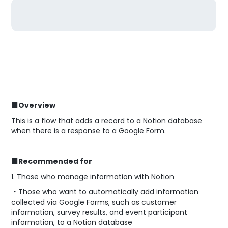
■Overview
This is a flow that adds a record to a Notion database
when there is a response to a Google Form.
■Recommended for
1. Those who manage information with Notion
・Those who want to automatically add information
collected via Google Forms, such as customer
information, survey results, and event participant
information, to a Notion database