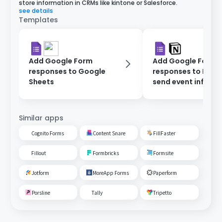
store information in CRMs like kintone or Salesforce.
see details
Templates
Add Google Form
Add Google Form
responses to Google
responses to Noti
Sheets
send event inform
via Gmail.
Similar apps
Cognito Forms
Content Snare
FillFaster
Fillout
Formbricks
Formsite
Jotform
MoreApp Forms
Paperform
Porsline
Tally
Tripetto