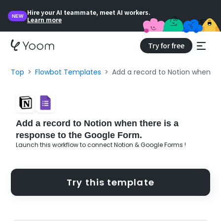
Hire your AI teammate, meet AI workers.
NEW
Learn more
Try for free
Top
Flowbot Templates
Add a record to Notion when th
Add a record to Notion when there is a
response to the Google Form.
Launch this workflow to connect Notion & Google Forms !
Try this template