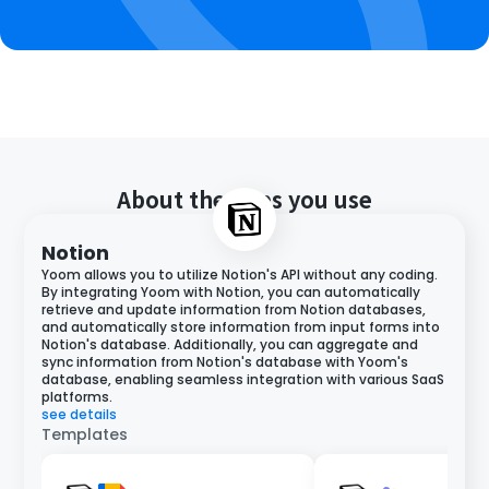
About the apps you use
Notion
Yoom allows you to utilize Notion's API without any coding.
By integrating Yoom with Notion, you can automatically
retrieve and update information from Notion databases,
and automatically store information from input forms into
Notion's database. Additionally, you can aggregate and
sync information from Notion's database with Yoom's
database, enabling seamless integration with various SaaS
platforms.
see details
Templates