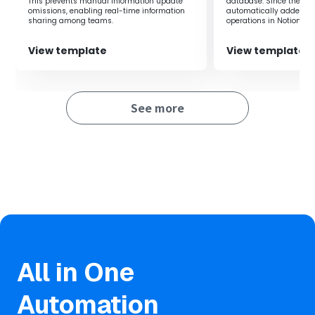
This prevents manual information update
database. Since the po
Form responses to a Notion database, leading to
omissions, enabling real-time information
automatically added to
significant time savings.
sharing among teams.
operations in Notion ar
necessary, allowing for
efficiency.
・Since the Notion database is updated immediately
View template
View template
when there is a form response, you can always grasp the
latest information.
See more
■Notes
・Please link both Google Forms and Notion with Yoom.
・Refer to the following for how to obtain response
content when using Google Forms as a trigger.
https://intercom.help/yoom/en/articles/6807133
All in One
Automation