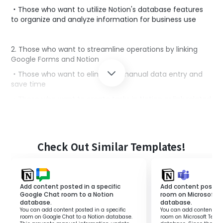
・Those who want to utilize Notion's database features
to organize and analyze information for business use
2. Those who want to streamline operations by linking
Google Forms and Notion
・Those who want to eliminate manual data entry and
save time
・Those who want to create tasks in Notion or link related
information based on response content
3. Marketing personnel, sales personnel, HR personnel,
Check Out Similar Templates!
project managers, etc.
・Those who collect information using Google Forms and
manage and utilize it in Notion
Add content posted in a specific
Add content posted 
Google Chat room to a Notion
room on Microsoft 
database.
database.
■Benefits of using this template
You can add content posted in a specific
You can add content pos
room on Google Chat to a Notion database.
room on Microsoft Teams
・It saves the effort of manually transferring Google