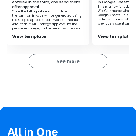
entered in the form, and send them
in Google Sheets.
after approval.
This is a flow for adding
・The entire process is completed automatically,
WooCommerce when a ro
Once the billing information is filled out in
preventing errors from manual input.
Google Sheets. This flow
the form, an invoice will be generated using
reduces manual effort 
the Google Spreadsheet invoice template.
previously spent on regi
After that, it will undergo approval by the
you to focus on more i
person in charge, and an email will be sent.
improving productivity.
■Notes
View template
View template
・Please link Google Spreadsheet with Yoom in advance.
・AI operations are available only with the Team Plan and
Success Plan. For Free Plan and Mini Plan, the operation of
See more
the set flow bot will result in an error, so please be aware.
・Paid plans such as the Team Plan and Success Plan
offer a two-week free trial. During the free trial, you can
use restricted apps and AI functions (operations).
All in One