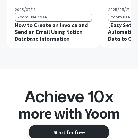
2025/07/17
2025/05/21
Yoom use case
Yoom use cas
How to Create an Invoice and
[Easy Setup
Send an Email Using Notion
Automatical
Database Information
Data to Goo
Achieve 10x
more with Yoom
Start for free