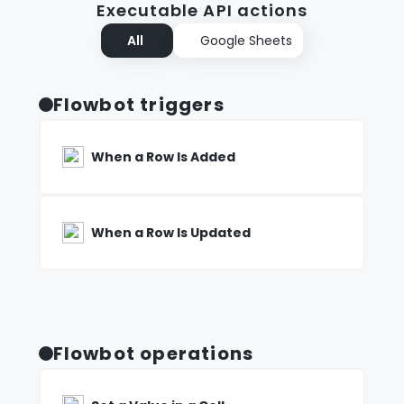
Executable API actions
All
Google Sheets
Flowbot triggers
When a Row Is Added
When a Row Is Updated
Flowbot operations