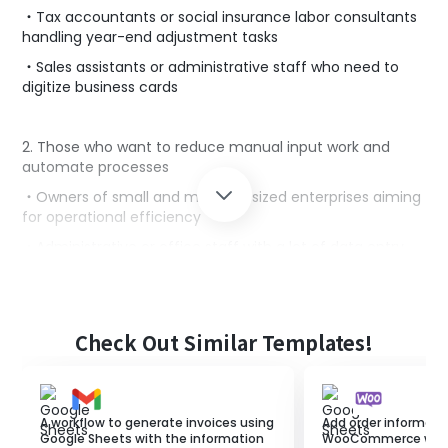
・Tax accountants or social insurance labor consultants
handling year-end adjustment tasks
・Sales assistants or administrative staff who need to
digitize business cards
2. Those who want to reduce manual input work and
automate processes
・Owners of small and medium-sized enterprises aiming
for operational efficiency
・Administrative or office staff with a lot of data entry
tasks
・Marketing personnel conducting operations using
digital tools
Check Out Similar Templates!
■Benefits of using this template
・It automatically reads text data from photos and
A workflow to generate invoices using
Add order informati
inputs the content, eliminating the need for manual
Google Sheets with the information
WooCommerce when 
entry.