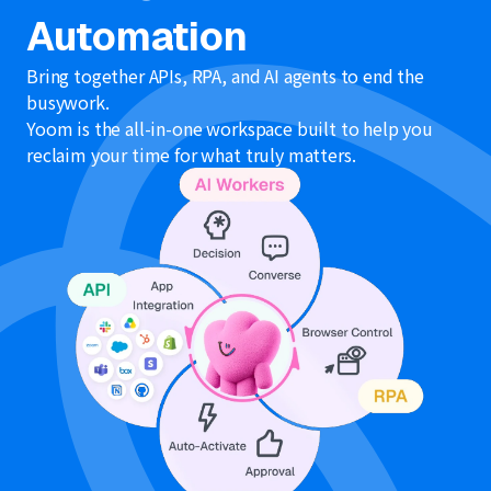
Automation
Bring together APIs, RPA, and AI agents to end the
busywork.
Yoom is the all-in-one workspace built to help you
reclaim your time for what truly matters.