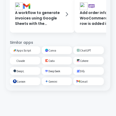
A workflow to generate
Add order informat
invoices using Google
WooCommerce wh
Sheets with the
row is added in Go
information entered in
Sheets.
the form, and send them
after approval.
Similar apps
Apps Script
Canva
ChatGPT
Claude
Coda
Cohere
DeepL
DeepSeek
Dify
Garoon
Gemini
Gmail