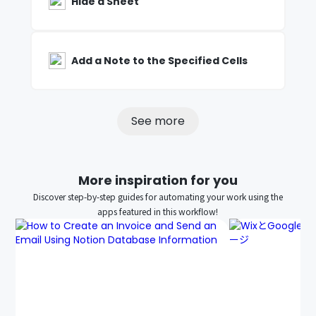
Hide a Sheet
Add a Note to the Specified Cells
See more
More inspiration for you
Discover step-by-step guides for automating your work using the
apps featured in this workflow!