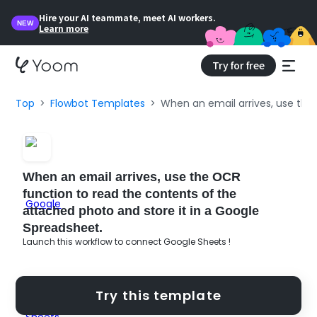
Hire your AI teammate, meet AI workers.
NEW
Learn more
Try for free
Top
Flowbot Templates
When an email arrives, use the
When an email arrives, use the OCR
function to read the contents of the
attached photo and store it in a Google
Spreadsheet.
Launch this workflow to connect Google Sheets !
Try this template