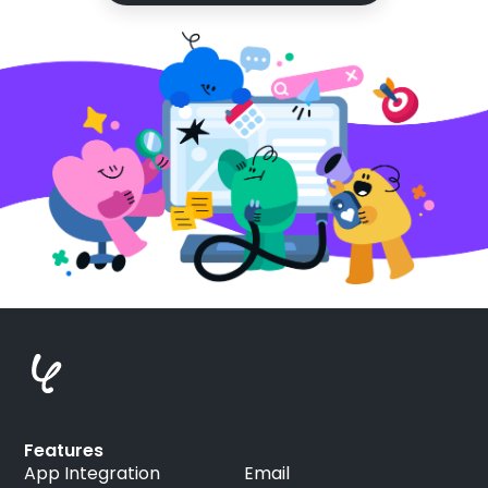
Features
App Integration
Email