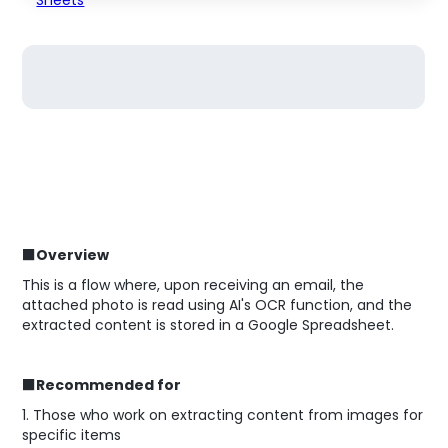
■Overview
This is a flow where, upon receiving an email, the
attached photo is read using AI's OCR function, and the
extracted content is stored in a Google Spreadsheet.
■Recommended for
1. Those who work on extracting content from images for
specific items