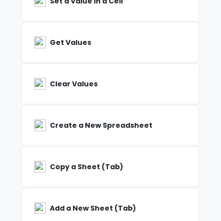
Set a Value in a Cell
Get Values
Clear Values
Create a New Spreadsheet
Copy a Sheet (Tab)
Add a New Sheet (Tab)