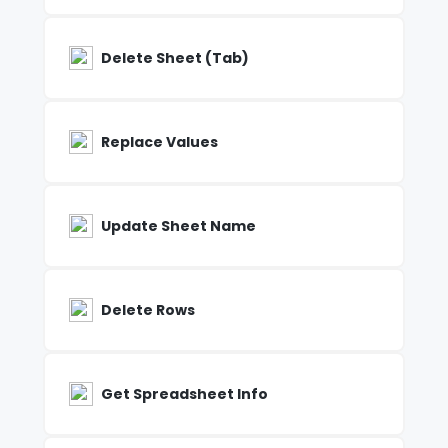
Delete Sheet (Tab)
Replace Values
Update Sheet Name
Delete Rows
Get Spreadsheet Info