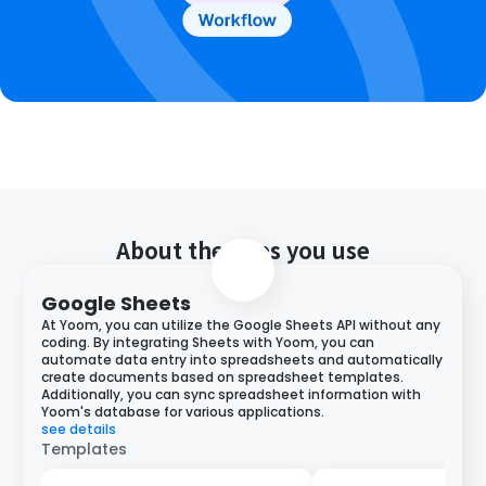
About the apps you use
Google Sheets
At Yoom, you can utilize the Google Sheets API without any
coding. By integrating Sheets with Yoom, you can
automate data entry into spreadsheets and automatically
create documents based on spreadsheet templates.
Additionally, you can sync spreadsheet information with
Yoom's database for various applications.
see details
Templates