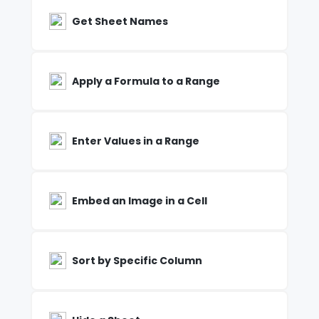
Get Sheet Names
Apply a Formula to a Range
Enter Values in a Range
Embed an Image in a Cell
Sort by Specific Column