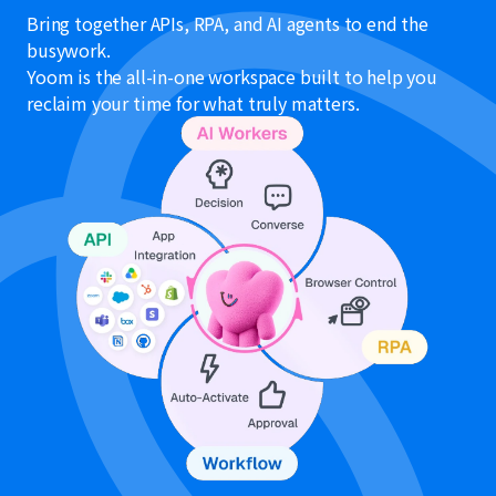
Bring together APIs, RPA, and AI agents to end the
busywork.
Yoom is the all-in-one workspace built to help you
reclaim your time for what truly matters.