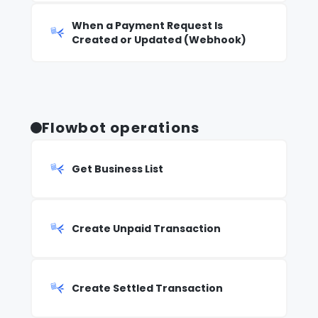
When a Payment Request Is
Created or Updated (Webhook)
Flowbot operations
Get Business List
Create Unpaid Transaction
Create Settled Transaction