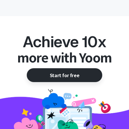
Achieve 10x
more with Yoom
Start for free