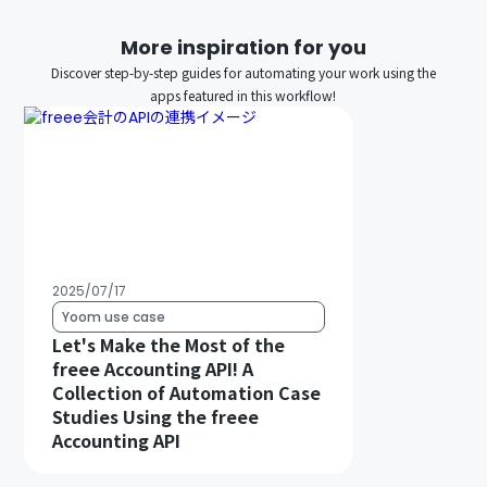
More inspiration for you
Discover step-by-step guides for automating your work using the
apps featured in this workflow!
2025/07/17
Yoom use case
Let's Make the Most of the
freee Accounting API! A
Collection of Automation Case
Studies Using the freee
Accounting API