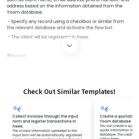
address based on the information obtained from the
Yoom database.
・Specify any record using a checkbox or similar from
the relevant database and activate the flow bot.
・The client will be registered in freee.
■Notes
・Integration settings with the freee accounting account
are required.
・Please change the operation settings in freee to any
desired values for use.
Check Out Similar Templates!
Collect invoices through the input
Create a quotation 
form and register transactions in
Yoom database
freee.
You can create a quote i
quote information regis
The invoice information uploaded to the
database. The created 
input form will be automatically registered
within freee.‍