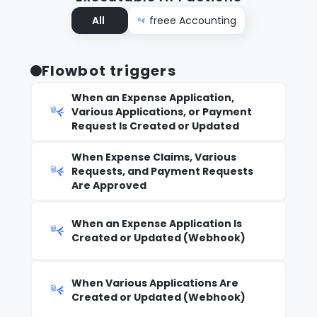
All
freee Accounting
Flowbot triggers
When an Expense Application,
Various Applications, or Payment
Request Is Created or Updated
When Expense Claims, Various
Requests, and Payment Requests
Are Approved
When an Expense Application Is
Created or Updated (Webhook)
When Various Applications Are
Created or Updated (Webhook)