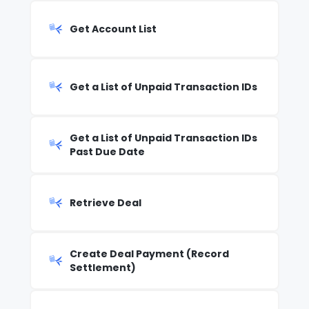
Get Account List
Get a List of Unpaid Transaction IDs
Get a List of Unpaid Transaction IDs
Past Due Date
Retrieve Deal
Create Deal Payment (Record
Settlement)