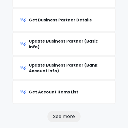
Get Business Partner Details
Update Business Partner (Basic
Info)
Update Business Partner (Bank
Account Info)
Get Account Items List
See more