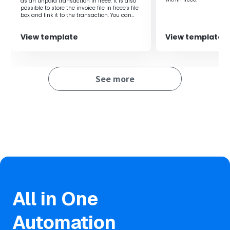
as an unpaid transaction in freee. It is also
possible to store the invoice file in freee's file
box and link it to the transaction. You can
share the created input form with external
parties (such as business partners) and
View template
View template
have them upload invoices directly to the
form.
See more
All in One
Automation