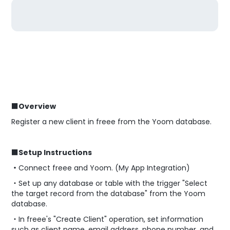
■Overview
Register a new client in freee from the Yoom database.
■Setup Instructions
・
Connect freee and Yoom. (My App Integration)
・Set up any database or table with the trigger "Select
the target record from the database" from the Yoom
database.
・In freee's "Create Client" operation, set information
such as client name, email address, phone number, and