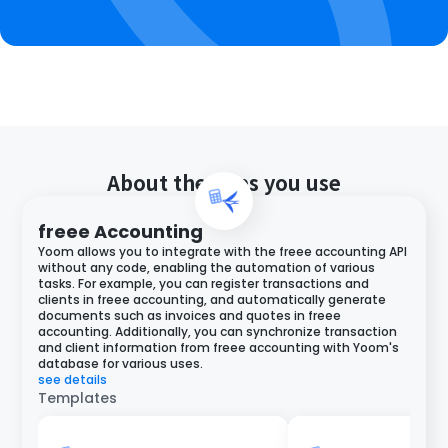
About the apps you use
freee Accounting
Yoom allows you to integrate with the freee accounting API
without any code, enabling the automation of various
tasks. For example, you can register transactions and
clients in freee accounting, and automatically generate
documents such as invoices and quotes in freee
accounting. Additionally, you can synchronize transaction
and client information from freee accounting with Yoom's
database for various uses.
see details
Templates