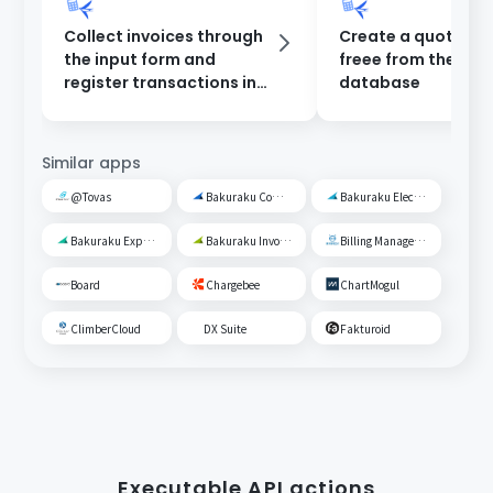
Collect invoices through
Create a quotation
the input form and
freee from the Yo
register transactions in
database
freee.
Similar apps
@Tovas
Bakuraku Common Management
Bakuraku Electronic Ledger Preservation
Bakuraku Expense Management
Bakuraku Invoice
Billing Management Robo
Board
Chargebee
ChartMogul
ClimberCloud
DX Suite
Fakturoid
Executable API actions