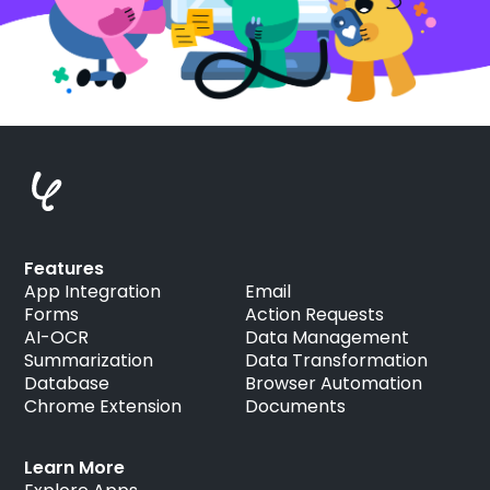
Features
App Integration
Email
Forms
Action Requests
AI-OCR
Data Management
Summarization
Data Transformation
Database
Browser Automation
Chrome Extension
Documents
Learn More