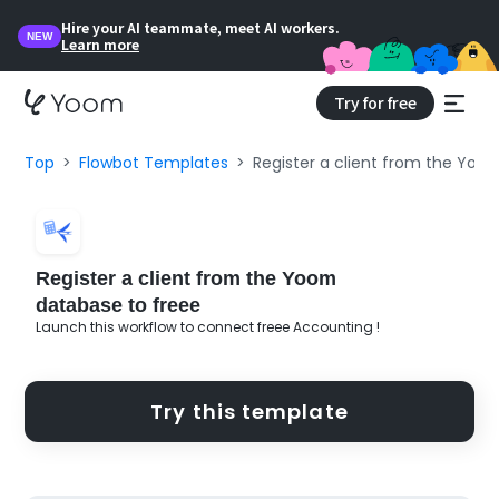
Hire your AI teammate, meet AI workers.
NEW
Learn more
Try for free
Top
Flowbot Templates
Register a client from the Yoo
Register a client from the Yoom
database to freee
Launch this workflow to connect freee Accounting !
Try this template