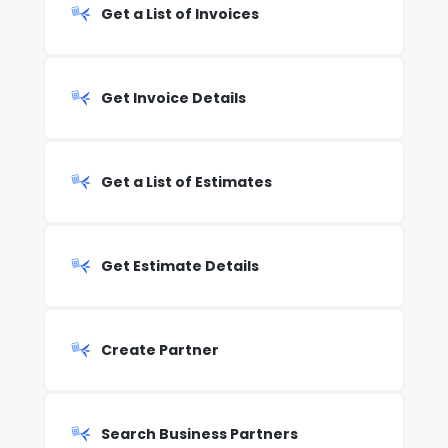
Get a List of Invoices
Get Invoice Details
Get a List of Estimates
Get Estimate Details
Create Partner
Search Business Partners