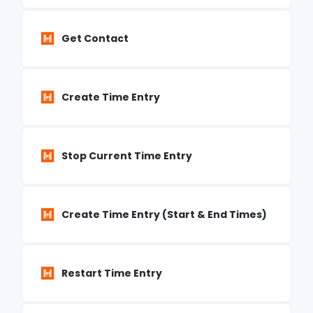
Get Contact
Create Time Entry
Stop Current Time Entry
Create Time Entry (Start & End Times)
Restart Time Entry