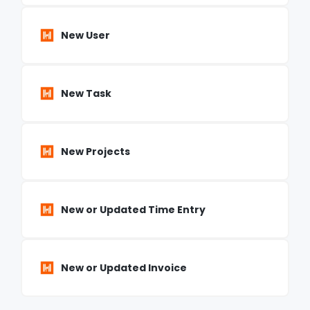
New User
New Task
New Projects
New or Updated Time Entry
New or Updated Invoice