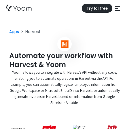
Try for free
Apps
Harvest
Automate your workflow with
Harvest & Yoom
Yoom allows you to integrate with Harvest's API without any code,
enabling you to automate operations in Harvest via the API. For
example, you can automatically register employee information from
Google Workspace or Microsoft EntraID into Harvest, or automatically
generate invoices in Harvest based on information from Google
Sheets or Airtable.