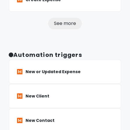
See more
Automation triggers
New or Updated Expense
New Client
New Contact