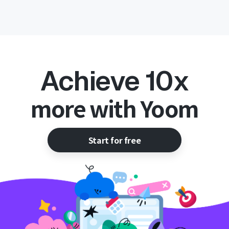
Achieve 10x
more with Yoom
Start for free