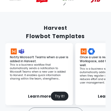
Harvest
Flowbot Templates
Notify Microsoft Teams when a user is
Once a user is regis
added in Harvest.
Workspace, add the
This is a business workflow that
well.
automatically sends a notification to
This is a business workf
Microsoft Teams when a new user is added
automatically adds new
to Harvest. It enables quick information
when they register in G
sharing within the team, strengthens
reduces effort and errors
collaboration, and facilitates prompt
user management.
responses.
Learn more
Learn
Try It!