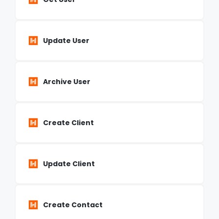
Update User
Archive User
Create Client
Update Client
Create Contact