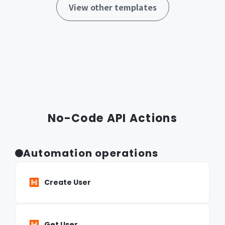
View other templates
No-Code API Actions
Automation operations
Create User
Get User