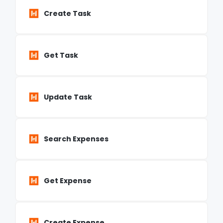
Create Task
Get Task
Update Task
Search Expenses
Get Expense
Create Expense