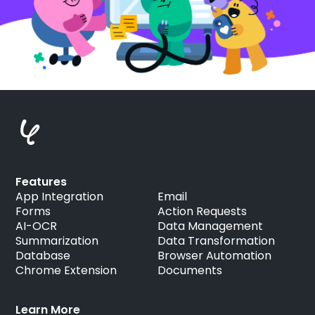
Features
App Integration
Email
Forms
Action Requests
AI-OCR
Data Management
Summarization
Data Transformation
Database
Browser Automation
Chrome Extension
Documents
Learn More