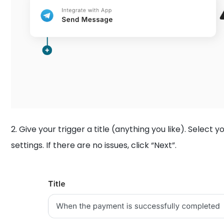
2. Give your trigger a title (anything you like). Select
settings. If there are no issues, click “Next”.