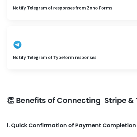
Notify Telegram of responses from Zoho Forms
Notify Telegram of Typeform responses
👏 Benefits of Connecting Stripe 
1. Quick Confirmation of Payment Completion