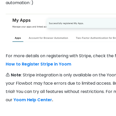
automation :)
For more details on registering with Stripe, check the f
How to Register Stripe in Yoom
⚠️ Note
: Stripe integration is only available on the Yoo
your Flowbot may face errors due to limited access. B
trial! You can try all features without restrictions. Fo
our
Yoom Help Center
.