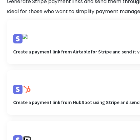
Generate Stripe payment links and send them throug
Ideal for those who want to simplify payment mana
Create a payment link from Airtable for Stripe and send it 
Create a payment link from HubSpot using Stripe and send i