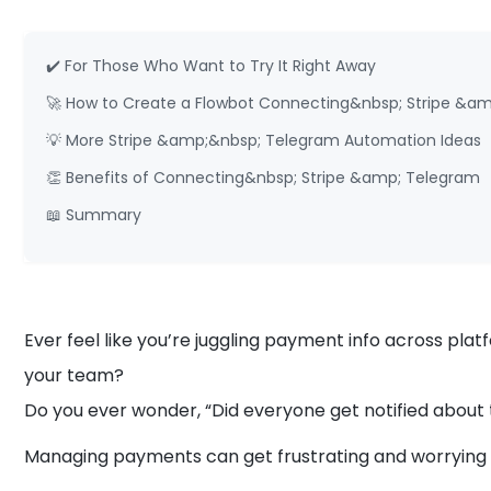
✔️ For Those Who Want to Try It Right Away
🚀 How to Create a Flowbot Connecting&nbsp; Stripe &a
💡 More Stripe &amp;&nbsp; Telegram Automation Ideas
👏 Benefits of Connecting&nbsp; Stripe &amp; Telegram
📖 Summary
Ever feel like you’re juggling payment info across pl
your team?
Do you ever wonder, “Did everyone get notified abou
Managing payments can get frustrating and worryin