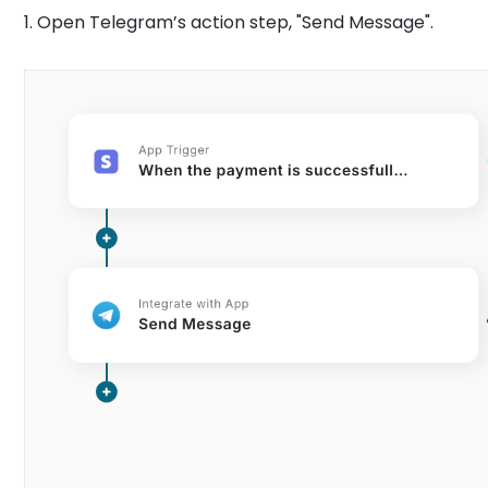
1. Open Telegram’s action step, "Send Message".