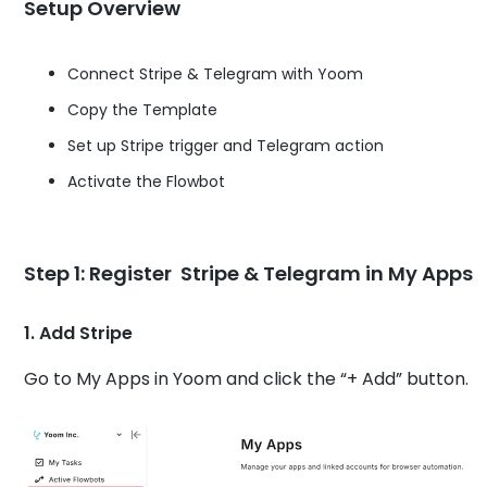
Setup Overview
Connect Stripe & Telegram with Yoom
Copy the Template
Set up Stripe trigger and Telegram action
Activate the Flowbot
Step 1: Register Stripe & Telegram in My Apps
1. Add Stripe
Go to My Apps in Yoom and click the “+ Add” button.