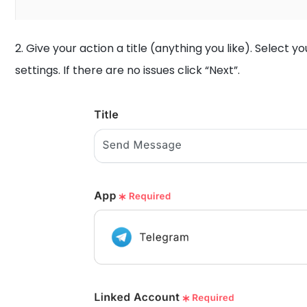
2. Give your action a title (anything you like). Select
settings. If there are no issues click “Next”.