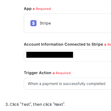
3
.
Click "Test", then click "Next".