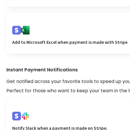
Add to Microsoft Excel when payment is made with Stripe
Instant Payment Notifications
Get notified across your favorite tools to speed up y
Perfect for those who want to keep your team in the 
Notify Slack when a payment is made on Stripe.