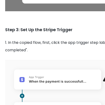
Step 3: Set Up the Stripe Trigger
1.
In the copied flow, first, click the app trigger step 
completed".