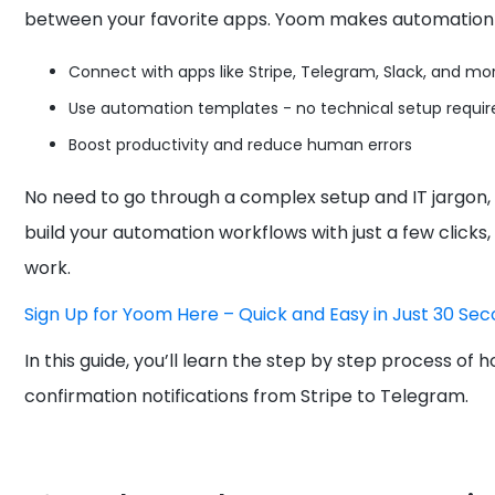
between your favorite apps. Yoom makes automation 
Connect with apps like Stripe, Telegram, Slack, and mo
Use automation templates - no technical setup requir
Boost productivity and reduce human errors
No need to go through a complex setup and IT jargon,
build your automation workflows with just a few clicks,
work.
Sign Up for Yoom Here – Quick and Easy in Just 30 Sec
In this guide, you’ll learn the step by step process 
confirmation notifications from Stripe to Telegram.