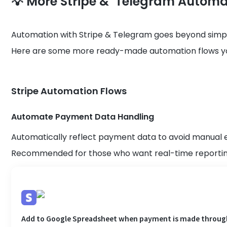
💡 More Stripe & Telegram Automa
Automation with Stripe & Telegram goes beyond simpl
Here are some more ready-made automation flows you
Stripe Automation Flows
Automate Payment Data Handling
Automatically reflect payment data to avoid manual 
Recommended for those who want real-time reporting
Add to Google Spreadsheet when payment is made throug