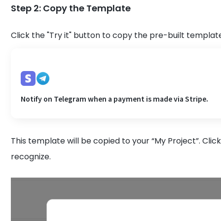
Step 2: Copy the Template
Click the "Try it" button to copy the pre-built templat
Notify on Telegram when a payment is made via Stripe.
This template will be copied to your “My Project”. Clic
recognize.