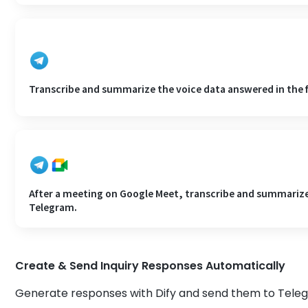
Transcribe and summarize the voice data answered in the 
After a meeting on Google Meet, transcribe and summarize 
Telegram.
Create & Send Inquiry Responses Automatically
Generate responses with Dify and send them to Tele