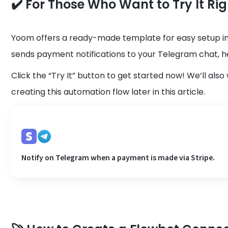
✔️ For Those Who Want to Try It Ri
Yoom offers a ready-made template for easy setup in
sends payment notifications to your Telegram chat, h
Click the “Try It” button to get started now! We’ll al
creating this automation flow later in this article.
Notify on Telegram when a payment is made via Stripe.