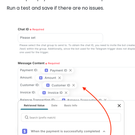
Run a test and save if there are no issues.