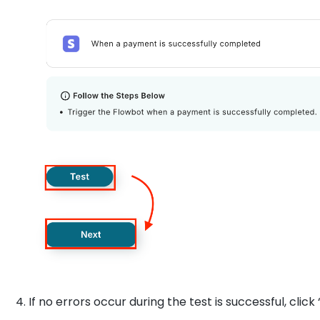
4. If no errors occur during the test is successful, click 