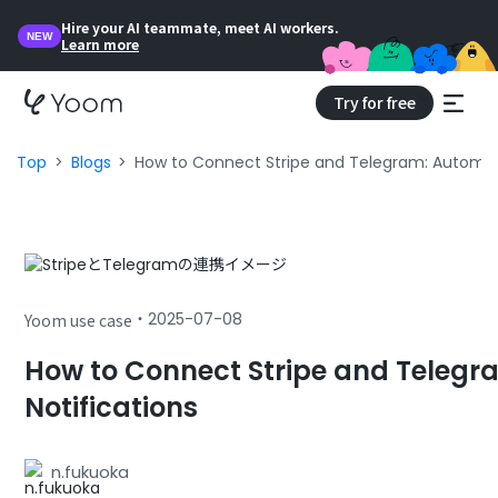
Hire your AI teammate, meet AI workers.
NEW
Learn more
Try for free
Top
Blogs
How to Connect Stripe and Telegram: Automat
・
2025-07-08
Yoom use case
How to Connect Stripe and Teleg
Notifications
n.fukuoka