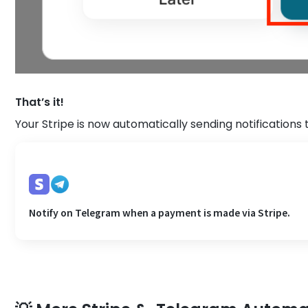
That’s it!
Your Stripe is now automatically sending notifications
Notify on Telegram when a payment is made via Stripe.