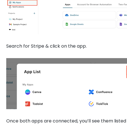
Search for Stripe & click on the app.
Once both apps are connected, you’ll see them listed