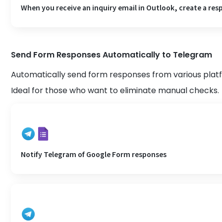
When you receive an inquiry email in Outlook, create a resp
Send Form Responses Automatically to Telegram
Automatically send form responses from various pla
Ideal for those who want to eliminate manual checks.
Notify Telegram of Google Form responses