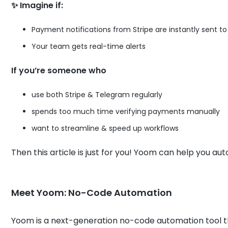
✨ Imagine if:
Payment notifications from Stripe are instantly sent t
Your team gets real-time alerts
If you’re someone who
use both Stripe & Telegram regularly
spends too much time verifying payments manually
want to streamline & speed up workflows
Then this article is just for you! Yoom can help you au
Meet Yoom: No-Code Automation
Yoom is a next-generation no-code automation tool t