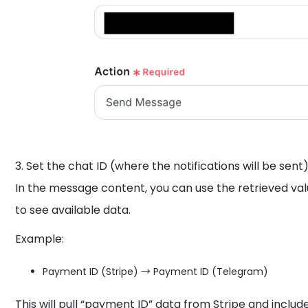
3. Set the chat ID (where the notifications will be sent)
In the message content, you can use the retrieved valu
to see available data.
Example:
Payment ID (Stripe) → Payment ID (Telegram)
This will pull “payment ID” data from Stripe and inclu