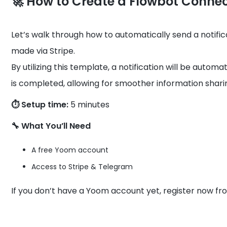
🚀 How to Create a Flowbot Conne
Let’s walk through how to automatically send a notif
made via Stripe.
By utilizing this template, a notification will be auto
is completed, allowing for smoother information shari
⏱️ Setup time:
5 minutes
🔧 What You’ll Need
A free Yoom account
Access to Stripe & Telegram
If you don’t have a Yoom account yet, register now fr