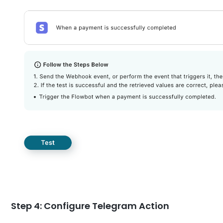
Step 4: Configure Telegram Action