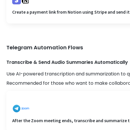
Create a payment link from Notion using Stripe and send it
Telegram Automation Flows
Transcribe & Send Audio Summaries Automatically
Use AI-powered transcription and summarization to q
Recommended for those who want to make collaborat
After the Zoom meeting ends, transcribe and summarize th