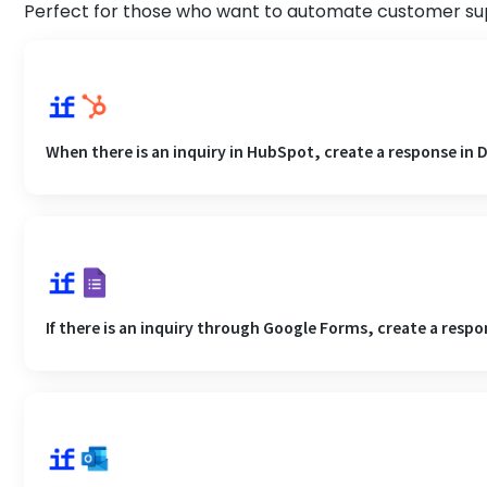
Perfect for those who want to automate customer sup
When there is an inquiry in HubSpot, create a response in D
If there is an inquiry through Google Forms, create a respo