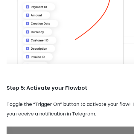
Step 5: Activate your Flowbot
Toggle the “Trigger On” button to activate your flow!
you receive a notification in Telegram.