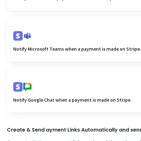
Notify Microsoft Teams when a payment is made on Stripe
Notify Google Chat when a payment is made on Stripe.
Create & Send ayment Links Automatically and sen