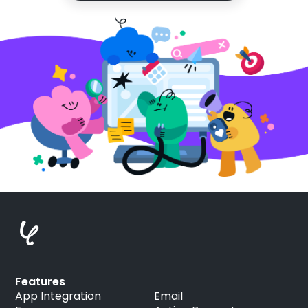
Features
App Integration
Email