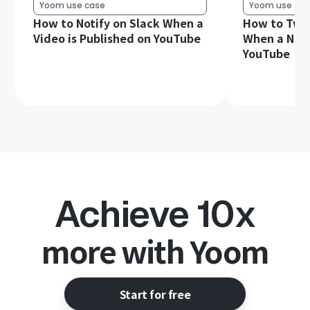
Yoom use case
Yoom use cas
How to Notify on Slack When a
How to Twee
Video is Published on YouTube
When a New 
YouTube
Achieve 10x
more with Yoom
Start for free