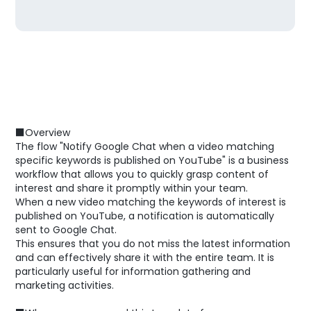
■Overview
The flow "Notify Google Chat when a video matching
specific keywords is published on YouTube" is a business
workflow that allows you to quickly grasp content of
interest and share it promptly within your team.
When a new video matching the keywords of interest is
published on YouTube, a notification is automatically
sent to Google Chat.
This ensures that you do not miss the latest information
and can effectively share it with the entire team. It is
particularly useful for information gathering and
marketing activities.