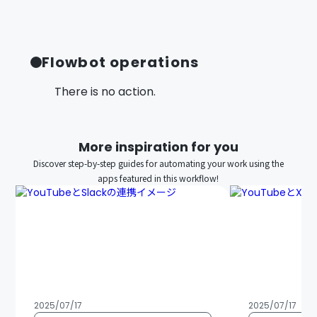
Flowbot operations
There is no action.
More inspiration for you
Discover step-by-step guides for automating your work using the
apps featured in this workflow!
2025/07/17
2025/07/17