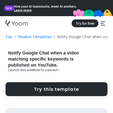
Hire your AI teammate, meet AI workers.
NEW
Learn more
Try for free
Top
Flowbot Templates
Notify Google Chat when a vide
Notify Google Chat when a video
matching specific keywords is
published on YouTube.
Launch this workflow to connect !
Try this template