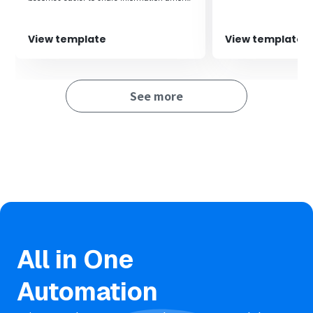
team members, enabling quick responses
and improving work efficiency.‍
View template
View template
See more
All in One
Automation