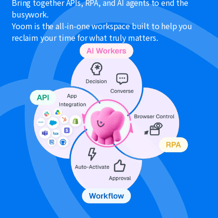
Bring together APIs, RPA, and AI agents to end the
busywork.
Yoom is the all-in-one workspace built to help you
reclaim your time for what truly matters.