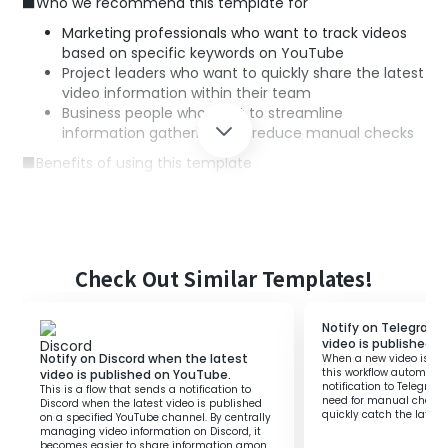
■Who we recommend this template for
Marketing professionals who want to track videos
based on specific keywords on YouTube
Project leaders who want to quickly share the latest
video information within their team
Business people who want to streamline
information gathering and reduce manual checks
■Benefits of using this template
Quick notifications: As new videos are shared on
Google Chat when published, you can grasp
information in a timely manner.
Automation of tasks: You can skip manual checks
and sharing tasks, saving time and effort.
Check Out Similar Templates!
Efficient information sharing: The entire team can
quickly share the latest information, enabling
Notify on Telegram 
smooth and rapid response and strategy planning.
video is published 
Notify on Discord when the latest
When a new video is pu
this workflow automatic
video is published on YouTube.
notification to Telegram.
This is a flow that sends a notification to
need for manual checks
Discord when the latest video is published
quickly catch the latest
on a specified YouTube channel. By centrally
managing video information on Discord, it
becomes easier to share information among