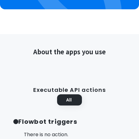
About the apps you use
Executable API actions
All
Flowbot triggers
There is no action.