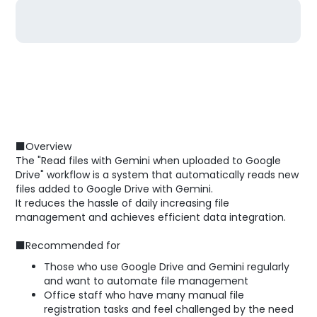
■Overview
The "Read files with Gemini when uploaded to Google
Drive" workflow is a system that automatically reads new
files added to Google Drive with Gemini.
It reduces the hassle of daily increasing file
management and achieves efficient data integration.
■Recommended for
Those who use Google Drive and Gemini regularly
and want to automate file management
Office staff who have many manual file
registration tasks and feel challenged by the need