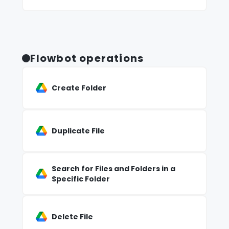
Flowbot operations
Create Folder
Duplicate File
Search for Files and Folders in a
Specific Folder
Delete File