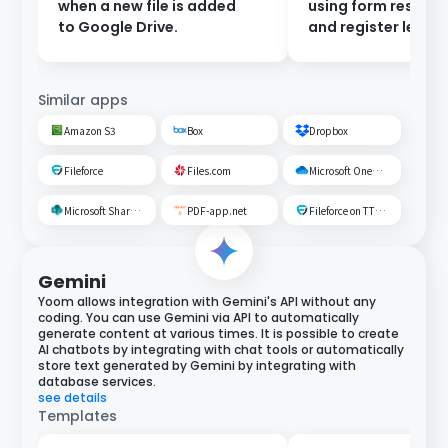
when a new file is added
using form respon
to Google Drive.
and register leads 
Salesforce.
Similar apps
Amazon S3
Box
Dropbox
Fileforce
Files.com
Microsoft OneDrive
Microsoft SharePoint
PDF-app.net
Fileforce on TTS Cloud
Gemini
Yoom allows integration with Gemini's API without any
coding. You can use Gemini via API to automatically
generate content at various times. It is possible to create
AI chatbots by integrating with chat tools or automatically
store text generated by Gemini by integrating with
database services.
see details
Templates