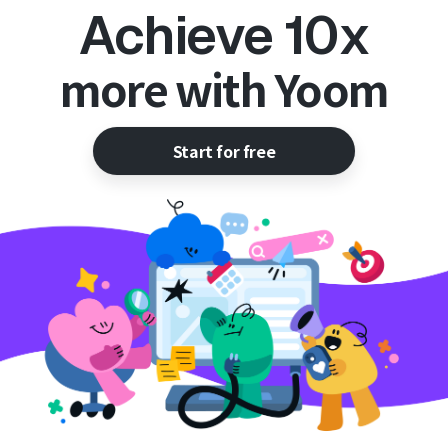
Achieve 10x
more with Yoom
Start for free