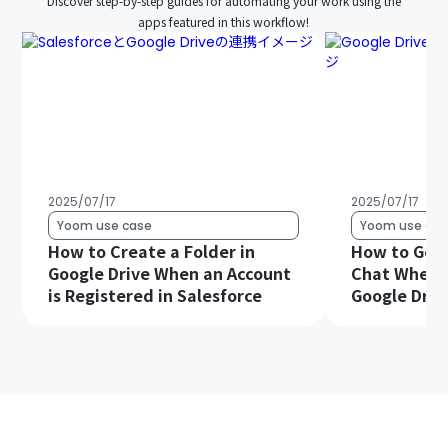
Discover step-by-step guides for automating your work using the
apps featured in this workflow!
2025/07/17
2025/07/17
Yoom use case
Yoom use cas
How to Create a Folder in
How to Get 
Google Drive When an Account
Chat When a 
is Registered in Salesforce
Google Driv