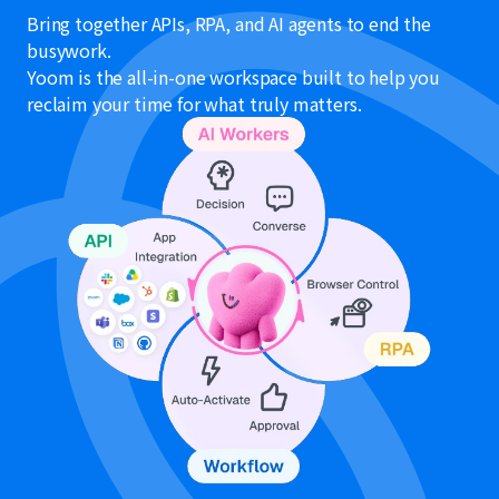
Bring together APIs, RPA, and AI agents to end the
busywork.
Yoom is the all-in-one workspace built to help you
reclaim your time for what truly matters.