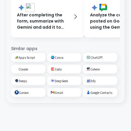
After completing the
Analyze the conte
form, summarize with
posted on Google
Gemini and add it to
using the Gemini
Google Sheets.
assistant and upd
response back to 
Chat.
Similar apps
Apps Script
Canva
ChatGPT
Claude
Coda
Cohere
DeepL
DeepSeek
Dify
Garoon
Gmail
Google Contacts