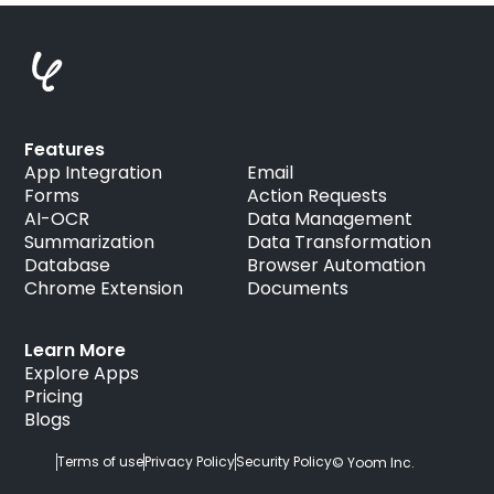
Features
App Integration
Email
Forms
Action Requests
AI-OCR
Data Management
Summarization
Data Transformation
Database
Browser Automation
Chrome Extension
Documents
Learn More
Explore Apps
Pricing
Blogs
Terms of use
Privacy Policy
Security Policy
© Yoom Inc.