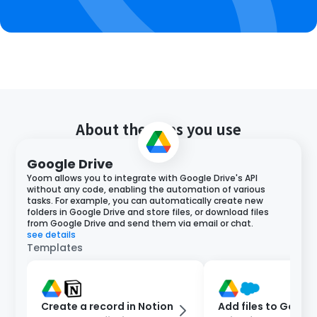
About the apps you use
Google Drive
Yoom allows you to integrate with Google Drive's API
without any code, enabling the automation of various
tasks. For example, you can automatically create new
folders in Google Drive and store files, or download files
from Google Drive and send them via email or chat.
see details
Templates
Create a record in Notion
Add files to Google