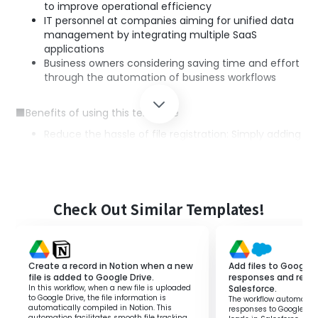
to improve operational efficiency
IT personnel at companies aiming for unified data
management by integrating multiple SaaS
applications
Business owners considering saving time and effort
through the automation of business workflows
■Benefits of using this template
Reduce the hassle of file registration: Simply adding
files to Google Drive automates registration to
Gemini, eliminating the need for manual work.
Prevent errors: Automatic integration prevents
human errors that are likely to occur during manual
input.
Check Out Similar Templates!
Improve operational efficiency: The automated
workflow increases the time available to focus on
other important tasks.
Create a record in Notion when a new
Add files to Google 
file is added to Google Drive.
responses and regist
In this workflow, when a new file is uploaded
Salesforce.
to Google Drive, the file information is
The workflow automatica
automatically compiled in Notion. This
responses to Google Dri
automation facilitates smooth file tracking