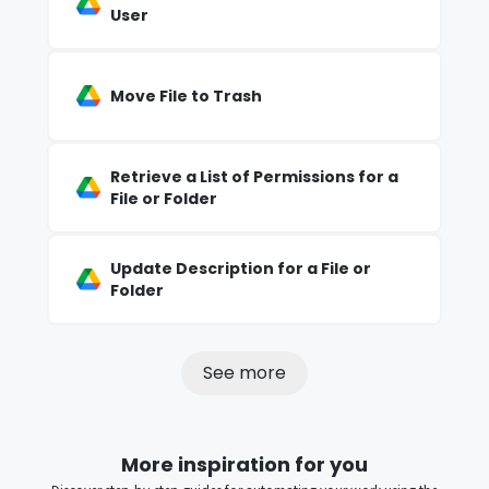
User
Move File to Trash
Retrieve a List of Permissions for a
File or Folder
Update Description for a File or
Folder
See more
More inspiration for you