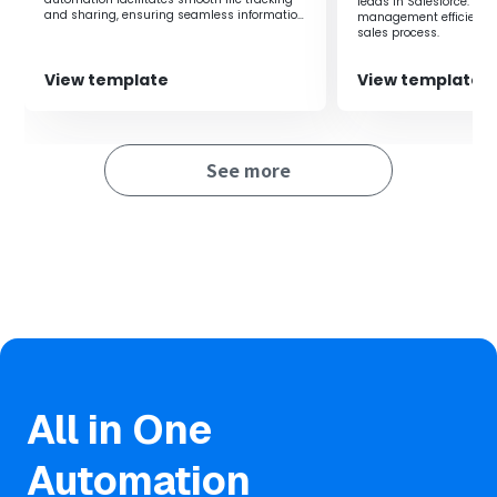
leads in Salesforce. It
and sharing, ensuring seamless information
management efficiency 
sharing within the team.
sales process.
View template
View template
See more
All in One
Automation