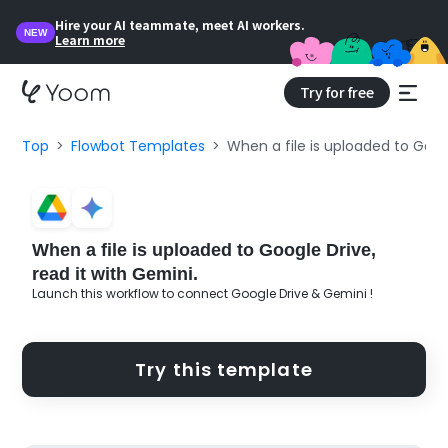
Hire your AI teammate, meet AI workers.
NEW
Learn more
Try for free
Top
Flowbot Templates
When a file is uploaded to Googl
When a file is uploaded to Google Drive,
read it with Gemini.
Launch this workflow to connect Google Drive & Gemini !
Try this template