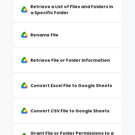
Retrieve a List of Files and Folders in
a Specific Folder
Rename File
Retrieve File or Folder Information
Convert Excel File to Google Sheets
Convert CSV File to Google Sheets
Grant File or Folder Permissions to a