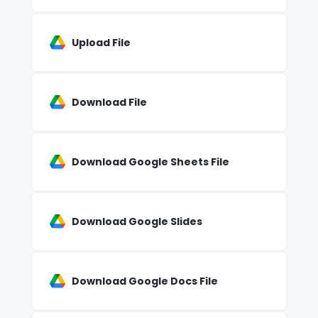
Upload File
Download File
Download Google Sheets File
Download Google Slides
Download Google Docs File