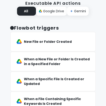
Executable API actions
All
Google Drive
Gemini
Flowbot triggers
New File or Folder Created
When a New File or Folder Is Created
in a Specified Folder
When a Specific File Is Created or
Updated
When a File Containing Specific
Keywords Is Created