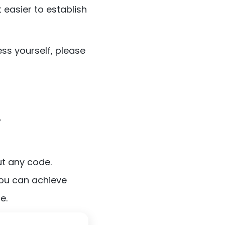
 easier to establish
ss yourself, please
y
ut any code.
you can achieve
e.