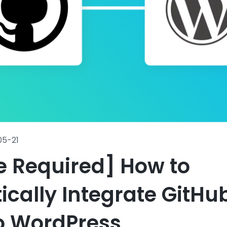
05-21
e Required] How to
cally Integrate GitHu
o WordPress