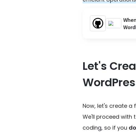
When 
Word
Let's Cre
WordPres
Now, let's create a
We'll proceed with
coding, so if you
do