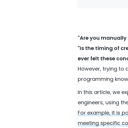
"Are you manually
"Is the timing of 
ever felt these con
However, trying to 
programming knowled
In this article, we
engineers, using th
For example, it is 
meeting specific co