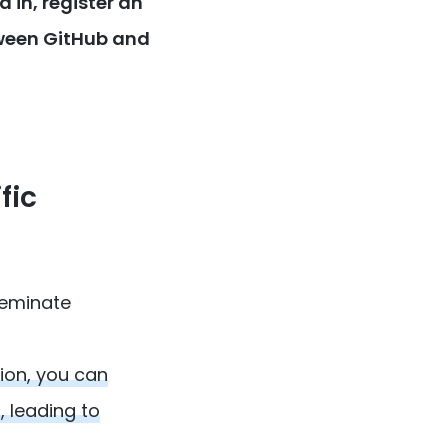
 in, register an
tween GitHub and
fic
seminate
ion, you can
 leading to