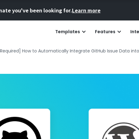
mate you've been looking for.
Learn more
Templates
Features
Int
Required] How to Automatically Integrate GitHub Issue Data int