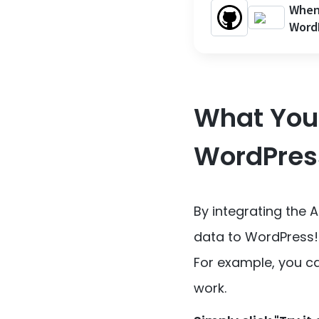
When 
Word
What You 
WordPres
By integrating the 
data to WordPress!
For example, you ca
work.