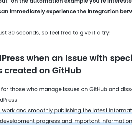
t out" on the automation example you're interested
can immediately experience the integration be
st 30 seconds, so feel free to give it a try!
dPress when an Issue with speci
s created on GitHub
low for those who manage Issues on GitHub and dis
dPress.
 work and smoothly publishing the latest informat
 development progress and important information,
.