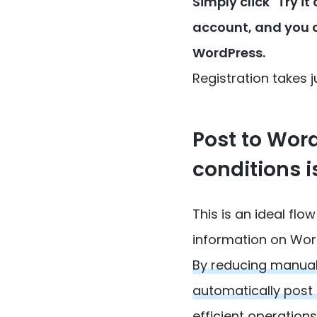
Simply click "Try i
account, and you 
WordPress.
Registration takes ju
Post to Wor
conditions i
This is an ideal f
information on Wor
By reducing manual
automatically post
efficient operations