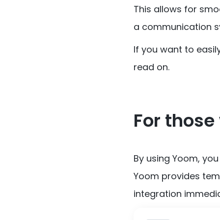
This allows for smo
a communication sy
If you want to easi
read on.
For those 
By using Yoom, you
Yoom provides temp
integration immedia