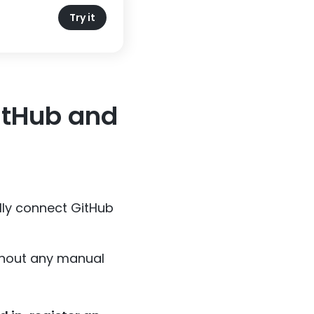
Try it
itHub and
lly connect GitHub
ithout any manual