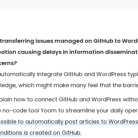
 transferring issues managed on GitHub to Word
creation causing delays in information dissemina
cerns?
automatically integrate GitHub and WordPress typi
ge, which might make many feel that the barrier 
 explain how to connect GitHub and WordPress witho
e no-code tool Yoom to streamline your daily oper
possible to automatically post articles to WordPres
nditions is created on GitHub.