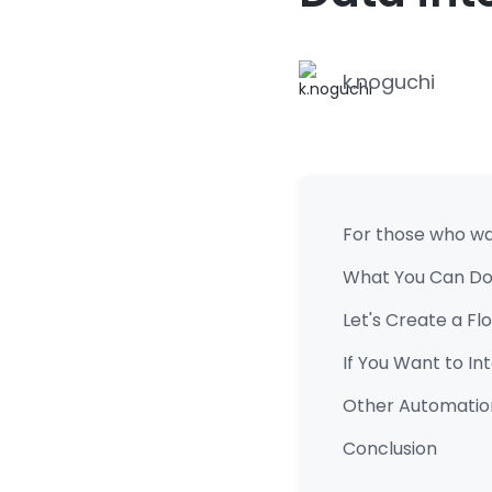
k.noguchi
For those who wan
What You Can Do
Let's Create a F
If You Want to I
Other Automatio
Conclusion