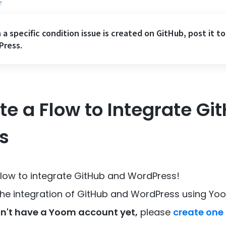
a specific condition issue is created on GitHub, post it to
Press.
ate a Flow to Integrate G
s
 flow to integrate GitHub and WordPress!
 the integration of GitHub and WordPress using Yo
n't have a Yoom account yet,
please
create one 