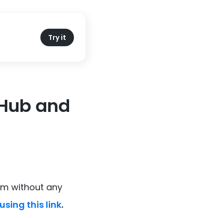
Try it
itHub and
om without any
using this link
.