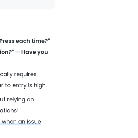
Press each time?"
tion?" — Have you
cally requires
to entry is high.
ut relying on
ations!
s when an issue