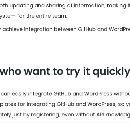
oth updating and sharing of information, making it
stem for the entire team.
ly achieve integration between GitHub and WordPre
who want to try it quickl
 can easily integrate GitHub and WordPress witho
lates for integrating GitHub and WordPress, so 
tely just by registering, even without API knowledg