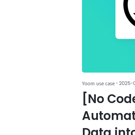
Yoom use case
2025-
・
[No Cod
Automati
Data int