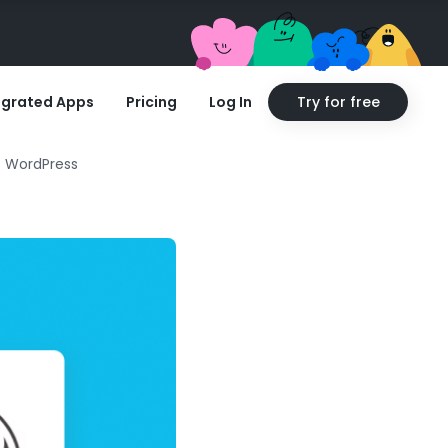
egrated Apps
Pricing
Log In
Try for free
o WordPress