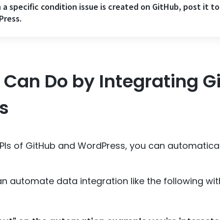
a specific condition issue is created on GitHub, post it to
Press.
Can Do by Integrating G
s
APIs of GitHub and WordPress, you can automatica
n automate data integration like the following w