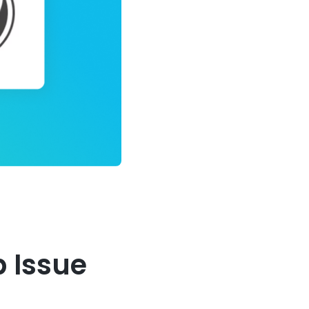
b Issue