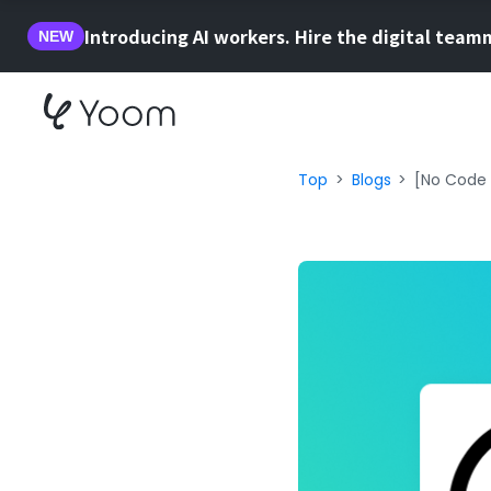
Introducing AI workers. Hire the digital team
NEW
Top
Blogs
[No Code 