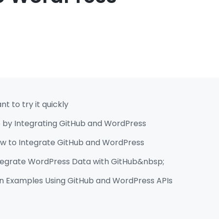
t to try it quickly
 by Integrating GitHub and WordPress
low to Integrate GitHub and WordPress
ntegrate WordPress Data with GitHub&nbsp;
n Examples Using GitHub and WordPress APIs