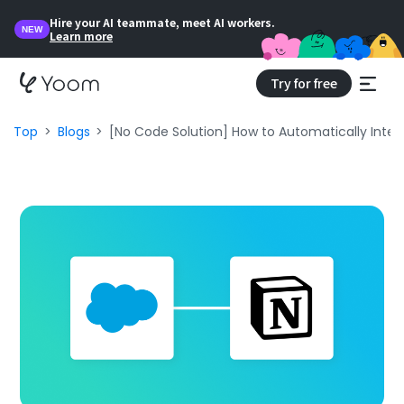
Hire your AI teammate, meet AI workers.
NEW
Learn more
Try for free
Top
Blogs
[No Code Solution] How to Automatically Integ