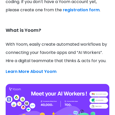
coding. If you don't have a Yoom account yet,
please create one from the
registration form
.
What is Yoom?
With Yoom, easily create automated workflows by
connecting your favorite apps and “AI Workers”.
Hire a digital teammate that thinks & acts for you.
Learn More About Yoom