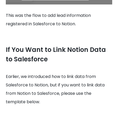
This was the flow to add lead information
registered in Salesforce to Notion.
If You Want to Link Notion Data
to Salesforce
Earlier, we introduced how to link data from
Salesforce to Notion, but if you want to link data
from Notion to Salesforce, please use the
template below.