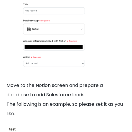
Move to the Notion screen and prepare a
database to add Salesforce leads.
The following is an example, so please set it as you
like.