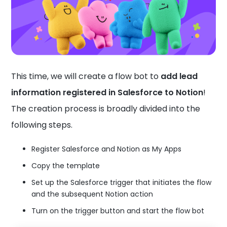
This time, we will create a flow bot to
add lead
information registered in Salesforce to Notion
!
The creation process is broadly divided into the
following steps.
Register Salesforce and Notion as My Apps
Copy the template
Set up the Salesforce trigger that initiates the flow
and the subsequent Notion action
Turn on the trigger button and start the flow bot