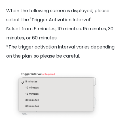
When the following screen is displayed, please
select the "Trigger Activation Interval".
Select from 5 minutes, 10 minutes, 15 minutes, 30
minutes, or 60 minutes.
*The trigger activation interval varies depending
on the plan, so please be careful.