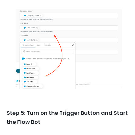
Step 5: Turn on the Trigger Button and Start
the Flow Bot