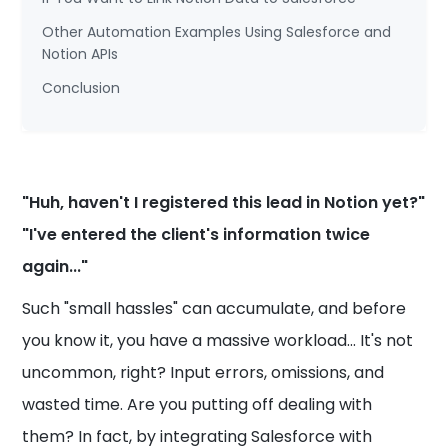
Other Automation Examples Using Salesforce and
Notion APIs
Conclusion
"Huh, haven't I registered this lead in Notion yet?"
"I've entered the client's information twice
again..."
Such "small hassles" can accumulate, and before
you know it, you have a massive workload... It's not
uncommon, right? Input errors, omissions, and
wasted time. Are you putting off dealing with
them? In fact, by integrating Salesforce with