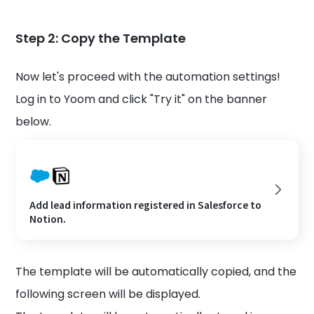
Step 2: Copy the Template
Now let's proceed with the automation settings!
Log in to Yoom and click "Try it" on the banner
below.
Add lead information registered in Salesforce to
Notion.
The template will be automatically copied, and the
following screen will be displayed.