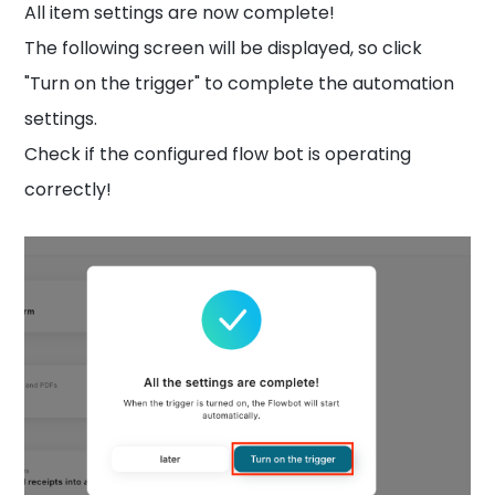
All item settings are now complete!
The following screen will be displayed, so click
"Turn on the trigger" to complete the automation
settings.
Check if the configured flow bot is operating
correctly!