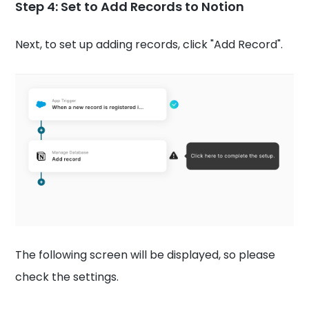
Step 4: Set to Add Records to Notion
Next, to set up adding records, click "Add Record".
The following screen will be displayed, so please
check the settings.