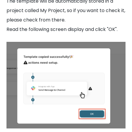
The template will be automatically stored in a
project called My Project, so if you want to check it,
please check from there.
Read the following screen display and click "OK".