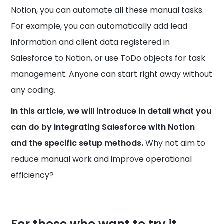
Notion, you can automate all these manual tasks.
For example, you can automatically add lead
information and client data registered in
Salesforce to Notion, or use ToDo objects for task
management. Anyone can start right away without
any coding.
In this article, we will introduce in detail what you
can do by integrating Salesforce with Notion
and the specific setup methods.
Why not aim to
reduce manual work and improve operational
efficiency?