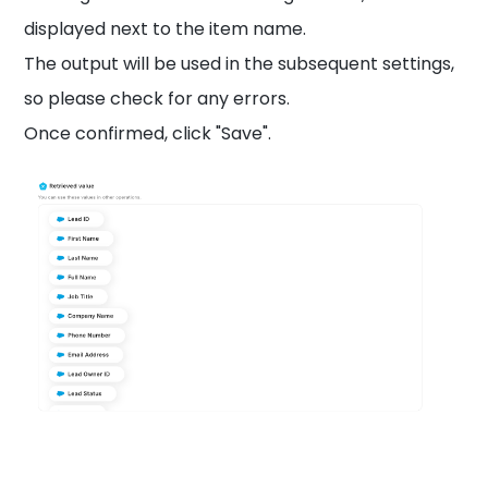
displayed next to the item name.
The output will be used in the subsequent settings,
so please check for any errors.
Once confirmed, click "Save".