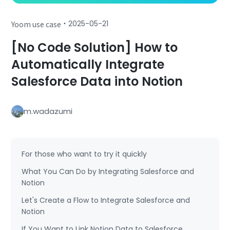
・
2025-05-21
Yoom use case
[No Code Solution] How to
Automatically Integrate
Salesforce Data into Notion
m.wadazumi
For those who want to try it quickly
What You Can Do by Integrating Salesforce and
Notion
Let's Create a Flow to Integrate Salesforce and
Notion
If You Want to Link Notion Data to Salesforce