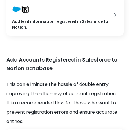
Add lead information registered in Salesforce to
Notion.
Add Accounts Registered in Salesforce to
Notion Database
This can eliminate the hassle of double entry,
improving the efficiency of account registration.
It is a recommended flow for those who want to
prevent registration errors and ensure accurate
entries.