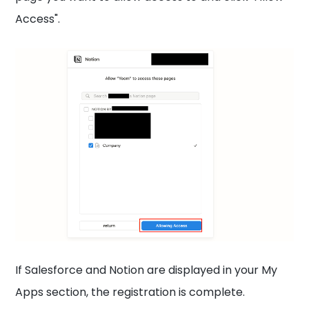
Access".
If Salesforce and Notion are displayed in your My
Apps section, the registration is complete.