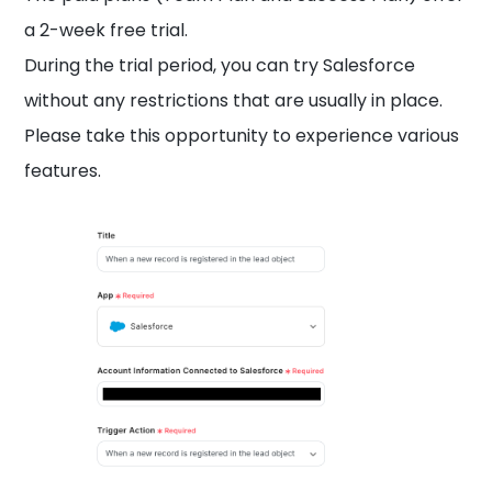
a 2-week free trial.
During the trial period, you can try Salesforce
without any restrictions that are usually in place.
Please take this opportunity to experience various
features.