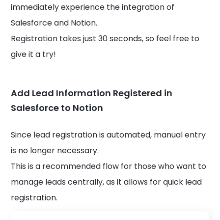
immediately experience the integration of
Salesforce and Notion.
Registration takes just 30 seconds, so feel free to
give it a try!
Add Lead Information Registered in
Salesforce to Notion
Since lead registration is automated, manual entry
is no longer necessary.
This is a recommended flow for those who want to
manage leads centrally, as it allows for quick lead
registration.