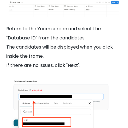
Return to the Yoom screen and select the
"Database ID" from the candidates.
The candidates will be displayed when you click
inside the frame.
If there are no issues, click "Next".