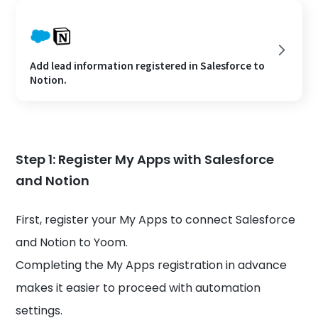
Add lead information registered in Salesforce to
Notion.
Step 1: Register My Apps with Salesforce
and Notion
First, register your My Apps to connect Salesforce
and Notion to Yoom.
Completing the My Apps registration in advance
makes it easier to proceed with automation
settings.