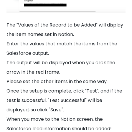
The "Values of the Record to be Added" will display
the item names set in Notion.
Enter the values that match the items from the
Salesforce output.
The output will be displayed when you click the
arrow in the red frame.
Please set the other items in the same way.
Once the setup is complete, click "Test", and if the
test is successful, "Test Successful" will be
displayed, so click "Save".
When you move to the Notion screen, the
Salesforce lead information should be added!