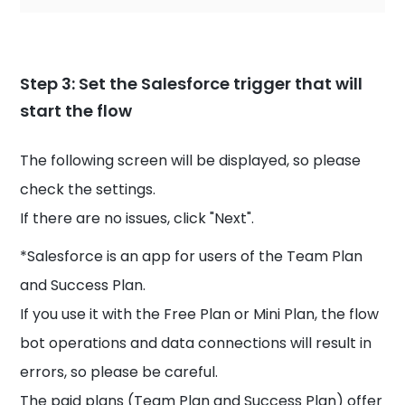
Step 3: Set the Salesforce trigger that will
start the flow
The following screen will be displayed, so please
check the settings.
If there are no issues, click "Next".
*Salesforce is an app for users of the Team Plan
and Success Plan.
If you use it with the Free Plan or Mini Plan, the flow
bot operations and data connections will result in
errors, so please be careful.
The paid plans (Team Plan and Success Plan) offer