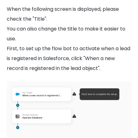
When the following screen is displayed, please
check the "Title".
You can also change the title to make it easier to
use.
First, to set up the flow bot to activate when a lead
is registered in Salesforce, click "When a new
record is registered in the lead object".