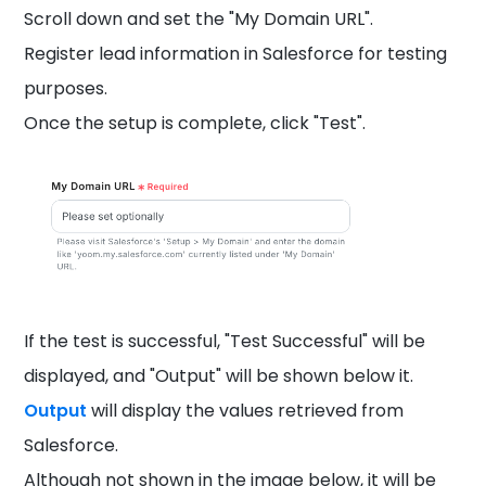
Scroll down and set the "My Domain URL".
Register lead information in Salesforce for testing
purposes.
Once the setup is complete, click "Test".
If the test is successful, "Test Successful" will be
displayed, and "Output" will be shown below it.
Output
will display the values retrieved from
Salesforce.
Although not shown in the image below, it will be