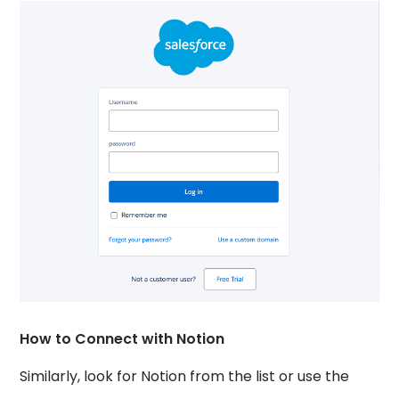
How to Connect with Notion
Similarly, look for Notion from the list or use the