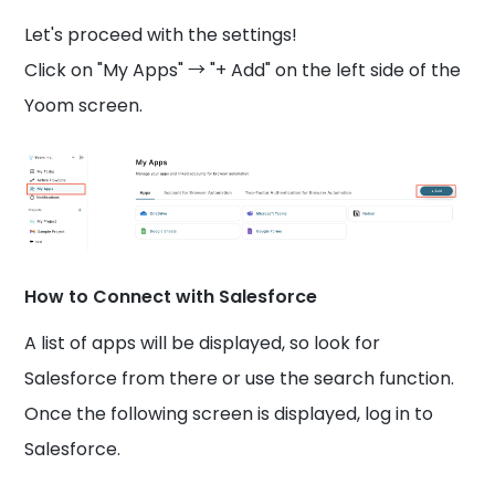
Let's proceed with the settings!
Click on "My Apps" → "+ Add" on the left side of the
Yoom screen.
How to Connect with Salesforce
A list of apps will be displayed, so look for
Salesforce from there or use the search function.
Once the following screen is displayed, log in to
Salesforce.