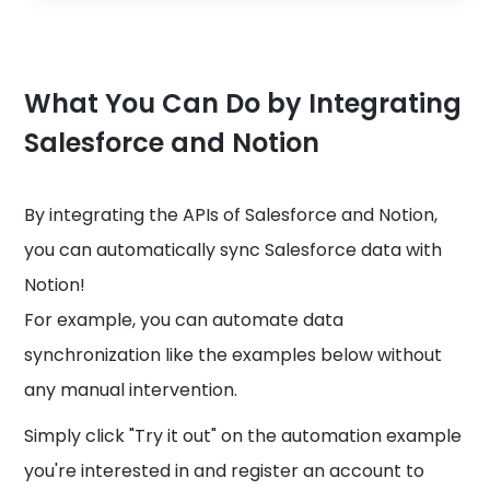
What You Can Do by Integrating
Salesforce and Notion
By integrating the APIs of Salesforce and Notion,
you can automatically sync Salesforce data with
Notion!
For example, you can automate data
synchronization like the examples below without
any manual intervention.
Simply click "Try it out" on the automation example
you're interested in and register an account to