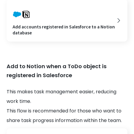
Add accounts registered in Salesforce to a Notion
database
Add to Notion when a ToDo object is
registered in Salesforce
This makes task management easier, reducing
work time.
This flow is recommended for those who want to
share task progress information within the team.