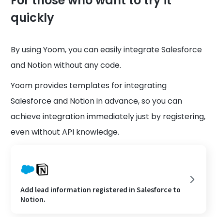
For those who want to try it
quickly
By using Yoom, you can easily integrate Salesforce
and Notion without any code.
Yoom provides templates for integrating
Salesforce and Notion in advance, so you can
achieve integration immediately just by registering,
even without API knowledge.
Add lead information registered in Salesforce to
Notion.