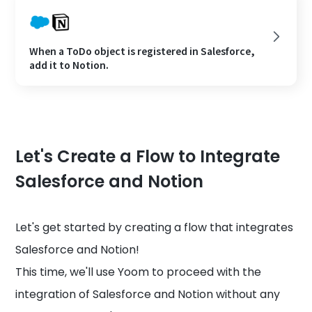
When a ToDo object is registered in Salesforce,
add it to Notion.
Let's Create a Flow to Integrate
Salesforce and Notion
Let's get started by creating a flow that integrates
Salesforce and Notion!
This time, we'll use Yoom to proceed with the
integration of Salesforce and Notion without any