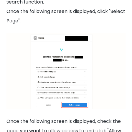
search function.
Once the following screen is displayed, click "Select
Page".
Once the following screen is displayed, check the
page you want to allow access to and click "Allow