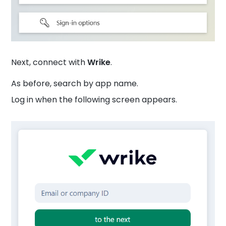
Next, connect with
Wrike
.
As before, search by app name.
Log in when the following screen appears.