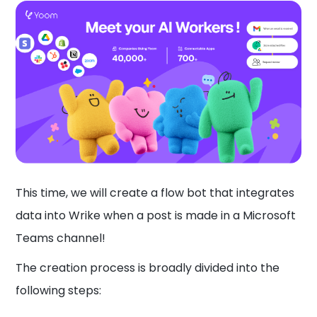
This time, we will create a flow bot that integrates
data into Wrike when a post is made in a Microsoft
Teams channel!
The creation process is broadly divided into the
following steps: