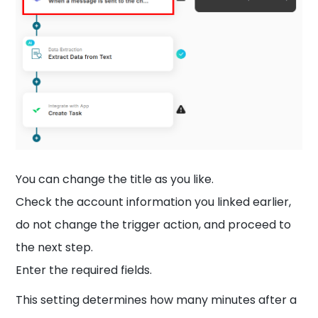
You can change the title as you like.
Check the account information you linked earlier,
do not change the trigger action, and proceed to
the next step.
Enter the required fields.
This setting determines how many minutes after a