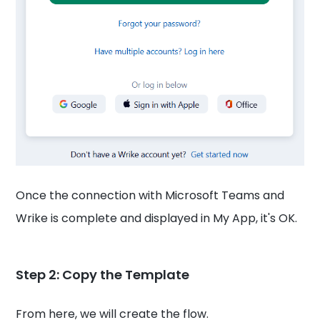
Once the connection with Microsoft Teams and
Wrike is complete and displayed in My App, it's OK.
Step 2: Copy the Template
From here, we will create the flow.