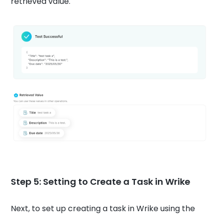
retrieved value.
Step 5: Setting to Create a Task in Wrike
Next, to set up creating a task in Wrike using the