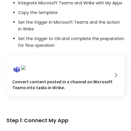
Integrate Microsoft Teams and Wrike with My Apps
Copy the template
Set the trigger in Microsoft Teams and the action
in Wrike
Set the trigger to ON and complete the preparation
for flow operation
Convert content posted in a channel on Microsoft
Teams into tasks in Wrike.
Step 1: Connect My App