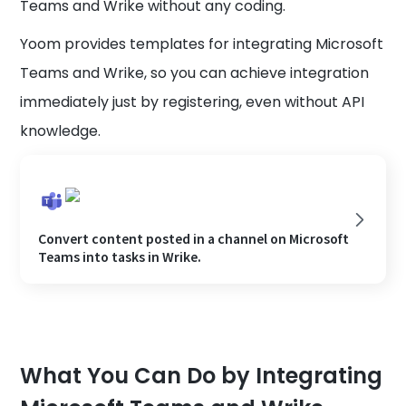
Teams and Wrike without any coding.
Yoom provides templates for integrating Microsoft
Teams and Wrike, so you can achieve integration
immediately just by registering, even without API
knowledge.
Convert content posted in a channel on Microsoft
Teams into tasks in Wrike.
What You Can Do by Integrating