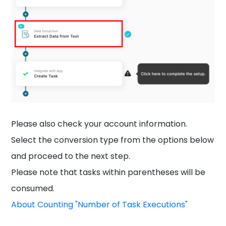
Please also check your account information.
Select the conversion type from the options below
and proceed to the next step.
Please note that tasks within parentheses will be
consumed.
About Counting "Number of Task Executions"