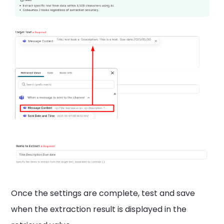
Once the settings are complete, test and save
when the extraction result is displayed in the