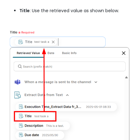
Title
: Use the retrieved value as shown below.