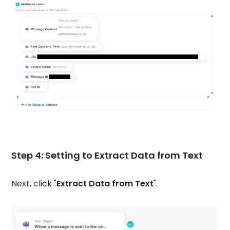
Step 4: Setting to Extract Data from Text
Next, click "
Extract Data from Text
".