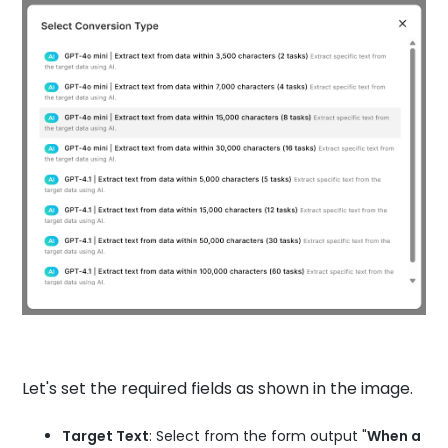
Let's set the required fields as shown in the image.
Target Text
: Select from the form output "
When a