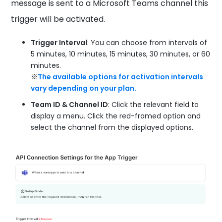
message is sent to a Microsoft Teams channel this
trigger will be activated.
Trigger Interval
: You can choose from intervals of
5 minutes, 10 minutes, 15 minutes, 30 minutes, or 60
minutes.
※
The available options for activation intervals
vary depending on your plan.
Team ID & Channel ID
: Click the relevant field to
display a menu. Click the red-framed option and
select the channel from the displayed options.