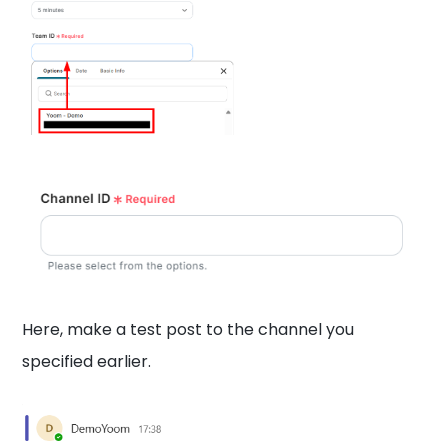
Here, make a test post to the channel you
specified earlier.