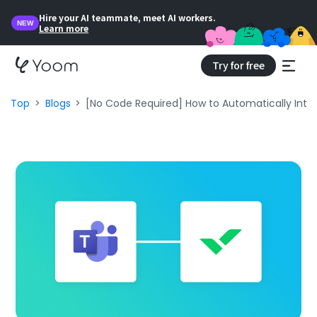
Hire your AI teammate, meet AI workers.
NEW
Learn more
Try for free
Top
Blogs
[No Code Required] How to Automatically Inte