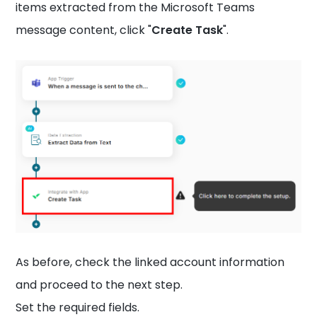
items extracted from the Microsoft Teams
message content, click "
Create Task
".
As before, check the linked account information
and proceed to the next step.
Set the required fields.