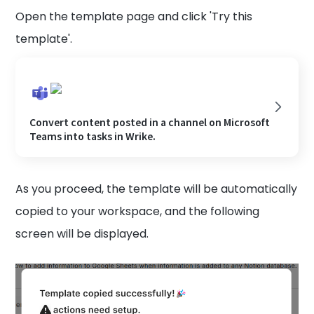
Open the template page and click 'Try this
template'.
Convert content posted in a channel on Microsoft
Teams into tasks in Wrike.
As you proceed, the template will be automatically
copied to your workspace, and the following
screen will be displayed.