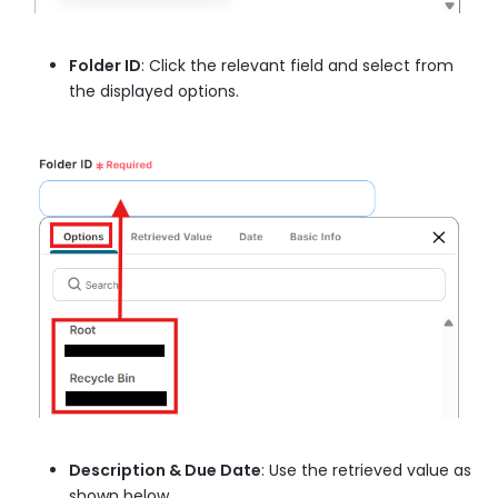
Folder ID
: Click the relevant field and select from
the displayed options.
Description & Due Date
: Use the retrieved value as
shown below.