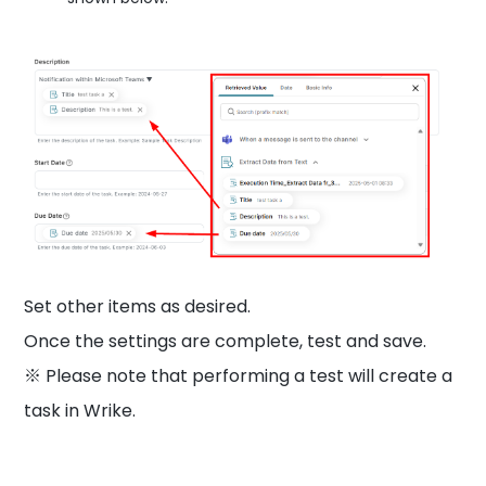
Set other items as desired.
Once the settings are complete, test and save.
※ Please note that performing a test will create a
task in Wrike.