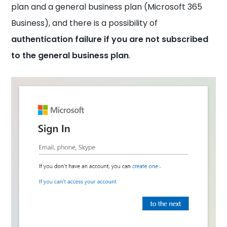
plan and a general business plan (Microsoft 365
Business), and there is a possibility of
authentication failure if you are not subscribed
to the general business plan
.