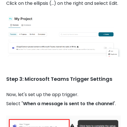
Click on the ellipsis (...) on the right and select Edit.
Step 3:
Microsoft Teams
Trigger Settings
Now, let's set up the app trigger.
Select "
When a message is sent to the channel
".