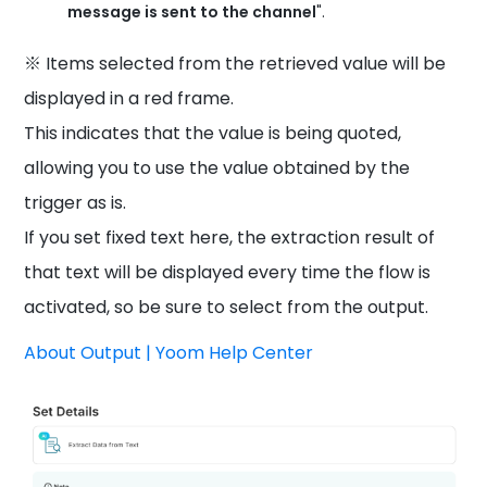
message is sent to the channel
".
※ Items selected from the retrieved value will be
displayed in a red frame.
This indicates that the value is being quoted,
allowing you to use the value obtained by the
trigger as is.
If you set fixed text here, the extraction result of
that text will be displayed every time the flow is
activated, so be sure to select from the output.
About Output | Yoom Help Center