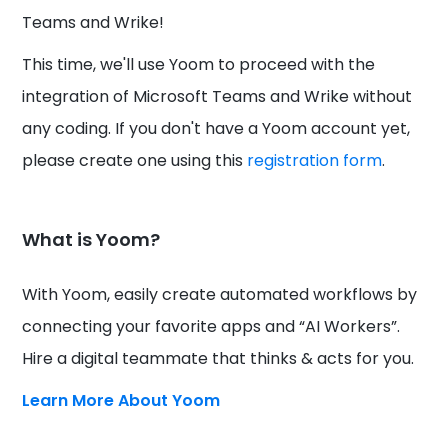
Teams and Wrike!
This time, we'll use Yoom to proceed with the
integration of Microsoft Teams and Wrike without
any coding. If you don't have a Yoom account yet,
please create one using this
registration form
.
What is Yoom?
With Yoom, easily create automated workflows by
connecting your favorite apps and “AI Workers”.
Hire a digital teammate that thinks & acts for you.
Learn More About Yoom