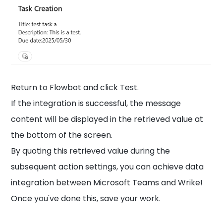
Return to Flowbot and click Test.
If the integration is successful, the message
content will be displayed in the retrieved value at
the bottom of the screen.
By quoting this retrieved value during the
subsequent action settings, you can achieve data
integration between Microsoft Teams and Wrike!
Once you've done this, save your work.