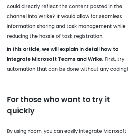
could directly reflect the content posted in the
channel into Wrike? It would allow for seamless
information sharing and task management while
reducing the hassle of task registration.
In this article, we will explain in detail how to
integrate Microsoft Teams and Wrike.
First, try
automation that can be done without any coding!
For those who want to try it
quickly
By using Yoom, you can easily integrate Microsoft