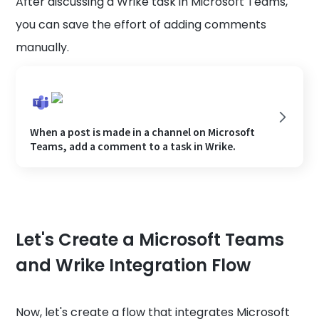
After discussing a Wrike task in Microsoft Teams,
you can save the effort of adding comments
manually.
When a post is made in a channel on Microsoft
Teams, add a comment to a task in Wrike.
Let's Create a Microsoft Teams
and Wrike Integration Flow
Now, let's create a flow that integrates Microsoft