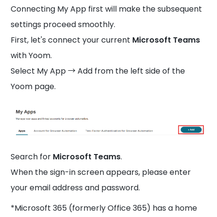
Connecting My App first will make the subsequent
settings proceed smoothly.
First, let's connect your current
Microsoft Teams
with Yoom.
Select My App → Add from the left side of the
Yoom page.
Search for
Microsoft Teams
.
When the sign-in screen appears, please enter
your email address and password.
*Microsoft 365 (formerly Office 365) has a home