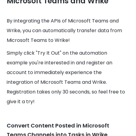
Microsoft Teams and Wrike
By integrating the APIs of Microsoft Teams and
Wrike, you can automatically transfer data from
Microsoft Teams to Wrike!
Simply click "Try It Out" on the automation
example you're interested in and register an
account to immediately experience the
integration of Microsoft Teams and Wrike.
Registration takes only 30 seconds, so feel free to
give it a try!
Convert Content Posted in Microsoft
Teams Channels into Tasks in Wrike