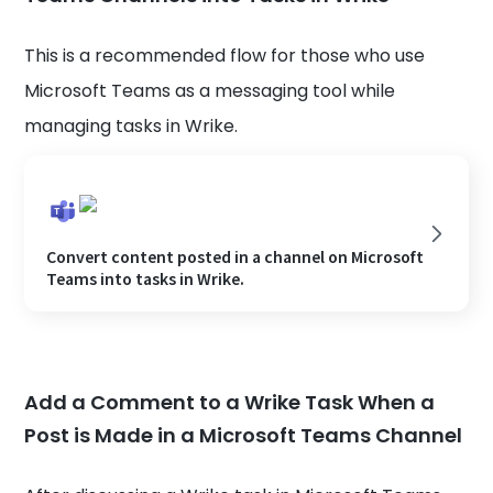
This is a recommended flow for those who use
Microsoft Teams as a messaging tool while
managing tasks in Wrike.
Convert content posted in a channel on Microsoft
Teams into tasks in Wrike.
Add a Comment to a Wrike Task When a
Post is Made in a Microsoft Teams Channel