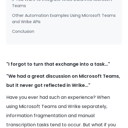
Teams
Other Automation Examples Using Microsoft Teams
and Wrike APIs
Conclusion
"I forgot to turn that exchange into a task..."
"We had a great discussion on Microsoft Teams,
but it never got reflected in Wrike..."
Have you ever had such an experience? When
using Microsoft Teams and Wrike separately,
information fragmentation and manual
transcription tasks tend to occur. But what if you