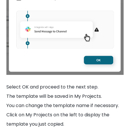
Select OK and proceed to the next step.
The template will be saved in My Projects.
You can change the template name if necessary.
Click on My Projects on the left to display the
template you just copied.