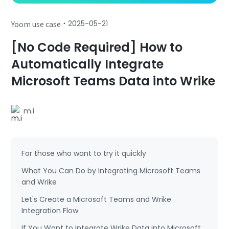
・
2025-05-21
Yoom use case
[No Code Required] How to
Automatically Integrate
Microsoft Teams Data into Wrike
m.i
For those who want to try it quickly
What You Can Do by Integrating Microsoft Teams
and Wrike
Let's Create a Microsoft Teams and Wrike
Integration Flow
If You Want to Integrate Wrike Data into Microsoft