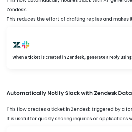
This flow automatically notifies Slack with AI-generat
Zendesk.
This reduces the effort of drafting replies and makes i
When a ticket is created in Zendesk, generate a reply using 
Automatically Notify Slack with Zendesk Dat
This flow creates a ticket in Zendesk triggered by a fo
It is useful for quickly sharing inquiries or application