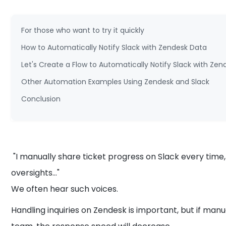
For those who want to try it quickly
How to Automatically Notify Slack with Zendesk Data
Let's Create a Flow to Automatically Notify Slack with Ze
Other Automation Examples Using Zendesk and Slack
Conclusion
"I manually share ticket progress on Slack every time,
oversights..."
We often hear such voices.
Handling inquiries on Zendesk is important, but if man