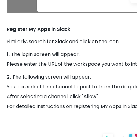
Register My Apps in Slack
Similarly, search for Slack and click on the icon.
1.
The login screen will appear.
Please enter the URL of the workspace you want to in
2.
The following screen will appear.
You can select the channel to post to from the dropd
After selecting a channel, click "Allow".
For detailed instructions on registering My Apps in Sla