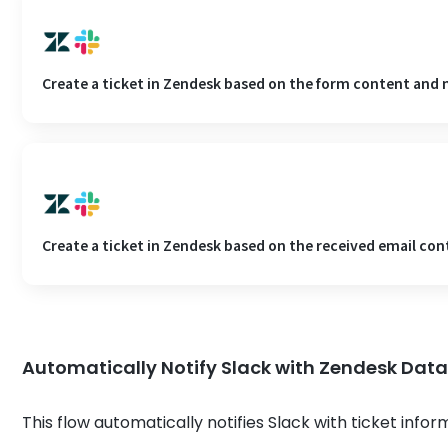
Create a ticket in Zendesk based on the form content and n
Create a ticket in Zendesk based on the received email cont
Automatically Notify Slack with Zendesk Dat
This flow automatically notifies Slack with ticket info