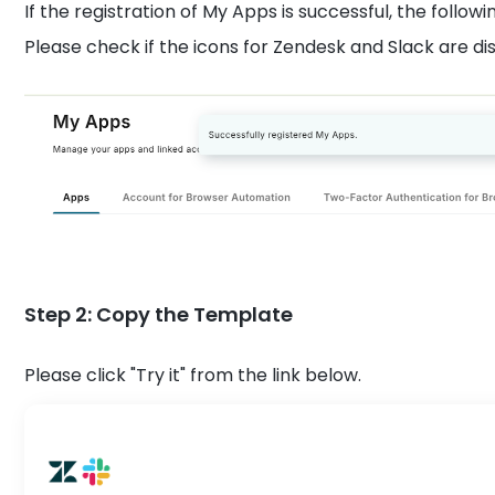
If the registration of My Apps is successful, the followi
Please check if the icons for Zendesk and Slack are d
Step 2: Copy the Template
Please click "Try it" from the link below.