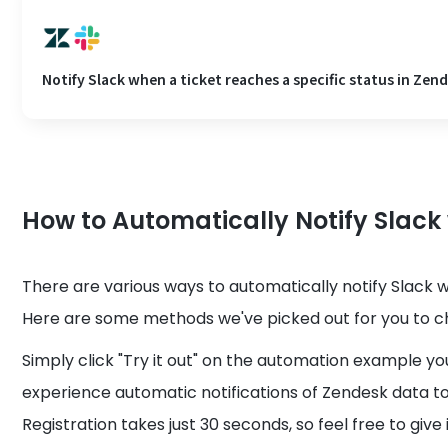
Notify Slack when a ticket reaches a specific status in Zen
How to Automatically Notify Slack
There are various ways to automatically notify Slack 
Here are some methods we've picked out for you to c
Simply click "Try it out" on the automation example yo
experience automatic notifications of Zendesk data to
Registration takes just 30 seconds, so feel free to give i