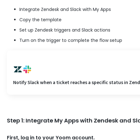
Integrate Zendesk and Slack with My Apps
Copy the template
Set up Zendesk triggers and Slack actions
Turn on the trigger to complete the flow setup
Notify Slack when a ticket reaches a specific status in Zen
Step 1: Integrate My Apps with Zendesk and Sl
First, log in to your Yoom account.