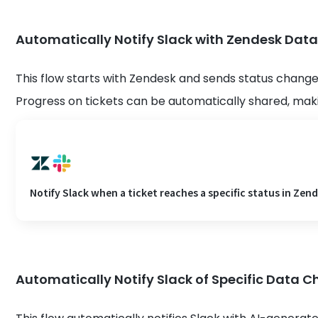
Automatically Notify Slack with Zendesk Data
This flow starts with Zendesk and sends status change 
Progress on tickets can be automatically shared, m
Notify Slack when a ticket reaches a specific status in Zen
Automatically Notify Slack of Specific Data 