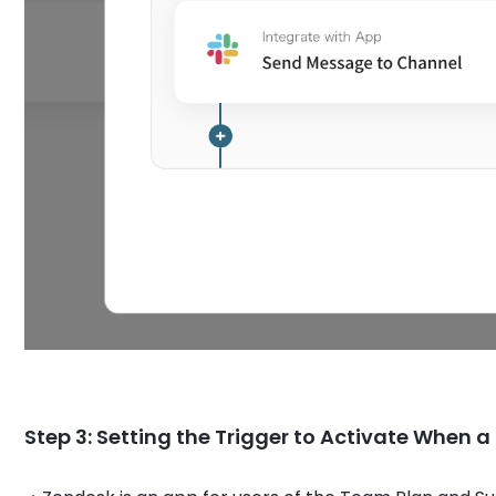
Step 3: Setting the Trigger to Activate When 