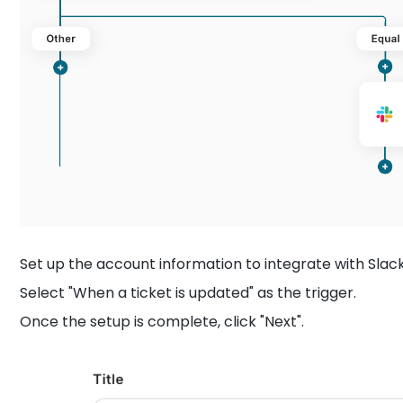
Set up the account information to integrate with Slack
Select "When a ticket is updated" as the trigger.
Once the setup is complete, click "Next".