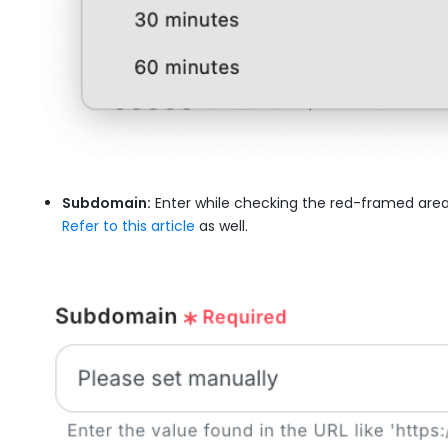
Subdomain:
Enter while checking the red-framed area
Refer to this article
as well.