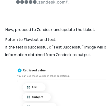
Now, proceed to Zendesk and update the ticket.
Return to Flowbot and test.
If the test is successful, a "Test Successful" image will 
information obtained from Zendesk as output.