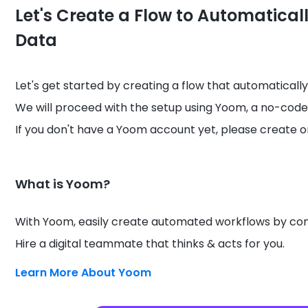
Let's Create a Flow to Automatical
Data
Let's get started by creating a flow that automatically
We will proceed with the setup using Yoom, a no-code
If you don't have a Yoom account yet, please create o
What is Yoom?
With Yoom, easily create automated workflows by conn
Hire a digital teammate that thinks & acts for you.
Learn More About Yoom