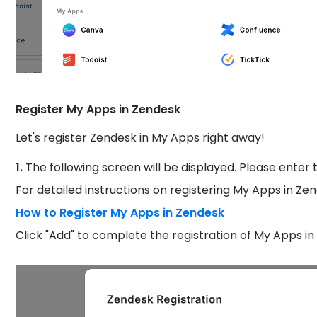
Register My Apps in Zendesk
Let's register Zendesk in My Apps right away!
1.
The following screen will be displayed. Please enter t
For detailed instructions on registering My Apps in Zend
How to Register My Apps in Zendesk
Click "Add" to complete the registration of My Apps in