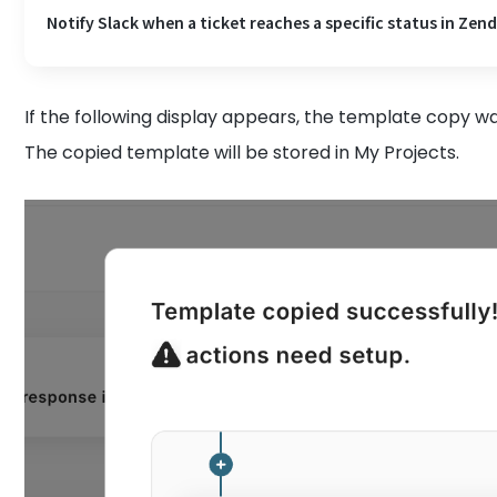
Notify Slack when a ticket reaches a specific status in Zen
If the following display appears, the template copy wa
The copied template will be stored in My Projects.