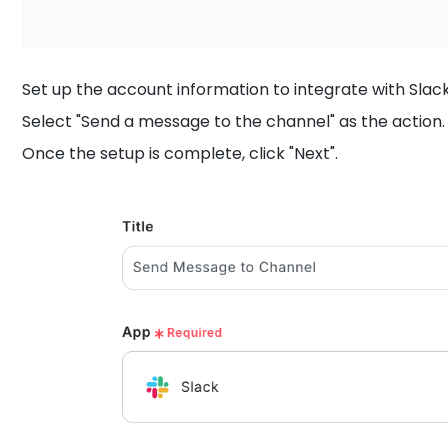
Set up the account information to integrate with Slack
Select "Send a message to the channel" as the action.
Once the setup is complete, click "Next".