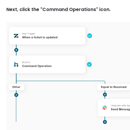
Next, click the "Command Operations" icon.