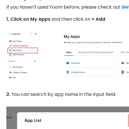
If you haven't used Yoom before, please check out
Ge
1. Click on My Apps
and then click on
+ Add
.
2.
You can search by app name in the input field.