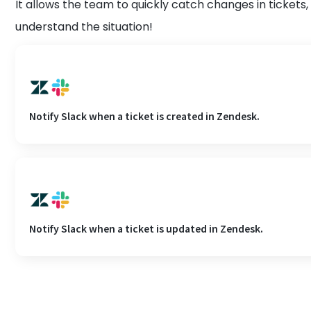
It allows the team to quickly catch changes in tickets,
understand the situation!
Notify Slack when a ticket is created in Zendesk.
Notify Slack when a ticket is updated in Zendesk.