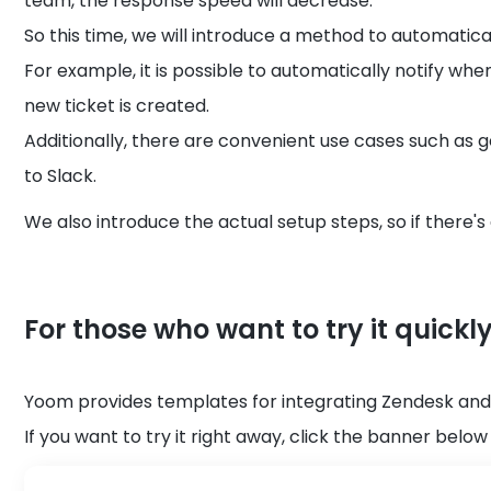
team, the response speed will decrease.
So this time, we will introduce a method to automatical
For example, it is possible to automatically notify wh
new ticket is created.
Additionally, there are convenient use cases such as 
to Slack.
We also introduce the actual setup steps, so if there's a
For those who want to try it quickl
Yoom provides templates for integrating Zendesk and
If you want to try it right away, click the banner below