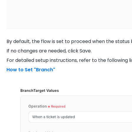
By default, the flow is set to proceed when the statu
If no changes are needed, click Save.
For detailed setup instructions, refer to the following li
How to Set "Branch"