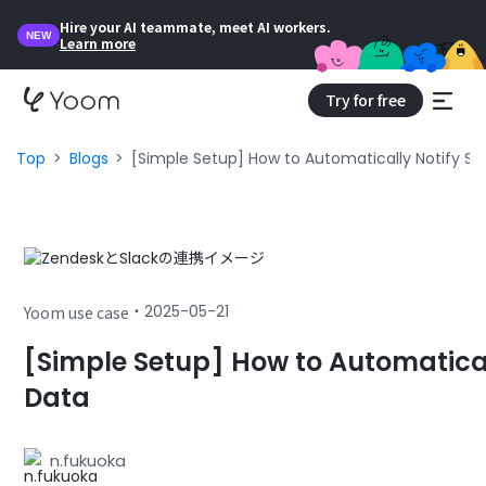
Hire your AI teammate, meet AI workers.
NEW
Learn more
Try for free
Top
Blogs
[Simple Setup] How to Automatically Notify Sl
・
2025-05-21
Yoom use case
[Simple Setup] How to Automatical
Data
n.fukuoka