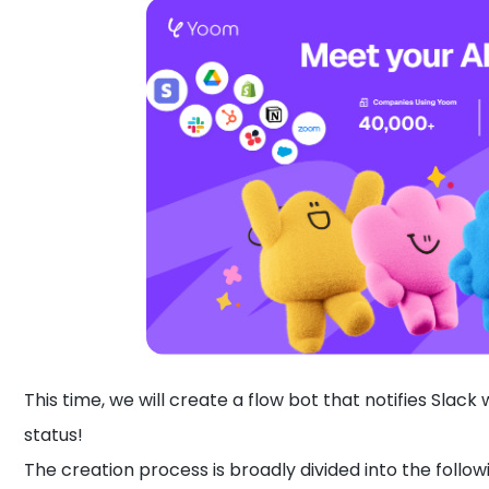
This time, we will create a flow bot that notifies Slac
status!
The creation process is broadly divided into the follow