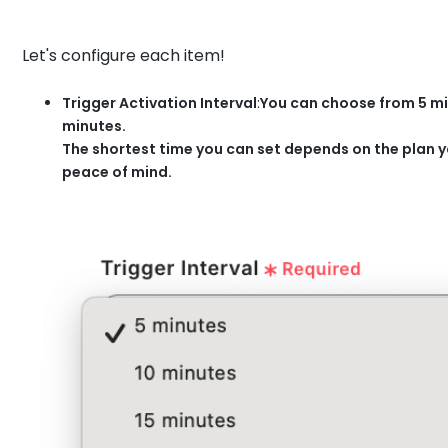
Let's configure each item!
Trigger Activation Interval
:
You can choose from 5 min
minutes.
The shortest time you can set depends on the plan y
peace of mind.