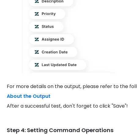
For more details on the output, please refer to the foll
About the Output
After a successful test, don't forget to click "Save"!
Step 4: Setting Command Operations