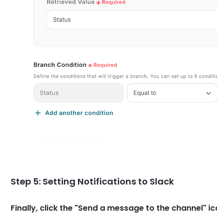
Step 5: Setting Notifications to Slack
Finally, click the "Send a message to the channel" ic