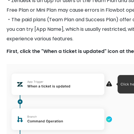
・Zendesk is an app for users of the Team Plan and Suc
Free Plan or Mini Plan may cause errors in Flowbot op
・The paid plans (Team Plan and Success Plan) offer a t
you can try [App Name], which is usually restricted, wi
experience various features.
First, click the "When a ticket is updated" icon at the