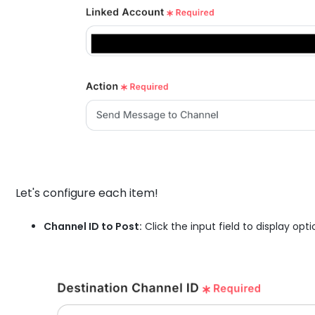
Let's configure each item!
Channel ID to Post:
Click the input field to display op