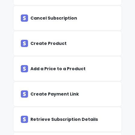
Cancel Subscription
Create Product
Add a Price to a Product
Create Payment Link
Retrieve Subscription Details