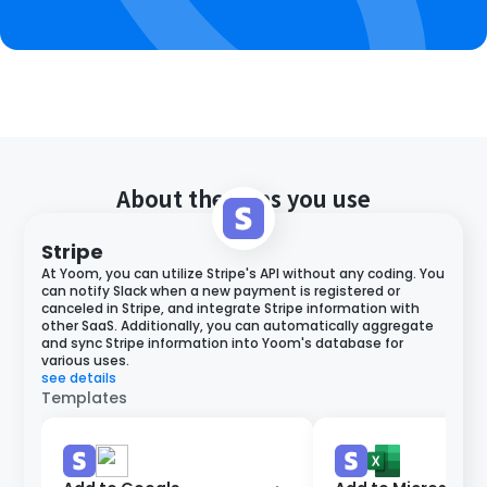
About the apps you use
Stripe
At Yoom, you can utilize Stripe's API without any coding. You
can notify Slack when a new payment is registered or
canceled in Stripe, and integrate Stripe information with
other SaaS. Additionally, you can automatically aggregate
and sync Stripe information into Yoom's database for
various uses.
see details
Templates