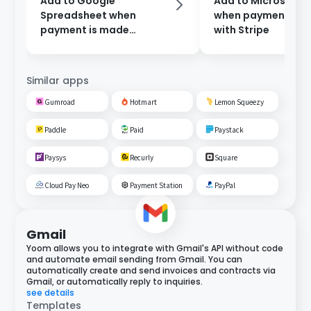
Add to Google
Add to Microsoft E
Spreadsheet when
when payment is 
payment is made
with Stripe
through Stripe
Similar apps
Gumroad
Hotmart
Lemon Squeezy
Paddle
Paid
Paystack
Paysys
Recurly
Square
Cloud Pay Neo
Payment Station
PayPal
Gmail
Yoom allows you to integrate with Gmail's API without code
and automate email sending from Gmail. You can
automatically create and send invoices and contracts via
Gmail, or automatically reply to inquiries.
see details
Templates