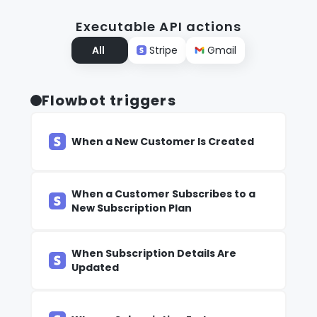
Executable API actions
All
Stripe
Gmail
Flowbot triggers
When a New Customer Is Created
When a Customer Subscribes to a
New Subscription Plan
When Subscription Details Are
Updated