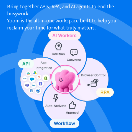
Bring together APIs, RPA, and AI agents to end the
busywork.
Yoom is the all-in-one workspace built to help you
reclaim your time for what truly matters.