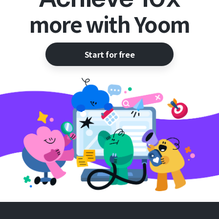
more with Yoom
Start for free