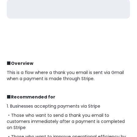
■Overview
This is a flow where a thank you email is sent via Gmail
when a payment is made through Stripe.
■Recommended for
1. Businesses accepting payments via Stripe
・Those who want to send a thank you email to
customers immediately after a payment is completed
on Stripe
・Those who want to improve operational efficiency by