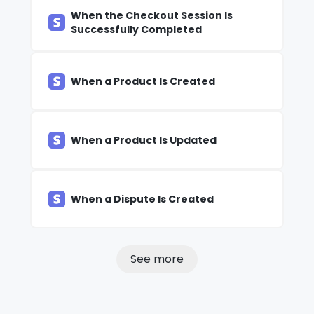
When the Checkout Session Is
Successfully Completed
When a Product Is Created
When a Product Is Updated
When a Dispute Is Created
See more