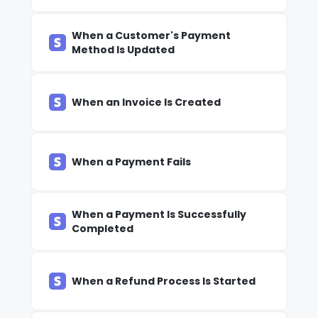
When a Customer's Payment
Method Is Updated
When an Invoice Is Created
When a Payment Fails
When a Payment Is Successfully
Completed
When a Refund Process Is Started