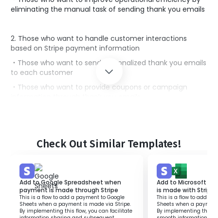
eliminating the manual task of sending thank you emails
2. Those who want to handle customer interactions
based on Stripe payment information
・Those who want to send personalized thank you emails
to each customer
・Those who want to provide coupons or campaign
information through thank you emails
■Benefits of using this template
While Stripe is a tool that makes online payments easy,
Check Out Similar Templates!
manually sending thank you emails for each payment
can lead to delays in customer service.
By utilizing this flow, a thank you email is automatically
Add to Google Spreadsheet when
Add to Microsoft E
sent from Gmail when a payment is made through
payment is made through Stripe
is made with Stripe
Stripe.
This is a flow to add a payment to Google
This is a flow to add a
This allows customers to immediately confirm that their
Sheets when a payment is made via Stripe.
Sheets when a payment 
By implementing this flow, you can facilitate
By implementing this flo
payment has been completed, leading to increased
information sharing and subsequent
smooth information sh