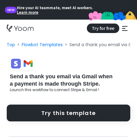
Hire your AI teammate, meet AI workers.
NEW
Learn more
Try for free
Top
Flowbot Templates
Send a thank you email via Gm
Send a thank you email via Gmail when
a payment is made through Stripe.
Launch this workflow to connect Stripe & Gmail !
Try this template