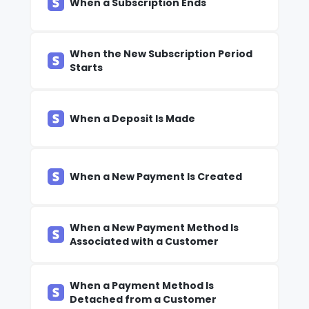
When a Subscription Ends
When the New Subscription Period
Starts
When a Deposit Is Made
When a New Payment Is Created
When a New Payment Method Is
Associated with a Customer
When a Payment Method Is
Detached from a Customer