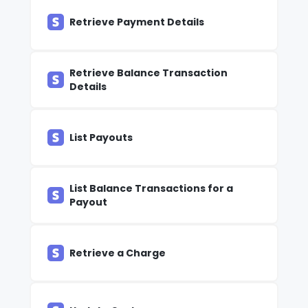
Retrieve Payment Details
Retrieve Balance Transaction
Details
List Payouts
List Balance Transactions for a
Payout
Retrieve a Charge