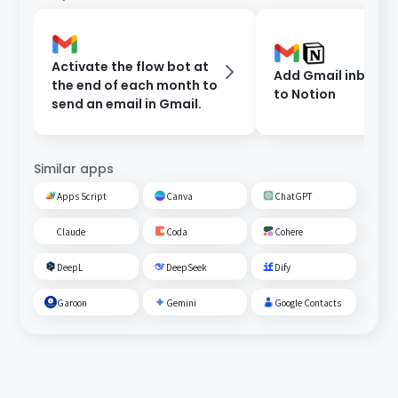
Activate the flow bot at
Add Gmail inbox c
the end of each month to
to Notion
send an email in Gmail.
Similar apps
Apps Script
Canva
ChatGPT
Claude
Coda
Cohere
DeepL
DeepSeek
Dify
Garoon
Gemini
Google Contacts