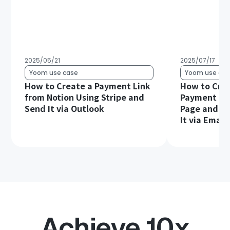
2025/05/21
2025/07/17
Yoom use case
Yoom use cas
How to Create a Payment Link
How to Crea
from Notion Using Stripe and
Payment Lin
Send It via Outlook
Page and Au
It via Email
Achieve 10x