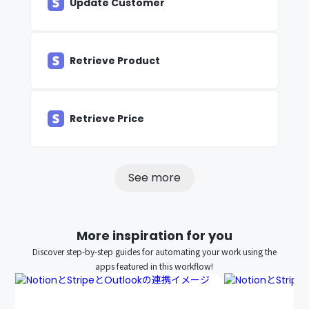
Update Customer
Retrieve Product
Retrieve Price
See more
More inspiration for you
Discover step-by-step guides for automating your work using the
apps featured in this workflow!