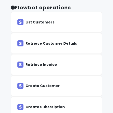
Flowbot operations
List Customers
Retrieve Customer Details
Retrieve Invoice
Create Customer
Create Subscription