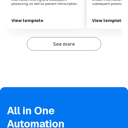
peace of mind and satisfaction.
processing, as well as prevent transcription
subsequent processing,
errors of amounts and customer information.
transcription errors in
customer information.
■Notes
View template
View template
・Please integrate both Stripe and Gmail with Yoom.
・Stripe is an app available only on the Team Plan and
See more
Success Plan. If you are on the Free Plan or Mini Plan, the
operations and data connections of the flow bot you set
up will result in errors, so please be careful.
・Paid plans such as the Team Plan and Success Plan
offer a 2-week free trial. During the free trial, you can use
apps that are subject to restrictions.
All in One
Automation