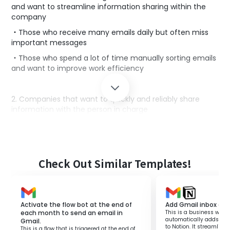
and want to streamline information sharing within the
company
・Those who receive many emails daily but often miss
important messages
・Those who spend a lot of time manually sorting emails
and want to improve work efficiency
2. Companies that want to quickly and reliably share
information with the person in charge
・Those who want to improve the speed and accuracy
of operations by immediately conveying necessary
information to the person in charge
・Those who use Gmail to share internal information but
Check Out Similar Templates!
find the forwarding process cumbersome
■Benefits of using this template
Activate the flow bot at the end of
Add Gmail inbox con
each month to send an email in
This is a business workf
By implementing a flow that automatically extracts
automatically adds Gma
Gmail.
keywords and forwards them to the appropriate person
to Notion. It streamli
This is a flow that is triggered at the end of