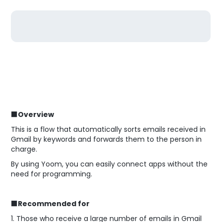
■Overview
This is a flow that automatically sorts emails received in
Gmail by keywords and forwards them to the person in
charge.
By using Yoom, you can easily connect apps without the
need for programming.
■Recommended for
1. Those who receive a large number of emails in Gmail