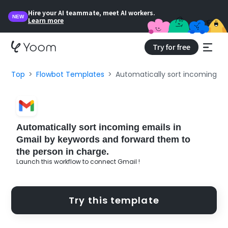
Hire your AI teammate, meet AI workers.
NEW
Learn more
Try for free
Top
Flowbot Templates
Automatically sort incoming em
Automatically sort incoming emails in
Gmail by keywords and forward them to
the person in charge.
Launch this workflow to connect Gmail !
Try this template