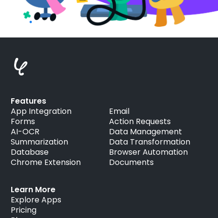
Features
App Integration
Email
Forms
Action Requests
AI-OCR
Data Management
Summarization
Data Transformation
Database
Browser Automation
Chrome Extension
Documents
Learn More
Explore Apps
Pricing