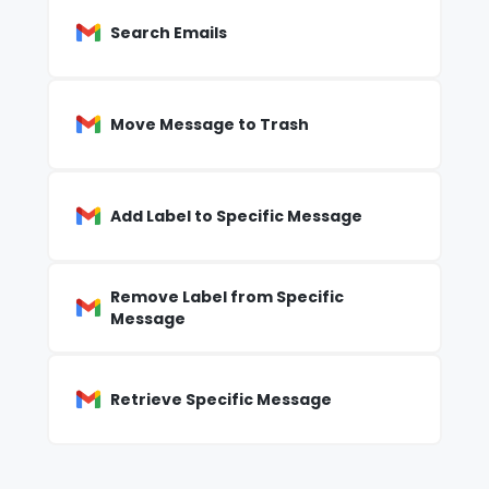
Search Emails
Move Message to Trash
Add Label to Specific Message
Remove Label from Specific
Message
Retrieve Specific Message