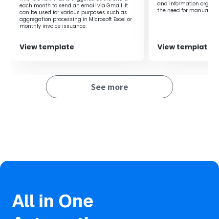
and information organiz
each month to send an email via Gmail. It
in charge when receiving emails in Gmail, there are
the need for manual tra
can be used for various purposes such as
many benefits.
ensuring important ema
aggregation processing in Microsoft Excel or
saved and shared, it e
First, it eliminates the need for manual sorting, saving
monthly invoice issuance.
operational productivity
time and effort.
This allows you to allocate those resources to other
View template
View template
important tasks, improving efficiency.
Additionally, by preventing forwarding errors and sorting
omissions, the accuracy of information transmission is
See more
enhanced, increasing reliability.
As the person in charge can respond quickly, it speeds up
operations and can also lead to improved customer
satisfaction.
All in One