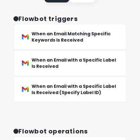
Flowbot triggers
When an Email Matching Specific
Keywords Is Received
When an Email with a Specific Label
Is Received
When an Email with a Specific Label
Is Received (Specify Label ID)
Flowbot operations