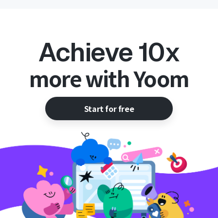
Achieve 10x
more with Yoom
Start for free