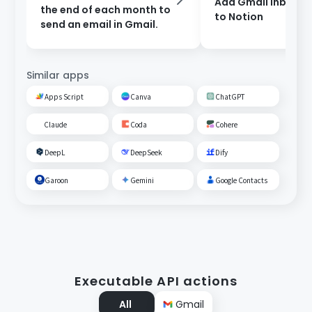
Add Gmail inbox c
the end of each month to
to Notion
send an email in Gmail.
Similar apps
Apps Script
Canva
ChatGPT
Claude
Coda
Cohere
DeepL
DeepSeek
Dify
Garoon
Gemini
Google Contacts
Executable API actions
All
Gmail