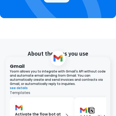
About the apps you use
Gmail
Yoom allows you to integrate with Gmail's API without code
and automate email sending from Gmail. You can
automatically create and send invoices and contracts via
Gmail, or automatically reply to inquiries.
see details
Templates
Activate the flow bot at