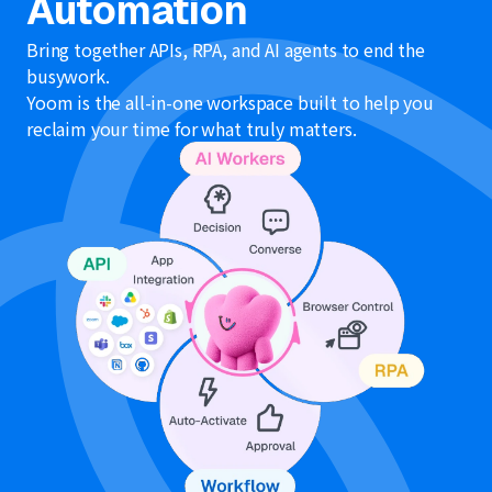
Automation
Bring together APIs, RPA, and AI agents to end the
busywork.
Yoom is the all-in-one workspace built to help you
reclaim your time for what truly matters.