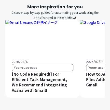
More inspiration for you
Discover step-by-step guides for automating your work using the
apps featured in this workflow!
2025/07/17
2025/07/17
Yoom use case
Yoom use cas
[No Code Required!] For
How to Aut
Efficient Task Management,
Files Added 
We Recommend Integrating
Gmail
Asana with Gmail!