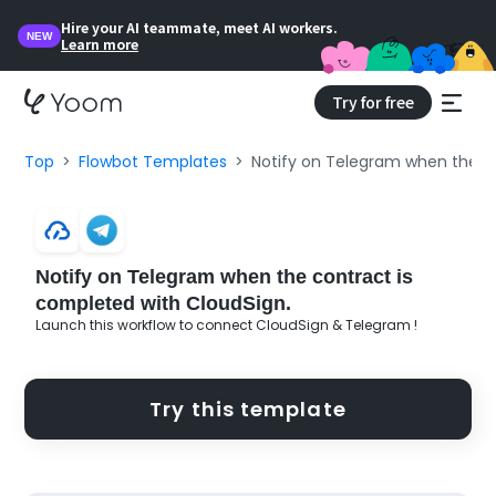
Hire your AI teammate, meet AI workers.
NEW
Learn more
Try for free
Top
Flowbot Templates
Notify on Telegram when the co
Notify on Telegram when the contract is
completed with CloudSign.
Launch this workflow to connect CloudSign & Telegram !
Try this template