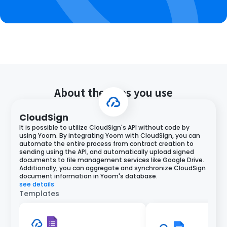
About the apps you use
CloudSign
It is possible to utilize CloudSign's API without code by
using Yoom. By integrating Yoom with CloudSign, you can
automate the entire process from contract creation to
sending using the API, and automatically upload signed
documents to file management services like Google Drive.
Additionally, you can aggregate and synchronize CloudSign
document information in Yoom's database.
see details
Templates