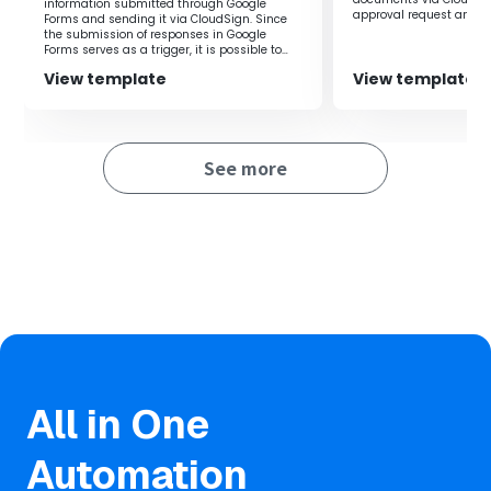
completion of contracts without needing to check the
information submitted through Google
approval request and 
Forms and sending it via CloudSign. Since
CloudSign management screen.
double-check, it is also
the submission of responses in Google
errors in advance.‍
Forms serves as a trigger, it is possible to
create and send the contract in a timely
View template
View template
manner.
■Notes
・Please integrate both CloudSign and Telegram with
Yoom.
See more
・You can select the trigger interval from 5, 10, 15, 30, or
60 minutes.
・Please note that the shortest trigger interval varies
depending on the plan.
All in One
Automation