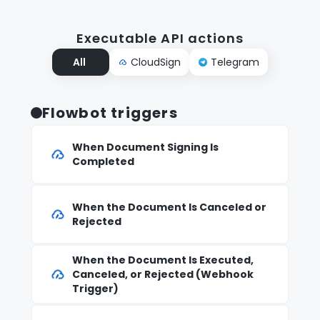
Executable API actions
All
CloudSign
Telegram
Flowbot triggers
When Document Signing Is
Completed
When the Document Is Canceled or
Rejected
When the Document Is Executed,
Canceled, or Rejected (Webhook
Trigger)