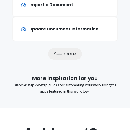
Import a Document
Update Document Information
See more
More inspiration for you
Discover step-by-step guides for automating your work using the
apps featured in this workflow!