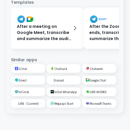
Templates
After a meeting on
After the Zoom me
Google Meet, transcribe
ends, transcribe a
and summarize the audio
summarize the rec
data and send a
then notify via Te
notification to Telegram.
Similar apps
2Chat
ChatLuck
Chatwork
Direct
Discord
Google Chat
InCircle
InOut WhatsApp
LINE WORKS
LINE（Currently unavailable）
Megaapi Start
Microsoft Teams