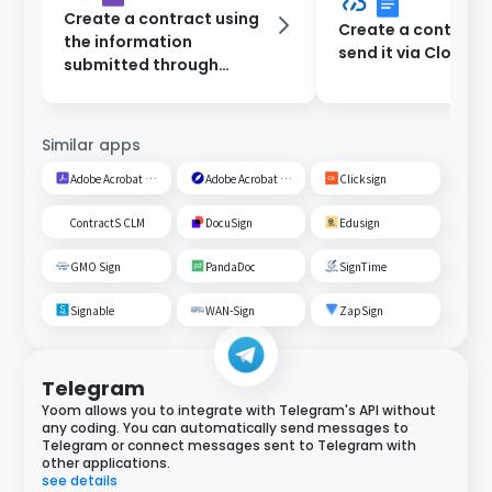
Create a contract using
Create a contract
the information
send it via CloudSi
submitted through
Google Forms and send it
via CloudSign.
Similar apps
Adobe Acrobat Sign
Adobe Acrobat Sign
Clicksign
ContractS CLM
DocuSign
Edusign
GMO Sign
PandaDoc
SignTime
Signable
WAN-Sign
ZapSign
Telegram
Yoom allows you to integrate with Telegram's API without
any coding. You can automatically send messages to
Telegram or connect messages sent to Telegram with
other applications.
see details