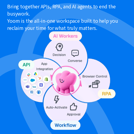
Bring together APIs, RPA, and AI agents to end the
busywork.
Yoom is the all-in-one workspace built to help you
reclaim your time for what truly matters.