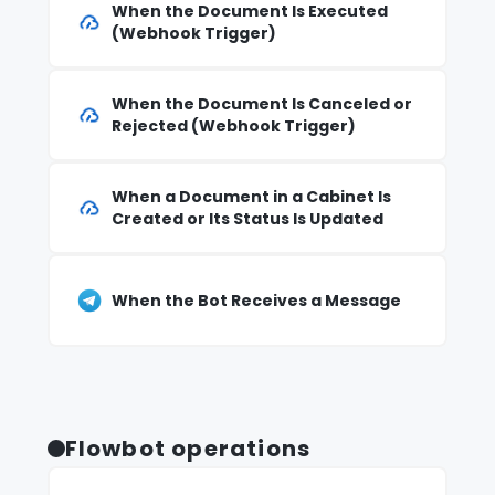
When the Document Is Executed
(Webhook Trigger)
When the Document Is Canceled or
Rejected (Webhook Trigger)
When a Document in a Cabinet Is
Created or Its Status Is Updated
When the Bot Receives a Message
Flowbot operations