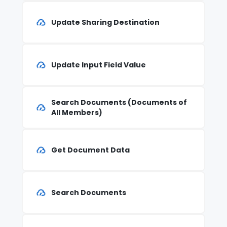
Update Sharing Destination
Update Input Field Value
Search Documents (Documents of
All Members)
Get Document Data
Search Documents