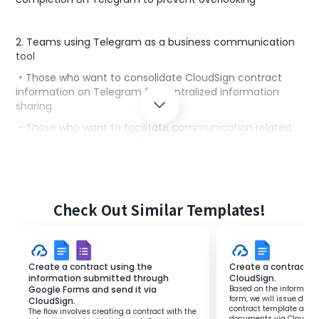
2. Teams using Telegram as a business communication
tool
・Those who want to consolidate CloudSign contract
information on Telegram for centralized information
sharing
・Those who want to facilitate communication related
to contracts by utilizing Telegram's mention and group
functions
■Benefits of using this template
Check Out Similar Templates!
Checking the management screen every time a
contract is completed in CloudSign can be cumbersome
and may lead to overlooking important contracts.
By implementing this flow, you will receive automatic
Create a contract using the
Create a contract an
notifications on Telegram whenever a contract is
information submitted through
CloudSign.
Google Forms and send it via
Based on the informatio
completed in CloudSign.
form, we will issue doc
CloudSign.
This allows the person in charge to quickly grasp the
contract template and 
The flow involves creating a contract with the
documents via CloudSig