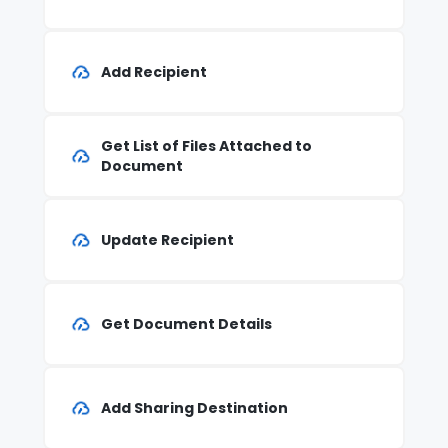
Add Recipient
Get List of Files Attached to
Document
Update Recipient
Get Document Details
Add Sharing Destination