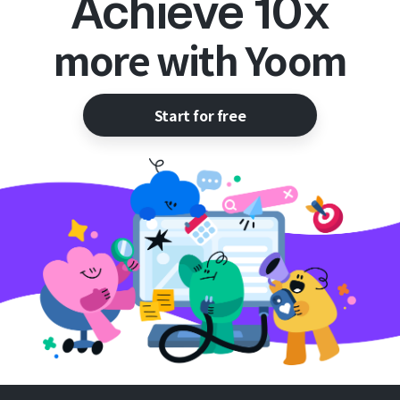
Achieve 10x
more with Yoom
Start for free