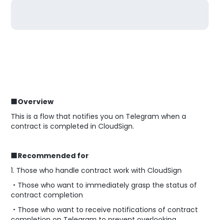
■Overview
This is a flow that notifies you on Telegram when a
contract is completed in CloudSign.
■Recommended for
1. Those who handle contract work with CloudSign
・Those who want to immediately grasp the status of
contract completion
・Those who want to receive notifications of contract
completion on Telegram to prevent overlooking