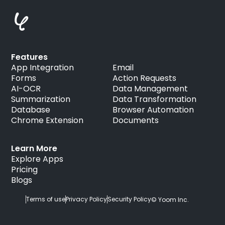
Features
App Integration
Email
Forms
Action Requests
AI-OCR
Data Management
Summarization
Data Transformation
Database
Browser Automation
Chrome Extension
Documents
Learn More
Explore Apps
Pricing
Blogs
Terms of use
Privacy Policy
Security Policy
© Yoom Inc.