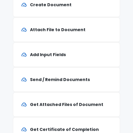
Create Document
Attach File to Document
Add Input Fields
Send / Remind Documents
Get Attached Files of Document
Get Certificate of Completion