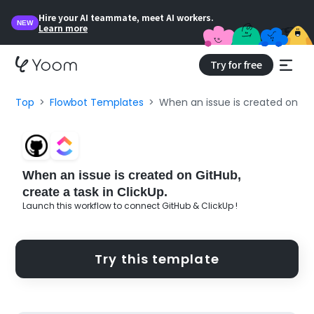
Hire your AI teammate, meet AI workers.
NEW
Learn more
Try for free
Top
Flowbot Templates
When an issue is created on Git
When an issue is created on GitHub,
create a task in ClickUp.
Launch this workflow to connect GitHub & ClickUp !
Try this template