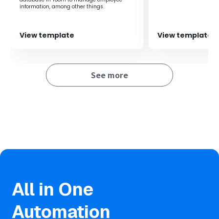
information, among other things.
View template
View template
See more
All in One
Automation