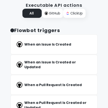
Executable API actions
All
GitHub
ClickUp
Flowbot triggers
When an Issue Is Created
When an Issue Is Created or
Updated
When a Pull Request Is Created
When a Pull Request Is Created or
Updated