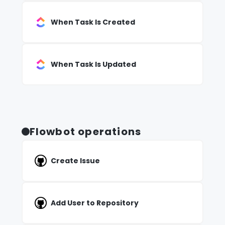
When Task Is Created
When Task Is Updated
Flowbot operations
Create Issue
Add User to Repository