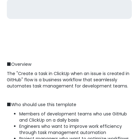
■Overview
The "Create a task in ClickUp when an issue is created in
GitHub" flow is a business workflow that seamlessly
automates task management for development teams.
■Who should use this template
Members of development teams who use GitHub
and ClickUp on a daily basis
Engineers who want to improve work efficiency
through task management automation
Project managers who want to optimize workflows