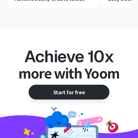
Achieve 10x
more with Yoom
Start for free