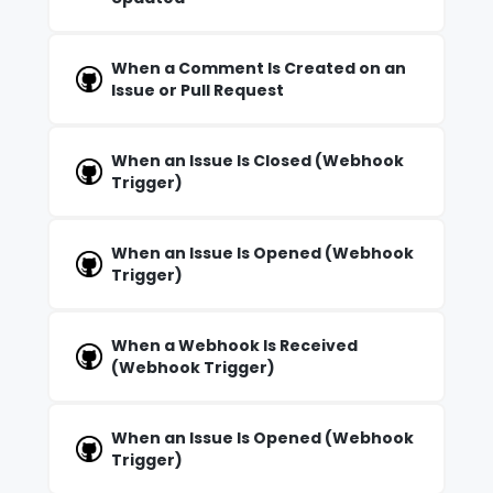
When a Comment Is Created on an
Issue or Pull Request
When an Issue Is Closed (Webhook
Trigger)
When an Issue Is Opened (Webhook
Trigger)
When a Webhook Is Received
(Webhook Trigger)
When an Issue Is Opened (Webhook
Trigger)