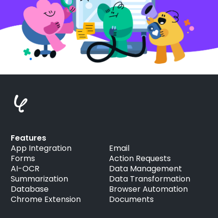
Features
App Integration
Email
Forms
Action Requests
AI-OCR
Data Management
Summarization
Data Transformation
Database
Browser Automation
Chrome Extension
Documents