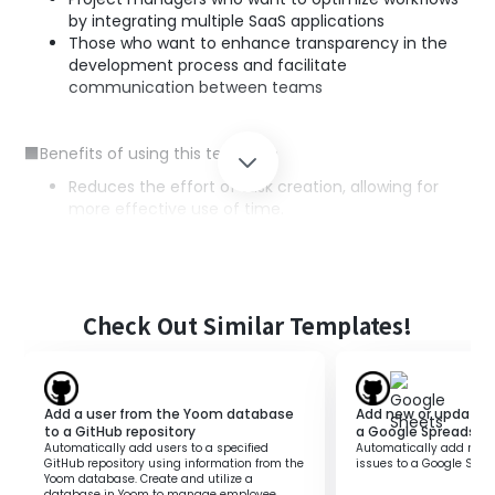
by integrating multiple SaaS applications
Those who want to enhance transparency in the
development process and facilitate
communication between teams
■Benefits of using this template
Reduces the effort of task creation, allowing for
more effective use of time.
Automates information sharing between GitHub
and ClickUp, preventing human errors such as
transcription mistakes and omissions.
Centralizes the workflow, making the development
process smoother, which enhances the overall
Check Out Similar Templates!
productivity of the team.
Add a user from the Yoom database
Add new or updated 
to a GitHub repository
a Google Spreadshe
Automatically add users to a specified
Automatically add new 
GitHub repository using information from the
issues to a Google Spre
Yoom database. Create and utilize a
database in Yoom to manage employee