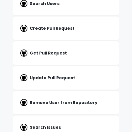
Search Users
Create Pull Request
Get Pull Request
Update Pull Request
Remove User from Repository
Search Issues