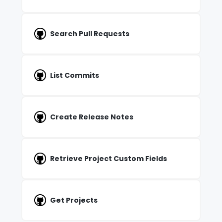
Search Pull Requests
List Commits
Create Release Notes
Retrieve Project Custom Fields
Get Projects