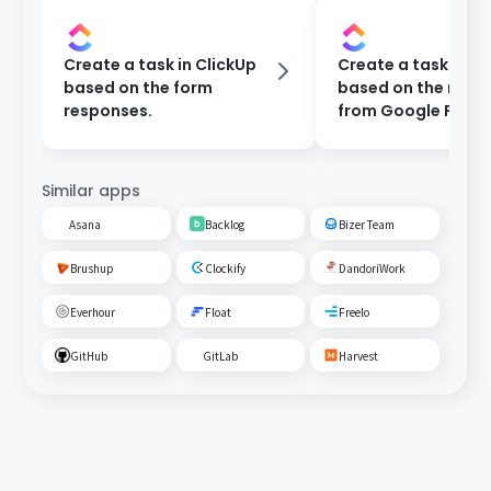
Create a task in ClickUp
Create a task in Cl
based on the form
based on the resp
responses.
from Google Form
Similar apps
Asana
Backlog
Bizer Team
Brushup
Clockify
DandoriWork
Everhour
Float
Freelo
GitHub
GitLab
Harvest