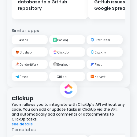
database to a GitHub
GitHub issues to a
repository
Google Spreadshe
Similar apps
Asana
Backlog
Bizer Team
Brushup
ClickUp
Clockify
DandoriWork
Everhour
Float
Freelo
GitLab
Harvest
ClickUp
Yoom allows you to integrate with ClickUp's API without any
code. You can add or update tasks in ClickUp via the API,
and automatically add comments or attachments to
ClickUp tasks.
see details
Templates