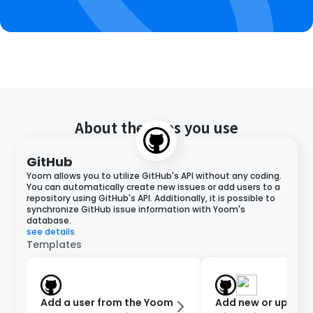
About the apps you use
GitHub
Yoom allows you to utilize GitHub's API without any coding.
You can automatically create new issues or add users to a
repository using GitHub's API. Additionally, it is possible to
synchronize GitHub issue information with Yoom's
database.
see details
Templates
Add a user from the Yoom
Add new or updat