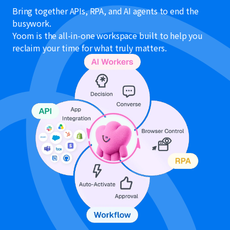
Bring together APIs, RPA, and AI agents to end the
busywork.
Yoom is the all-in-one workspace built to help you
reclaim your time for what truly matters.