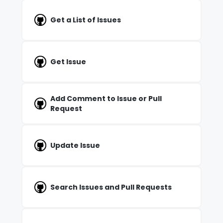
Get a List of Issues
Get Issue
Add Comment to Issue or Pull
Request
Update Issue
Search Issues and Pull Requests