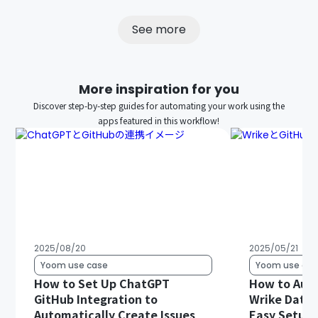
See more
More inspiration for you
Discover step-by-step guides for automating your work using the
apps featured in this workflow!
2025/08/20
2025/05/21
Yoom use case
Yoom use cas
How to Set Up ChatGPT
How to Auto
GitHub Integration to
Wrike Data 
Automatically Create Issues
Easy Setup