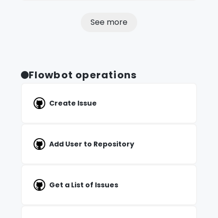
See more
Flowbot operations
Create Issue
Add User to Repository
Get a List of Issues