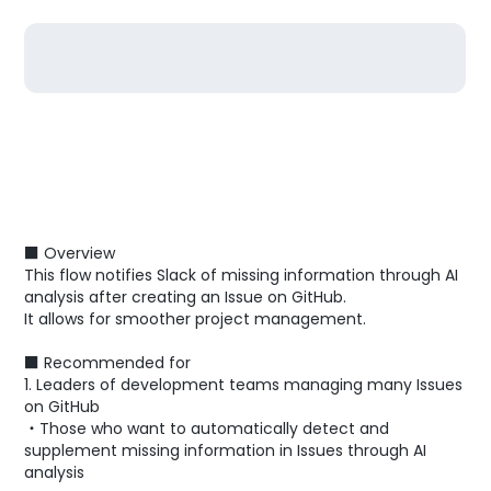
■ Overview
This flow notifies Slack of missing information through AI
analysis after creating an Issue on GitHub.
It allows for smoother project management.
■ Recommended for
1. Leaders of development teams managing many Issues
on GitHub
・Those who want to automatically detect and
supplement missing information in Issues through AI
analysis