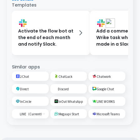
Templates
Activate the flow bot at
Add a comment to
the end of each month
Wrike task when a 
and notify Slack.
made in a Slack ch
Similar apps
2Chat
ChatLuck
Chatwork
Direct
Discord
Google Chat
InCircle
InOut WhatsApp
LINE WORKS
LINE（Currently unavailable）
Megaapi Start
Microsoft Teams