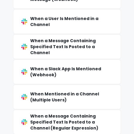
When a User Is Mentioned in a
Channel
When a Message Containing
Specified Text Is Posted to a
Channel
When a Slack App Is Mentioned
(Webhook)
When Mentioned in a Channel
(Multiple Users)
When a Message Containing
Specified Text Is Posted to a
Channel (Regular Expression)