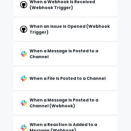
When a Webhook Is Received
(Webhook Trigger)
When an Issue Is Opened (Webhook
Trigger)
When a Message Is Posted to a
Channel
When a File Is Posted to a Channel
When a Message Is Posted to a
Channel (Webhook)
When a Reaction Is Added to a
Message (Webhook)