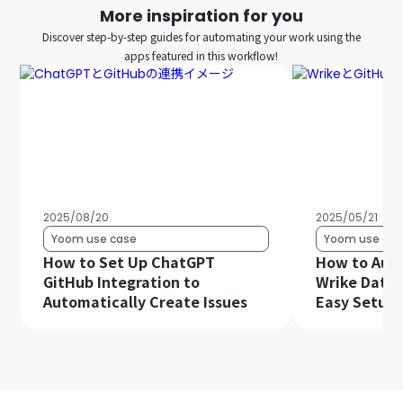
More inspiration for you
Discover step-by-step guides for automating your work using the
apps featured in this workflow!
2025/08/20
2025/05/21
Yoom use case
Yoom use cas
How to Set Up ChatGPT
How to Auto
GitHub Integration to
Wrike Data 
Automatically Create Issues
Easy Setup