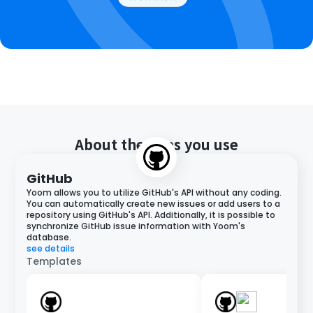
About the apps you use
GitHub
Yoom allows you to utilize GitHub's API without any coding.
You can automatically create new issues or add users to a
repository using GitHub's API. Additionally, it is possible to
synchronize GitHub issue information with Yoom's
database.
see details
Templates