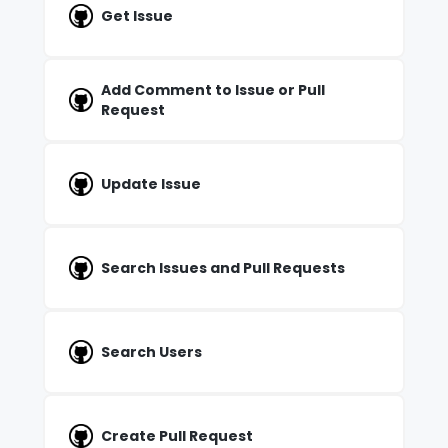
Get Issue
Add Comment to Issue or Pull
Request
Update Issue
Search Issues and Pull Requests
Search Users
Create Pull Request