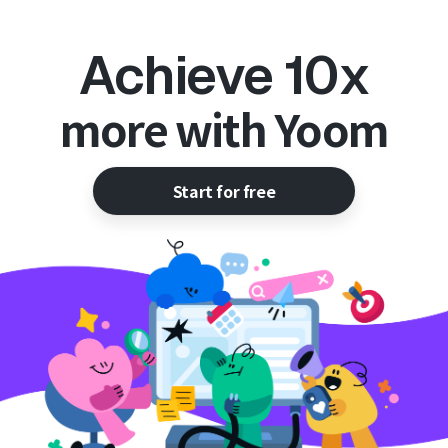
Achieve 10x
more with Yoom
Start for free