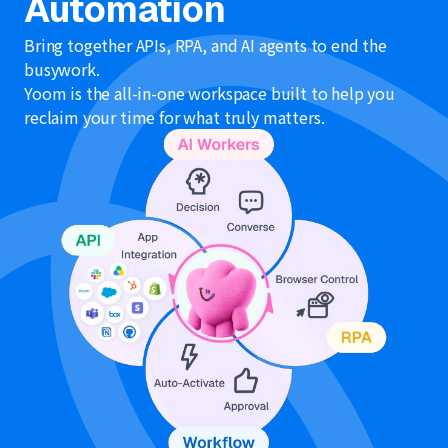
Automation
Bring together APIs, RPA, and AI agents to end the
busywork.
Yoom is the all-in-one workspace built to help you
reclaim your time for what truly matters.