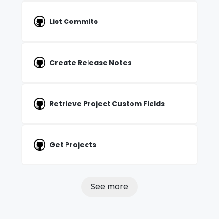
List Commits
Create Release Notes
Retrieve Project Custom Fields
Get Projects
See more