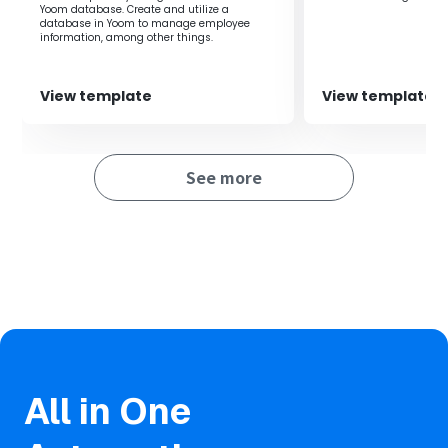
Yoom database. Create and utilize a
database in Yoom to manage employee
information, among other things.
View template
View template
See more
All in One