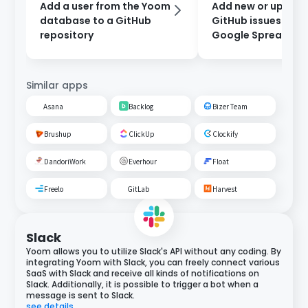
Add a user from the Yoom
Add new or updat
database to a GitHub
GitHub issues to a
repository
Google Spreadshe
Similar apps
Asana
Backlog
Bizer Team
Brushup
ClickUp
Clockify
DandoriWork
Everhour
Float
Freelo
GitLab
Harvest
Slack
Yoom allows you to utilize Slack's API without any coding. By
integrating Yoom with Slack, you can freely connect various
SaaS with Slack and receive all kinds of notifications on
Slack. Additionally, it is possible to trigger a bot when a
message is sent to Slack.
see details