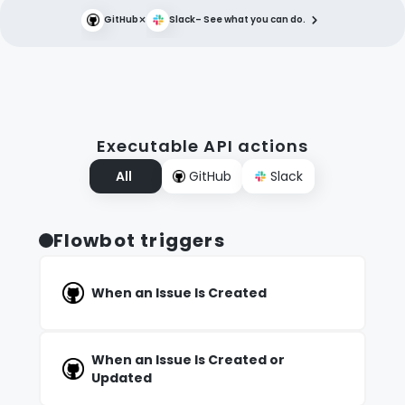
×
GitHub
Slack
– See what you can do.
Executable API actions
All
GitHub
Slack
Flowbot triggers
When an Issue Is Created
When an Issue Is Created or
Updated