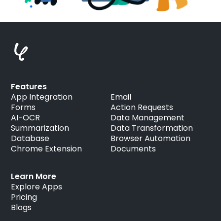
Features
App Integration
Email
Forms
Action Requests
AI-OCR
Data Management
Summarization
Data Transformation
Database
Browser Automation
Chrome Extension
Documents
Learn More
Explore Apps
Pricing
Blogs