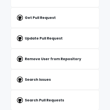
Get Pull Request
Update Pull Request
Remove User from Repository
Search Issues
Search Pull Requests