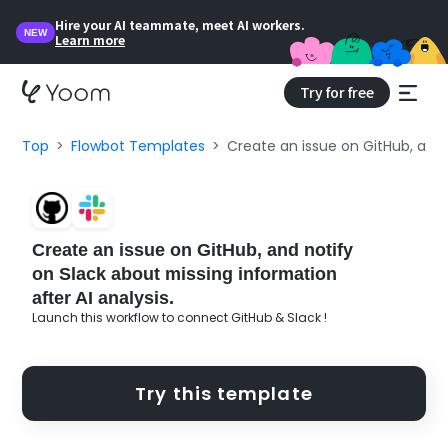
Hire your AI teammate, meet AI workers.
NEW
Learn more
Try for free
Top
Flowbot Templates
Create an issue on GitHub, and 
Create an issue on GitHub, and notify
on Slack about missing information
after AI analysis.
Launch this workflow to connect GitHub & Slack !
Try this template