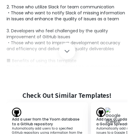
2. Those who utilize Slack for team communication
・Those who want to notify Slack of missing information
in Issues and enhance the quality of Issues as a team
3. Developers who feel challenged by the quality
improvement of GitHub Issues
・Those who want to improve development accuracy
and efficiency and deliver high-quality deliverables
■ Benefits of using this template
This flow allows for more efficient Issue management.
By automatically detecting missing information with AI
and notifying Slack, the entire team can verify the
missing information in the created Issues.
With more comprehensive Issue descriptions,
Check Out Similar Templates!
development accuracy increases, and the overall quality
of the project improves.
Add a user from the Yoom database
Add new or updated 
to a GitHub repository
a Google Spreadshe
Automatically add users to a specified
Automatically add new 
GitHub repository using information from the
issues to a Google Spre