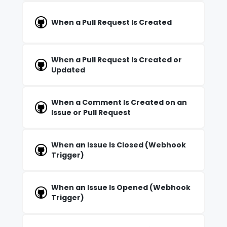
When a Pull Request Is Created
When a Pull Request Is Created or
Updated
When a Comment Is Created on an
Issue or Pull Request
When an Issue Is Closed (Webhook
Trigger)
When an Issue Is Opened (Webhook
Trigger)