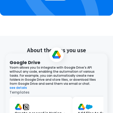
About the apps you use
Google Drive
Yoom allows you to integrate with Google Drive's API
without any code, enabling the automation of various
tasks. For example, you can automatically create new
folders in Google Drive and store files, or download files
from Google Drive and send them via email or chat.
see details
Templates