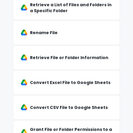
Retrieve a List of Files and Folders in
a Specific Folder
Rename File
Retrieve File or Folder Information
Convert Excel File to Google Sheets
Convert CSV File to Google Sheets
Grant File or Folder Permissions to a