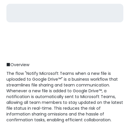
■Overview
The flow "Notify Microsoft Teams when a new file is
uploaded to Google Drive™" is a business workflow that
streamlines file sharing and team communication.
Whenever a new file is added to Google Drive™, a
notification is automatically sent to Microsoft Teams,
allowing all team members to stay updated on the latest
file status in real-time. This reduces the risk of
information sharing omissions and the hassle of
confirmation tasks, enabling efficient collaboration.