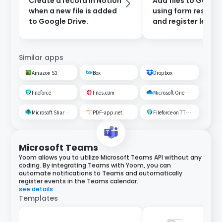
Create a record in Notion
Add files to Google
when a new file is added
using form respon
to Google Drive.
and register leads 
Salesforce.
Similar apps
Amazon S3
Box
Dropbox
Fileforce
Files.com
Microsoft OneDrive
Microsoft SharePoint
PDF-app.net
Fileforce on TTS Cloud
Microsoft Teams
Yoom allows you to utilize Microsoft Teams API without any
coding. By integrating Teams with Yoom, you can
automate notifications to Teams and automatically
register events in the Teams calendar.
see details
Templates