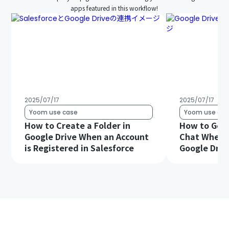
apps featured in this workflow!
2025/07/17
2025/07/17
Yoom use case
Yoom use cas
How to Create a Folder in
How to Get 
Google Drive When an Account
Chat When a 
is Registered in Salesforce
Google Driv