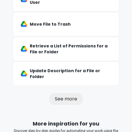
User
Move File to Trash
Retrieve a List of Permissions for a
File or Folder
Update Description for a File or
Folder
See more
More inspiration for you
Discover step-by-step guides for automating your work using the