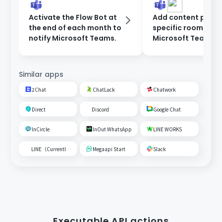
Activate the Flow Bot at
Add content poste
the end of each month to
specific room on
notify Microsoft Teams.
Microsoft Teams t
Google Spreadshe
Similar apps
2Chat
ChatLuck
Chatwork
Direct
Discord
Google Chat
InCircle
InOut WhatsApp
LINE WORKS
LINE（Currently unavailable）
Megaapi Start
Slack
Executable API actions