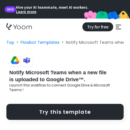
Hire your AI teammate, meet AI workers.
NEW
Learn more
Try for free
Top
Flowbot Templates
Notify Microsoft Teams when a 
Notify Microsoft Teams when a new file
is uploaded to Google Drive™.
Launch this workflow to connect Google Drive & Microsoft
Teams !
Try this template