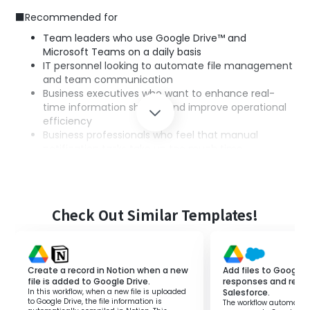
■Recommended for
Team leaders who use Google Drive™ and
Microsoft Teams on a daily basis
IT personnel looking to automate file management
and team communication
Business executives who want to enhance real-
time information sharing and improve operational
efficiency
Business professionals who feel that manual
notification tasks take up too much time,
preventing them from focusing on other tasks
■Benefits of using this template
Check Out Similar Templates!
Since notifications are automatically sent to Microsoft
Teams when a new file is uploaded to Google Drive™, you
can eliminate the hassle of manual notifications and
confirmations.
Create a record in Notion when a new
Add files to Google 
By receiving notifications in Microsoft Teams, all team
file is added to Google Drive.
responses and regist
In this workflow, when a new file is uploaded
Salesforce.
members can get the latest file information, enabling
to Google Drive, the file information is
The workflow automatica
prompt responses.