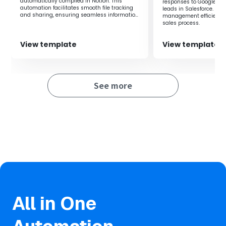
automatically compiled in Notion. This
responses to Google Dri
Automation prevents human errors in notification and
automation facilitates smooth file tracking
leads in Salesforce. It
and sharing, ensuring seamless information
management efficiency 
confirmation tasks, ensuring reliable information sharing.
sharing within the team.
sales process.
View template
View template
See more
All in One