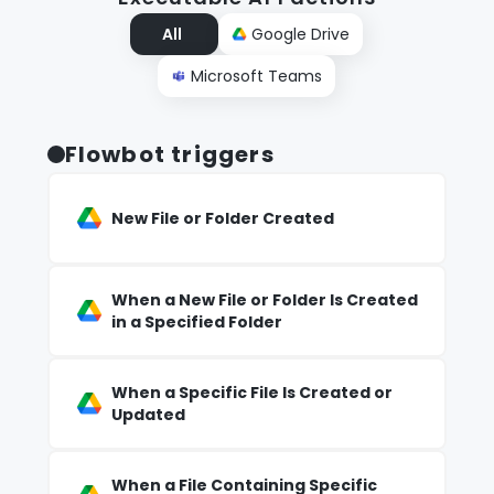
All
Google Drive
Microsoft Teams
Flowbot triggers
New File or Folder Created
When a New File or Folder Is Created
in a Specified Folder
When a Specific File Is Created or
Updated
When a File Containing Specific