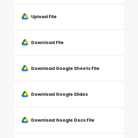
Upload File
Download File
Download Google Sheets File
Download Google Slides
Download Google Docs File