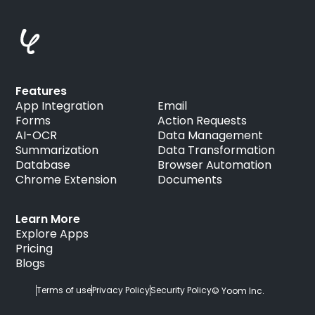
Features
App Integration
Email
Forms
Action Requests
AI-OCR
Data Management
Summarization
Data Transformation
Database
Browser Automation
Chrome Extension
Documents
Learn More
Explore Apps
Pricing
Blogs
Terms of use
Privacy Policy
Security Policy
© Yoom Inc.