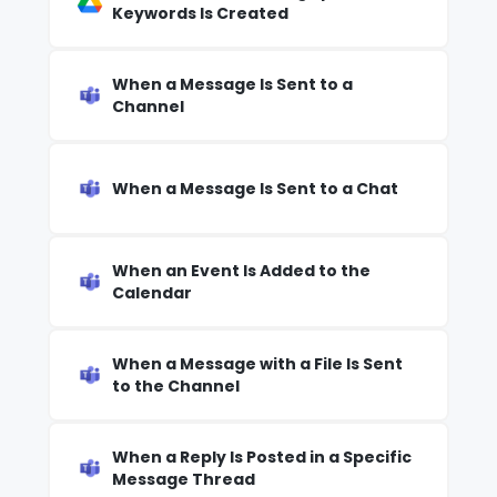
Keywords Is Created
When a Message Is Sent to a
Channel
When a Message Is Sent to a Chat
When an Event Is Added to the
Calendar
When a Message with a File Is Sent
to the Channel
When a Reply Is Posted in a Specific
Message Thread