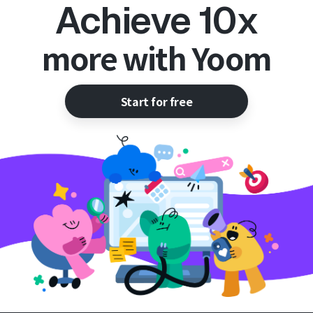
Achieve 10x
more with Yoom
Start for free