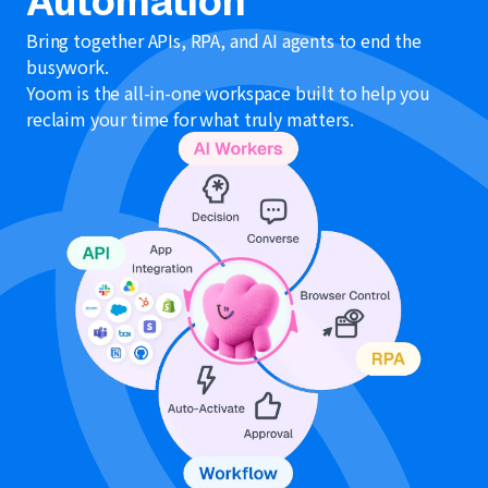
Automation
Bring together APIs, RPA, and AI agents to end the
busywork.
Yoom is the all-in-one workspace built to help you
reclaim your time for what truly matters.