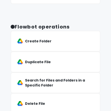
Flowbot operations
Create Folder
Duplicate File
Search for Files and Folders in a
Specific Folder
Delete File