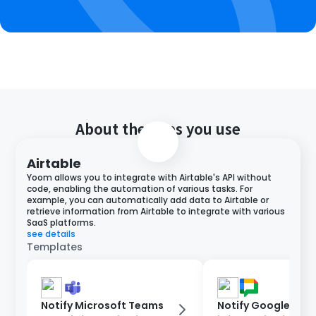
About the apps you use
Airtable
Yoom allows you to integrate with Airtable's API without
code, enabling the automation of various tasks. For
example, you can automatically add data to Airtable or
retrieve information from Airtable to integrate with various
SaaS platforms.
see details
Templates
Notify Microsoft Teams
Notify Google Cha