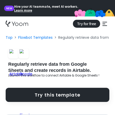
Hire your AI teammate, meet AI workers.
NEW
Learn more
Try for free
Top
Flowbot Templates
Regularly retrieve data from Go
Regularly retrieve data from Google
Sheets and create records in Airtable.
Launch this workflow to connect Airtable & Google Sheets !
Try this template