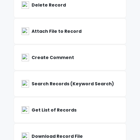
Delete Record
Attach File to Record
Create Comment
Search Records (Keyword Search)
Get List of Records
Download Record File