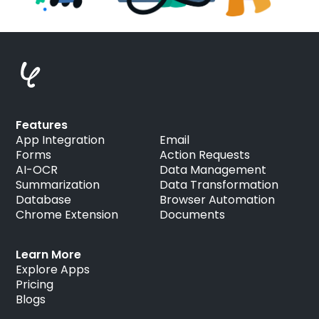
Features
App Integration
Email
Forms
Action Requests
AI-OCR
Data Management
Summarization
Data Transformation
Database
Browser Automation
Chrome Extension
Documents
Learn More
Explore Apps
Pricing
Blogs