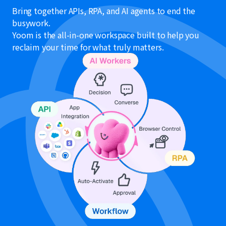
Bring together APIs, RPA, and AI agents to end the
busywork.
Yoom is the all-in-one workspace built to help you
reclaim your time for what truly matters.