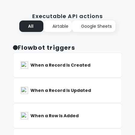
Executable API actions
All
Airtable
Google Sheets
Flowbot triggers
When a Record Is Created
When a Record Is Updated
When a Row Is Added