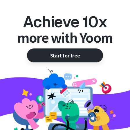
Achieve 10x
more with Yoom
Start for free