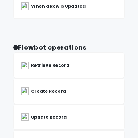
When a Row Is Updated
Flowbot operations
Retrieve Record
Create Record
Update Record