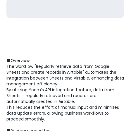
■Overview
The workflow "Regularly retrieve data from Google
Sheets and create records in Airtable" automates the
integration between Sheets and Airtable, enhancing data
management efficiency.
By utilizing Yoom's API integration feature, data from
Sheets is regularly retrieved and records are
automatically created in Airtable.
This reduces the effort of manual input and minimizes
data update errors, allowing business workflows to
proceed smoothly.
■Recommended for