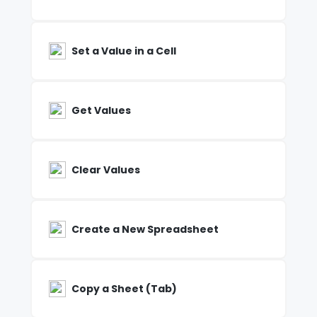
Set a Value in a Cell
Get Values
Clear Values
Create a New Spreadsheet
Copy a Sheet (Tab)