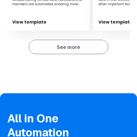
members are automated, enabling more
other important tasks. A
efficient business operations.
can be set with arbitrar
View template
View template
See more
All in One
Automation