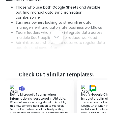
Those who use both Google Sheets and Airtable
but find manual data synchronization
cumbersome
Business owners looking to streamline data
management and automate business workflows
Team leaders who want to integrate data across
multiple SaaS applications to reduce workload
Administrators who wish to automate regular data
updates and save effort
■Benefits of using this template
Automation of data entry: The contents of the
Check Out Similar Templates!
spreadsheet are automatically reflected in Airtable,
saving effort.
Improved accuracy: Automatic integration
prevents human errors and ensures data accuracy.
Notify Microsoft Teams when
Notify Google Chat
Increased operational efficiency: Regular data
information is registered in Airtable.
is registered in Airta
retrieval and updates are automated, allowing
When information is registered in Airtable,
This is a flow that sends
more time for other important tasks.
this flow sends a notification to Microsoft
Google Chat when inform
Teams. Even when collaboratively editing
in Airtable. It reduces
Airtable during remote work, notifications to
work in LINE WORKS, all