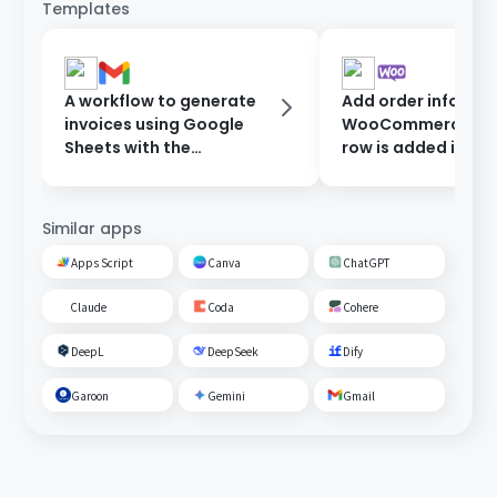
Templates
A workflow to generate
Add order informat
invoices using Google
WooCommerce wh
Sheets with the
row is added in Go
information entered in
Sheets.
the form, and send them
after approval.
Similar apps
Apps Script
Canva
ChatGPT
Claude
Coda
Cohere
DeepL
DeepSeek
Dify
Garoon
Gemini
Gmail