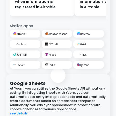
when information is
information is reg
registered in Airtable.
in Airtable.
Similar apps
AITable
Amazon Athena
Baserow
Canbus
EZCraft
Grist
JUST DB
Knack
Ninox
Pocket
Podio
Qdrant
Google Sheets
At Yoom, you can utilize the Google Sheets API without any
coding. By integrating Sheets with Yoom, you can
automate data entry into spreadsheets and automatically
create documents based on spreadsheet templates.
Additionally, you can sync spreadsheet information with
Yoom's database for various applications.
see details