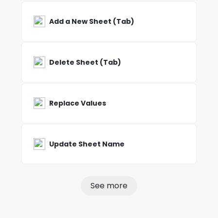
Add a New Sheet (Tab)
Delete Sheet (Tab)
Replace Values
Update Sheet Name
See more