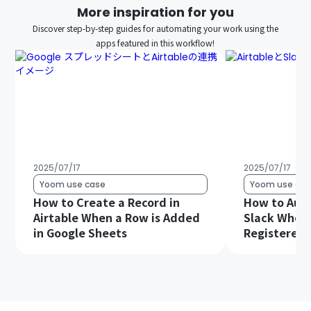
More inspiration for you
Discover step-by-step guides for automating your work using the
apps featured in this workflow!
2025/07/17
2025/07/17
Yoom use case
Yoom use cas
How to Create a Record in
How to Auto
Airtable When a Row is Added
Slack When 
in Google Sheets
Registered i