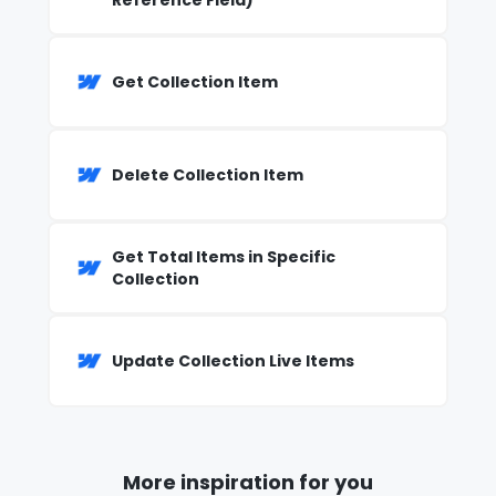
Reference Field)
Get Collection Item
Delete Collection Item
Get Total Items in Specific
Collection
Update Collection Live Items
More inspiration for you