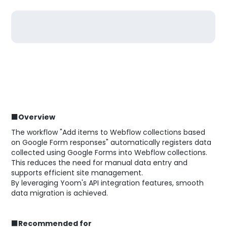
■Overview
The workflow "Add items to Webflow collections based
on Google Form responses" automatically registers data
collected using Google Forms into Webflow collections.
This reduces the need for manual data entry and
supports efficient site management.
By leveraging Yoom's API integration features, smooth
data migration is achieved.
■Recommended for