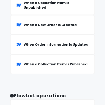
When a Collection Item Is
Unpublished
When a New Order Is Created
When Order Information Is Updated
When a Collection Item Is Published
Flowbot operations