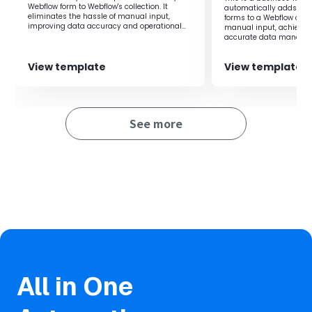
Webflow form to Webflow's collection. It
automatically adds res
eliminates the hassle of manual input,
forms to a Webflow colle
improving data accuracy and operational
manual input, achieving
efficiency.
accurate data manage
View template
View template
See more
All in One