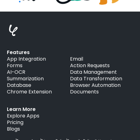
Features
App Integration
Email
Forms
Action Requests
AI-OCR
Data Management
Summarization
Data Transformation
Database
Browser Automation
Chrome Extension
Documents
Learn More
Explore Apps
Pricing
Blogs