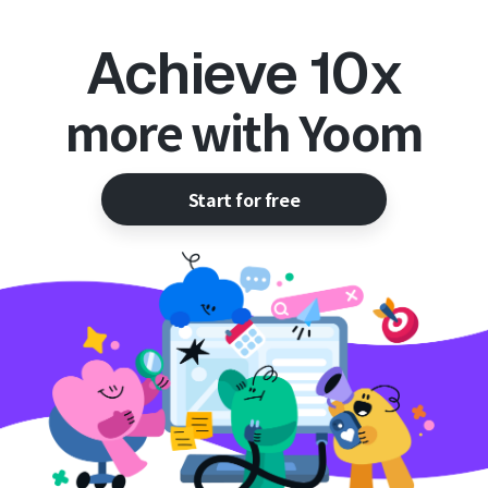
Achieve 10x
more with Yoom
Start for free