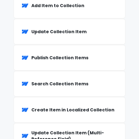
Add Item to Collection
Update Collection Item
Publish Collection Items
Search Collection Items
Create Item in Localized Collection
Update Collection Item (Multi-