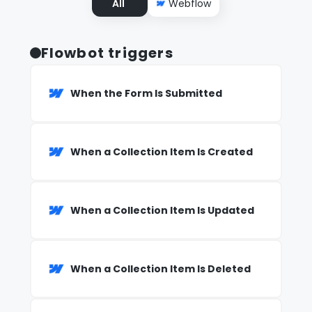
All
Webflow
Flowbot triggers
When the Form Is Submitted
When a Collection Item Is Created
When a Collection Item Is Updated
When a Collection Item Is Deleted