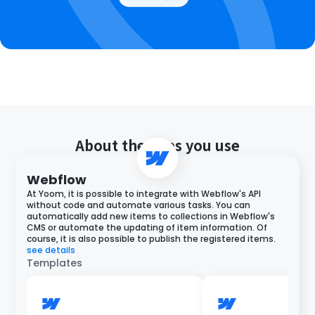
About the apps you use
Webflow
At Yoom, it is possible to integrate with Webflow's API
without code and automate various tasks. You can
automatically add new items to collections in Webflow's
CMS or automate the updating of item information. Of
course, it is also possible to publish the registered items.
see details
Templates