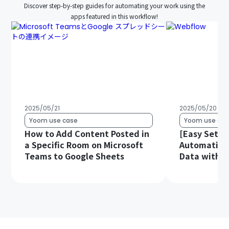
Discover step-by-step guides for automating your work using the
apps featured in this workflow!
2025/05/21
2025/05/20
Yoom use case
Yoom use cas
How to Add Content Posted in
[Easy Setup
a Specific Room on Microsoft
Automatica
Teams to Google Sheets
Data with 