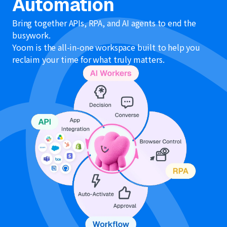
Automation
Bring together APIs, RPA, and AI agents to end the
busywork.
Yoom is the all-in-one workspace built to help you
reclaim your time for what truly matters.