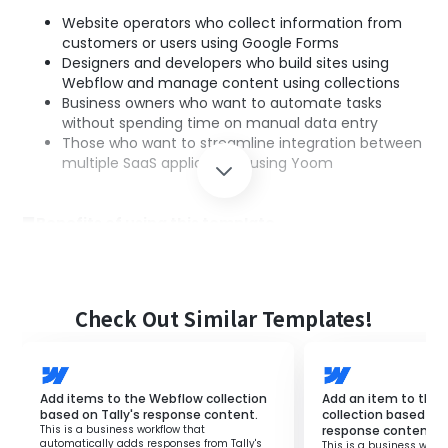
Website operators who collect information from
customers or users using Google Forms
Designers and developers who build sites using
Webflow and manage content using collections
Business owners who want to automate tasks
without spending time on manual data entry
Those who want to streamline integration between
multiple SaaS applications using Yoom
■Benefits of using this template
By utilizing this flow, Google Form responses are
automatically added to Webflow collections, eliminating
the need for manual data entry.
Additionally, the responses from Google Forms are
Check Out Similar Templates!
quickly reflected, allowing you to check the latest
information on Webflow, and automation prevents
human errors, enabling accurate data management.
By using Yoom, integration with other SaaS applications
Add items to the Webflow collection
Add an item to the
can be easily set up, streamlining the overall workflow.
based on Tally's response content.
collection based on
This is a business workflow that
response content.
automatically adds responses from Tally's
This is a business workf