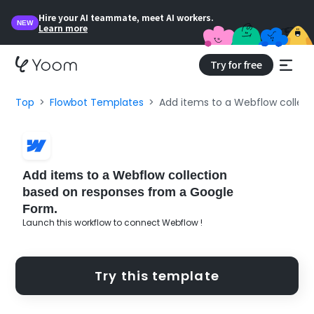
Hire your AI teammate, meet AI workers.
NEW
Learn more
Try for free
Top
Flowbot Templates
Add items to a Webflow collec
Add items to a Webflow collection
based on responses from a Google
Form.
Launch this workflow to connect Webflow !
Try this template