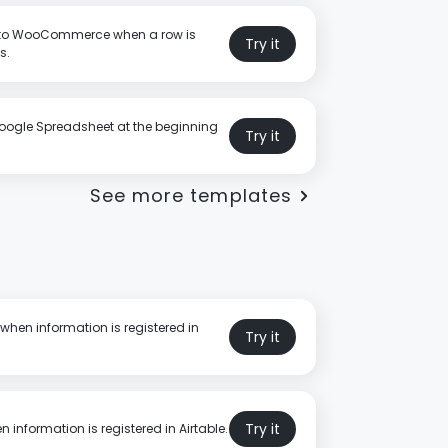
 to WooCommerce when a row is
Try it
s.
oogle Spreadsheet at the beginning
Try it
See more templates
when information is registered in
Try it
Try it
 information is registered in Airtable.