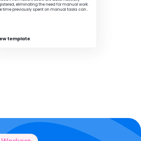
gistered, eliminating the need for manual work.
e time previously spent on manual tasks can
 allocated to other tasks, increasing the pace
 business operations.
iew template