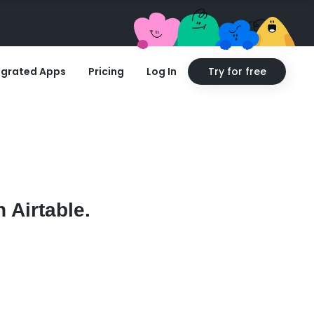
egrated Apps
Pricing
Log In
Try for free
 Airtable.