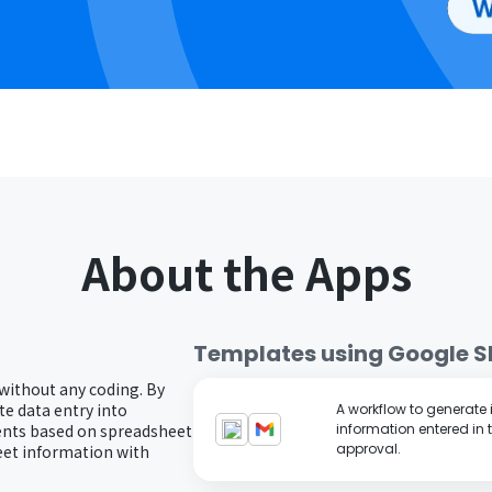
About the Apps
Templates using
Google S
 without any coding. By
e data entry into
A workflow to generate
ents based on spreadsheet
information entered in 
approval.
eet information with