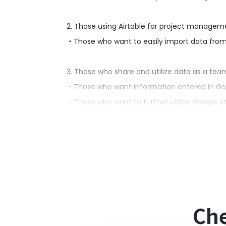
2. Those using Airtable for project managem
・Those who want to easily import data from
3. Those who share and utilize data as a tea
・Those who want information entered in Googl
・Those who want to further utilize Google Sh
■Benefits of using this template
While Google Sheets is convenient for data 
Manual management is inefficient, especiall
By utilizing this flow, data entered in Google
improving operational efficiency.
Che
■Notes