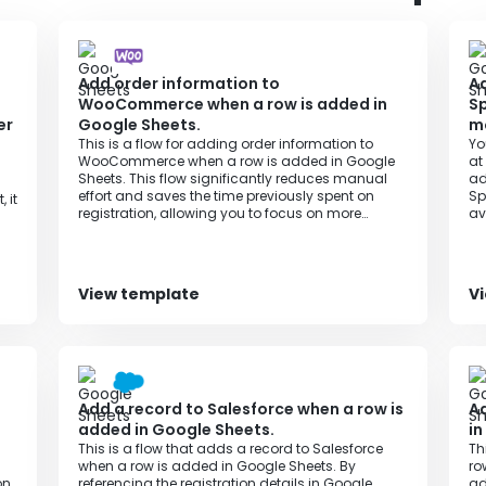
 with Yoom respectively.
Add order information to
Ad
WooCommerce when a row is added in
Sp
er
Google Sheets.
m
This is a flow for adding order information to
Yo
WooCommerce when a row is added in Google
at
Sheets. This flow significantly reduces manual
ad
effort and saves the time previously spent on
Sp
 it
registration, allowing you to focus on more
av
important tasks and improving productivity.
un
View template
V
Add a record to Salesforce when a row is
Ad
added in Google Sheets.
in
This is a flow that adds a record to Salesforce
Th
when a row is added in Google Sheets. By
ro
on
referencing the registration details in Google
ad