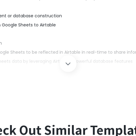
ent or database construction
 Google Sheets to Airtable
m
e Sheets to be reflected in Airtable in real-time to share inf
eets data by leveraging Airtable's powerful database features
management, manually registering information in Airtable can 
y when dealing with large amounts of data or when information
 Sheets is reflected in Airtable in real-time, eliminating the need
ck Out Similar Templa