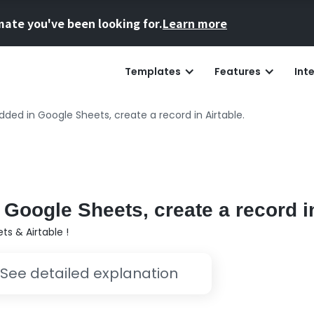
mate you've been looking for.
Learn more
Templates
Features
Int
ded in Google Sheets, create a record in Airtable.
Google Sheets, create a record in
s & Airtable !
See detailed explanation