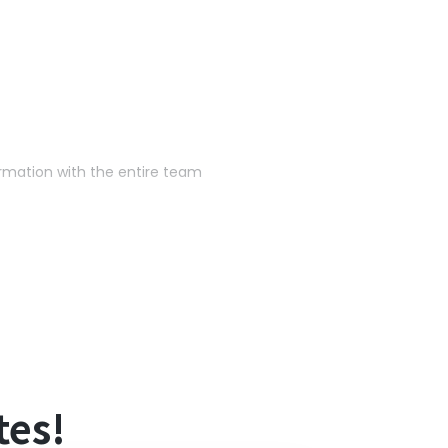
ormation with the entire team
make centralized data management difficult.
 needs to be shared across multiple systems.
 for manual data entry and significantly
tes!