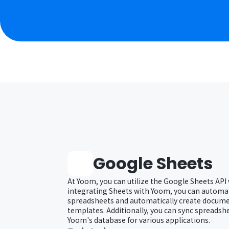
Google Sheets
At Yoom, you can utilize the Google Sheets API
integrating Sheets with Yoom, you can automat
spreadsheets and automatically create docum
templates. Additionally, you can sync spreadsh
Yoom's database for various applications.