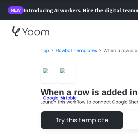
Introducing AI workers. Hire the digital team
NEW
Top
Flowbot Templates
When a row is ad
When a row is added in 
Launch this workflow to connect Google Sheet
Try this template