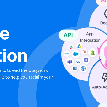
ne
ion
ents to end the busywork.
lt to help you reclaim your