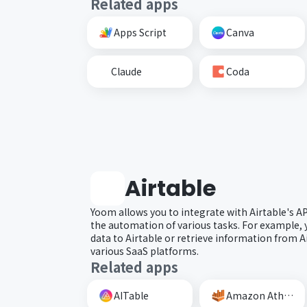
Related apps
Apps Script
Canva
Claude
Coda
Airtable
Yoom allows you to integrate with Airtable's A
the automation of various tasks. For example, 
data to Airtable or retrieve information from A
various SaaS platforms.
Related apps
AITable
Amazon Athena