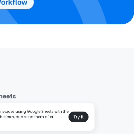
heets
 invoices using Google Sheets with the
Try it
the form, and send them after