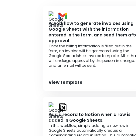
・Please connect Google Sheets and Airtable
A workflow to generate invoices using
Google Sheets with the information
entered in the form, and send them aft
approval.
Once the billing information is filled out in the
form, an invoice will be generated using the
Google Spreadsheet invoice template. After that,
will undergo approval by the person in charge,
and an email will be sent.
View template
Add a record to Notion when a row is
added in Google Sheets.
In this workflow, simply adding a new row in
Google Sheets automatically creates a
corresponding record in Notion. This automati