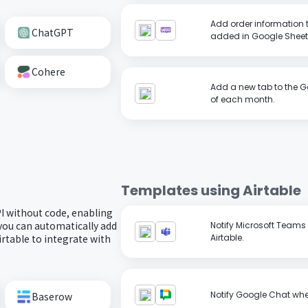
Add order information
ChatGPT
added in Google Sheet
Cohere
Add a new tab to the G
of each month.
Templates using
Airtable
PI without code, enabling
you can automatically add
Notify Microsoft Teams 
irtable to integrate with
Airtable.
Notify Google Chat when
Baserow