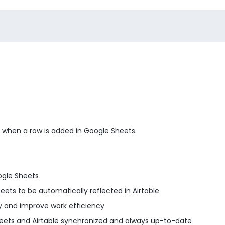
le when a row is added in Google Sheets.
ogle Sheets
ts to be automatically reflected in Airtable
 and improve work efficiency
ets and Airtable synchronized and always up-to-date