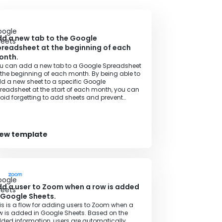
d a new tab to the Google
readsheet at the beginning of each
onth.
u can add a new tab to a Google Spreadsheet
 the beginning of each month. By being able to
d a new sheet to a specific Google
readsheet at the start of each month, you can
oid forgetting to add sheets and prevent
necessary rework.
iew template
d a user to Zoom when a row is added
 Google Sheets.
is is a flow for adding users to Zoom when a
w is added in Google Sheets. Based on the
ded information, users are automatically