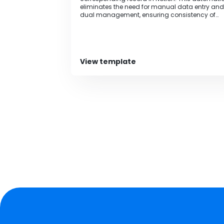
eliminates the need for manual data entry and
dual management, ensuring consistency of
information.
View template