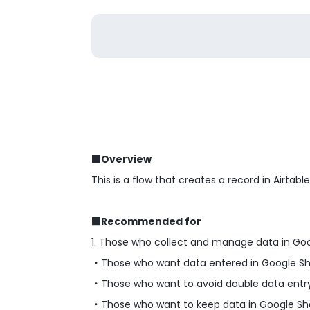
■Overview
This is a flow that creates a record in Airtab
■Recommended for
1. Those who collect and manage data in Go
・Those who want data entered in Google Shee
・Those who want to avoid double data entry
・Those who want to keep data in Google She