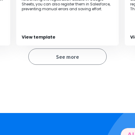
Sheets, you can also register them in Salesforce,
re
preventing manual errors and saving effort.
Th
be
of
View template
V
See more