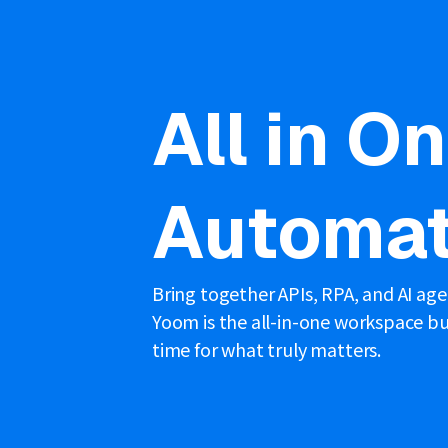
All in O
Automat
Bring together APIs, RPA, and AI ag
Yoom is the all-in-one workspace bui
time for what truly matters.