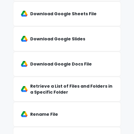
Download Google Sheets File
Download Google Slides
Download Google Docs File
Retrieve a List of Files and Folders in
a Specific Folder
Rename File