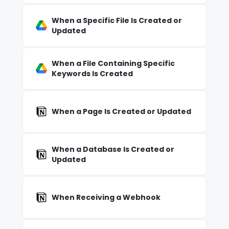
When a Specific File Is Created or
Updated
When a File Containing Specific
Keywords Is Created
When a Page Is Created or Updated
When a Database Is Created or
Updated
When Receiving a Webhook