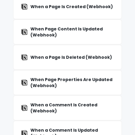
When a Page Is Created (Webhook)
When Page Content Is Updated
(Webhook)
When a Page Is Deleted (Webhook)
When Page Properties Are Updated
(Webhook)
When a Comment Is Created
(Webhook)
When a Comment Is Updated