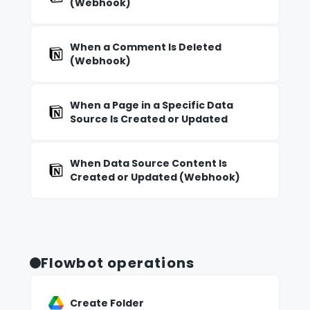
(Webhook)
When a Comment Is Deleted
(Webhook)
When a Page in a Specific Data
Source Is Created or Updated
When Data Source Content Is
Created or Updated (Webhook)
Flowbot operations
Create Folder