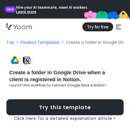
Hire your AI teammate, meet AI workers.
NEW
Learn more
Try for free
Top
Flowbot Templates
Create a folder in Google Drive 
Create a folder in Google Drive when a
client is registered in Notion.
Launch this workflow to connect Google Drive & Notion !
Try this template
Click here for a detailed explanation article >