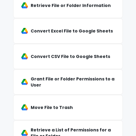
Retrieve File or Folder Information
Convert Excel File to Google Sheets
Convert CSV File to Google Sheets
Grant File or Folder Permissions to a
User
Move File to Trash
Retrieve a List of Permissions for a