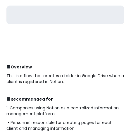
■Overview
This is a flow that creates a folder in Google Drive when a
client is registered in Notion.
■Recommended for
1. Companies using Notion as a centralized information
management platform
・Personnel responsible for creating pages for each
client and managing information