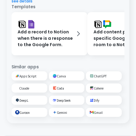
see details
Templates
Add a record to Notion
Add content poste
when there is a response
specific Google C
to the Google Form.
room to a Notion
database.
Similar apps
Apps Script
Canva
ChatGPT
Claude
Coda
Cohere
DeepL
DeepSeek
Dify
Garoon
Gemini
Gmail