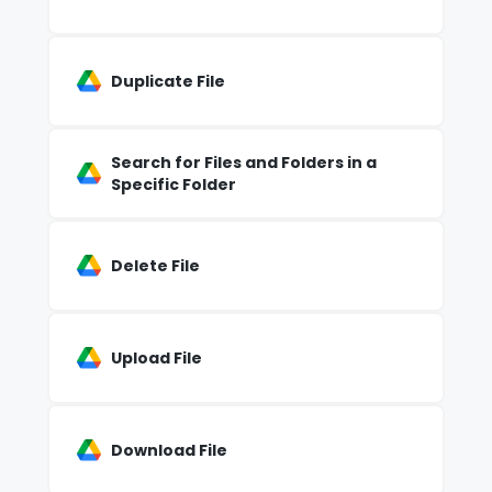
Duplicate File
Search for Files and Folders in a
Specific Folder
Delete File
Upload File
Download File