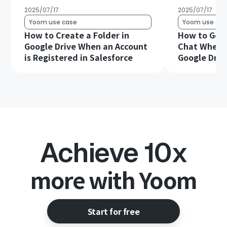
2025/07/17
2025/07/17
Yoom use case
Yoom use cas
How to Create a Folder in
How to Get 
Google Drive When an Account
Chat When a 
is Registered in Salesforce
Google Driv
Achieve 10x
more with Yoom
Start for free