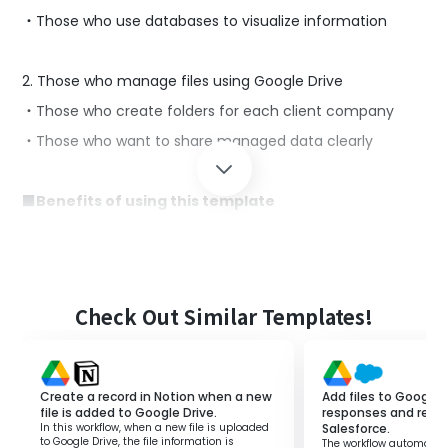
・Those who use databases to visualize information
2. Those who manage files using Google Drive
・Those who create folders for each client company
・Those who want to share managed data clearly
■Benefits of using this template
Google Drive is a tool suitable for centralized file
management.
By simultaneously using Notion to accumulate
customer-related data, you can link the information
managed in Google Drive and proceed with operations
Check Out Similar Templates!
smoothly.
However, manually creating folders in Google Drive every
time information is added to Notion can hinder
concentration on other tasks.
Create a record in Notion when a new
Add files to Google 
file is added to Google Drive.
responses and regist
By using this template, you can immediately create a
In this workflow, when a new file is uploaded
Salesforce.
folder for the client in Google Drive after adding a client
to Google Drive, the file information is
The workflow automatica