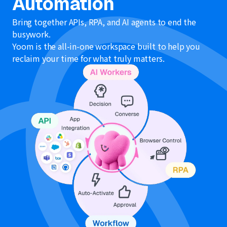
Automation
Bring together APIs, RPA, and AI agents to end the
busywork.
Yoom is the all-in-one workspace built to help you
reclaim your time for what truly matters.