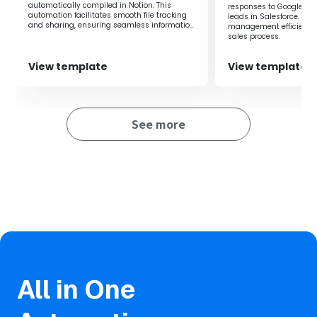
automatically compiled in Notion. This
responses to Google Dri
in Notion, eliminating the need for manual work.
automation facilitates smooth file tracking
leads in Salesforce. It
Not only does it eliminate the hassle of folder creation,
and sharing, ensuring seamless information
management efficiency 
sharing within the team.
but it also allows for quick folder creation, enabling
sales process.
smooth business operations.
Furthermore, by integrating with chat tools following this
View template
View template
flow, you can notify the team of the registration of new
client companies and the completion of folder creation.
See more
■Notes
・Please integrate Notion and Google Drive with Yoom
respectively.
All in One