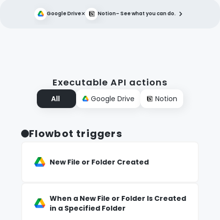
×
Google Drive
Notion
– See what you can do.
Executable API actions
All
Google Drive
Notion
Flowbot triggers
New File or Folder Created
When a New File or Folder Is Created
in a Specified Folder