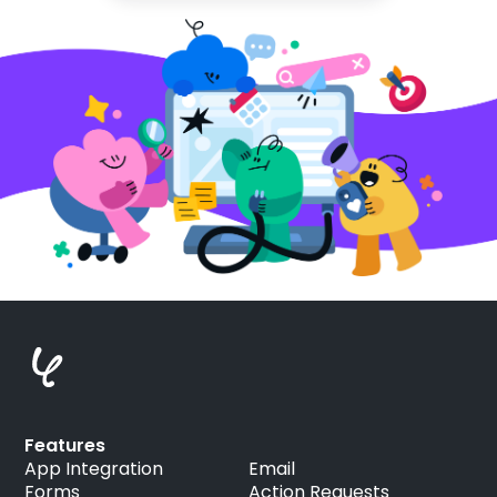
Features
App Integration
Email
Forms
Action Requests