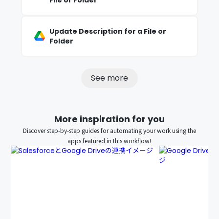
File or Folder
Update Description for a File or
Folder
See more
More inspiration for you
Discover step-by-step guides for automating your work using the
apps featured in this workflow!