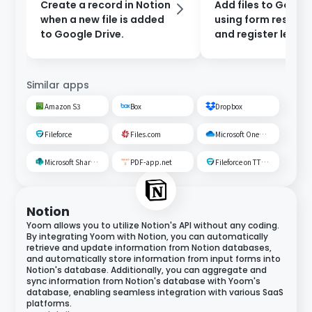
Create a record in Notion
Add files to Google
when a new file is added
using form respon
to Google Drive.
and register leads 
Salesforce.
Similar apps
Amazon S3
Box
Dropbox
Fileforce
Files.com
Microsoft OneDrive
Microsoft SharePoint
PDF-app.net
Fileforce on TTS Cloud
Notion
Yoom allows you to utilize Notion's API without any coding.
By integrating Yoom with Notion, you can automatically
retrieve and update information from Notion databases,
and automatically store information from input forms into
Notion's database. Additionally, you can aggregate and
sync information from Notion's database with Yoom's
database, enabling seamless integration with various SaaS
platforms.