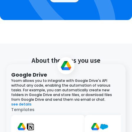
About the apps you use
Google Drive
Yoom allows you to integrate with Google Drive's API
without any code, enabling the automation of various
tasks. For example, you can automatically create new
folders in Google Drive and store files, or download files
from Google Drive and send them via email or chat.
see details
Templates