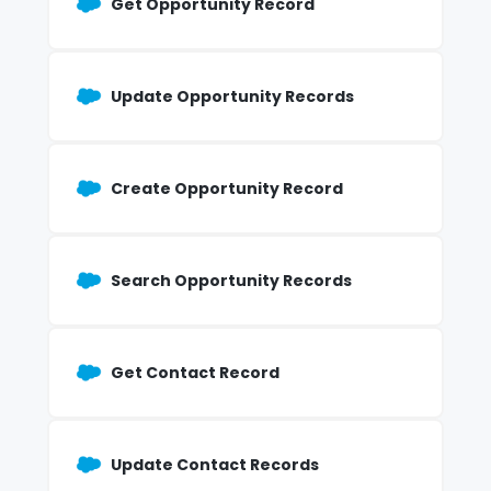
Get Opportunity Record
Update Opportunity Records
Create Opportunity Record
Search Opportunity Records
Get Contact Record
Update Contact Records