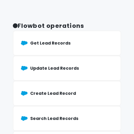
Flowbot operations
Get Lead Records
Update Lead Records
Create Lead Record
Search Lead Records