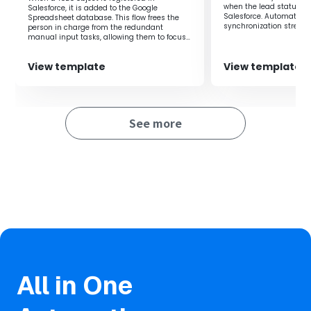
when the lead status is
Salesforce, it is added to the Google
By utilizing this flow, Zoom meetings are automatically
Salesforce. Automating
Spreadsheet database. This flow frees the
scheduled in response to changes in opportunity stages,
synchronization stream
person in charge from the redundant
management.
eliminating the need for manual setup.
manual input tasks, allowing them to focus
on their core duties.
Consistent timing for meeting setups allows for
standardization and quality improvement in sales
View template
View template
activities.
Automatic scheduling enables quick meeting setups
aligned with opportunity progress, leading to improved
See more
customer satisfaction.
All in One