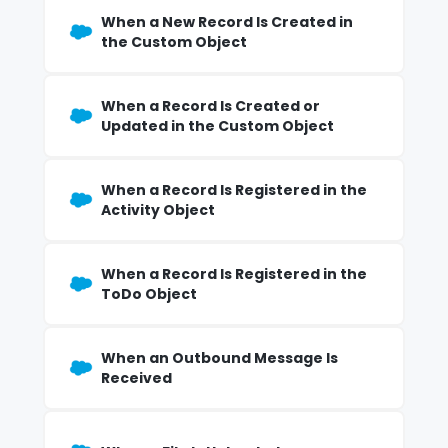
When a New Record Is Created in
the Custom Object
When a Record Is Created or
Updated in the Custom Object
When a Record Is Registered in the
Activity Object
When a Record Is Registered in the
ToDo Object
When an Outbound Message Is
Received