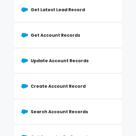
Get Latest Lead Record
Get Account Records
Update Account Records
Create Account Record
Search Account Records