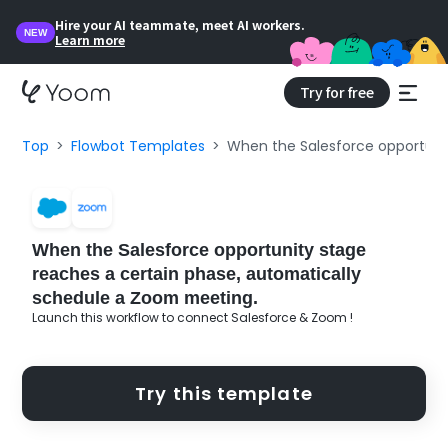
Hire your AI teammate, meet AI workers.
NEW
Learn more
Try for free
Top
Flowbot Templates
When the Salesforce opportuni
When the Salesforce opportunity stage
reaches a certain phase, automatically
schedule a Zoom meeting.
Launch this workflow to connect Salesforce & Zoom !
Try this template