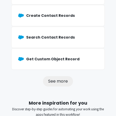
Create Contact Records
Search Contact Records
Get Custom Object Record
See more
More inspiration for you
Discover step-by-step guides for automating your work using the
apps featured in this workflow!