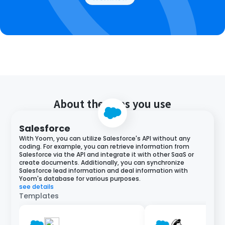
About the apps you use
Salesforce
With Yoom, you can utilize Salesforce's API without any
coding. For example, you can retrieve information from
Salesforce via the API and integrate it with other SaaS or
create documents. Additionally, you can synchronize
Salesforce lead information and deal information with
Yoom's database for various purposes.
see details
Templates