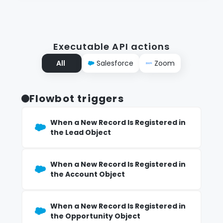
Executable API actions
All
Salesforce
Zoom
Flowbot triggers
When a New Record Is Registered in
the Lead Object
When a New Record Is Registered in
the Account Object
When a New Record Is Registered in
the Opportunity Object