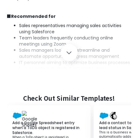
■Recommended for
Sales representatives managing sales activities
using Salesforce
Team leaders frequently conducting online
meetings using Zoom
Sales managers looking to streamline and
automate opportunity progress management
IT personnel aiming to optimize business processes
by integrating multiple SaaS applications
Business executives wanting to strengthen the
integration between sales and online
communication
Check Out Similar Templates!
■Benefits of using this template
Setting up meetings based on Salesforce opportunity
stages can be time-consuming.
Add a Google Spreadsheet entry
Add a contact to M
Additionally, doing it manually may decrease operational
when a ToDo object is registered in
lead status in Sales
Salesforce.
This is a business workf
efficiency.
automatically adds a c
When a ToDo object is registered in