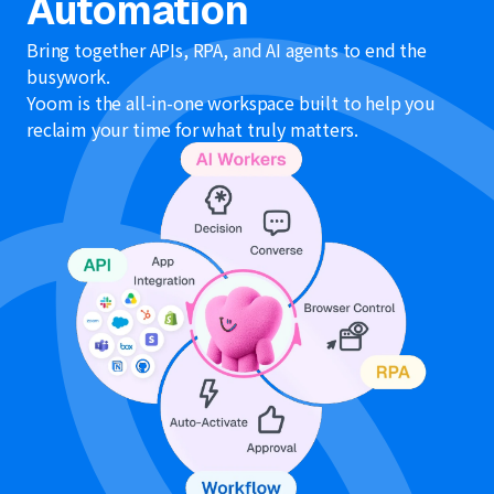
Automation
Bring together APIs, RPA, and AI agents to end the
busywork.
Yoom is the all-in-one workspace built to help you
reclaim your time for what truly matters.