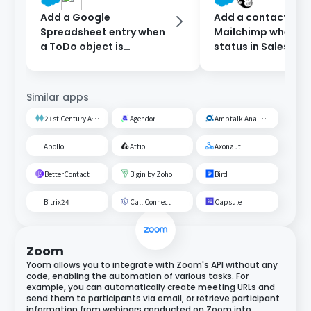
Add a Google
Add a contact to
Spreadsheet entry when
Mailchimp when th
a ToDo object is
status in Salesforc
registered in Salesforce.
updated.
Similar apps
21st Century AI Credit Screening Circuit
Agendor
Amptalk Analysis
Apollo
Attio
Axonaut
BetterContact
Bigin by Zoho CRM
Bird
Bitrix24
Call Connect
Capsule
Zoom
Yoom allows you to integrate with Zoom's API without any
code, enabling the automation of various tasks. For
example, you can automatically create meeting URLs and
send them to participants via email, or retrieve participant
information from webinars conducted on Zoom into