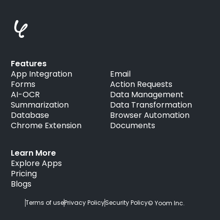
Features
App Integration
Email
Forms
Action Requests
AI-OCR
Data Management
Summarization
Data Transformation
Database
Browser Automation
Chrome Extension
Documents
Learn More
Explore Apps
Pricing
Blogs
Terms of use
Privacy Policy
Security Policy
© Yoom Inc.