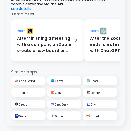
Yoom's database via the API.
see details
Templates
After finishing a meeting
After the Zoom me
with a company on Zoom,
ends, create minu
create a new board on
with ChatGPT and
Miro.
them to participan
email.
Similar apps
Apps Script
Canva
ChatGPT
Claude
Coda
Cohere
DeepL
DeepSeek
Dify
Garoon
Gemini
Gmail