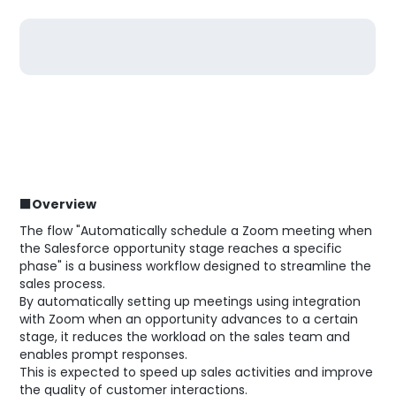
■Overview
The flow "Automatically schedule a Zoom meeting when
the Salesforce opportunity stage reaches a specific
phase" is a business workflow designed to streamline the
sales process.
By automatically setting up meetings using integration
with Zoom when an opportunity advances to a certain
stage, it reduces the workload on the sales team and
enables prompt responses.
This is expected to speed up sales activities and improve
the quality of customer interactions.