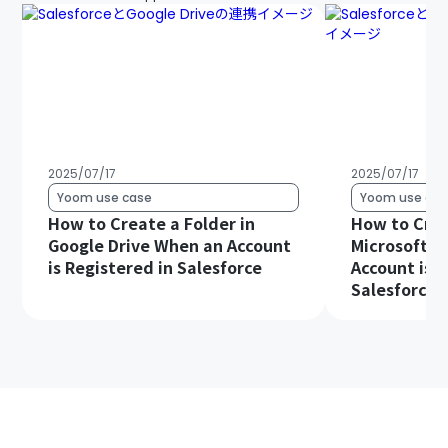
2025/07/17
2025/07/17
Yoom use case
Yoom use cas
How to Create a Folder in
How to Crea
Google Drive When an Account
Microsoft S
is Registered in Salesforce
Account is R
Salesforce