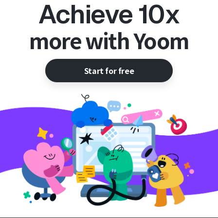
Achieve 10x
more with Yoom
Start for free