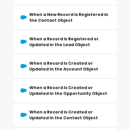
When a New Record Is Registered in
the Contact Object
When a Record Is Registered or
Updated in the Lead Object
When a Record Is Created or
Updated in the Account Object
When a Record Is Created or
Updated in the Opportunity Object
When a Record Is Created or
Updated in the Contact Object