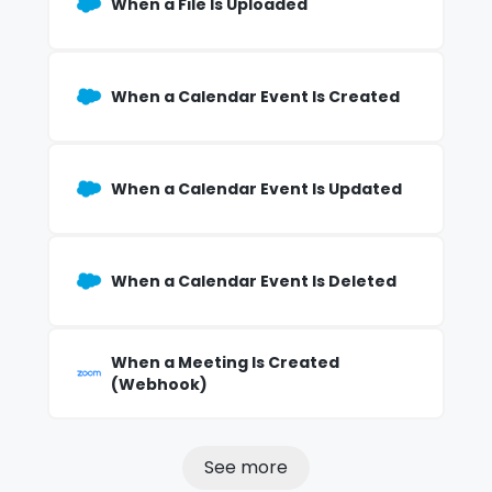
When a File Is Uploaded
When a Calendar Event Is Created
When a Calendar Event Is Updated
When a Calendar Event Is Deleted
When a Meeting Is Created
(Webhook)
See more