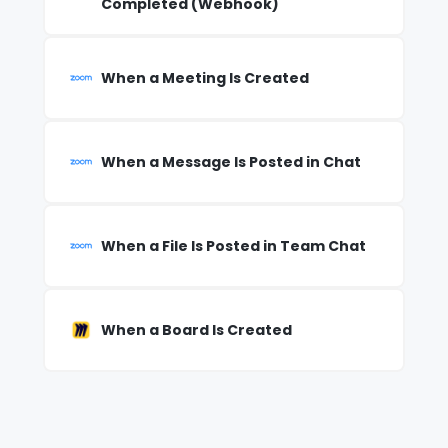
Completed (Webhook)
When a Meeting Is Created
When a Message Is Posted in Chat
When a File Is Posted in Team Chat
When a Board Is Created