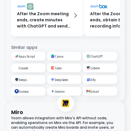
After the Zoom meeting
After the Zoom me
ends, create minutes
ends, obtain the
with ChatGPT and send
recording informat
them to participants via
connect with Box, 
email.
a folder, upload th
recording, and sen
Similar apps
email.
Apps Script
Canva
ChatGPT
Claude
Coda
Cohere
DeepL
DeepSeek
Dify
Garoon
Gemini
Gmail
Miro
Yoom allows integration with Miro's API without code,
enabling operations on Miro via the API. For example, you
can automatically create Miro boards and invite users, or