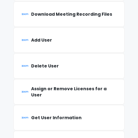
Download Meeting Recording Files
Add User
Delete User
Assign or Remove Licenses for a
User
Get User Information