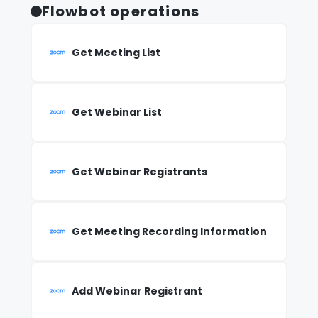
Flowbot operations
Get Meeting List
Get Webinar List
Get Webinar Registrants
Get Meeting Recording Information
Add Webinar Registrant