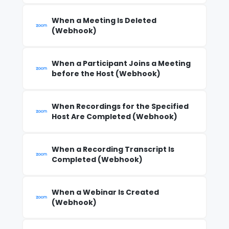
When a Meeting Is Deleted
(Webhook)
When a Participant Joins a Meeting
before the Host (Webhook)
When Recordings for the Specified
Host Are Completed (Webhook)
When a Recording Transcript Is
Completed (Webhook)
When a Webinar Is Created
(Webhook)