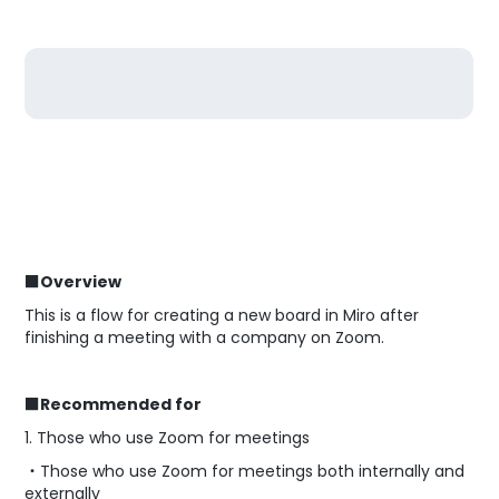
■Overview
This is a flow for creating a new board in Miro after
finishing a meeting with a company on Zoom.
■Recommended for
1. Those who use Zoom for meetings
・Those who use Zoom for meetings both internally and
externally