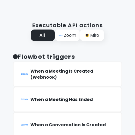
Executable API actions
All
Zoom
Miro
Flowbot triggers
When a Meeting Is Created
(Webhook)
When a Meeting Has Ended
When a Conversation Is Created