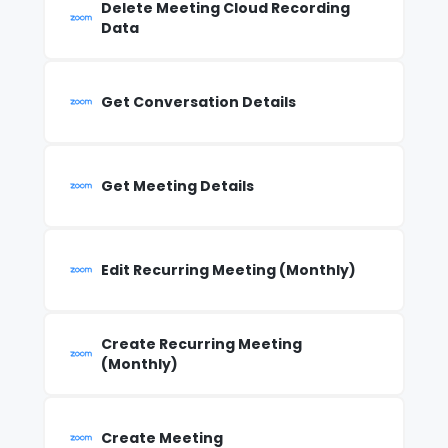
Delete Meeting Cloud Recording
Data
Get Conversation Details
Get Meeting Details
Edit Recurring Meeting (Monthly)
Create Recurring Meeting
(Monthly)
Create Meeting