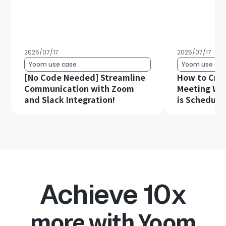
2025/07/17
2025/07/17
Yoom use case
Yoom use cas
[No Code Needed] Streamline
How to Cre
Communication with Zoom
Meeting Wh
and Slack Integration!
is Schedule
Achieve 10x
more with Yoom