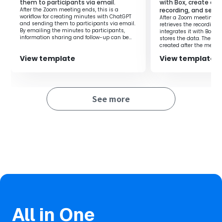
them to participants via email.
with Box, create a f
members on tasks using Miro.
After the Zoom meeting ends, this is a
recording, and send 
However, if the level of detail recorded by members
workflow for creating minutes with ChatGPT
After a Zoom meeting en
varies, it can become unclear what the task is based on.
and sending them to participants via email.
retrieves the recording 
By emailing the minutes to participants,
integrates it with Box, c
Checking unclear tasks with members or by looking at
information sharing and follow-up can be
stores the data. The fol
conducted smoothly.
created after the meeti
the board content each time is cumbersome and
effort required for crea
reduces work efficiency.
View template
View template
routine tasks, this prom
transformation (DX).
This flow is ideal for those who want to solve this problem
by standardizing the level of detail recorded in Miro by
members.
See more
After the initial company meeting, you can create a
company-specific board in Miro, allowing for automatic
standardization of the level of detail.
Boards are separated by company, making it easier for
the team to discuss the sales strategy of client
companies.
■Notes
・Please integrate both Zoom and Miro with Yoom.
・To obtain Zoom recording information, meeting data
All in One
needs to be cloud recorded.