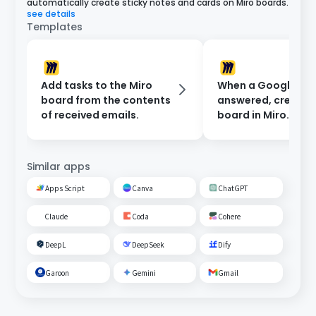
automatically create sticky notes and cards on Miro boards.
see details
Templates
Add tasks to the Miro
When a Google For
board from the contents
answered, create 
of received emails.
board in Miro.
Similar apps
Apps Script
Canva
ChatGPT
Claude
Coda
Cohere
DeepL
DeepSeek
Dify
Garoon
Gemini
Gmail