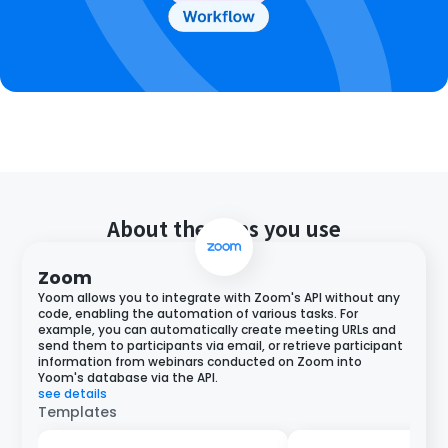
About the apps you use
Zoom
Yoom allows you to integrate with Zoom's API without any
code, enabling the automation of various tasks. For
example, you can automatically create meeting URLs and
send them to participants via email, or retrieve participant
information from webinars conducted on Zoom into
Yoom's database via the API.
see details
Templates