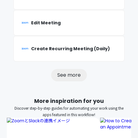
Edit Meeting
Create Recurring Meeting (Daily)
See more
More inspiration for you
Discover step-by-step guides for automating your work using the
apps featured in this workflow!