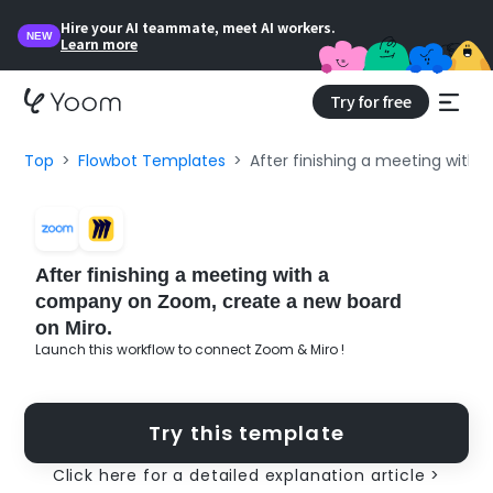
Hire your AI teammate, meet AI workers.
NEW
Learn more
Try for free
Top
Flowbot Templates
After finishing a meeting with
After finishing a meeting with a
company on Zoom, create a new board
on Miro.
Launch this workflow to connect Zoom & Miro !
Try this template
Click here for a detailed explanation article >