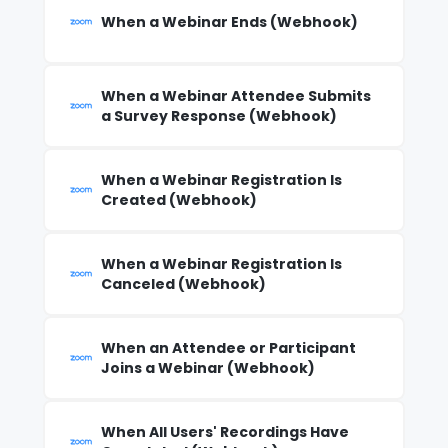
When a Webinar Ends (Webhook)
When a Webinar Attendee Submits
a Survey Response (Webhook)
When a Webinar Registration Is
Created (Webhook)
When a Webinar Registration Is
Canceled (Webhook)
When an Attendee or Participant
Joins a Webinar (Webhook)
When All Users' Recordings Have