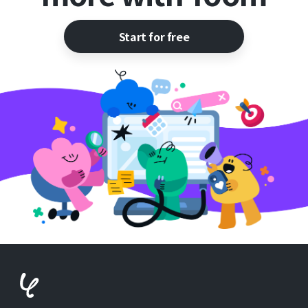
Start for free