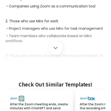
・Companies using Zoom as a communication tool
2. Those who use Miro for work
・Project managers who use Miro for task management
・Team members who collaborate based on Miro
workflows
3. Those who want to automate the manual creation of
Miro boards
・Owners of small and medium-sized enterprises aiming
for business automation
・Those considering efficiency by integrating Zoom and
Check Out Similar Templates!
Miro
■Reasons to use this template
After the Zoom meeting ends, create
After the Zoom mee
One advantage is that you can collaborate with team
minutes with ChatGPT and send
the recording infor