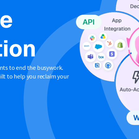
ne
ion
ents to end the busywork.
lt to help you reclaim your