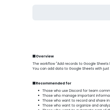
■Overview
The workflow "Add records to Google Sheets 
You can add data to Google Sheets with just
■Recommended for
Those who use Discord for team comm
Those who manage important informati
Those who want to record and share inf
Those who want to organize and analy