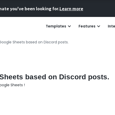
mate you've been looking for.
Learn more
Templates
Features
Int
Google Sheets based on Discord posts.
Sheets based on Discord posts.
oogle Sheets !