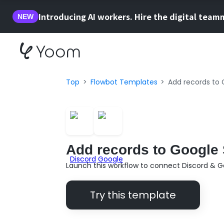
Introducing AI workers. Hire the digital team
NEW
Top
Flowbot Templates
Add records to 
Add records to Google 
Launch this workflow to connect Discord & G
Try this template