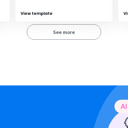
View template
V
See more