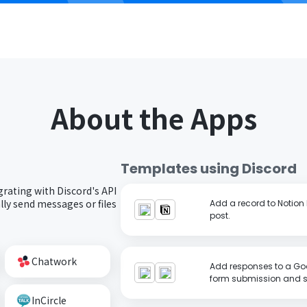
About the Apps
Templates using
Discord
grating with Discord's API
ly send messages or files
Add a record to Notion
post.
Chatwork
Add responses to a Goo
form submission and se
InCircle