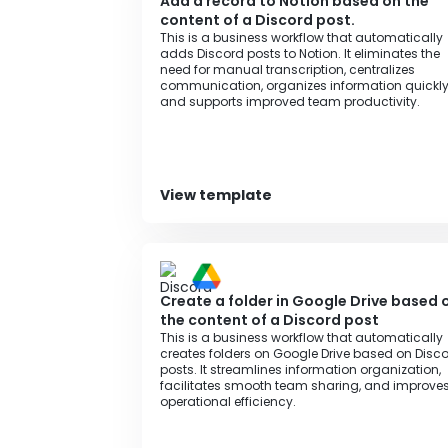
Add a record to Notion based on the
content of a Discord post.
This is a business workflow that automatically
adds Discord posts to Notion. It eliminates the
need for manual transcription, centralizes
communication, organizes information quickly
and supports improved team productivity.
View template
Create a folder in Google Drive based 
the content of a Discord post
This is a business workflow that automatically
creates folders on Google Drive based on Disc
posts. It streamlines information organization,
facilitates smooth team sharing, and improve
operational efficiency.