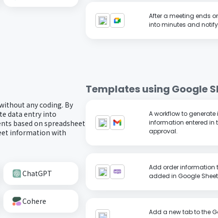
After a meeting ends o
into minutes and notify
Templates using
Google S
 without any coding. By
e data entry into
A workflow to generate
ents based on spreadsheet
information entered in 
approval.
eet information with
Add order information
ChatGPT
added in Google Sheet
Cohere
Add a new tab to the G