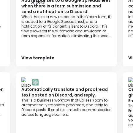
Add responses to a Google Spreadsheet
Af
when there is a form submission and
co
send a notification to Discord.
no
When there is a new response in the Yoom form, it
In
is added to a Google Spreadsheet, and a
au
,
notification of its content is sent to Discord. This
me
flow allows for the automatic accumulation of
no
form response information, eliminating the need
ef
to manually notify Discord of the response
in
content, and ensuring that the latest information
me
is captured and shared without any omissions.
View template
V
on
Automatically translate and proofread
Ce
text posted on Discord, and reply.
gi
This is a business workflow that utilizes Yoom to
En
ord
automatically translate, proofread, and reply to
Th
Discord posts. It enables smooth communication
En
s
across language barriers.
au
yo
em