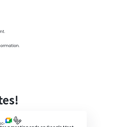
nt.
formation.
tes!