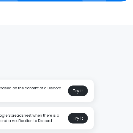
 based on the content of a Discord
Try it
gle Spreadsheet when there is a
Try it
nd a notification to Discord.