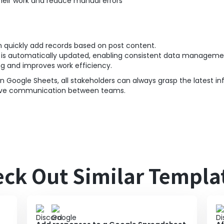
eir work and reduce manual errors
n quickly add records based on post content.
s is automatically updated, enabling consistent data manageme
ng and improves work efficiency.
n Google Sheets, all stakeholders can always grasp the latest in
prove communication between teams.
ck Out Similar Templa