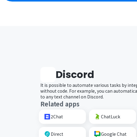
Discord
It is possible to automate various tasks by inte
without code. For example, you can automatical
to any text channel on Discord.
Related apps
2Chat
ChatLuck
Direct
Google Chat