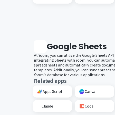
Google Sheets
At Yoom, you can utilize the Google Sheets API
integrating Sheets with Yoom, you can automat
spreadsheets and automatically create docum
templates. Additionally, you can sync spreadsh
Yoom's database for various applications.
Related apps
Apps Script
Canva
Claude
Coda