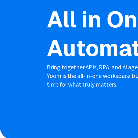
All in O
Automat
Bring together APIs, RPA, and AI ag
Yoom is the all-in-one workspace bui
time for what truly matters.