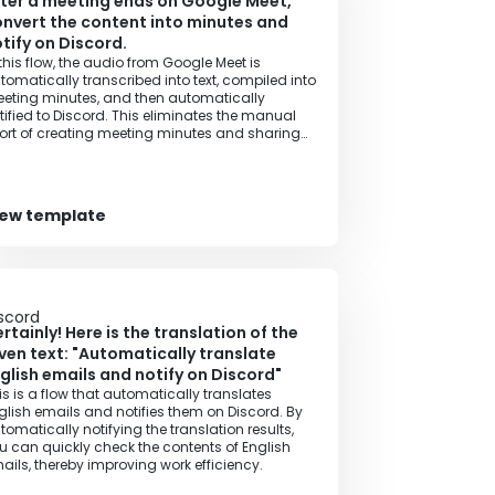
ter a meeting ends on Google Meet,
nvert the content into minutes and
tify on Discord.
 this flow, the audio from Google Meet is
tomatically transcribed into text, compiled into
eting minutes, and then automatically
tified to Discord. This eliminates the manual
fort of creating meeting minutes and sharing
formation, allowing you to efficiently share the
eting content with your team.
iew template
rtainly! Here is the translation of the
ven text: "Automatically translate
glish emails and notify on Discord"
is is a flow that automatically translates
glish emails and notifies them on Discord. By
tomatically notifying the translation results,
u can quickly check the contents of English
ails, thereby improving work efficiency.