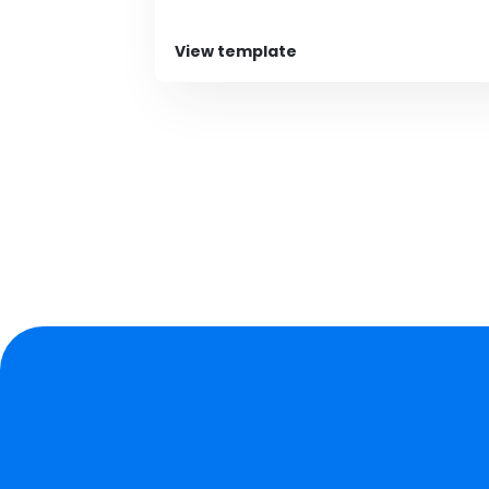
View template