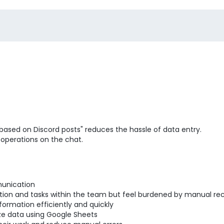
based on Discord posts" reduces the hassle of data entry.
 operations on the chat.
unication
on and tasks within the team but feel burdened by manual rec
ormation efficiently and quickly
ze data using Google Sheets