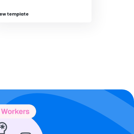
iew template