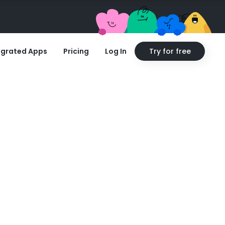
egrated Apps
Pricing
Log In
Try for free