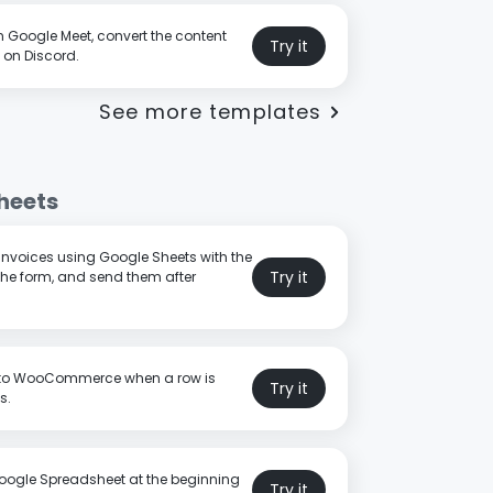
n Google Meet, convert the content
Try it
 on Discord.
See more templates
heets
 invoices using Google Sheets with the
Try it
the form, and send them after
 to WooCommerce when a row is
Try it
s.
oogle Spreadsheet at the beginning
Try it