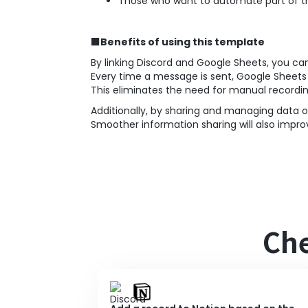
Those who want to automate part of th
■Benefits of using this template
By linking Discord and Google Sheets, you ca
Every time a message is sent, Google Sheet
This eliminates the need for manual recordi
Additionally, by sharing and managing data o
Smoother information sharing will also im
Che