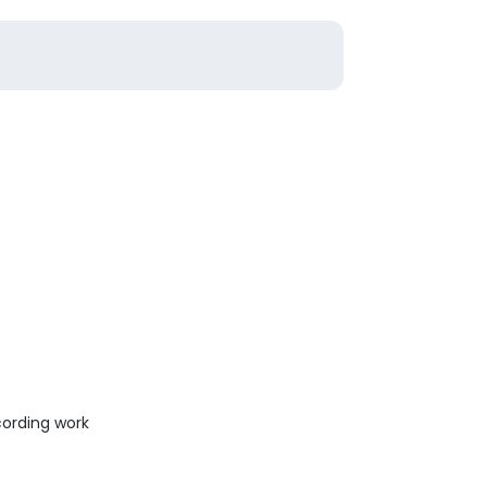
ording work