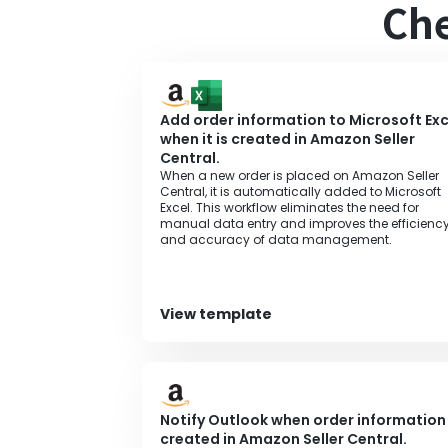
Che
Add order information to Microsoft Exc
when it is created in Amazon Seller
Central.
When a new order is placed on Amazon Seller
Central, it is automatically added to Microsoft
Excel. This workflow eliminates the need for
manual data entry and improves the efficienc
and accuracy of data management.
View template
Notify Outlook when order information 
created in Amazon Seller Central.