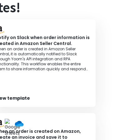
tes!
tify on Slack when order information is
eated in Amazon Seller Central.
en an order is created in Amazon Seller
ntral, it is automatically notified to Slack
rough Yoom's API integration and RPA
nctionality. This workflow enables the entire
am to share information quickly and respond
omptly.
iew template
en an order is created on Amazon,
eate an invoice and save it to