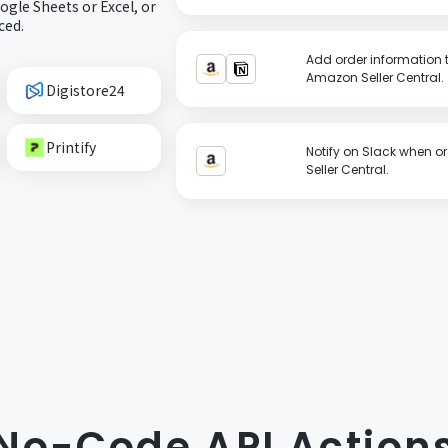
gle Sheets or Excel, or
ced.
Add order information t
Amazon Seller Central.
Digistore24
Printify
Notify on Slack when o
Seller Central.
No-Code API Action