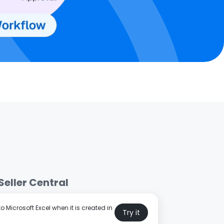
eller Central
 Microsoft Excel when it is created in
Try it