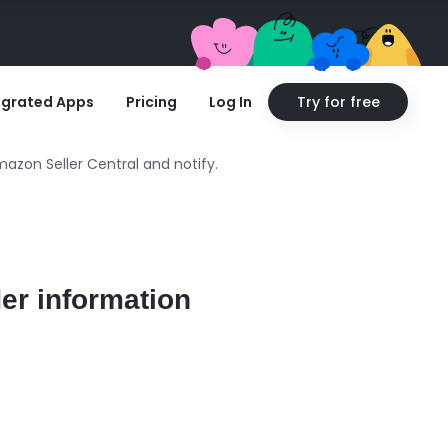
egrated Apps
Pricing
Log In
Try for free
azon Seller Central and notify.
er information