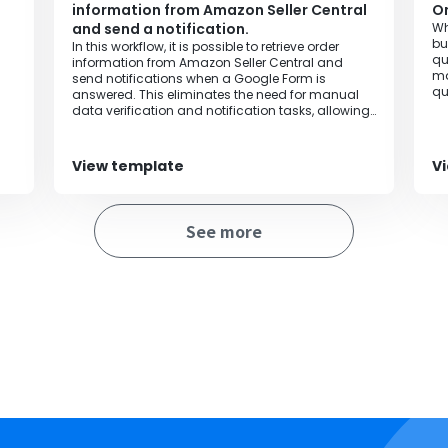
information from Amazon Seller Central
On
and send a notification.
Wh
bu
In this workflow, it is possible to retrieve order
qu
information from Amazon Seller Central and
ma
send notifications when a Google Form is
qu
answered. This eliminates the need for manual
data verification and notification tasks, allowing
for error-free and comprehensive handling.
View template
V
See more