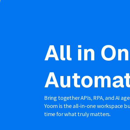
All in O
Automat
Bring together APIs, RPA, and AI ag
Yoom is the all-in-one workspace bui
time for what truly matters.