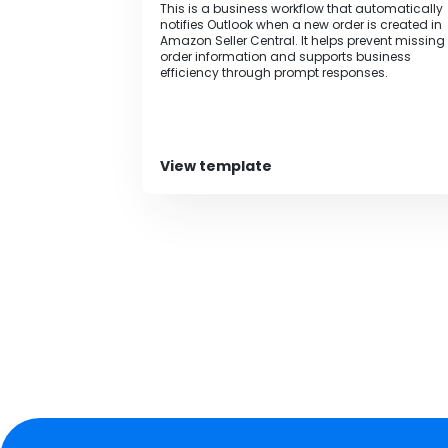
This is a business workflow that automatically
notifies Outlook when a new order is created in
Amazon Seller Central. It helps prevent missing
order information and supports business
efficiency through prompt responses.
View template