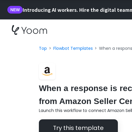
Introducing AI workers. Hire the digital team
NEW
Top
Flowbot Templates
When a response
When a response is rece
from Amazon Seller Cent
Launch this workflow to connect Amazon Selle
Try this template