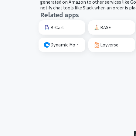
generated on Amazon to other services like Goo
notify chat tools like Slack when an order is pla
Related apps
B-Cart
BASE
Dynamic Mockups
Loyverse