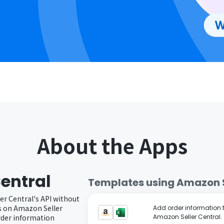
About the Apps
entral
Templates using
Amazon S
er Central's API without
s on Amazon Seller
Add order information to
order information
Amazon Seller Central.