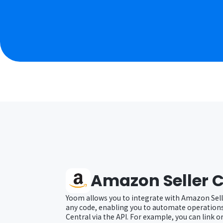
Amazon Seller C
Yoom allows you to integrate with Amazon Sell
any code, enabling you to automate operation
Central via the API. For example, you can link 