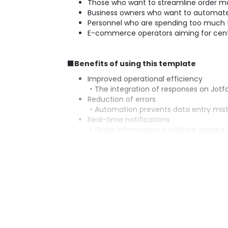
Those who want to streamline order 
Business owners who want to automate 
Personnel who are spending too much t
E-commerce operators aiming for cen
■Benefits of using this template
Improved operational efficiency
・The integration of responses on Jot
Reduction of errors
・Automation prevents data entry mista
Real-time notifications
・Order information is notified without