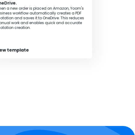
eDrive.
en a new order is placed on Amazon, Yoom's
siness workflow automatically creates a PDF
otation and saves it to OneDrive. This reduces
nual work and enables quick and accurate
otation creation.
iew template