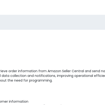
trieve order information from Amazon Seller Central and send no
data collection and notifications, improving operational efficie
hout the need for programming.
tomer information