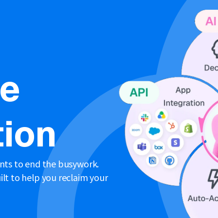
ne
ion
ents to end the busywork.
lt to help you reclaim your