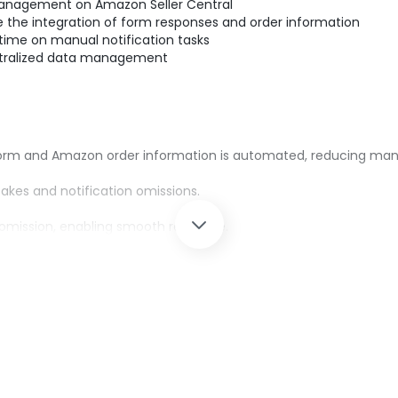
management on Amazon Seller Central
the integration of form responses and order information
ime on manual notification tasks
tralized data management
form and Amazon order information is automated, reducing man
kes and notification omissions.
 omission, enabling smooth response.