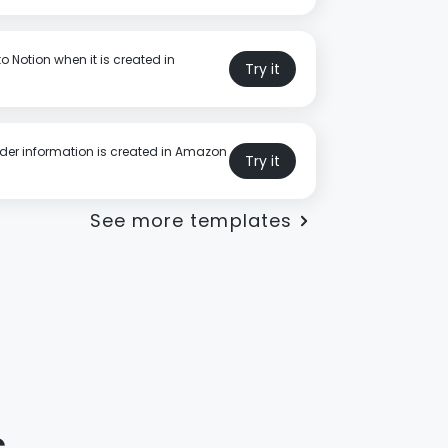
o Notion when it is created in
Try it
rder information is created in Amazon
Try it
See more templates
s