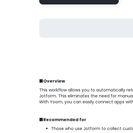
■Overview
This workflow allows you to automatically re
Jotform. This eliminates the need for manual 
With Yoom, you can easily connect apps wit
■Recommended for
Those who use Jotform to collect cus