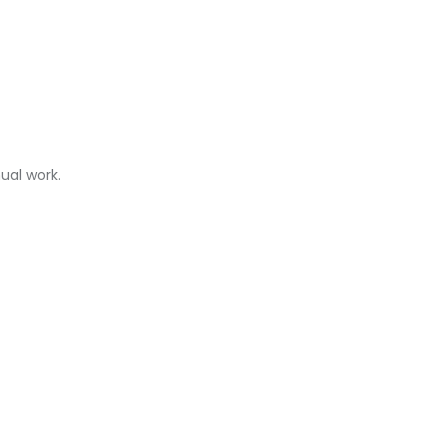
ual work.