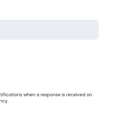
tifications when a response is received on
ncy.