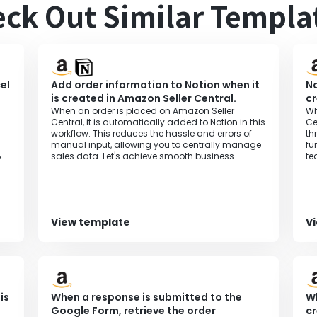
ck Out Similar Templa
el
Add order information to Notion when it
No
is created in Amazon Seller Central.
cr
When an order is placed on Amazon Seller
Wh
Central, it is automatically added to Notion in this
Ce
workflow. This reduces the hassle and errors of
th
manual input, allowing you to centrally manage
fu
sales data. Let's achieve smooth business
te
y
operations.
pr
View template
V
is
When a response is submitted to the
Wh
Google Form, retrieve the order
cr