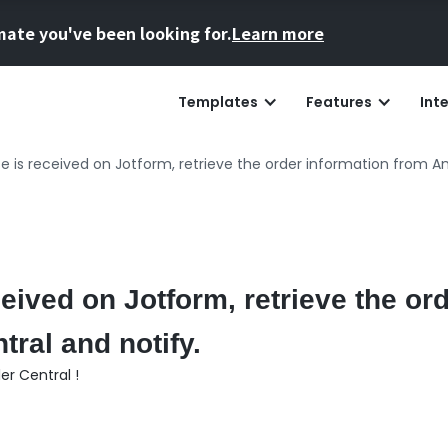
mate you've been looking for.
Learn more
Templates
Features
Int
 is received on Jotform, retrieve the order information from Am
ived on Jotform, retrieve the ord
ral and notify.
r Central !