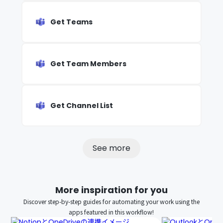
Get Teams
Get Team Members
Get Channel List
See more
More inspiration for you
Discover step-by-step guides for automating your work using the
apps featured in this workflow!