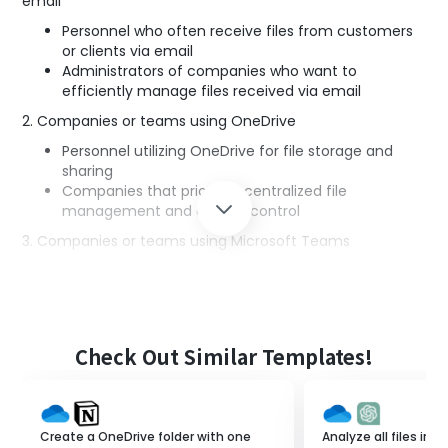
email
Personnel who often receive files from customers
or clients via email
Administrators of companies who want to
efficiently manage files received via email
2. Companies or teams using OneDrive
Personnel utilizing OneDrive for file storage and
sharing
Companies that prioritize centralized file
management and access control
3. Companies or teams using Microsoft Teams
Personnel utilizing Microsoft Teams for
communication and notifications among team
members
Companies that want to share important
information with the team in real-time
Check Out Similar Templates!
4. Individuals promoting system integration and process
automation
IT personnel who want to reduce the hassle of
Create a OneDrive folder with one
Analyze all files in 