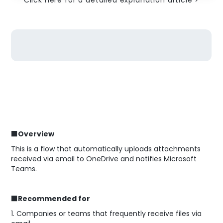
Click here for a detailed explanation article >
■Overview
This is a flow that automatically uploads attachments
received via email to OneDrive and notifies Microsoft
Teams.
■Recommended for
1. Companies or teams that frequently receive files via