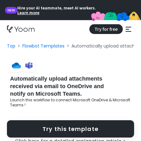
Hire your AI teammate, meet AI workers.
NEW
Learn more
Try for free
Top
Flowbot Templates
Automatically upload attachmen
Automatically upload attachments
received via email to OneDrive and
notify on Microsoft Teams.
Launch this workflow to connect Microsoft OneDrive & Microsoft
Teams !
Try this template