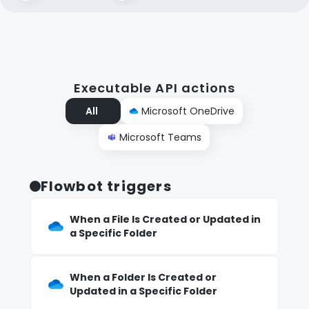
Executable API actions
All
Microsoft OneDrive
Microsoft Teams
Flowbot triggers
When a File Is Created or Updated in
a Specific Folder
When a Folder Is Created or
Updated in a Specific Folder