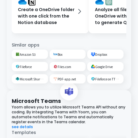
Create a OneDrive folder
Analyze all files in
with one click from the
OneDrive with Ch
Notion database
to generate Q&A.
Similar apps
Amazon S3
Box
Dropbox
Fileforce
Files.com
Google Drive
Microsoft SharePoint
PDF-app.net
Fileforce on TTS Cloud
Microsoft Teams
Yoom allows you to utilize Microsoft Teams API without any
coding. By integrating Teams with Yoom, you can
automate notifications to Teams and automatically
register events in the Teams calendar.
see details
Templates