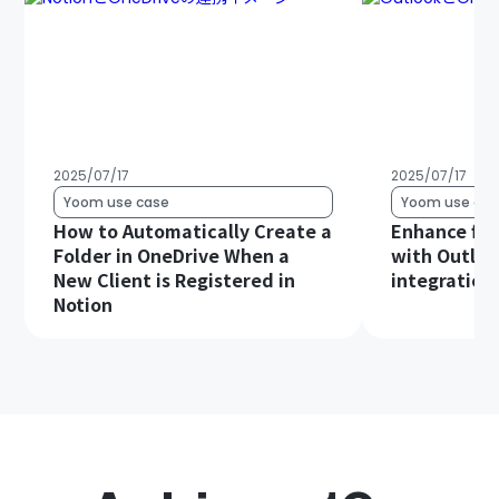
2025/07/17
2025/07/17
Yoom use case
Yoom use cas
How to Automatically Create a
Enhance file
Folder in OneDrive When a
with Outloo
New Client is Registered in
integration!
Notion