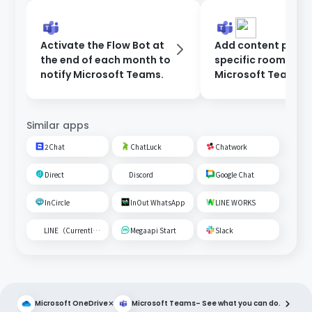
Activate the Flow Bot at
Add content poste
the end of each month to
specific room on
notify Microsoft Teams.
Microsoft Teams t
Google Spreadshe
Similar apps
2Chat
ChatLuck
Chatwork
Direct
Discord
Google Chat
InCircle
InOut WhatsApp
LINE WORKS
LINE（Currently unavailable）
Megaapi Start
Slack
×
Microsoft OneDrive
Microsoft Teams
– See what you can do.