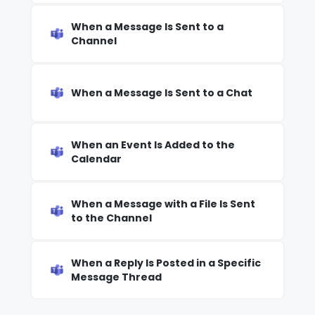
When a Message Is Sent to a
Channel
When a Message Is Sent to a Chat
When an Event Is Added to the
Calendar
When a Message with a File Is Sent
to the Channel
When a Reply Is Posted in a Specific
Message Thread