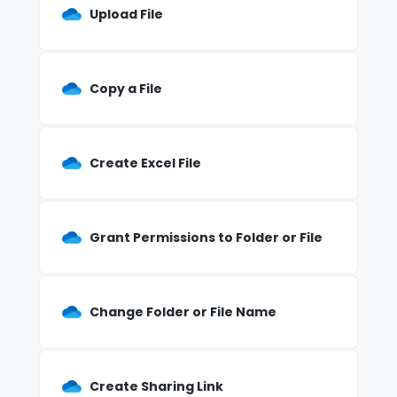
Upload File
Copy a File
Create Excel File
Grant Permissions to Folder or File
Change Folder or File Name
Create Sharing Link