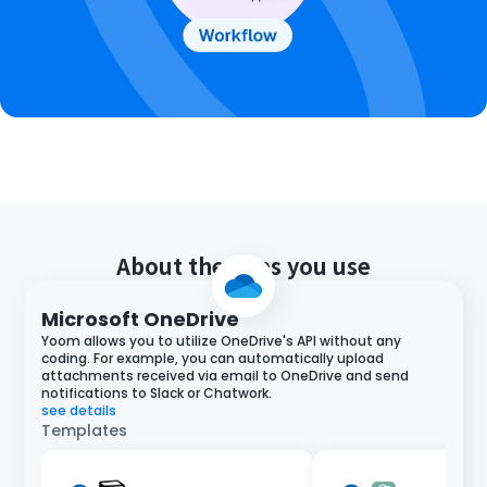
About the apps you use
Microsoft OneDrive
Yoom allows you to utilize OneDrive's API without any
coding. For example, you can automatically upload
attachments received via email to OneDrive and send
notifications to Slack or Chatwork.
see details
Templates