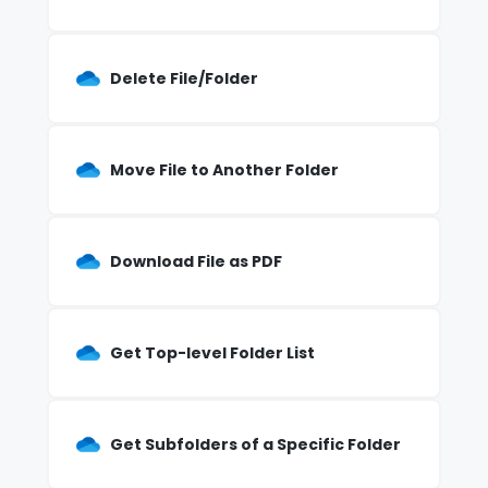
Delete File/Folder
Move File to Another Folder
Download File as PDF
Get Top-level Folder List
Get Subfolders of a Specific Folder