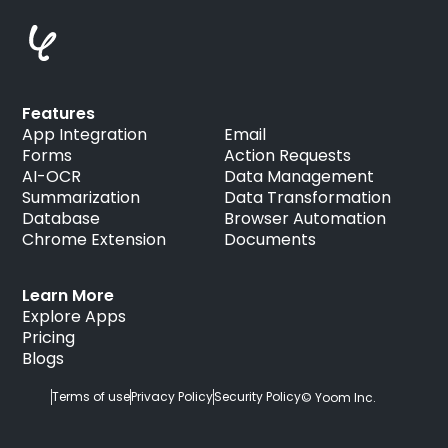
Features
App Integration
Email
Forms
Action Requests
AI-OCR
Data Management
Summarization
Data Transformation
Database
Browser Automation
Chrome Extension
Documents
Learn More
Explore Apps
Pricing
Blogs
Terms of use
Privacy Policy
Security Policy
© Yoom Inc.