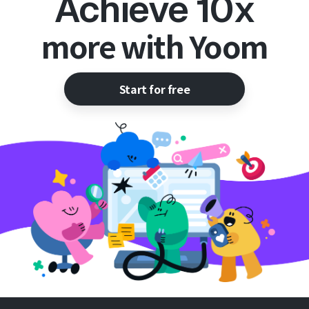
Achieve 10x
more with Yoom
Start for free