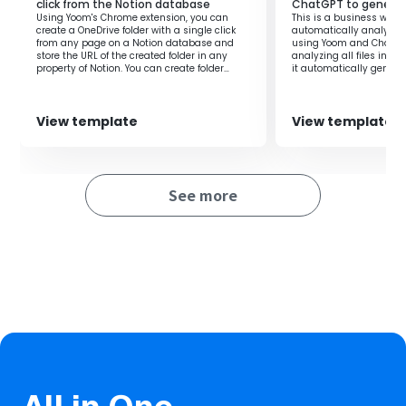
manual file management and notification tasks
click from the Notion database
ChatGPT to genera
Using Yoom's Chrome extension, you can
This is a business workf
Business process personnel who want to automate
create a OneDrive folder with a single click
automatically analyzes a
data integration between different systems
from any page on a Notion database and
using Yoom and ChatGPT
store the URL of the created folder in any
analyzing all files in O
property of Notion. You can create folder
it automatically genera
names using the information from the
quick access to the nec
■Benefits of using this template
properties of the Notion database, allowing
you to automatically create folders for each
・It significantly improves work efficiency by eliminating
customer or employee. By storing the
View template
View template
OneDrive folder URL in the Notion database,
the need for manual file uploads and notification tasks.
you can easily access the created folder
directly from the Notion database.‍
・Files are safely stored in OneDrive, ensuring data
consistency and accuracy, and enabling smooth file
See more
management and information sharing.
・It allows for quick response and effective resource
management, potentially improving overall business
productivity.
■
Notes
・Please integrate both OneDrive and Microsoft Teams
with Yoom.
・Microsoft 365 (formerly Office 365) has both a home