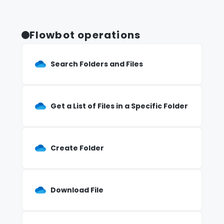
Flowbot operations
Search Folders and Files
Get a List of Files in a Specific Folder
Create Folder
Download File