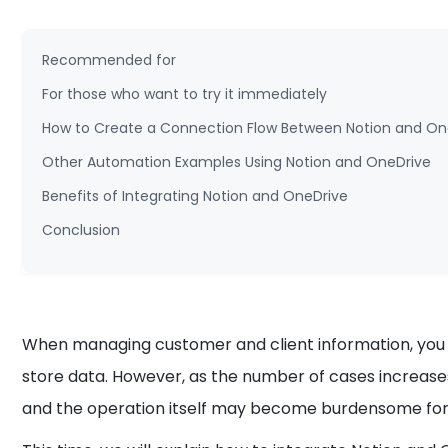
Recommended for
For those who want to try it immediately
How to Create a Connection Flow Between Notion and On
Other Automation Examples Using Notion and OneDrive
Benefits of Integrating Notion and OneDrive
Conclusion
When managing customer and client information, you ma
store data. However, as the number of cases increase
and the operation itself may become burdensome fo