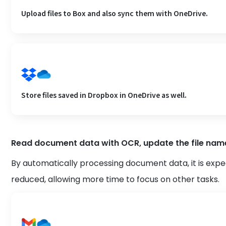
Upload files to Box and also sync them with OneDrive.
Store files saved in Dropbox in OneDrive as well.
Read document data with OCR, update the file name,
By automatically processing document data, it is expe
reduced, allowing more time to focus on other tasks.