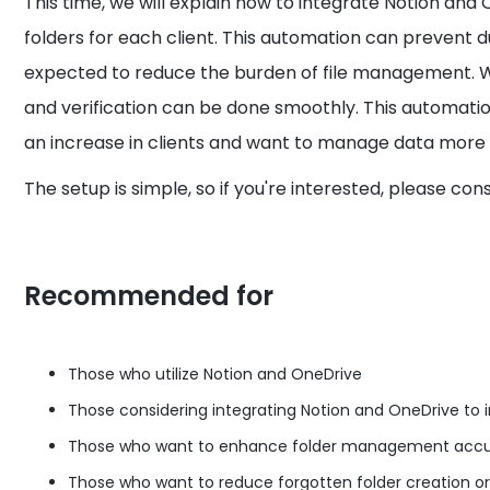
This time, we will explain how to integrate Notion an
folders for each client. This automation can prevent du
expected to reduce the burden of file management. W
and verification can be done smoothly. This automatio
an increase in clients and want to manage data more e
The setup is simple, so if you're interested, please con
Recommended for
Those who utilize Notion and OneDrive
Those considering integrating Notion and OneDrive to 
Those who want to enhance folder management accur
Those who want to reduce forgotten folder creation or 