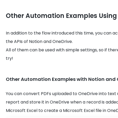
Other Automation Examples Using
In addition to the flow introduced this time, you can 
the APIs of Notion and OneDrive.
All of them can be used with simple settings, so if there
try!
Other Automation Examples with Notion and 
You can convert PDFs uploaded to OneDrive into text 
report and store it in OneDrive when a record is added 
Microsoft Excel to create a Microsoft Excel file in On