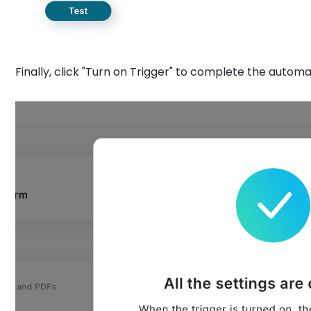
Finally, click "Turn on Trigger" to complete the automa