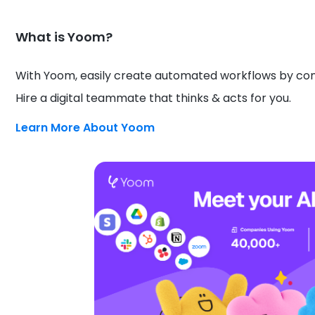
What is Yoom?
With Yoom, easily create automated workflows by conn
Hire a digital teammate that thinks & acts for you.
Learn More About Yoom