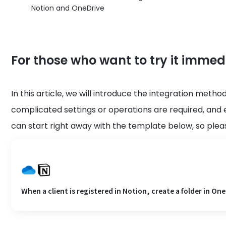
Notion and OneDrive
For those who want to try it immed
In this article, we will introduce the integration meth
complicated settings or operations are required, and 
can start right away with the template below, so please
When a client is registered in Notion, create a folder in One