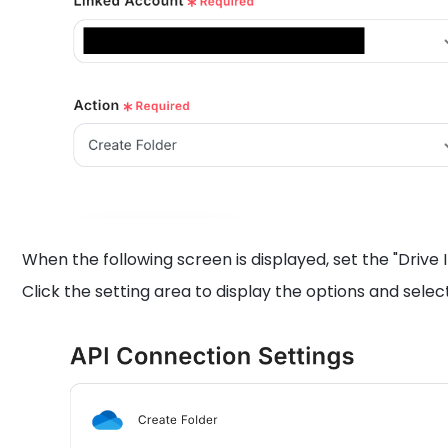
When the following screen is displayed, set the "Drive 
Click the setting area to display the options and selec