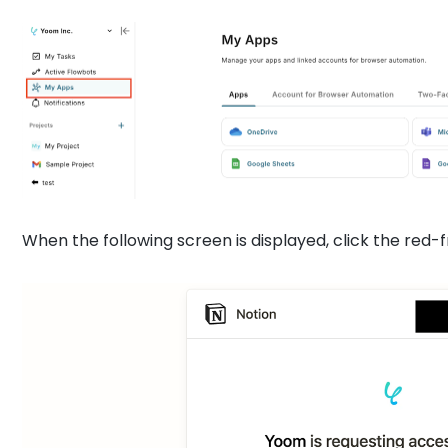
When the following screen is displayed, click the red-