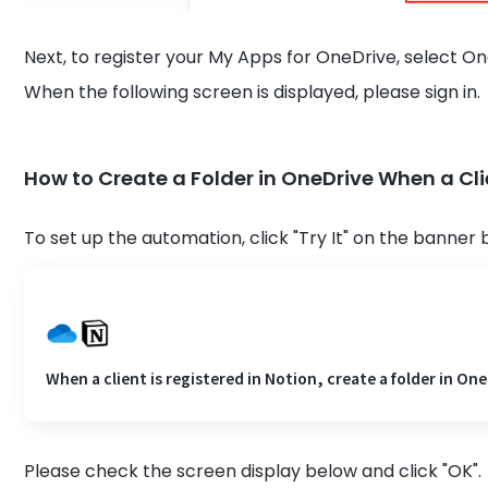
Next, to register your My Apps for OneDrive, select O
When the following screen is displayed, please sign in.
How to Create a Folder in OneDrive When a Clie
To set up the automation, click "Try It" on the banner 
When a client is registered in Notion, create a folder in One
Please check the screen display below and click "OK".