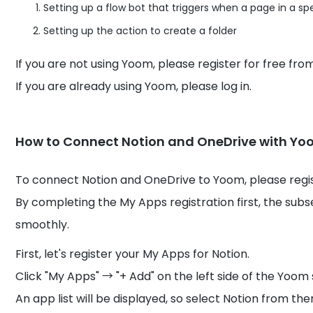
Setting up a flow bot that triggers when a page in a s
Setting up the action to create a folder
If you are not using Yoom, please register for free fr
If you are already using Yoom, please log in.
How to Connect Notion and OneDrive with Y
To connect Notion and OneDrive to Yoom, please regi
By completing the My Apps registration first, the su
smoothly.
First, let's register your My Apps for Notion.
Click "My Apps" → "+ Add" on the left side of the Yoom
An app list will be displayed, so select Notion from t