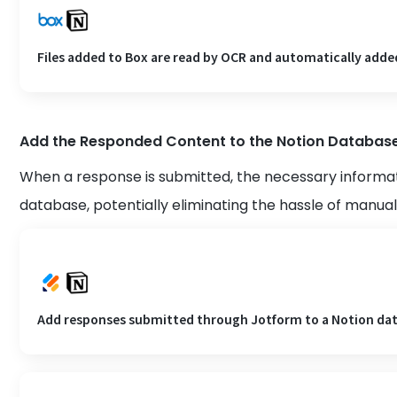
Files added to Box are read by OCR and automatically adde
Add the Responded Content to the Notion Databas
When a response is submitted, the necessary informat
database, potentially eliminating the hassle of manual
Add responses submitted through Jotform to a Notion da