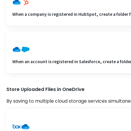
When a company is registered in HubSpot, create a folder 
When an account is registered in Salesforce, create a folde
Store Uploaded Files in OneDrive
By saving to multiple cloud storage services simultane