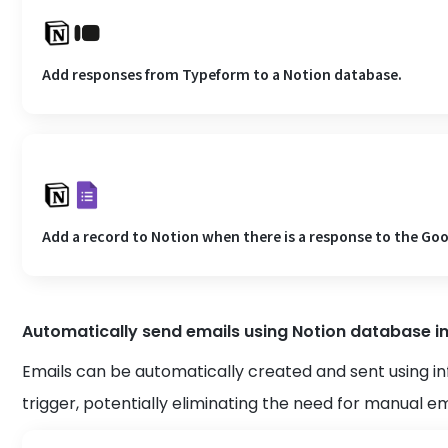
Add responses from Typeform to a Notion database.
Add a record to Notion when there is a response to the Go
Automatically send emails using Notion database i
Emails can be automatically created and sent using i
trigger, potentially eliminating the need for manual e