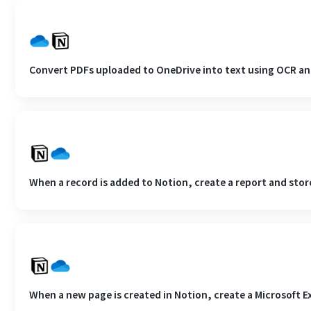
Convert PDFs uploaded to OneDrive into text using OCR an
When a record is added to Notion, create a report and store
When a new page is created in Notion, create a Microsoft Exc