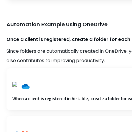
Automation Example Using OneDrive
Once a client is registered, create a folder for each 
Since folders are automatically created in OneDrive, y
also contributes to improving productivity.
When a client is registered in Airtable, create a folder for e