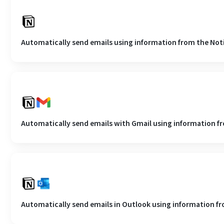
Automatically send emails using information from the No
Automatically send emails with Gmail using information f
Automatically send emails in Outlook using information f