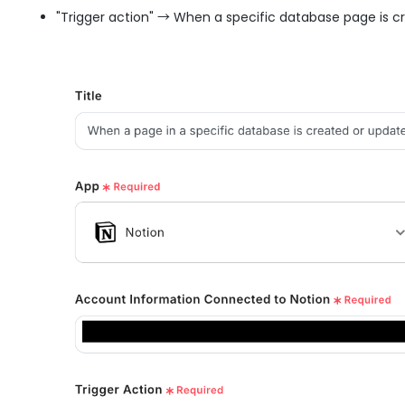
"Trigger action" → When a specific database page is 