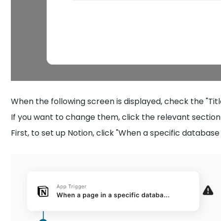
When the following screen is displayed, check the "Titl
If you want to change them, click the relevant section 
First, to set up Notion, click "When a specific databas