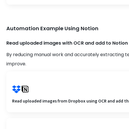
Automation Example Using Notion
Read uploaded images with OCR and add to Notion
By reducing manual work and accurately extracting t
improve.
Read uploaded images from Dropbox using OCR and add th