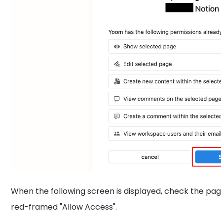
When the following screen is displayed, check the pag
red-framed "Allow Access".