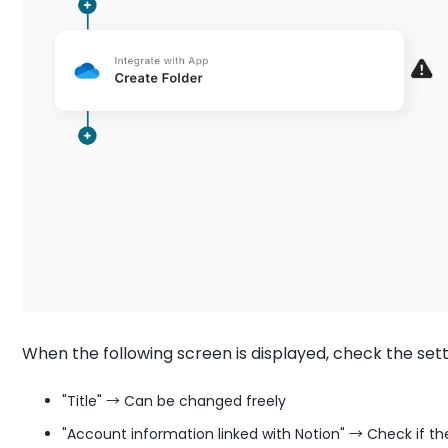
When the following screen is displayed, check the sett
"Title" → Can be changed freely
"Account information linked with Notion" → Check if th