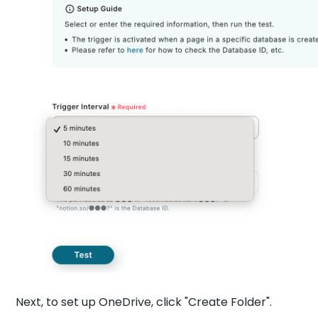
Next, to set up OneDrive, click "Create Folder".