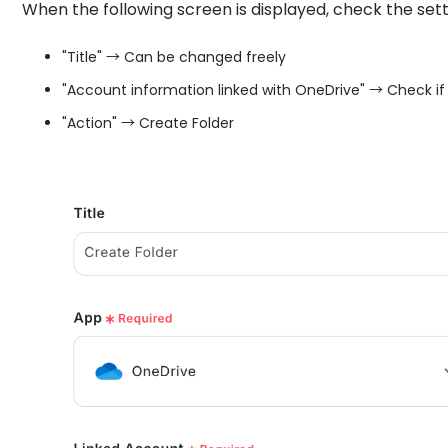
When the following screen is displayed, check the sett
"Title" → Can be changed freely
"Account information linked with OneDrive" → Check if
"Action" → Create Folder