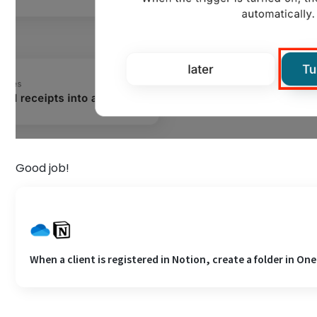
Good job!
When a client is registered in Notion, create a folder in One