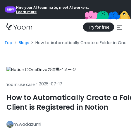
Hire your AI teammate, meet AI workers.
NEW
Learn more
Try for free
Top
Blogs
How to Automatically Create a Folder in OneDr
・
2025-07-17
Yoom use case
How to Automatically Create a Fo
Client is Registered in Notion
m.wadazumi