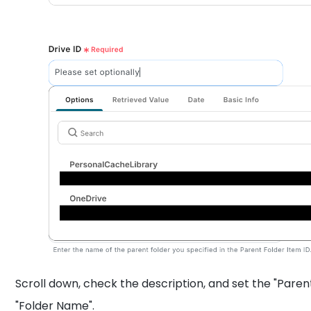
Scroll down, check the description, and set the "Paren
"Folder Name".