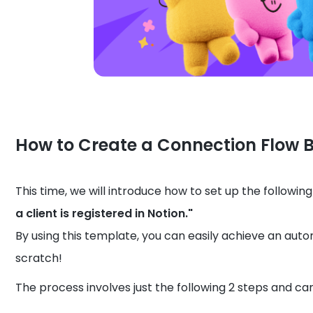
How to Create a Connection Flow 
This time, we will introduce how to set up the followi
a client is registered in Notion."
By using this template, you can easily achieve an auto
scratch!
The process involves just the following 2 steps and can