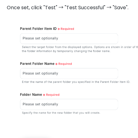
Once set, click "Test" → "Test Successful" → "Save".