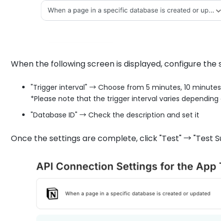
When the following screen is displayed, configure the s
"Trigger interval" → Choose from 5 minutes, 10 minutes
*Please note that the trigger interval varies depending 
"Database ID" → Check the description and set it
Once the settings are complete, click "Test" → "Test S