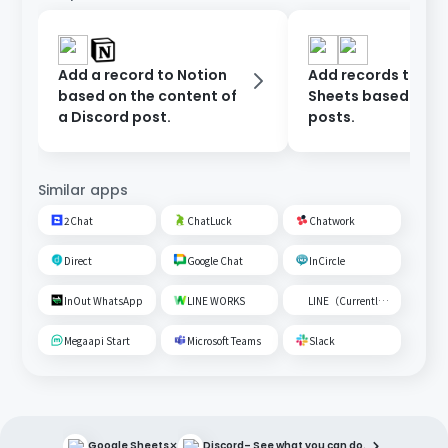
Add a record to Notion
Add records to Go
based on the content of
Sheets based on D
a Discord post.
posts.
Similar apps
2Chat
ChatLuck
Chatwork
Direct
Google Chat
InCircle
InOut WhatsApp
LINE WORKS
LINE（Currently unavailable）
Megaapi Start
Microsoft Teams
Slack
×
Google Sheets
Discord
– See what you can do.