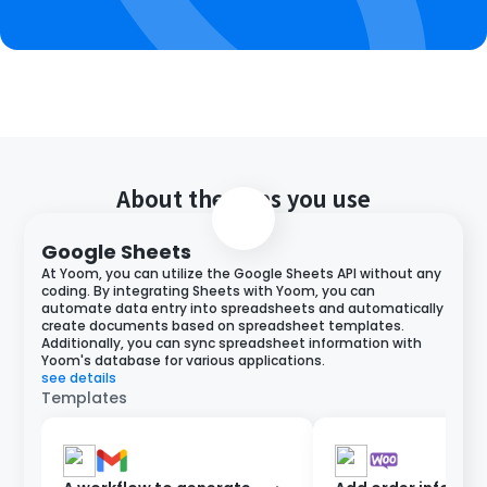
About the apps you use
Google Sheets
At Yoom, you can utilize the Google Sheets API without any
coding. By integrating Sheets with Yoom, you can
automate data entry into spreadsheets and automatically
create documents based on spreadsheet templates.
Additionally, you can sync spreadsheet information with
Yoom's database for various applications.
see details
Templates