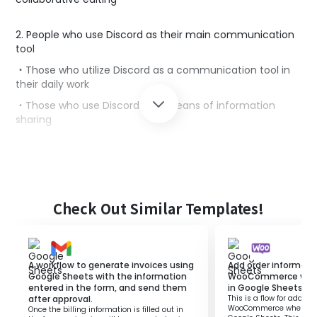
2. People who use Discord as their main communication
tool
・Those who utilize Discord as a communication tool in
their daily work
・Those who use Discord as a means of information
sharing
■Benefits of using this template
When collaboratively editing Google Sheets, multiple
people may edit a single row, causing issues.
Check Out Similar Templates!
However, sending notifications to communication tools
every time information is updated can decrease work
efficiency and productivity.
This template is suitable for those who want to
A workflow to generate invoices using
Add order informati
automate notifications to communication tools
Google Sheets with the information
WooCommerce when 
entered in the form, and send them
in Google Sheets.
manually.
after approval.
This is a flow for adding
This template automatically sends notifications to
WooCommerce when a ro
Once the billing information is filled out in