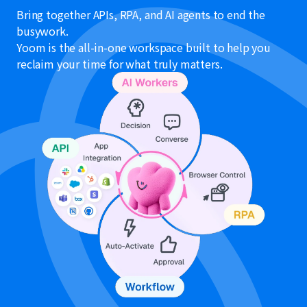
Bring together APIs, RPA, and AI agents to end the
busywork.
Yoom is the all-in-one workspace built to help you
reclaim your time for what truly matters.