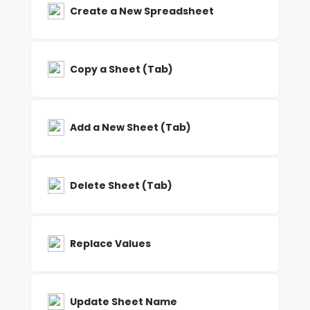
Create a New Spreadsheet
Copy a Sheet (Tab)
Add a New Sheet (Tab)
Delete Sheet (Tab)
Replace Values
Update Sheet Name