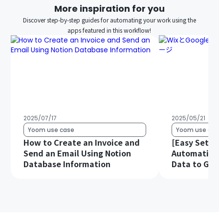
More inspiration for you
Discover step-by-step guides for automating your work using the
apps featured in this workflow!
2025/07/17
2025/05/21
Yoom use case
Yoom use cas
How to Create an Invoice and
[Easy Setup
Send an Email Using Notion
Automatical
Database Information
Data to Goo