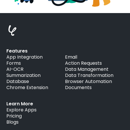
Features
App Integration
Email
Forms
Action Requests
AI-OCR
Data Management
Summarization
Data Transformation
Database
Browser Automation
Chrome Extension
Documents
Learn More
Explore Apps
Pricing
Blogs