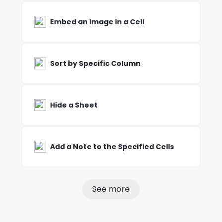
Embed an Image in a Cell
Sort by Specific Column
Hide a Sheet
Add a Note to the Specified Cells
See more