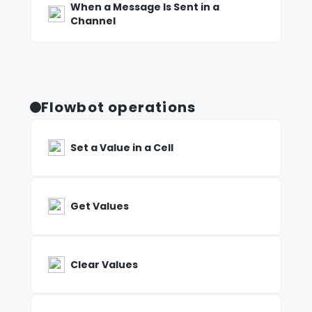
When a Message Is Sent in a
Channel
Flowbot operations
Set a Value in a Cell
Get Values
Clear Values