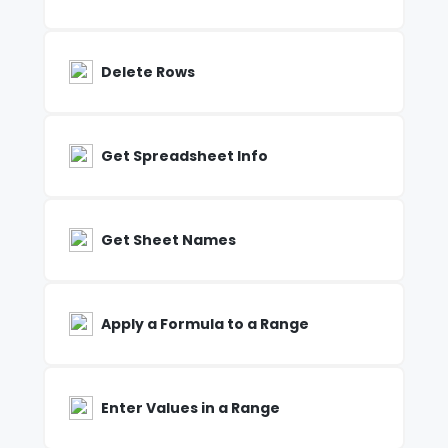
Delete Rows
Get Spreadsheet Info
Get Sheet Names
Apply a Formula to a Range
Enter Values in a Range