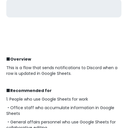
■Overview
This is a flow that sends notifications to Discord when a
row is updated in Google Sheets.
■Recommended for
1. People who use Google Sheets for work
・Office staff who accumulate information in Google
Sheets
・General affairs personnel who use Google Sheets for
collaborative editing