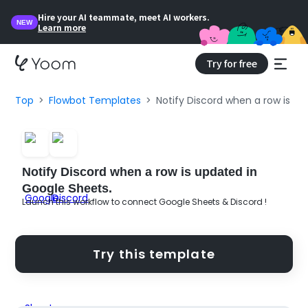
Hire your AI teammate, meet AI workers.
NEW
Learn more
Try for free
Top
Flowbot Templates
Notify Discord when a row is up
Notify Discord when a row is updated in
Google Sheets.
Launch this workflow to connect Google Sheets & Discord !
Try this template