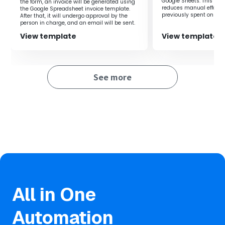
Discord every time Google Sheets is updated, allowing
Google Sheets. This flow
the form, an invoice will be generated using
reduces manual effort 
the Google Spreadsheet invoice template.
work to proceed without a decrease in productivity.
previously spent on regi
After that, it will undergo approval by the
you to focus on more i
person in charge, and an email will be sent.
By automatically sending notifications to Discord, you
improving productivity.
can quickly grasp update information, ensuring
View template
View template
transparency while collaboratively editing Google Sheets.
See more
■Notes
・Please link both Google Sheets and Discord with Yoom.
All in One
Automation