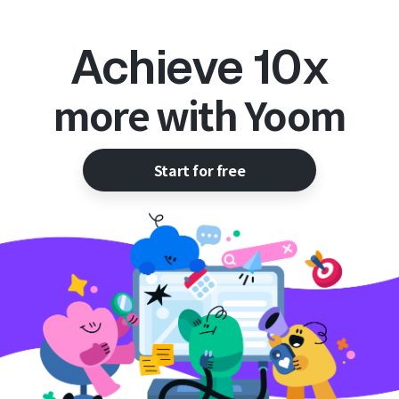
Achieve 10x
more with Yoom
Start for free