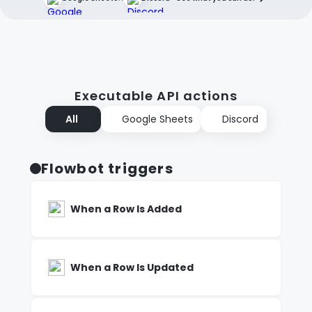
Executable API actions
All
Google Sheets
Discord
Flowbot triggers
When a Row Is Added
When a Row Is Updated