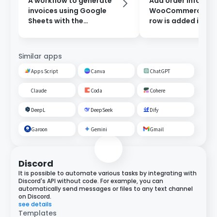
A workflow to generate
Add order informat
invoices using Google
WooCommerce wh
Sheets with the
row is added in Go
information entered in
Sheets.
the form, and send them
after approval.
Similar apps
Apps Script
Canva
ChatGPT
Claude
Coda
Cohere
DeepL
DeepSeek
Dify
Garoon
Gemini
Gmail
Discord
It is possible to automate various tasks by integrating with
Discord's API without code. For example, you can
automatically send messages or files to any text channel
on Discord.
see details
Templates