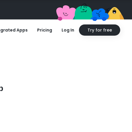
egrated Apps
Pricing
Log In
Try for free
p