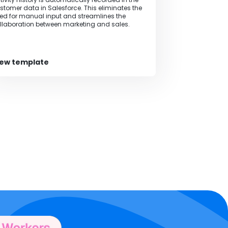
stomer data in Salesforce. This eliminates the
ed for manual input and streamlines the
llaboration between marketing and sales.
iew template