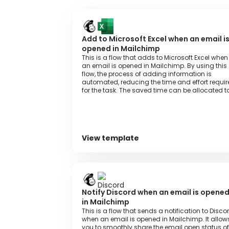
https://intercom.help/yoom/en/articles/66
Add to Microsoft Excel when an email i
opened in Mailchimp
This is a flow that adds to Microsoft Excel when
an email is opened in Mailchimp. By using this
flow, the process of adding information is
automated, reducing the time and effort requi
for the task. The saved time can be allocated t
other important tasks, contributing to increase
productivity.
View template
Notify Discord when an email is opene
in Mailchimp
This is a flow that sends a notification to Disco
when an email is opened in Mailchimp. It allow
you to smoothly share the email open status of