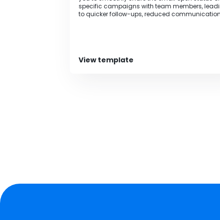
specific campaigns with team members, lead
to quicker follow-ups, reduced communicatio
time, and prevention of human errors.
View template