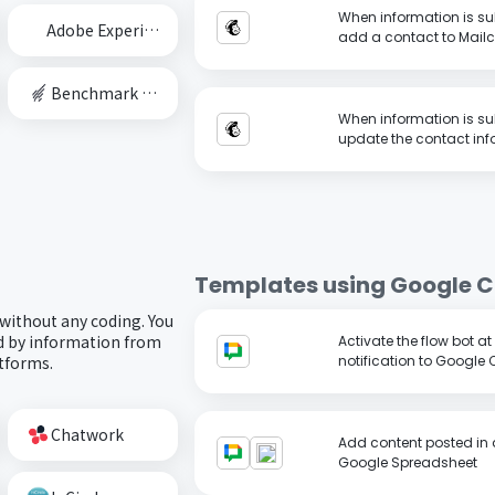
When information is su
Adobe Experience Cloud
add a contact to Mail
Benchmark Email
When information is su
update the contact inf
Templates using
Google C
 without any coding. You
ed by information from
Activate the flow bot a
atforms.
notification to Google 
Chatwork
Add content posted in 
Google Spreadsheet