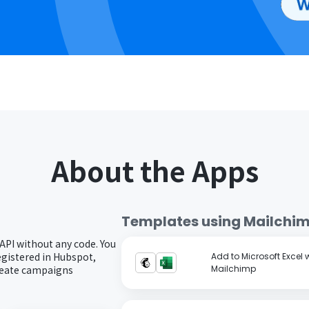
About the Apps
Templates using
Mailchi
API without any code. You
gistered in Hubspot,
Add to Microsoft Excel
create campaigns
Mailchimp