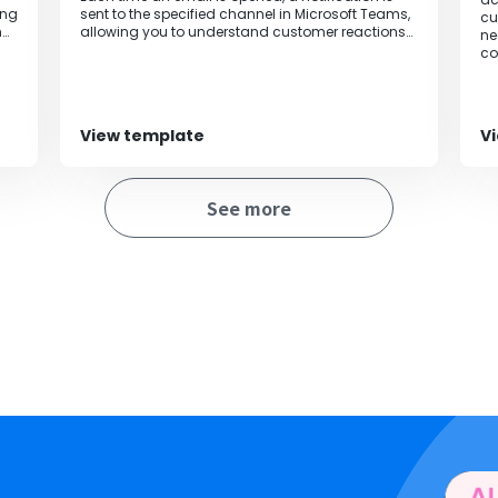
ing
sent to the specified channel in Microsoft Teams,
cu
n
allowing you to understand customer reactions
ne
in real-time and enabling prompt follow-up.
co
View template
V
See more