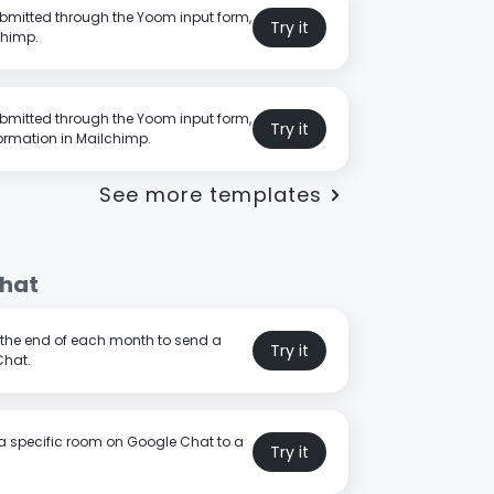
bmitted through the Yoom input form,
Try it
chimp.
bmitted through the Yoom input form,
Try it
ormation in Mailchimp.
See more templates
hat
t the end of each month to send a
Try it
Chat.
a specific room on Google Chat to a
Try it