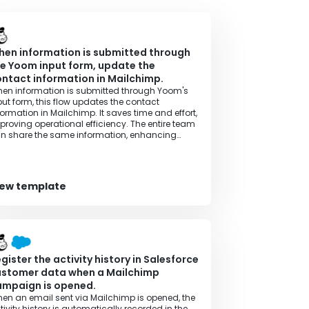
en information is submitted through
e Yoom input form, update the
ntact information in Mailchimp.
en information is submitted through Yoom's
put form, this flow updates the contact
formation in Mailchimp. It saves time and effort,
proving operational efficiency. The entire team
n share the same information, enhancing
ansparency in operations.
iew template
gister the activity history in Salesforce
ustomer data when a Mailchimp
ampaign is opened.
en an email sent via Mailchimp is opened, the
tivity history is automatically recorded in the