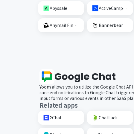
Abyssale
ActiveCampaign
Anymail Finder
Bannerbear
Google Chat
Yoom allows you to utilize the Google Chat API
can send notifications to Google Chat trigger
input forms or various events in other SaaS pl
Related apps
2Chat
ChatLuck