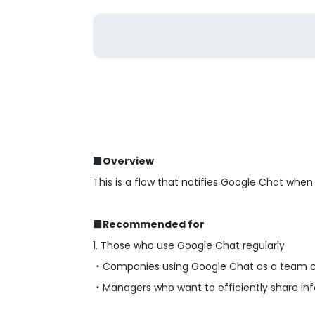
■Overview
This is a flow that notifies Google Chat when
■Recommended for
1. Those who use Google Chat regularly
・Companies using Google Chat as a team 
・Managers who want to efficiently share in