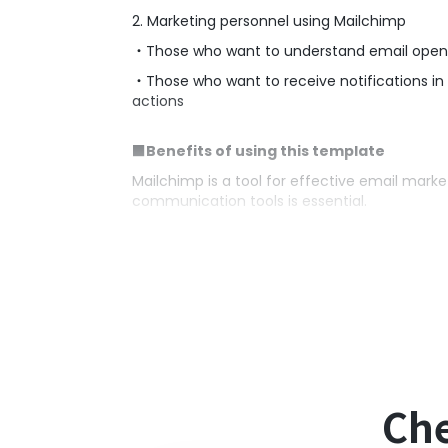
2. Marketing personnel using Mailchimp
・Those who want to understand email open
・Those who want to receive notifications in
actions
■Benefits of using this template
Mailchimp is a tool for effective email marke
communication tools is essential.
By utilizing this automated flow, a notifica
detect customer interest and enable timely 
Additionally, Google Chat spaces function
regarding customer interactions, strengthen
■Notes
・Please integrate both Mailchimp and Goog
Che
・Integration with Google Chat is only possibl