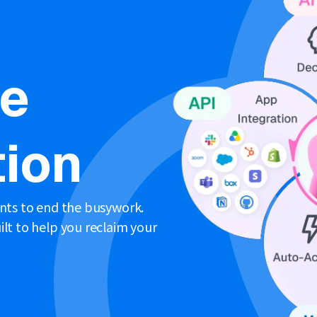
ne
ion
ents to end the busywork.
lt to help you reclaim your