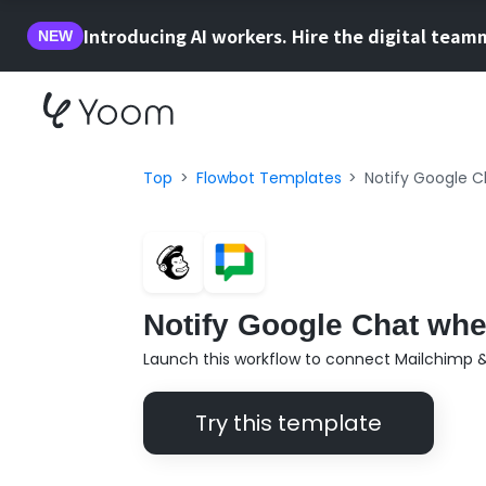
Introducing AI workers. Hire the digital team
NEW
Top
Flowbot Templates
Notify Google C
Notify Google Chat whe
Launch this workflow to connect Mailchimp 
Try this template