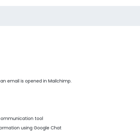
 an email is opened in Mailchimp.
communication tool
formation using Google Chat