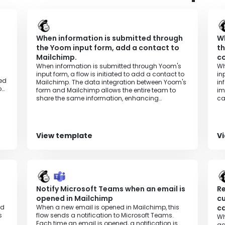
47336
s
When information is submitted through
Wh
the Yoom input form, add a contact to
th
Mailchimp.
co
When information is submitted through Yoom's
Wh
input form, a flow is initiated to add a contact to
in
red
Mailchimp. The data integration between Yoom's
in
o
form and Mailchimp allows the entire team to
im
d
share the same information, enhancing
ca
transparency in operations.
tr
View template
V
d
Notify Microsoft Teams when an email is
Re
opened in Mailchimp
c
rd
When a new email is opened in Mailchimp, this
c
s
flow sends a notification to Microsoft Teams.
Wh
Each time an email is opened, a notification is
ac