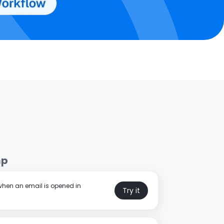
mp
 when an email is opened in
Try it