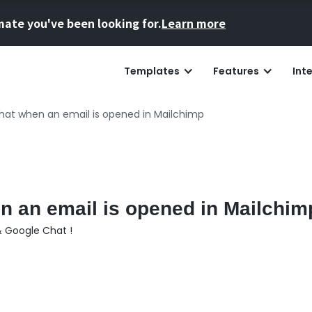
mate you've been looking for.
Learn more
Templates
Features
Int
hat when an email is opened in Mailchimp
n an email is opened in Mailchim
& Google Chat !