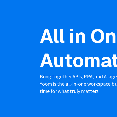
All in O
Automat
Bring together APIs, RPA, and AI ag
Yoom is the all-in-one workspace bui
time for what truly matters.