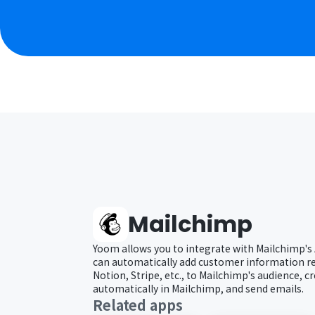
Mailchimp
Yoom allows you to integrate with Mailchimp's 
can automatically add customer information re
Notion, Stripe, etc., to Mailchimp's audience, 
automatically in Mailchimp, and send emails.
Related apps