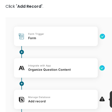
Click "
Add Record
".