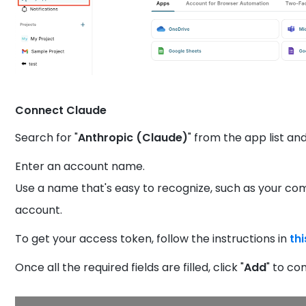
Connect Claude
Search for "
Anthropic (Claude)
" from the app list and
Enter an account name.
Use a name that's easy to recognize, such as your c
account.
To get your access token, follow the instructions in
th
Once all the required fields are filled, click "
Add
" to co