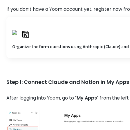
If you don’t have a Yoom account yet, register now fr
Organize the form questions using Anthropic (Claude) and
Step 1: Connect Claude and Notion in My Apps
After logging into Yoom, go to "
My Apps
" from the left