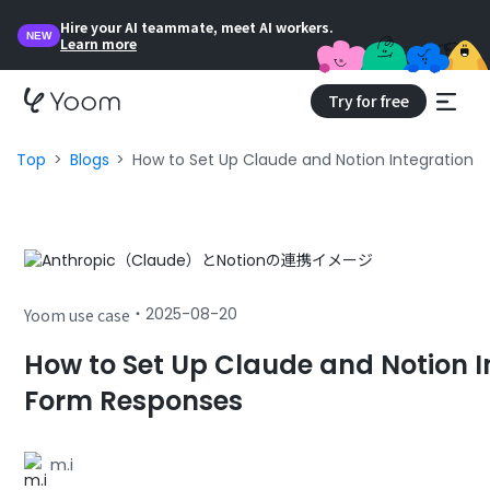
Hire your AI teammate, meet AI workers.
NEW
Learn more
Try for free
Top
Blogs
How to Set Up Claude and Notion Integration 
・
2025-08-20
Yoom use case
How to Set Up Claude and Notion I
Form Responses
m.i