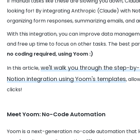
If manual tasks like these are slowing you down, Claud
looking for! By integrating Anthropic (Claude) with N
organizing form responses, summarizing emails, and au
With this integration, you can improve data manageme
and free up time to focus on other tasks. The best pa
no coding required, using Yoom :)
we'll walk you through the step-b
In this article,
Notion integration using Yoom's templates
, all
clicks!
Meet Yoom: No-Code Automation
Yoom is a next-generation no-code automation that 