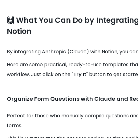
🙌
What You Can Do by Integrating
Notion
By integrating Anthropic (Claude) with Notion, you ca
Here are some practical, ready-to-use templates that
workflow. Just click on the "
Try It
" button to get starte
Organize Form Questions with Claude and Re
Perfect for those who manually compile questions and 
forms.