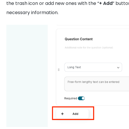
the trash icon or add new ones with the “
+ Add
” butto
necessary information.