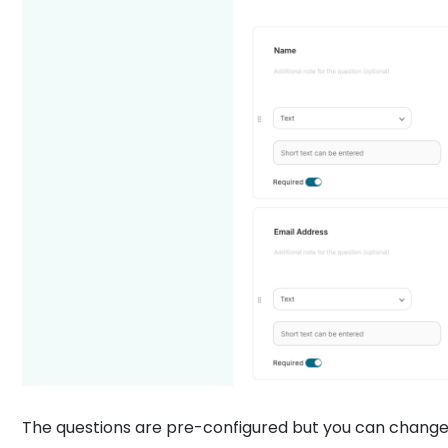
The questions are pre-configured but you can change i