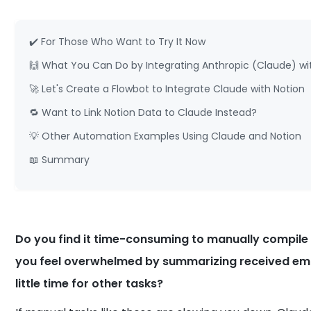
✔️ For Those Who Want to Try It Now
🙌 What You Can Do by Integrating Anthropic (Claude) wi
🚀 Let's Create a Flowbot to Integrate Claude with Notion
🔁 Want to Link Notion Data to Claude Instead?
💡 Other Automation Examples Using Claude and Notion
📖 Summary
Do you find it time-consuming to manually compile
you feel overwhelmed by summarizing received emai
little time for other tasks?