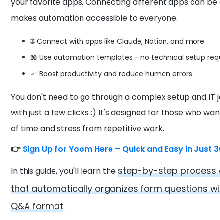
your favorite apps. Connecting different apps can be
makes automation accessible to everyone.
🌐 Connect with apps like Claude, Notion, and more.
📖 Use automation templates - no technical setup req
📈 Boost productivity and reduce human errors
You don't need to go through a complex setup and IT 
with just a few clicks :) It's designed for those who wa
of time and stress from repetitive work.
👉
Sign Up for Yoom Here – Quick and Easy in Just 
step-by-step process 
In this guide, you'll learn the
that automatically organizes form questions wi
Q&A format
.