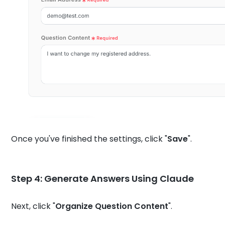
Once you've finished the settings, click "
Save
".
Step 4:
Generate Answers Using Claude
Next, click "
Organize Question Content
".