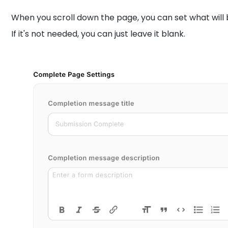
When you scroll down the page, you can set what will 
If it's not needed, you can just leave it blank.