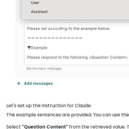
Let's set up the instruction for Claude.
The example sentences are provided. You can use th
Select
"Question Content"
from the retrieved value. 