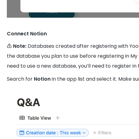
Connect Notion
⚠️ Note:
Databases created after registering with Yo
the database you plan to use before registering in My 
need to use a new database, you’ll need to register in
Search for
Notion
in the app list and select it. Make s