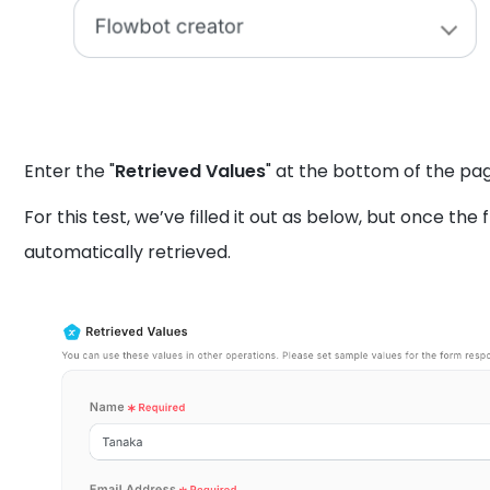
Enter the "
Retrieved Values
" at the bottom of the pa
For this test, we’ve filled it out as below, but once the
automatically retrieved.