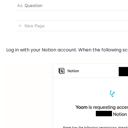
Log in with your Notion account. When the following sc