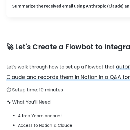
Summarize the received email using Anthropic (Claude) and
🚀
Let's Create a Flowbot to Integr
autom
Let's walk through how to set up a Flowbot that
Claude and records them in Notion in a Q&A fo
⏱️ Setup time: 10 minutes
🔧 What You’ll Need
A free Yoom account
Access to Notion & Claude