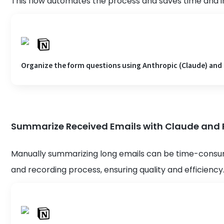
This flow automates the process and saves time and 
Organize the form questions using Anthropic (Claude) and
Summarize Received Emails with Claude and R
Manually summarizing long emails can be time-consu
and recording process, ensuring quality and efficiency