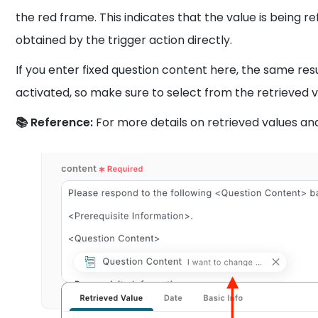
the red frame. This indicates that the value is being r
obtained by the trigger action directly.
If you enter fixed question content here, the same resu
activated, so make sure to select from the retrieved v
📚 Reference:
For more details on retrieved values an