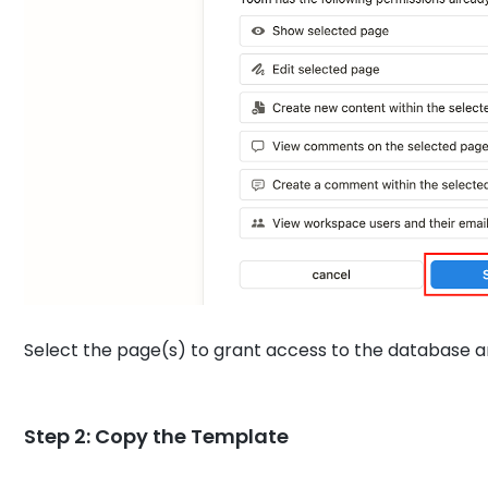
Select the page(s) to grant access to the database an
Step 2: Copy the Template