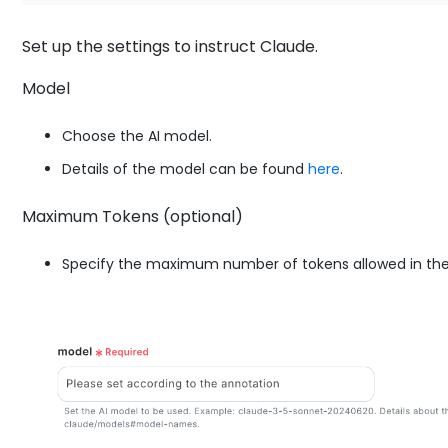
Set up the settings to instruct Claude.
Model
Choose the AI model.
Details of the model can be found
here
.
Maximum Tokens (optional)
Specify the maximum number of tokens allowed in the