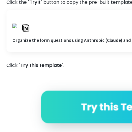
Click the "
TryIt
" button to copy the pre-built template
Organize the form questions using Anthropic (Claude) and
Click "
Try
this
template
".