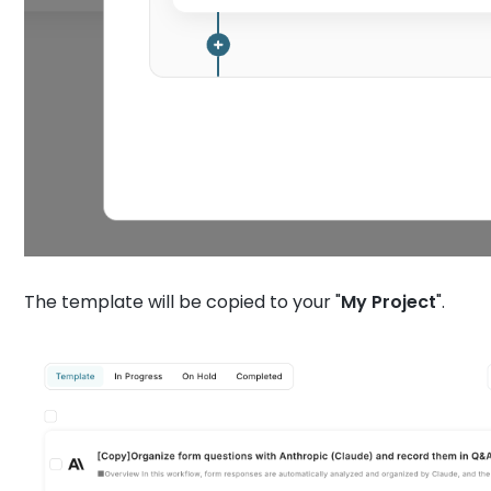
The template will be copied to your "
My
Project
".