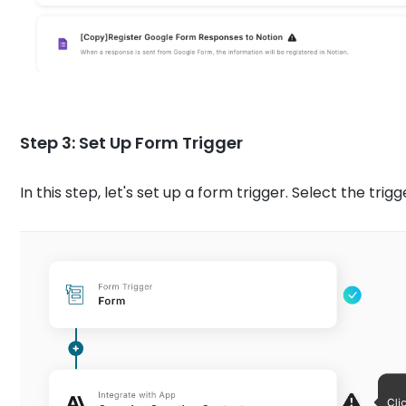
Step 3: Set Up Form Trigger
In this step, let's set up a form trigger. Select the trigg