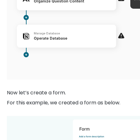
Now let’s create a form.
For this example, we created a form as below.