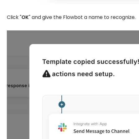
Click "
OK
" and give the Flowbot a name to recognize.