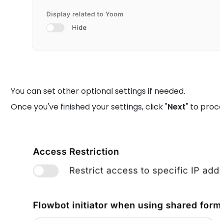
You can set other optional settings if needed.
Once you've finished your settings, click "
Next
" to pro