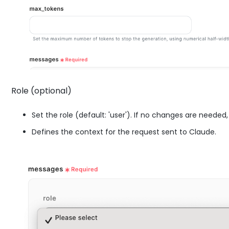
Role (optional)
Set the role (default: 'user'). If no changes are needed, i
Defines the context for the request sent to Claude.