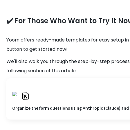
✔️ For Those Who Want to Try It No
Yoom offers ready-made templates for easy setup in in
button to get started now!
We'll also walk you through the step-by-step process 
following section of this article.
Organize the form questions using Anthropic (Claude) and