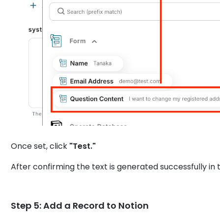
Once set, click
"Test."
After confirming the text is generated successfully in t
Step 5: Add a Record to Notion