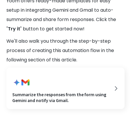
Yoom offers ready-made templates for easy
setup in integrating Gemini and Gmail to auto-
summarize and share form responses. Click the
"
Try it
" button to get started now!
We'll also walk you through the step-by-step
process of creating this automation flow in the
following section of this article.
Summarize the responses from the form using
Gemini and notify via Gmail.