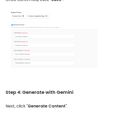
Step 4: Generate with Gemini
Next, click "
Generate Content
".