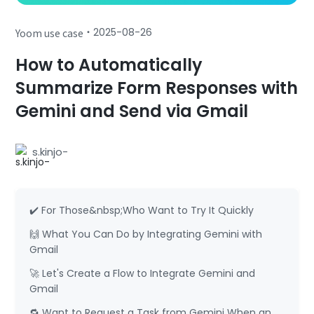
・
2025-08-26
Yoom use case
How to Automatically
Summarize Form Responses with
Gemini and Send via Gmail
s.kinjo-
✔️ For Those&nbsp;Who Want to Try It Quickly
🙌 What You Can Do by Integrating Gemini with
Gmail
🚀 Let's Create a Flow to Integrate Gemini and
Gmail
🔁 Want to Request a Task from Gemini When an