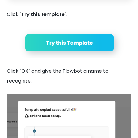
Click "
Try this template
".
Click "
OK
" and give the Flowbot a name to
recognize.