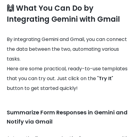
🙌 What You Can Do by
Integrating Gemini with Gmail
By integrating Gemini and Gmail, you can connect
the data between the two, automating various
tasks.
Here are some practical, ready-to-use templates
that you can try out. Just click on the "
Try It
"
button to get started quickly!
Summarize Form Responses in Gemini and
Notify via Gmail