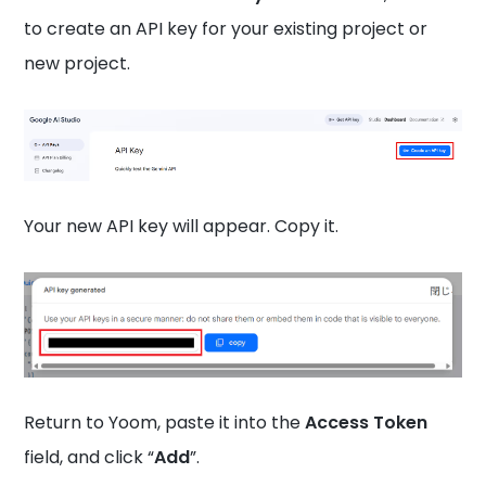
to create an API key for your existing project or
new project.
Your new API key will appear. Copy it.
Return to Yoom, paste it into the
Access Token
field, and click “
Add
”.