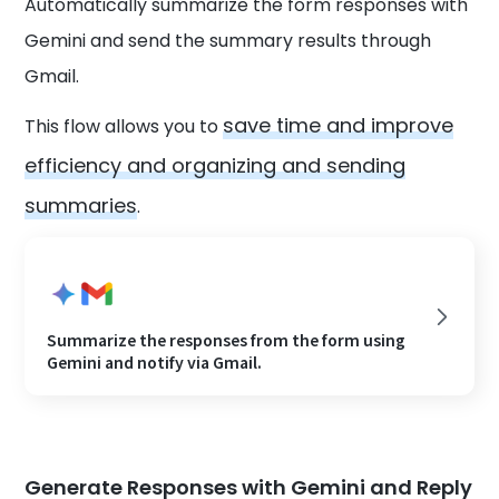
Automatically summarize the form responses with
Gemini and send the summary results through
Gmail.
save time and improve
This flow allows you to
efficiency and organizing and sending
summaries
.
Summarize the responses from the form using
Gemini and notify via Gmail.
Generate Responses with Gemini and Reply