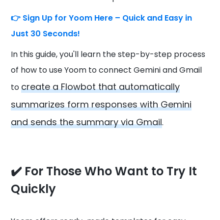
👉
Sign Up for Yoom Here – Quick and Easy in
Just 30 Seconds!
In this guide, you'll learn the step-by-step process
of how to use Yoom to connect Gemini and Gmail
create a Flowbot that automatically
to
summarizes form responses with Gemini
and sends the summary via Gmail
.
✔️ For Those Who Want to Try It
Quickly