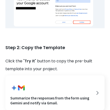
Step 2: Copy the Template
Click the "
Try It
" button to copy the pre-built
template into your project.
Summarize the responses from the form using
Gemini and notify via Gmail.