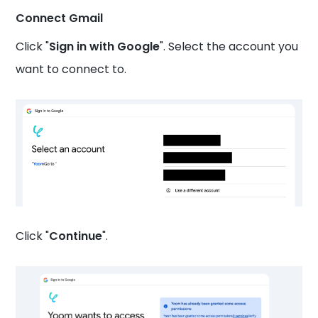
Connect Gmail
Click "
Sign in with Google
". Select the account you
want to connect to.
Click "
Continue
".