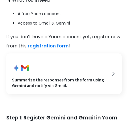
🔧 What You’ll Need
A free Yoom account
Access to Gmail & Gemini
If you don’t have a Yoom account yet, register now
from this
registration form
!
Summarize the responses from the form using
Gemini and notify via Gmail.
Step 1: Register Gemini and Gmail in Yoom