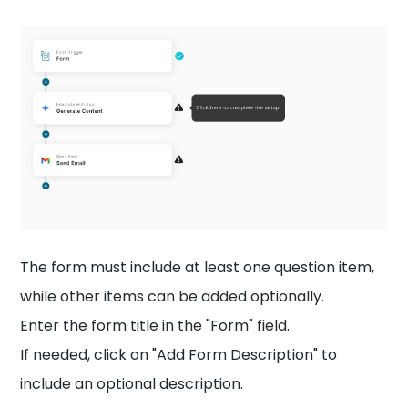
The form must include at least one question item,
while other items can be added optionally.
Enter the form title in the "Form" field.
If needed, click on "Add Form Description" to
include an optional description.