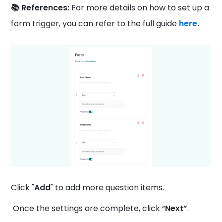
📚 References:
For more details on how to set up a
form trigger, you can refer to the full guide
here
.
Click "
Add
" to add more question items.
Once the settings are complete, click “
Next”
.