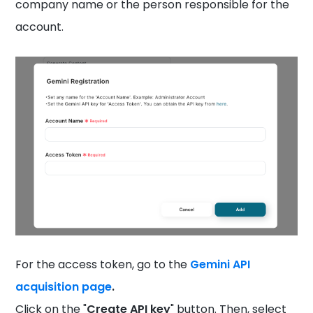
company name or the person responsible for the
account.
For the access token, go to the
Gemini API
acquisition page
.
Click on the "
Create API key
" button. Then, select