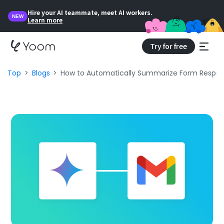
Hire your AI teammate, meet AI workers.
NEW
Learn more
Try for free
Top
Blogs
How to Automatically Summarize Form Respon