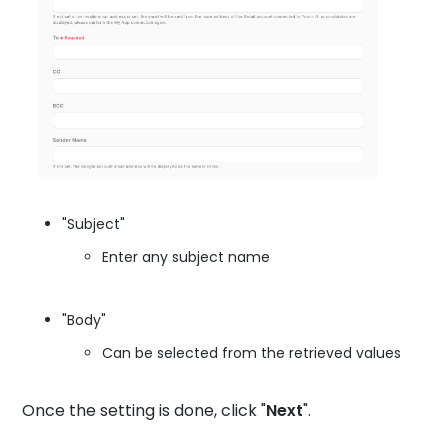
"Subject"
Enter any subject name
"Body"
Can be selected from the retrieved values
Once the setting is done, click "
Next
".