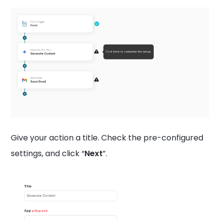
Give your action a title. Check the pre-configured
settings, and click “
Next
”.