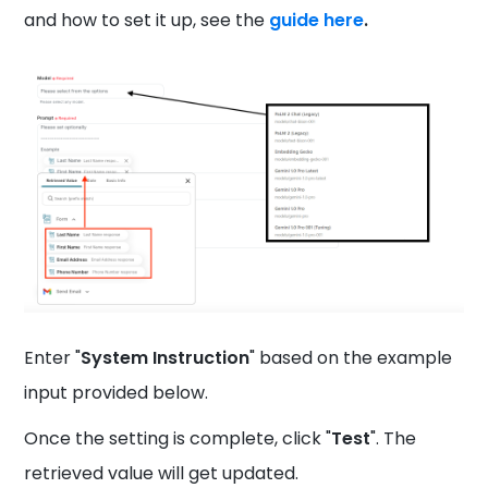
and how to set it up, see the
guide here
.
Enter "
System Instruction
" based on the example
input provided below.
Once the setting is complete, click "
Test
". The
retrieved value will get updated.