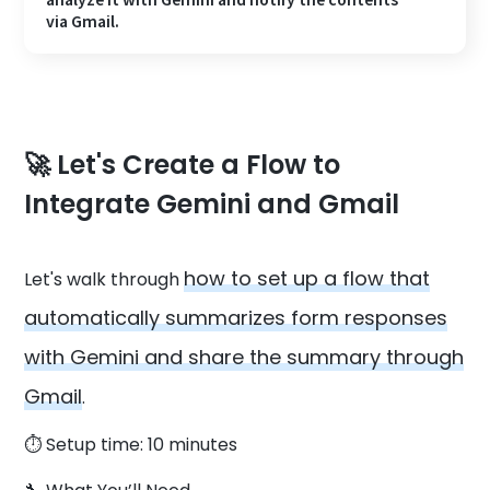
via Gmail.
🚀 Let's Create a Flow to
Integrate Gemini and Gmail
how to set up a flow that
Let's walk through
automatically summarizes form responses
with Gemini and share the summary through
Gmail
.
⏱️ Setup time: 10 minutes