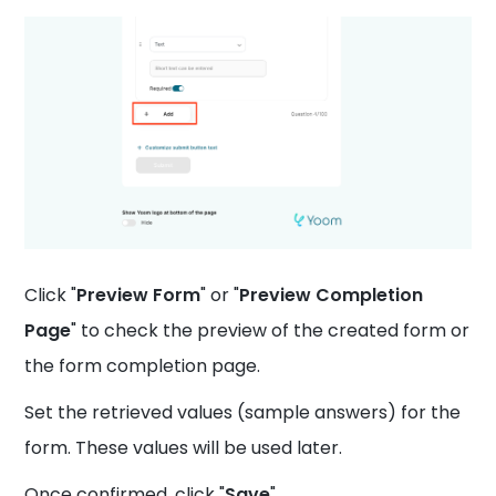
Click "
Preview Form
" or "
Preview Completion
Page
" to check the preview of the created form or
the form completion page.
Set the retrieved values (sample answers) for the
form. These values will be used later.
Once confirmed, click "
Save
".