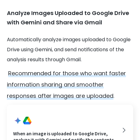
Analyze Images Uploaded to Google Drive
with Gemini and Share via Gmail
Automatically analyze images uploaded to Google
Drive using Gemini, and send notifications of the
analysis results through Gmail.
Recommended for those who want faster
information sharing and smoother
responses after images are uploaded
.
When an image is uploaded to Google Drive,
analyze it with Gemini and notify the contents