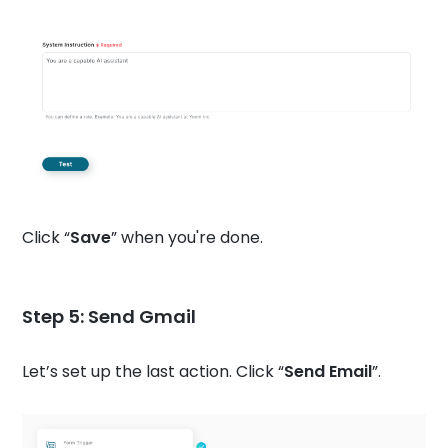
Click “
Save
” when you're done.
Step 5: Send Gmail
Let’s set up the last action. Click “
Send Email
”.