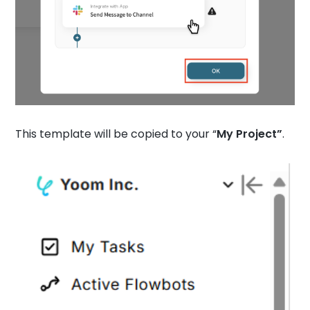
This template will be copied to your “
My Project”
.