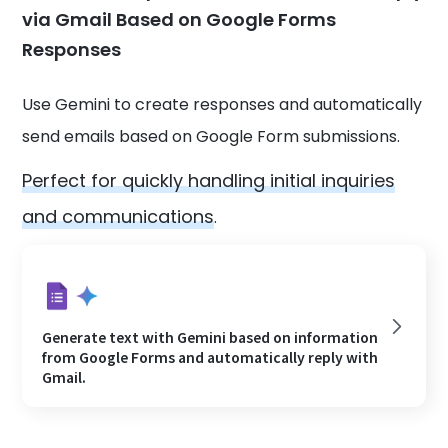
via Gmail Based on Google Forms
Responses
Use Gemini to create responses and automatically
send emails based on Google Form submissions.
Perfect for quickly handling initial inquiries
and communications
.
Generate text with Gemini based on information
from Google Forms and automatically reply with
Gmail.