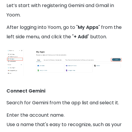
Let’s start with registering Gemini and Gmail in
Yoom.
After logging into Yoom, go to "
My Apps
" from the
left side menu, and click the "
+ Add
" button.
Connect Gemini
Search for Gemini from the app list and select it.
Enter the account name.
Use a name that's easy to recognize, such as your