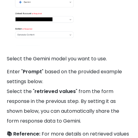
Select the Gemini model you want to use.
Enter "
Prompt
" based on the provided example
settings below.
Select the "
retrieved values
" from the form
response in the previous step. By setting it as
shown below, you can automatically share the
form response data to Gemini.
📚 Reference:
For more details on retrieved values