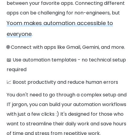
between your favorite apps. Connecting different
apps can be challenging for non-engineers, but
Yoom makes automation accessible to
everyone
.
🌐 Connect with apps like Gmail, Gemini, and more.
📖 Use automation templates - no technical setup
required
📈 Boost productivity and reduce human errors
You don't need to go through a complex setup and
IT jargon, you can build your automation workflows
with just a few clicks :) It's designed for those who
want to streamline their daily work and save hours
of time and stress from repetitive work.