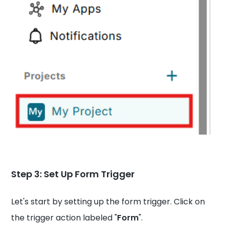
Step 3: Set Up Form Trigger
Let's start by setting up the form trigger. Click on
the trigger action labeled "
Form
".