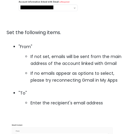
Set the following items.
"From"
If not set, emails will be sent from the main
address of the account linked with Gmail
If no emails appear as options to select,
please try reconnecting Gmail in My Apps
"To"
Enter the recipient's email address