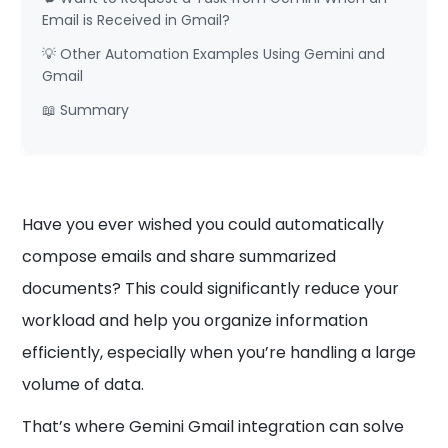
Email is Received in Gmail?
💡 Other Automation Examples Using Gemini and
Gmail
📖 Summary
Have you ever wished you could automatically
compose emails and share summarized
documents? This could significantly reduce your
workload and help you organize information
efficiently, especially when you’re handling a large
volume of data.
That’s where Gemini Gmail integration can solve