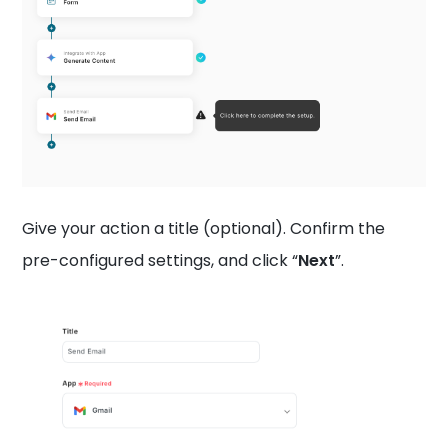
Give your action a title (optional). Confirm the
pre-configured settings, and click “
Next
”.