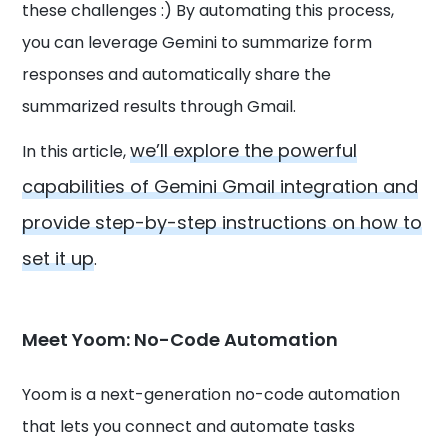
these challenges :) By automating this process,
you can leverage Gemini to summarize form
responses and automatically share the
summarized results through Gmail.
we’ll explore the powerful
In this article,
capabilities of Gemini Gmail integration and
provide step-by-step instructions on how to
set it up
.
Meet Yoom: No-Code Automation
Yoom is a next-generation no-code automation
that lets you connect and automate tasks